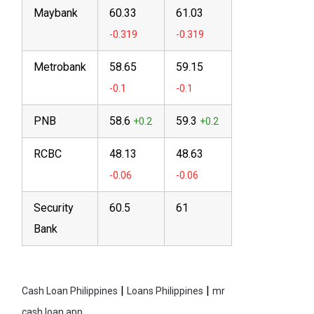
Maybank
60.33
61.03
Metrobank
58.65
59.15
PNB
58.6
59.3
RCBC
48.13
48.63
Security
60.5
61
Bank
|
|
Cash Loan Philippines
Loans Philippines
mr
cash loan app