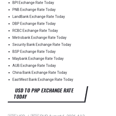
BPI Exchange Rate Today
PNB Exchange Rate Today
LandBank Exchange Rate Today
DBP Exchange Rate Today
RCBC Exchange Rate Today
Metrobank Exchange Rate Today
Security Bank Exchange Rate Today
BSP Exchange Rate Today
Maybank Exchange Rate Today
AUB Exchange Rate Today
China Bank Exchange Rate Today
EastWest Bank Exchange Rate Today
USD TO PHP EXCHANGE RATE
TODAY