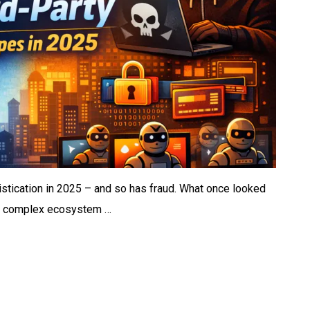
istication in 2025 – and so has fraud. What once looked
 a complex ecosystem …