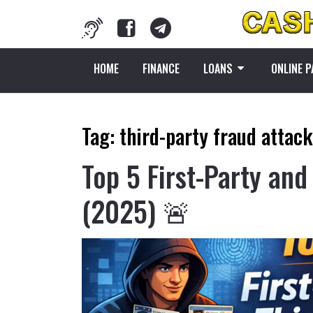
HOME
FINANCE
LOANS
ONLINE 
Tag:
third-party fraud attac
Top 5 First-Party and
(2025) 🚨