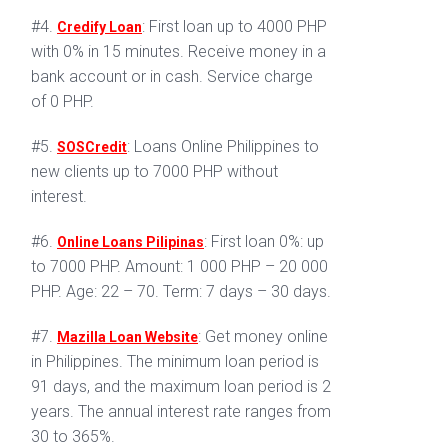
#4.
: First loan up to 4000 PHP
Credify Loan
with 0% in 15 minutes. Receive money in a
bank account or in cash. Service charge
of 0 PHP.
#5.
: Loans Online Philippines to
SOSCredit
new clients up to 7000 PHP without
interest.
#6.
: First loan 0%: up
Online Loans Pilipinas
to 7000 PHP. Amount: 1 000 PHP – 20 000
PHP. Age: 22 – 70. Term: 7 days – 30 days.
#7.
: Get money online
Mazilla Loan Website
in Philippines. The minimum loan period is
91 days, and the maximum loan period is 2
years. The annual interest rate ranges from
30 to 365%.