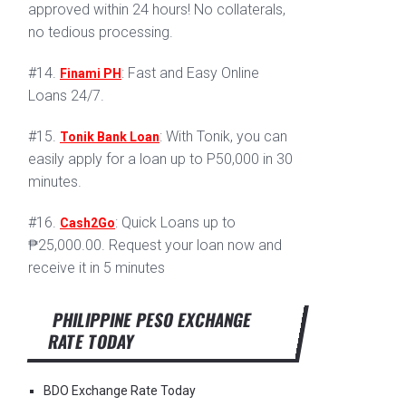
approved within 24 hours! No collaterals,
no tedious processing.
#14.
: Fast and Easy Online
Finami PH
Loans 24/7.
#15.
: With Tonik, you can
Tonik Bank Loan
easily apply for a loan up to P50,000 in 30
minutes.
#16.
: Quick Loans up to
Cash2Go
₱25,000.00. Request your loan now and
receive it in 5 minutes
PHILIPPINE PESO EXCHANGE
RATE TODAY
BDO Exchange Rate Today