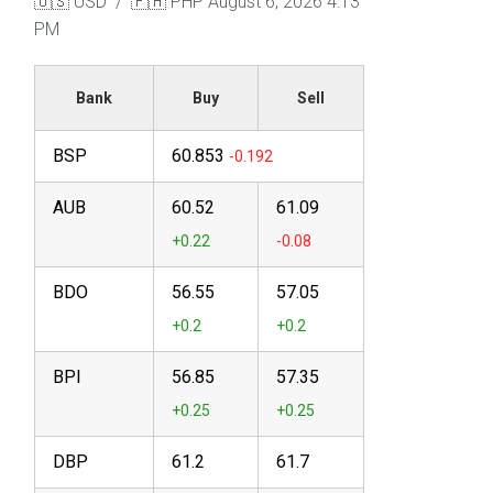
🇺🇸 USD / 🇵🇭 PHP
August 6, 2026 4:13
PM
Bank
Buy
Sell
BSP
60.853
AUB
60.52
61.09
BDO
56.55
57.05
BPI
56.85
57.35
DBP
61.2
61.7