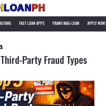
PAUTANG
FAST LOAN APPS
PAANO MAG-LOAN
APPLY NOW!
ks
 Third-Party Fraud Types