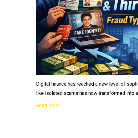
Digital finance has reached a new level of soph
like isolated scams has now transformed into
Read More