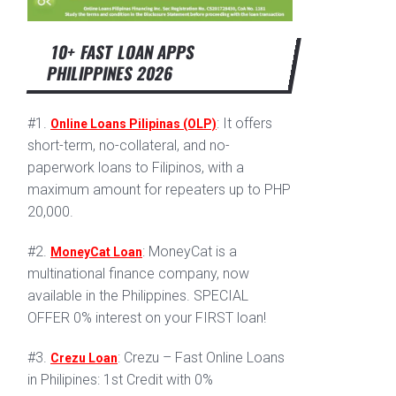
10+ FAST LOAN APPS
PHILIPPINES 2026
#1.
: It offers
Online Loans Pilipinas (OLP)
short-term, no-collateral, and no-
paperwork loans to Filipinos, with a
maximum amount for repeaters up to PHP
20,000.
#2.
: MoneyCat is a
MoneyCat Loan
multinational finance company, now
available in the Philippines. SPECIAL
OFFER 0% interest on your FIRST loan!
#3.
: Crezu – Fast Online Loans
Crezu Loan
in Philipines: 1st Credit with 0%