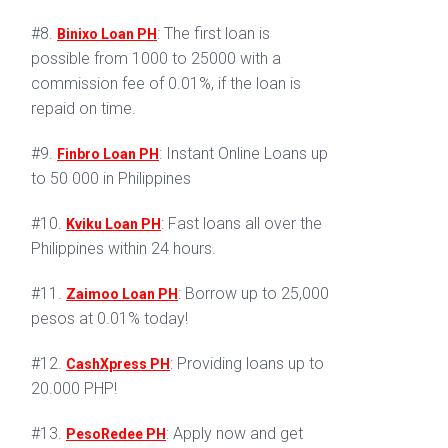
#8.
: The first loan is
Binixo Loan PH
possible from 1000 to 25000 with a
commission fee of 0.01%, if the loan is
repaid on time.
#9.
: Instant Online Loans up
Finbro Loan PH
to 50 000 in Philippines
#10.
: Fast loans all over the
Kviku Loan PH
Philippines within 24 hours.
#11.
: Borrow up to 25,000
Zaimoo Loan PH
pesos at 0.01% today!
#12.
: Providing loans up to
CashXpress PH
20.000 PHP!
#13.
: Apply now and get
PesoRedee PH