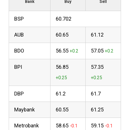
Bank
Buy
Sell
BSP
60.702
AUB
60.65
61.12
BDO
56.55
57.05
BPI
56.85
57.35
DBP
61.2
61.7
Maybank
60.55
61.25
Metrobank
58.65
59.15