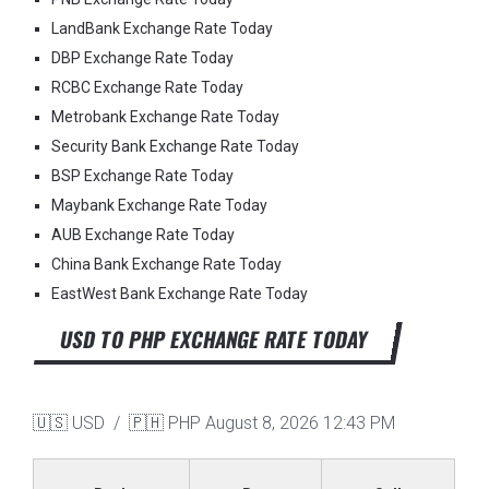
LandBank Exchange Rate Today
DBP Exchange Rate Today
RCBC Exchange Rate Today
Metrobank Exchange Rate Today
Security Bank Exchange Rate Today
BSP Exchange Rate Today
Maybank Exchange Rate Today
AUB Exchange Rate Today
China Bank Exchange Rate Today
EastWest Bank Exchange Rate Today
USD TO PHP EXCHANGE RATE TODAY
🇺🇸 USD / 🇵🇭 PHP
August 8, 2026 12:43 PM