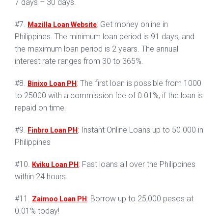
7 days – 30 days.
#7.
: Get money online in
Mazilla Loan Website
Philippines. The minimum loan period is 91 days, and
the maximum loan period is 2 years. The annual
interest rate ranges from 30 to 365%.
#8.
: The first loan is possible from 1000
Binixo Loan PH
to 25000 with a commission fee of 0.01%, if the loan is
repaid on time.
#9.
: Instant Online Loans up to 50 000 in
Finbro Loan PH
Philippines
#10.
: Fast loans all over the Philippines
Kviku Loan PH
within 24 hours.
#11.
: Borrow up to 25,000 pesos at
Zaimoo Loan PH
0.01% today!