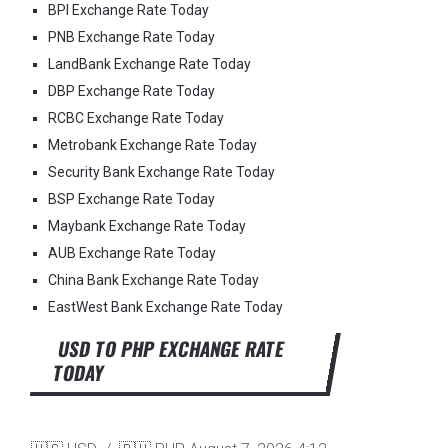
BPI Exchange Rate Today
PNB Exchange Rate Today
LandBank Exchange Rate Today
DBP Exchange Rate Today
RCBC Exchange Rate Today
Metrobank Exchange Rate Today
Security Bank Exchange Rate Today
BSP Exchange Rate Today
Maybank Exchange Rate Today
AUB Exchange Rate Today
China Bank Exchange Rate Today
EastWest Bank Exchange Rate Today
USD TO PHP EXCHANGE RATE
TODAY