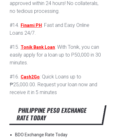
approved within 24 hours! No collaterals,
no tedious processing.
#14.
: Fast and Easy Online
Finami PH
Loans 24/7.
#15.
: With Tonik, you can
Tonik Bank Loan
easily apply for a loan up to P50,000 in 30
minutes.
#16.
: Quick Loans up to
Cash2Go
₱25,000.00. Request your loan now and
receive it in 5 minutes
PHILIPPINE PESO EXCHANGE
RATE TODAY
BDO Exchange Rate Today