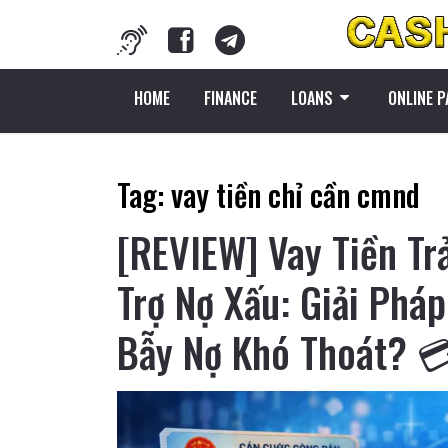
HOME
FINANCE
LOANS
ONLINE 
Tag:
vay tiền chỉ cần cmnd
[REVIEW] Vay Tiền T
Trợ Nợ Xấu: Giải Phá
Bẫy Nợ Khó Thoát? 