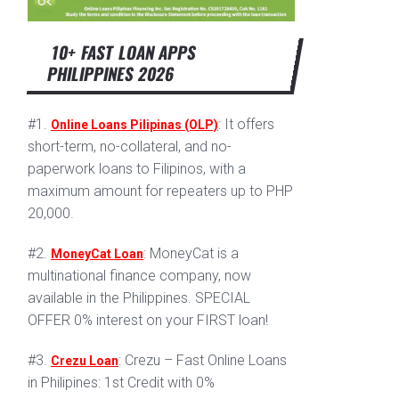
10+ FAST LOAN APPS
PHILIPPINES 2026
#1.
: It offers
Online Loans Pilipinas (OLP)
short-term, no-collateral, and no-
paperwork loans to Filipinos, with a
maximum amount for repeaters up to PHP
20,000.
#2.
: MoneyCat is a
MoneyCat Loan
multinational finance company, now
available in the Philippines. SPECIAL
OFFER 0% interest on your FIRST loan!
#3.
: Crezu – Fast Online Loans
Crezu Loan
in Philipines: 1st Credit with 0%