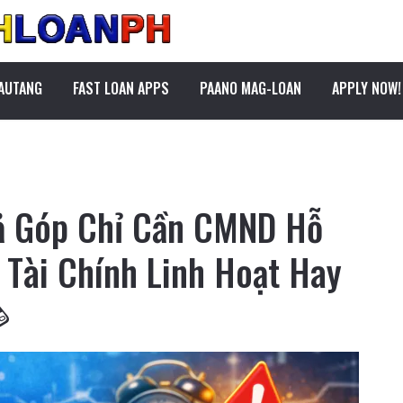
PAUTANG
FAST LOAN APPS
PAANO MAG-LOAN
APPLY NOW!
rả Góp Chỉ Cần CMND Hỗ
p Tài Chính Linh Hoạt Hay
