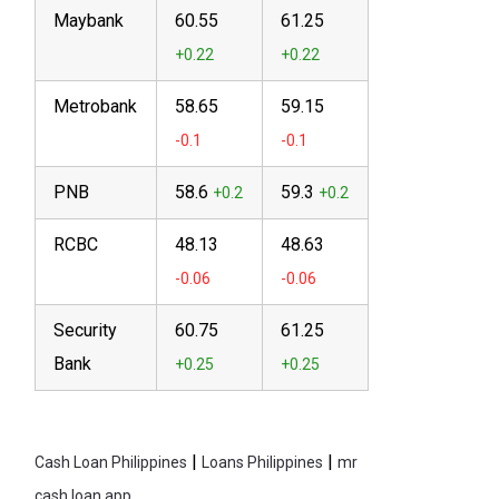
Maybank
60.55
61.25
Metrobank
58.65
59.15
PNB
58.6
59.3
RCBC
48.13
48.63
Security
60.75
61.25
Bank
|
|
Cash Loan Philippines
Loans Philippines
mr
cash loan app