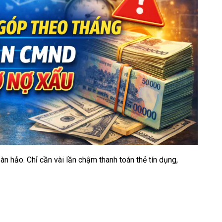
àn hảo. Chỉ cần vài lần chậm thanh toán thẻ tín dụng,