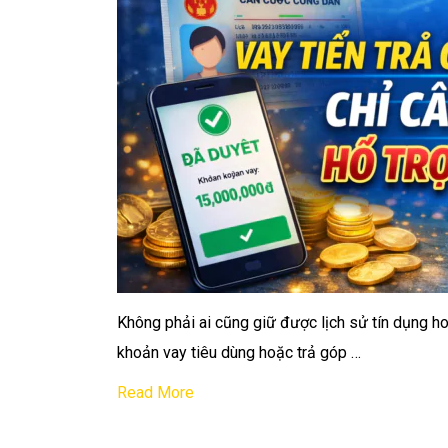
Không phải ai cũng giữ được lịch sử tín dụng ho
khoản vay tiêu dùng hoặc trả góp …
Read More