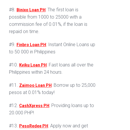
#8.
: The first loan is
Binixo Loan PH
possible from 1000 to 25000 with a
commission fee of 0.01%, if the loan is
repaid on time.
#9.
: Instant Online Loans up
Finbro Loan PH
to 50 000 in Philippines
#10.
: Fast loans all over the
Kviku Loan PH
Philippines within 24 hours.
#11.
: Borrow up to 25,000
Zaimoo Loan PH
pesos at 0.01% today!
#12.
: Providing loans up to
CashXpress PH
20.000 PHP!
#13.
: Apply now and get
PesoRedee PH