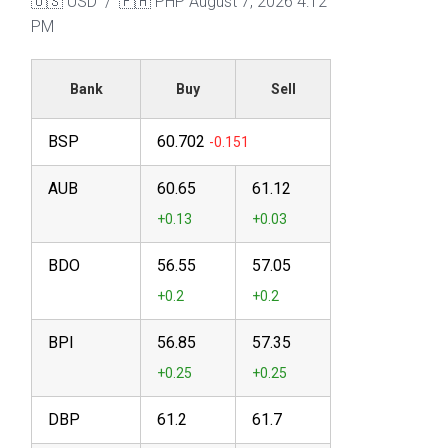
🇺🇸 USD / 🇵🇭 PHP
August 7, 2026 4:12
PM
Bank
Buy
Sell
BSP
60.702
AUB
60.65
61.12
BDO
56.55
57.05
BPI
56.85
57.35
DBP
61.2
61.7