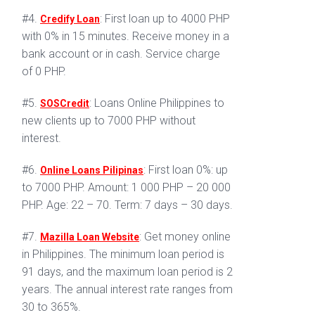
#4.
: First loan up to 4000 PHP
Credify Loan
with 0% in 15 minutes. Receive money in a
bank account or in cash. Service charge
of 0 PHP.
#5.
: Loans Online Philippines to
SOSCredit
new clients up to 7000 PHP without
interest.
#6.
: First loan 0%: up
Online Loans Pilipinas
to 7000 PHP. Amount: 1 000 PHP – 20 000
PHP. Age: 22 – 70. Term: 7 days – 30 days.
#7.
: Get money online
Mazilla Loan Website
in Philippines. The minimum loan period is
91 days, and the maximum loan period is 2
years. The annual interest rate ranges from
30 to 365%.