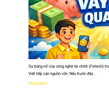
Sự bùng nổ của công nghệ tài chính (Fintech) t
Việt tiếp cận nguồn vốn. Nếu trước đây …
Read More