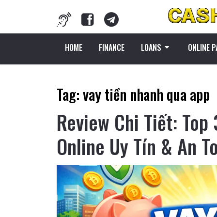
HOME
FINANCE
LOANS
ONLINE 
Tag:
vay tiền nhanh qua app
Review Chi Tiết: Top
Online Uy Tín & An T