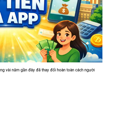
rong vài năm gần đây đã thay đổi hoàn toàn cách người