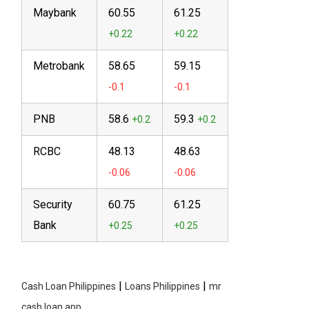
Maybank
60.55
61.25
Metrobank
58.65
59.15
PNB
58.6
59.3
RCBC
48.13
48.63
Security
60.75
61.25
Bank
|
|
Cash Loan Philippines
Loans Philippines
mr
cash loan app