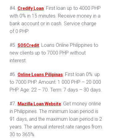
#4.
: First loan up to 4000 PHP
Credify Loan
with 0% in 15 minutes. Receive money in a
bank account or in cash. Service charge
of 0 PHP.
#5.
: Loans Online Philippines to
SOSCredit
new clients up to 7000 PHP without
interest.
#6.
: First loan 0%: up
Online Loans Pilipinas
to 7000 PHP. Amount: 1 000 PHP – 20 000
PHP. Age: 22 – 70. Term: 7 days – 30 days.
#7.
: Get money online
Mazilla Loan Website
in Philippines. The minimum loan period is
91 days, and the maximum loan period is 2
years. The annual interest rate ranges from
30 to 365%.