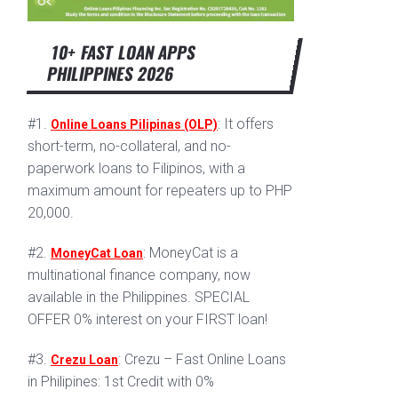
10+ FAST LOAN APPS
PHILIPPINES 2026
#1.
: It offers
Online Loans Pilipinas (OLP)
short-term, no-collateral, and no-
paperwork loans to Filipinos, with a
maximum amount for repeaters up to PHP
20,000.
#2.
: MoneyCat is a
MoneyCat Loan
multinational finance company, now
available in the Philippines. SPECIAL
OFFER 0% interest on your FIRST loan!
#3.
: Crezu – Fast Online Loans
Crezu Loan
in Philipines: 1st Credit with 0%