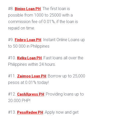
#8.
: The first loan is
Binixo Loan PH
possible from 1000 to 25000 with a
commission fee of 0.01%, if the loan is
repaid on time.
#9.
: Instant Online Loans up
Finbro Loan PH
to 50 000 in Philippines
#10.
: Fast loans all over the
Kviku Loan PH
Philippines within 24 hours.
#11.
: Borrow up to 25,000
Zaimoo Loan PH
pesos at 0.01% today!
#12.
: Providing loans up to
CashXpress PH
20.000 PHP!
#13.
: Apply now and get
PesoRedee PH