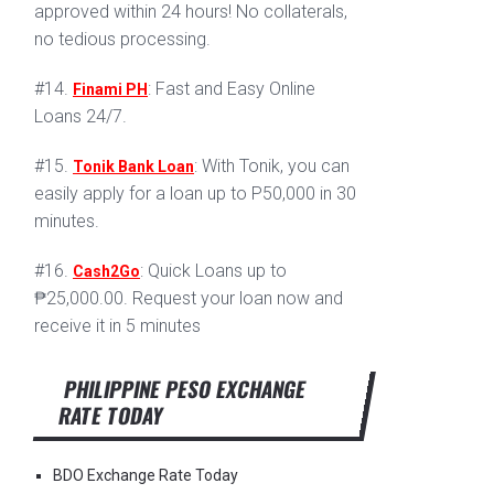
approved within 24 hours! No collaterals,
no tedious processing.
#14.
: Fast and Easy Online
Finami PH
Loans 24/7.
#15.
: With Tonik, you can
Tonik Bank Loan
easily apply for a loan up to P50,000 in 30
minutes.
#16.
: Quick Loans up to
Cash2Go
₱25,000.00. Request your loan now and
receive it in 5 minutes
PHILIPPINE PESO EXCHANGE
RATE TODAY
BDO Exchange Rate Today