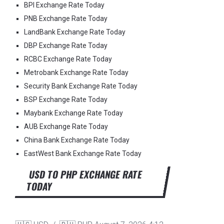
BPI Exchange Rate Today
PNB Exchange Rate Today
LandBank Exchange Rate Today
DBP Exchange Rate Today
RCBC Exchange Rate Today
Metrobank Exchange Rate Today
Security Bank Exchange Rate Today
BSP Exchange Rate Today
Maybank Exchange Rate Today
AUB Exchange Rate Today
China Bank Exchange Rate Today
EastWest Bank Exchange Rate Today
USD TO PHP EXCHANGE RATE
TODAY