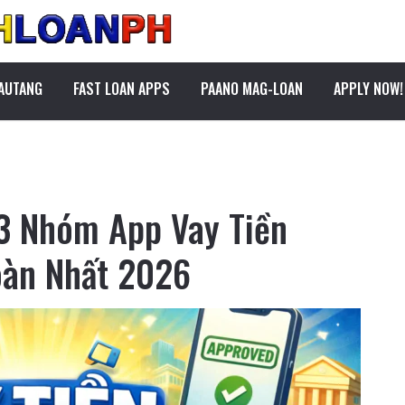
PAUTANG
FAST LOAN APPS
PAANO MAG-LOAN
APPLY NOW!
 3 Nhóm App Vay Tiền
oàn Nhất 2026