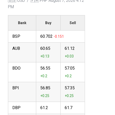
🇺🇸 USD / 🇵🇭 PHP
August 7, 2026 4:12
PM
Bank
Buy
Sell
BSP
60.702
AUB
60.65
61.12
BDO
56.55
57.05
BPI
56.85
57.35
DBP
61.2
61.7