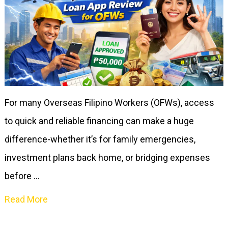
For many Overseas Filipino Workers (OFWs), access
to quick and reliable financing can make a huge
difference-whether it’s for family emergencies,
investment plans back home, or bridging expenses
before …
Read More