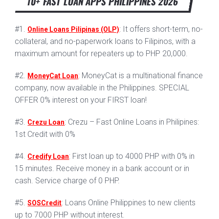
10+ FAST LOAN APPS PHILIPPINES 2026
#1.
: It offers short-term, no-
Online Loans Pilipinas (OLP)
collateral, and no-paperwork loans to Filipinos, with a
maximum amount for repeaters up to PHP 20,000.
#2.
: MoneyCat is a multinational finance
MoneyCat Loan
company, now available in the Philippines. SPECIAL
OFFER 0% interest on your FIRST loan!
#3.
: Crezu – Fast Online Loans in Philipines:
Crezu Loan
1st Credit with 0%
#4.
: First loan up to 4000 PHP with 0% in
Credify Loan
15 minutes. Receive money in a bank account or in
cash. Service charge of 0 PHP.
#5.
: Loans Online Philippines to new clients
SOSCredit
up to 7000 PHP without interest.