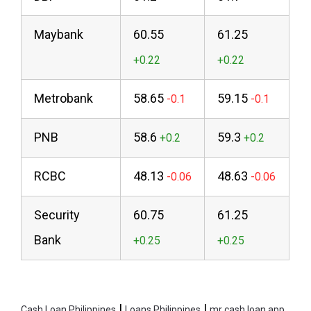
Maybank
60.55
61.25
Metrobank
58.65
59.15
PNB
58.6
59.3
RCBC
48.13
48.63
Security
60.75
61.25
Bank
|
|
Cash Loan Philippines
Loans Philippines
mr cash loan app