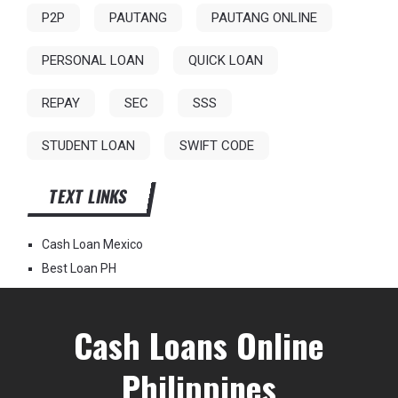
P2P
PAUTANG
PAUTANG ONLINE
PERSONAL LOAN
QUICK LOAN
REPAY
SEC
SSS
STUDENT LOAN
SWIFT CODE
TEXT LINKS
Cash Loan Mexico
Best Loan PH
Cash Loans Online
Philippines