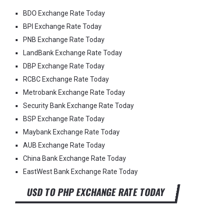
BDO Exchange Rate Today
BPI Exchange Rate Today
PNB Exchange Rate Today
LandBank Exchange Rate Today
DBP Exchange Rate Today
RCBC Exchange Rate Today
Metrobank Exchange Rate Today
Security Bank Exchange Rate Today
BSP Exchange Rate Today
Maybank Exchange Rate Today
AUB Exchange Rate Today
China Bank Exchange Rate Today
EastWest Bank Exchange Rate Today
USD TO PHP EXCHANGE RATE TODAY