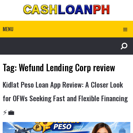
MENU
Tag:
Wefund Lending Corp review
Kidlat Peso Loan App Review: A Closer Look
for OFWs Seeking Fast and Flexible Financing
⚡💼