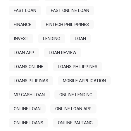
FAST LOAN
FAST ONLINE LOAN
FINANCE
FINTECH PHILIPPINES
INVEST
LENDING
LOAN
LOAN APP
LOAN REVIEW
LOANS ONLINE
LOANS PHILIPPINES
LOANS PILIPINAS
MOBILE APPLICATION
MR CASH LOAN
ONLINE LENDING
ONLINE LOAN
ONLINE LOAN APP
ONLINE LOANS
ONLINE PAUTANG