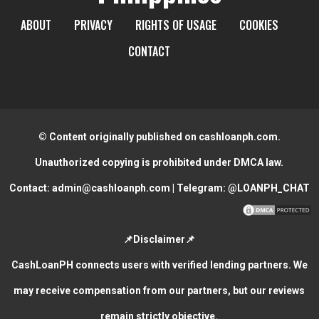
ABOUT
PRIVACY
RIGHTS OF USAGE
COOKIES
CONTACT
© Content originally published on cashloanph.com.
Unauthorized copying is prohibited under DMCA law.
Contact:
admin@cashloanph.com
| Telegram:
@LOANPH_CHAT
📌Disclaimer📌
CashLoanPH connects users with verified lending partners. We
may receive compensation from our partners, but our reviews
remain strictly objective.