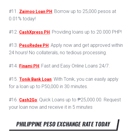
#11.
: Borrow up to 25,000 pesos at
Zaimoo Loan PH
0.01% today!
#12.
: Providing loans up to 20.000 PHP!
CashXpress PH
#13.
: Apply now and get approved within
PesoRedee PH
24 hours! No collaterals, no tedious processing.
#14.
: Fast and Easy Online Loans 24/7.
Finami PH
#15.
: With Tonik, you can easily apply
Tonik Bank Loan
for a loan up to P50,000 in 30 minutes.
#16.
: Quick Loans up to ₱25,000.00. Request
Cash2Go
your loan now and receive it in 5 minutes
PHILIPPINE PESO EXCHANGE RATE TODAY