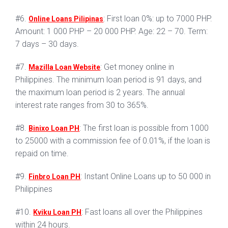
#6.
: First loan 0%: up to 7000 PHP.
Online Loans Pilipinas
Amount: 1 000 PHP – 20 000 PHP. Age: 22 – 70. Term:
7 days – 30 days.
#7.
: Get money online in
Mazilla Loan Website
Philippines. The minimum loan period is 91 days, and
the maximum loan period is 2 years. The annual
interest rate ranges from 30 to 365%.
#8.
: The first loan is possible from 1000
Binixo Loan PH
to 25000 with a commission fee of 0.01%, if the loan is
repaid on time.
#9.
: Instant Online Loans up to 50 000 in
Finbro Loan PH
Philippines
#10.
: Fast loans all over the Philippines
Kviku Loan PH
within 24 hours.