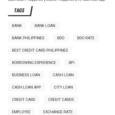
TAGS
BANK
BANK LOAN
BANK PHILIPPINES
BDO
BDO RATE
BEST CREDIT CARD PHILIPPINES
BORROWING EXPERIENCE
BPI
BUSINESS LOAN
CASH LOAN
CASH LOAN APP
CITY LOAN
CREDIT CARD
CREDIT CARDS
EMPLOYEE
EXCHANGE RATE