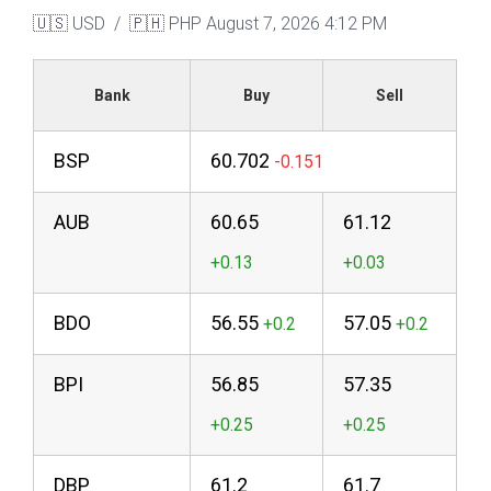
🇺🇸 USD / 🇵🇭 PHP
August 7, 2026 4:12 PM
Bank
Buy
Sell
BSP
60.702
AUB
60.65
61.12
BDO
56.55
57.05
BPI
56.85
57.35
DBP
61.2
61.7