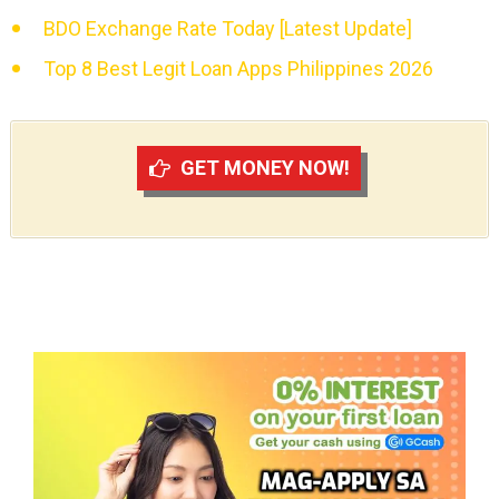
BDO Exchange Rate Today [Latest Update]
Top 8 Best Legit Loan Apps Philippines 2026
GET MONEY NOW!