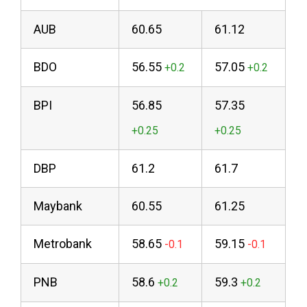
AUB
60.65
61.12
BDO
56.55
57.05
BPI
56.85
57.35
DBP
61.2
61.7
Maybank
60.55
61.25
Metrobank
58.65
59.15
PNB
58.6
59.3