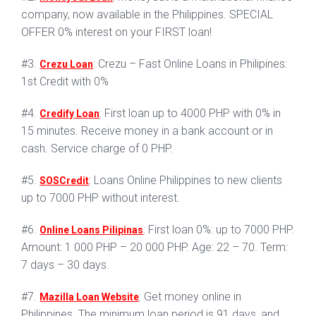
company, now available in the Philippines. SPECIAL
OFFER 0% interest on your FIRST loan!
#3.
: Crezu – Fast Online Loans in Philipines:
Crezu Loan
1st Credit with 0%
#4.
: First loan up to 4000 PHP with 0% in
Credify Loan
15 minutes. Receive money in a bank account or in
cash. Service charge of 0 PHP.
#5.
: Loans Online Philippines to new clients
SOSCredit
up to 7000 PHP without interest.
#6.
: First loan 0%: up to 7000 PHP.
Online Loans Pilipinas
Amount: 1 000 PHP – 20 000 PHP. Age: 22 – 70. Term:
7 days – 30 days.
#7.
: Get money online in
Mazilla Loan Website
Philippines. The minimum loan period is 91 days, and