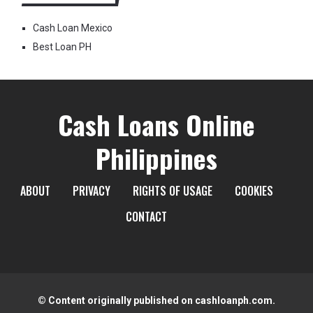
Cash Loan Mexico
Best Loan PH
Cash Loans Online
Philippines
ABOUT
PRIVACY
RIGHTS OF USAGE
COOKIES
CONTACT
© Content originally published on cashloanph.com.