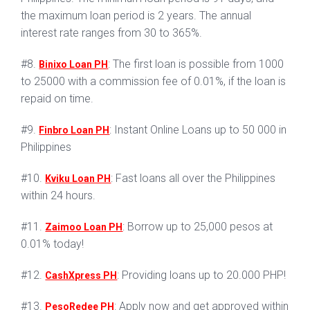
the maximum loan period is 2 years. The annual
interest rate ranges from 30 to 365%.
#8.
: The first loan is possible from 1000
Binixo Loan PH
to 25000 with a commission fee of 0.01%, if the loan is
repaid on time.
#9.
: Instant Online Loans up to 50 000 in
Finbro Loan PH
Philippines
#10.
: Fast loans all over the Philippines
Kviku Loan PH
within 24 hours.
#11.
: Borrow up to 25,000 pesos at
Zaimoo Loan PH
0.01% today!
#12.
: Providing loans up to 20.000 PHP!
CashXpress PH
#13.
: Apply now and get approved within
PesoRedee PH