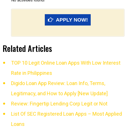
No activities found!
APPLY NOW!
Related Articles
TOP 10 Legit Online Loan Apps With Low Interest
Rate in Philippines
Digido Loan App Review: Loan Info, Terms,
Legitimacy, and How to Apply [New Update]
Review: Fingertip Lending Corp Legit or Not
List Of SEC Registered Loan Apps – Most Applied
Loans