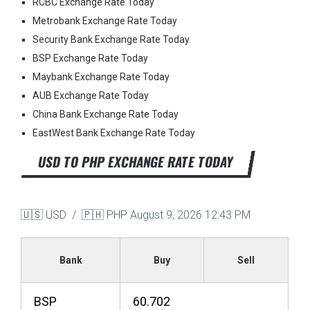
RCBC Exchange Rate Today
Metrobank Exchange Rate Today
Security Bank Exchange Rate Today
BSP Exchange Rate Today
Maybank Exchange Rate Today
AUB Exchange Rate Today
China Bank Exchange Rate Today
EastWest Bank Exchange Rate Today
USD TO PHP EXCHANGE RATE TODAY
🇺🇸 USD / 🇵🇭 PHP
August 9, 2026 12:43 PM
Bank
Buy
Sell
BSP
60.702