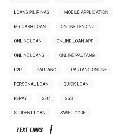
LOANS PILIPINAS
MOBILE APPLICATION
MR CASH LOAN
ONLINE LENDING
ONLINE LOAN
ONLINE LOAN APP
ONLINE LOANS
ONLINE PAUTANG
P2P
PAUTANG
PAUTANG ONLINE
PERSONAL LOAN
QUICK LOAN
REPAY
SEC
SSS
STUDENT LOAN
SWIFT CODE
TEXT LINKS