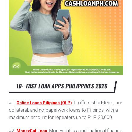
10+ FAST LOAN APPS PHILIPPINES 2026
#1.
: It offers short-term, no-
Online Loans Pilipinas (OLP)
collateral, and no-paperwork loans to Filipinos, with a
maximum amount for repeaters up to PHP 20,000.
#2.
: MoneyCat is a multinational finance
MoneyCat Loan