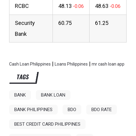
RCBC
48.13
48.63
Security
60.75
61.25
Bank
|
|
Cash Loan Philippines
Loans Philippines
mr cash loan app
TAGS
BANK
BANK LOAN
BANK PHILIPPINES
BDO
BDO RATE
BEST CREDIT CARD PHILIPPINES