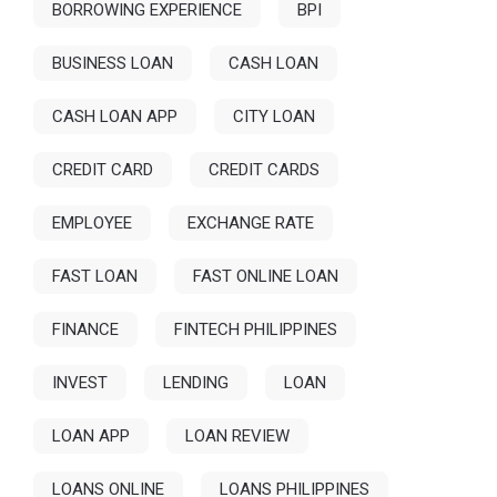
BORROWING EXPERIENCE
BPI
BUSINESS LOAN
CASH LOAN
CASH LOAN APP
CITY LOAN
CREDIT CARD
CREDIT CARDS
EMPLOYEE
EXCHANGE RATE
FAST LOAN
FAST ONLINE LOAN
FINANCE
FINTECH PHILIPPINES
INVEST
LENDING
LOAN
LOAN APP
LOAN REVIEW
LOANS ONLINE
LOANS PHILIPPINES