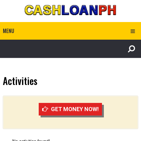
MENU
Activities
GET MONEY NOW!