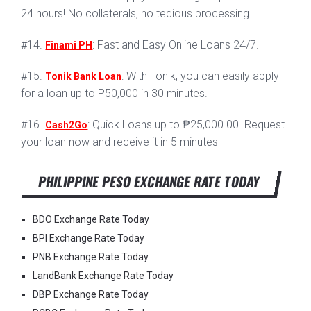
24 hours! No collaterals, no tedious processing.
#14.
: Fast and Easy Online Loans 24/7.
Finami PH
#15.
: With Tonik, you can easily apply
Tonik Bank Loan
for a loan up to P50,000 in 30 minutes.
#16.
: Quick Loans up to ₱25,000.00. Request
Cash2Go
your loan now and receive it in 5 minutes
PHILIPPINE PESO EXCHANGE RATE TODAY
BDO Exchange Rate Today
BPI Exchange Rate Today
PNB Exchange Rate Today
LandBank Exchange Rate Today
DBP Exchange Rate Today