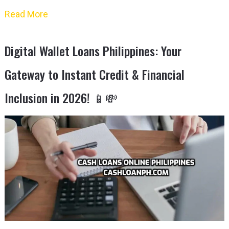
Read More
Digital Wallet Loans Philippines: Your
Gateway to Instant Credit & Financial
Inclusion in 2026! 📱💸