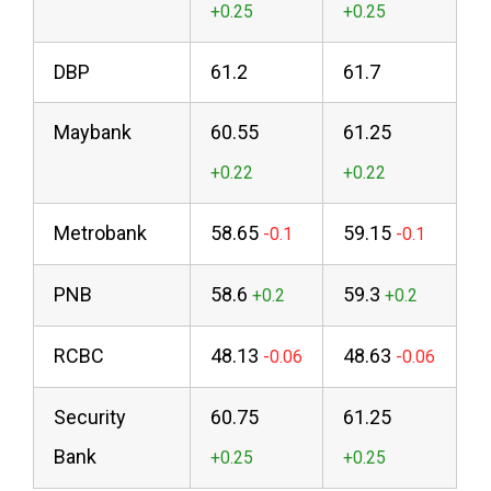
DBP
61.2
61.7
Maybank
60.55
61.25
Metrobank
58.65
59.15
PNB
58.6
59.3
RCBC
48.13
48.63
Security
60.75
61.25
Bank