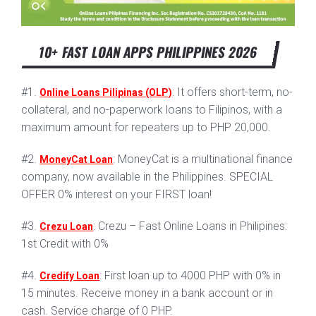
10+ FAST LOAN APPS PHILIPPINES 2026
#1.
: It offers short-term, no-
Online Loans Pilipinas (OLP)
collateral, and no-paperwork loans to Filipinos, with a
maximum amount for repeaters up to PHP 20,000.
#2.
: MoneyCat is a multinational finance
MoneyCat Loan
company, now available in the Philippines. SPECIAL
OFFER 0% interest on your FIRST loan!
#3.
: Crezu – Fast Online Loans in Philipines:
Crezu Loan
1st Credit with 0%
#4.
: First loan up to 4000 PHP with 0% in
Credify Loan
15 minutes. Receive money in a bank account or in
cash. Service charge of 0 PHP.