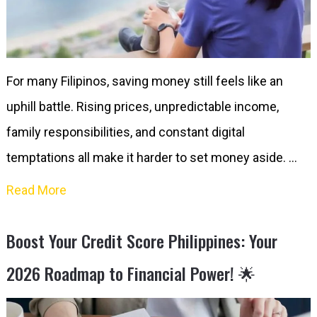
For many Filipinos, saving money still feels like an
uphill battle. Rising prices, unpredictable income,
family responsibilities, and constant digital
temptations all make it harder to set money aside. …
Read More
Boost Your Credit Score Philippines: Your
2026 Roadmap to Financial Power! 🌟