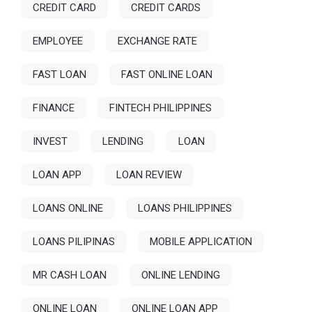
CREDIT CARD
CREDIT CARDS
EMPLOYEE
EXCHANGE RATE
FAST LOAN
FAST ONLINE LOAN
FINANCE
FINTECH PHILIPPINES
INVEST
LENDING
LOAN
LOAN APP
LOAN REVIEW
LOANS ONLINE
LOANS PHILIPPINES
LOANS PILIPINAS
MOBILE APPLICATION
MR CASH LOAN
ONLINE LENDING
ONLINE LOAN
ONLINE LOAN APP