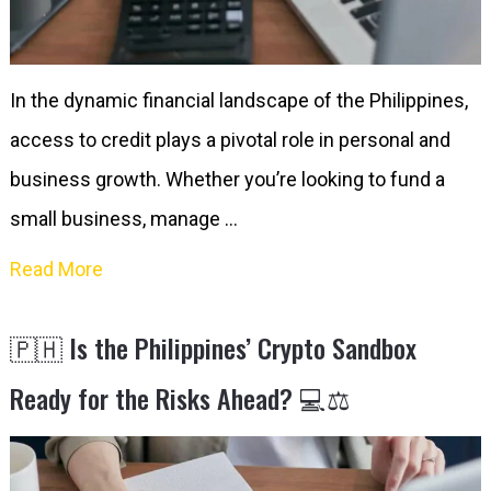
In the dynamic financial landscape of the Philippines,
access to credit plays a pivotal role in personal and
business growth. Whether you’re looking to fund a
small business, manage …
Read More
🇵🇭 Is the Philippines’ Crypto Sandbox
Ready for the Risks Ahead? 💻⚖️