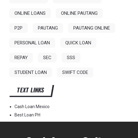
ONLINE LOANS
ONLINE PAUTANG
P2P
PAUTANG
PAUTANG ONLINE
PERSONAL LOAN
QUICK LOAN
REPAY
SEC
SSS
STUDENT LOAN
SWIFT CODE
TEXT LINKS
Cash Loan Mexico
Best Loan PH