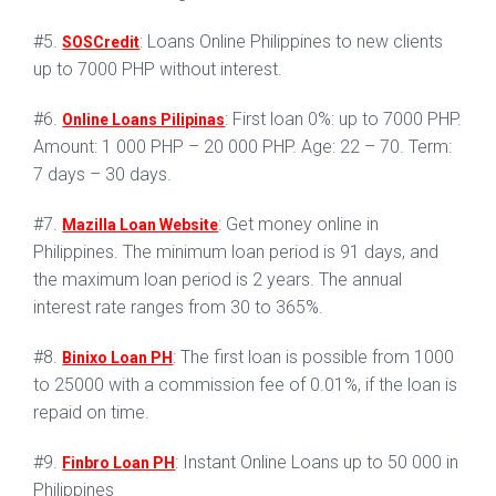
#5.
: Loans Online Philippines to new clients
SOSCredit
up to 7000 PHP without interest.
#6.
: First loan 0%: up to 7000 PHP.
Online Loans Pilipinas
Amount: 1 000 PHP – 20 000 PHP. Age: 22 – 70. Term:
7 days – 30 days.
#7.
: Get money online in
Mazilla Loan Website
Philippines. The minimum loan period is 91 days, and
the maximum loan period is 2 years. The annual
interest rate ranges from 30 to 365%.
#8.
: The first loan is possible from 1000
Binixo Loan PH
to 25000 with a commission fee of 0.01%, if the loan is
repaid on time.
#9.
: Instant Online Loans up to 50 000 in
Finbro Loan PH
Philippines