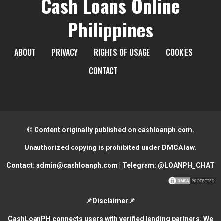
Cash Loans Online
Philippines
ABOUT
PRIVACY
RIGHTS OF USAGE
COOKIES
CONTACT
© Content originally published on cashloanph.com.
Unauthorized copying is prohibited under DMCA law.
Contact:
admin@cashloanph.com
| Telegram:
@LOANPH_CHAT
📌Disclaimer📌
CashLoanPH connects users with verified lending partners. We