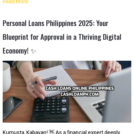
Read More
Personal Loans Philippines 2025: Your
Blueprint for Approval in a Thriving Digital
Economy! ✨
Kumusta, Kabayan! 👋 As a financial expert deeply