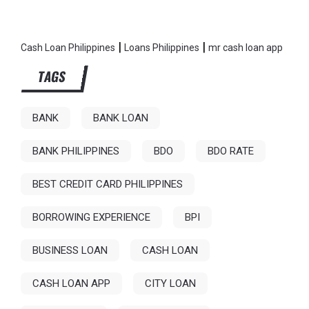
|
|
Cash Loan Philippines
Loans Philippines
mr cash loan app
TAGS
BANK
BANK LOAN
BANK PHILIPPINES
BDO
BDO RATE
BEST CREDIT CARD PHILIPPINES
BORROWING EXPERIENCE
BPI
BUSINESS LOAN
CASH LOAN
CASH LOAN APP
CITY LOAN