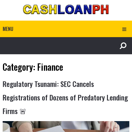
MENU
Category:
Finance
Regulatory Tsunami: SEC Cancels
Registrations of Dozens of Predatory Lending
Firms 🚨