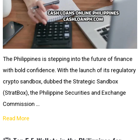
The Philippines is stepping into the future of finance
with bold confidence. With the launch of its regulatory
crypto sandbox, dubbed the Strategic Sandbox
(StratBox), the Philippine Securities and Exchange
Commission …
Read More