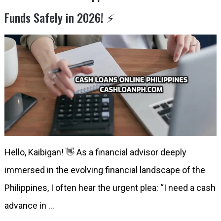
Funds Safely in 2026! ⚡️
Hello, Kaibigan! 👋 As a financial advisor deeply
immersed in the evolving financial landscape of the
Philippines, I often hear the urgent plea: “I need a cash
advance in …