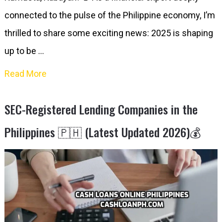
connected to the pulse of the Philippine economy, I’m
thrilled to share some exciting news: 2025 is shaping
up to be …
Read More
SEC-Registered Lending Companies in the
Philippines 🇵🇭 (Latest Updated 2026)💰