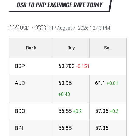
USD TO PHP EXCHANGE RATE TODAY
🇺🇸 USD / 🇵🇭 PHP
August 7, 2026 12:43 PM
Bank
Buy
Sell
BSP
60.702
AUB
60.95
61.1
BDO
56.55
57.05
BPI
56.85
57.35