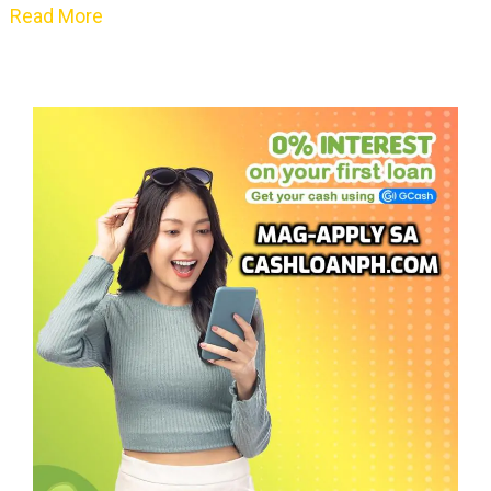
Read More