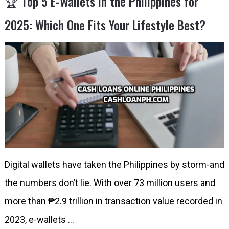
🏆 Top 5 E-Wallets in the Philippines for
2025: Which One Fits Your Lifestyle Best?
Digital wallets have taken the Philippines by storm-and
the numbers don’t lie. With over 73 million users and
more than ₱2.9 trillion in transaction value recorded in
2023, e-wallets …