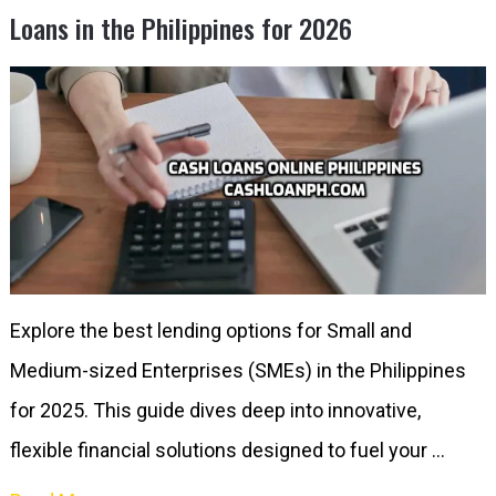
Loans in the Philippines for 2026
Explore the best lending options for Small and
Medium-sized Enterprises (SMEs) in the Philippines
for 2025. This guide dives deep into innovative,
flexible financial solutions designed to fuel your …