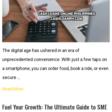
The digital age has ushered in an era of
unprecedented convenience. With just a few taps on
a smartphone, you can order food, book a ride, or even
secure …
Read More
Fuel Your Growth: The Ultimate Guide to SME