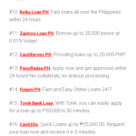
#10.
: Fast loans all over the Philippines
Kviku Loan PH
within 24 hours.
#11.
: Borrow up to 25,000 pesos at
Zaimoo Loan PH
0.01% today!
#12.
: Providing loans up to 20.000 PHP!
CashXpress PH
#13.
: Apply now and get approved within
PesoRedee PH
24 hours! No collaterals, no tedious processing.
#14.
: Fast and Easy Online Loans 24/7.
Finami PH
#15.
: With Tonik, you can easily apply
Tonik Bank Loan
for a loan up to P50,000 in 30 minutes.
#16.
: Quick Loans up to ₱25,000.00. Request
Cash2Go
your loan now and receive it in 5 minutes