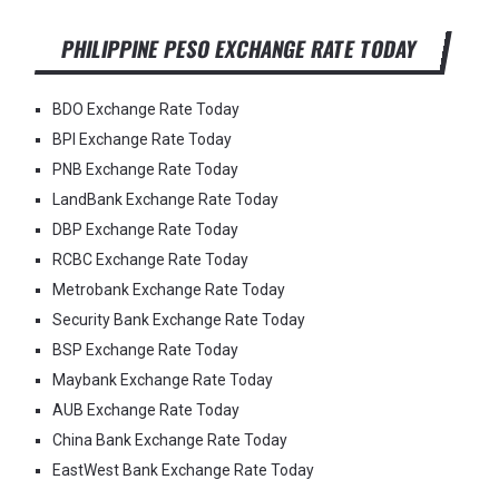
PHILIPPINE PESO EXCHANGE RATE TODAY
BDO Exchange Rate Today
BPI Exchange Rate Today
PNB Exchange Rate Today
LandBank Exchange Rate Today
DBP Exchange Rate Today
RCBC Exchange Rate Today
Metrobank Exchange Rate Today
Security Bank Exchange Rate Today
BSP Exchange Rate Today
Maybank Exchange Rate Today
AUB Exchange Rate Today
China Bank Exchange Rate Today
EastWest Bank Exchange Rate Today