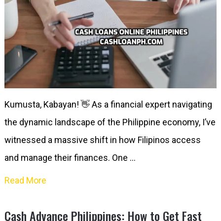
Kumusta, Kabayan! 👋 As a financial expert navigating
the dynamic landscape of the Philippine economy, I’ve
witnessed a massive shift in how Filipinos access
and manage their finances. One …
Read More
Cash Advance Philippines: How to Get Fast