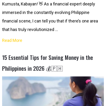
Kumusta, Kabayan! 👋 As a financial expert deeply
immersed in the constantly evolving Philippine
financial scene, I can tell you that if there’s one area
that has truly revolutionized …
Read More
15 Essential Tips for Saving Money in the
Philippines in 2026 💰🇵🇭