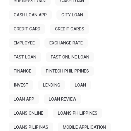
BUSINESS LOAN
CASH LOAN
CASH LOAN APP
CITY LOAN
CREDIT CARD
CREDIT CARDS
EMPLOYEE
EXCHANGE RATE
FAST LOAN
FAST ONLINE LOAN
FINANCE
FINTECH PHILIPPINES
INVEST
LENDING
LOAN
LOAN APP
LOAN REVIEW
LOANS ONLINE
LOANS PHILIPPINES
LOANS PILIPINAS
MOBILE APPLICATION