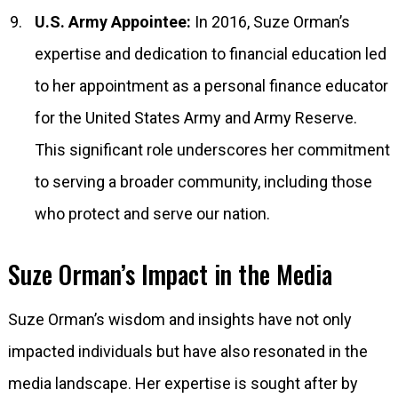
U.S. Army Appointee:
In 2016, Suze Orman’s
expertise and dedication to financial education led
to her appointment as a personal finance educator
for the United States Army and Army Reserve.
This significant role underscores her commitment
to serving a broader community, including those
who protect and serve our nation.
Suze Orman’s Impact in the Media
Suze Orman’s wisdom and insights have not only
impacted individuals but have also resonated in the
media landscape. Her expertise is sought after by