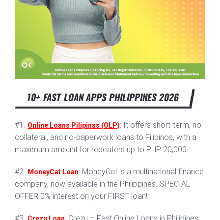
10+ FAST LOAN APPS PHILIPPINES 2026
#1.
: It offers short-term, no-
Online Loans Pilipinas (OLP)
collateral, and no-paperwork loans to Filipinos, with a
maximum amount for repeaters up to PHP 20,000.
#2.
: MoneyCat is a multinational finance
MoneyCat Loan
company, now available in the Philippines. SPECIAL
OFFER 0% interest on your FIRST loan!
#3.
: Crezu – Fast Online Loans in Philipines:
Crezu Loan