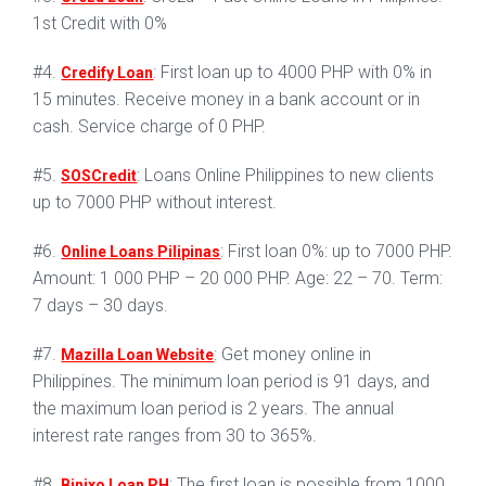
1st Credit with 0%
#4.
: First loan up to 4000 PHP with 0% in
Credify Loan
15 minutes. Receive money in a bank account or in
cash. Service charge of 0 PHP.
#5.
: Loans Online Philippines to new clients
SOSCredit
up to 7000 PHP without interest.
#6.
: First loan 0%: up to 7000 PHP.
Online Loans Pilipinas
Amount: 1 000 PHP – 20 000 PHP. Age: 22 – 70. Term:
7 days – 30 days.
#7.
: Get money online in
Mazilla Loan Website
Philippines. The minimum loan period is 91 days, and
the maximum loan period is 2 years. The annual
interest rate ranges from 30 to 365%.
#8.
: The first loan is possible from 1000
Binixo Loan PH