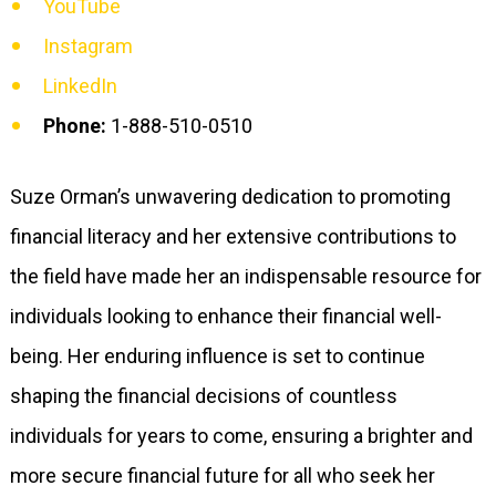
YouTube
Instagram
LinkedIn
Phone:
1-888-510-0510
Suze Orman’s unwavering dedication to promoting
financial literacy and her extensive contributions to
the field have made her an indispensable resource for
individuals looking to enhance their financial well-
being. Her enduring influence is set to continue
shaping the financial decisions of countless
individuals for years to come, ensuring a brighter and
more secure financial future for all who seek her