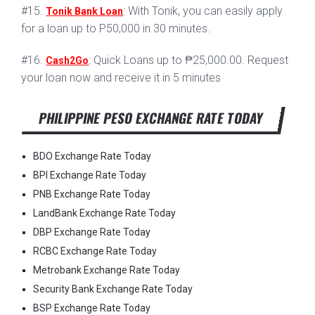
#15.
: With Tonik, you can easily apply
Tonik Bank Loan
for a loan up to P50,000 in 30 minutes.
#16.
: Quick Loans up to ₱25,000.00. Request
Cash2Go
your loan now and receive it in 5 minutes
PHILIPPINE PESO EXCHANGE RATE TODAY
BDO Exchange Rate Today
BPI Exchange Rate Today
PNB Exchange Rate Today
LandBank Exchange Rate Today
DBP Exchange Rate Today
RCBC Exchange Rate Today
Metrobank Exchange Rate Today
Security Bank Exchange Rate Today
BSP Exchange Rate Today