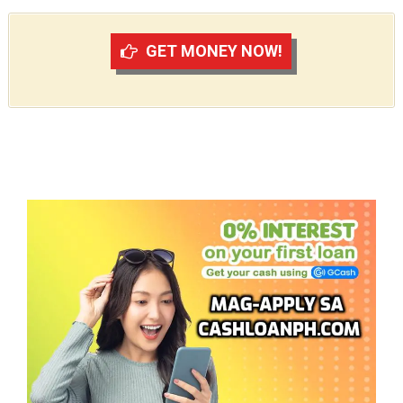
GET MONEY NOW!