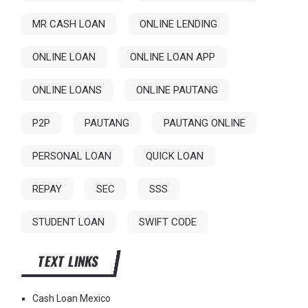
MR CASH LOAN
ONLINE LENDING
ONLINE LOAN
ONLINE LOAN APP
ONLINE LOANS
ONLINE PAUTANG
P2P
PAUTANG
PAUTANG ONLINE
PERSONAL LOAN
QUICK LOAN
REPAY
SEC
SSS
STUDENT LOAN
SWIFT CODE
TEXT LINKS
Cash Loan Mexico