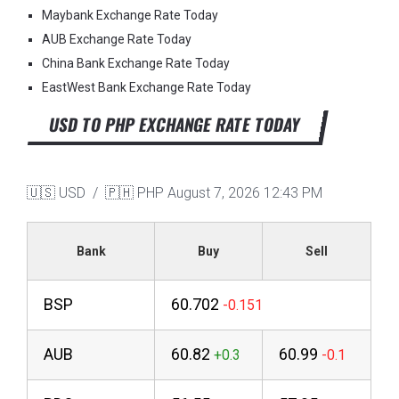
Maybank Exchange Rate Today
AUB Exchange Rate Today
China Bank Exchange Rate Today
EastWest Bank Exchange Rate Today
USD TO PHP EXCHANGE RATE TODAY
🇺🇸 USD / 🇵🇭 PHP
August 7, 2026 12:43 PM
Bank
Buy
Sell
BSP
60.702
AUB
60.82
60.99