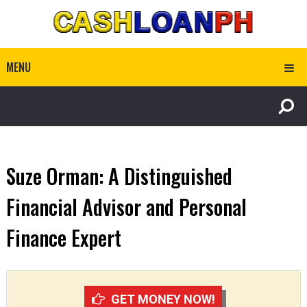
MENU
Suze Orman: A Distinguished
Financial Advisor and Personal
Finance Expert
GET MONEY NOW!