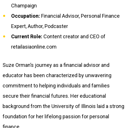
Champaign
Occupation:
Financial Advisor, Personal Finance
Expert, Author, Podcaster
Current Role:
Content creator and CEO of
retailasiaonline.com
Suze Orman’s journey as a financial advisor and
educator has been characterized by unwavering
commitment to helping individuals and families
secure their financial futures. Her educational
background from the University of Illinois laid a strong
foundation for her lifelong passion for personal
finance.