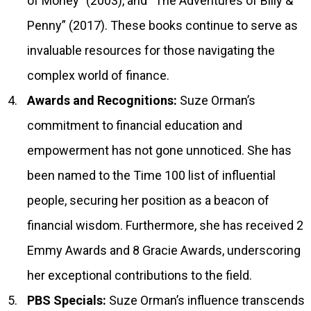
of Money” (2003), and “The Adventures of Billy &
Penny” (2017). These books continue to serve as
invaluable resources for those navigating the
complex world of finance.
Awards and Recognitions:
Suze Orman’s
commitment to financial education and
empowerment has not gone unnoticed. She has
been named to the Time 100 list of influential
people, securing her position as a beacon of
financial wisdom. Furthermore, she has received 2
Emmy Awards and 8 Gracie Awards, underscoring
her exceptional contributions to the field.
PBS Specials:
Suze Orman’s influence transcends