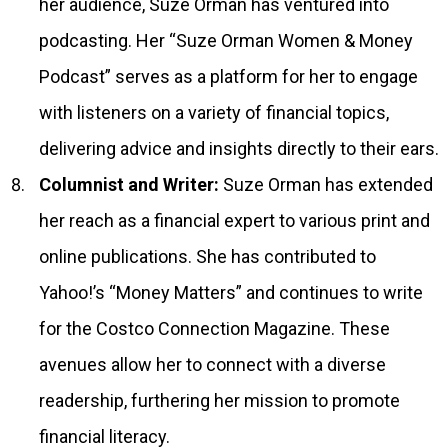
her audience, Suze Orman has ventured into
podcasting. Her “Suze Orman Women & Money
Podcast” serves as a platform for her to engage
with listeners on a variety of financial topics,
delivering advice and insights directly to their ears.
Columnist and Writer:
Suze Orman has extended
her reach as a financial expert to various print and
online publications. She has contributed to
Yahoo!’s “Money Matters” and continues to write
for the Costco Connection Magazine. These
avenues allow her to connect with a diverse
readership, furthering her mission to promote
financial literacy.