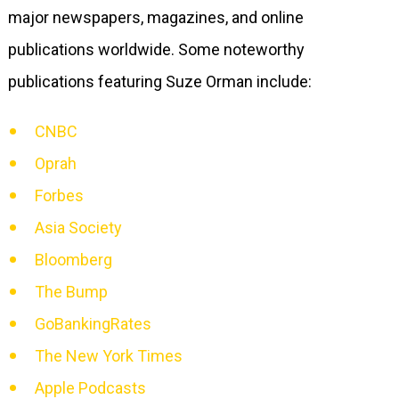
major newspapers, magazines, and online
publications worldwide. Some noteworthy
publications featuring Suze Orman include:
CNBC
Oprah
Forbes
Asia Society
Bloomberg
The Bump
GoBankingRates
The New York Times
Apple Podcasts