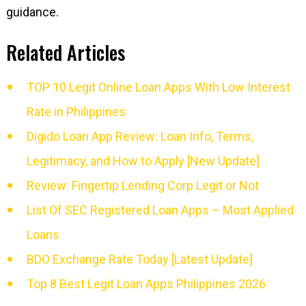
guidance.
Related Articles
TOP 10 Legit Online Loan Apps With Low Interest
Rate in Philippines
Digido Loan App Review: Loan Info, Terms,
Legitimacy, and How to Apply [New Update]
Review: Fingertip Lending Corp Legit or Not
List Of SEC Registered Loan Apps – Most Applied
Loans
BDO Exchange Rate Today [Latest Update]
Top 8 Best Legit Loan Apps Philippines 2026