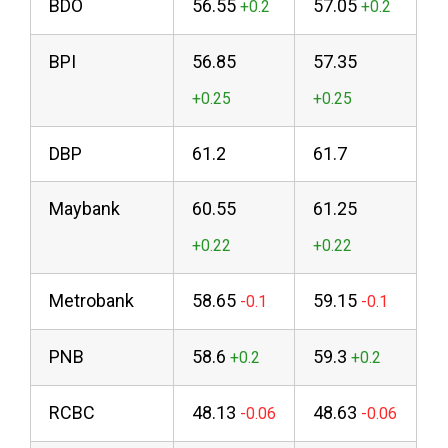
BDO
56.55
57.05
BPI
56.85
57.35
DBP
61.2
61.7
Maybank
60.55
61.25
Metrobank
58.65
59.15
PNB
58.6
59.3
RCBC
48.13
48.63