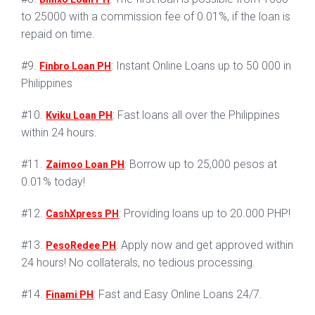
to 25000 with a commission fee of 0.01%, if the loan is
repaid on time.
#9.
: Instant Online Loans up to 50 000 in
Finbro Loan PH
Philippines
#10.
: Fast loans all over the Philippines
Kviku Loan PH
within 24 hours.
#11.
: Borrow up to 25,000 pesos at
Zaimoo Loan PH
0.01% today!
#12.
: Providing loans up to 20.000 PHP!
CashXpress PH
#13.
: Apply now and get approved within
PesoRedee PH
24 hours! No collaterals, no tedious processing.
#14.
: Fast and Easy Online Loans 24/7.
Finami PH