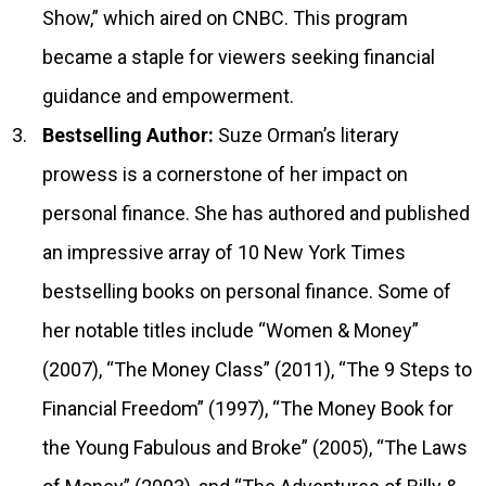
Show,” which aired on CNBC. This program
became a staple for viewers seeking financial
guidance and empowerment.
Bestselling Author:
Suze Orman’s literary
prowess is a cornerstone of her impact on
personal finance. She has authored and published
an impressive array of 10 New York Times
bestselling books on personal finance. Some of
her notable titles include “Women & Money”
(2007), “The Money Class” (2011), “The 9 Steps to
Financial Freedom” (1997), “The Money Book for
the Young Fabulous and Broke” (2005), “The Laws