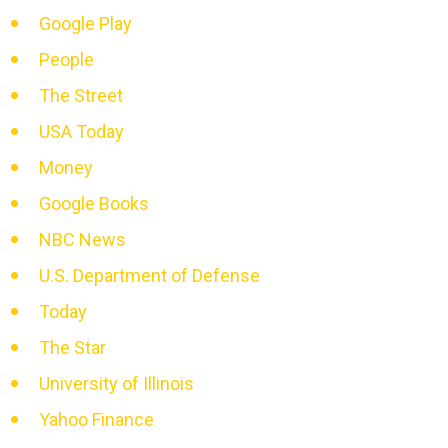
Google Play
People
The Street
USA Today
Money
Google Books
NBC News
U.S. Department of Defense
Today
The Star
University of Illinois
Yahoo Finance