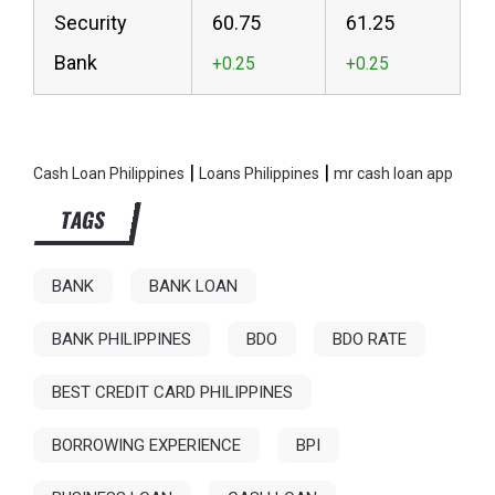
Security
60.75
61.25
Bank
|
|
Cash Loan Philippines
Loans Philippines
mr cash loan app
TAGS
BANK
BANK LOAN
BANK PHILIPPINES
BDO
BDO RATE
BEST CREDIT CARD PHILIPPINES
BORROWING EXPERIENCE
BPI