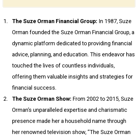
The Suze Orman Financial Group:
In 1987, Suze
Orman founded the Suze Orman Financial Group, a
dynamic platform dedicated to providing financial
advice, planning, and education. This endeavor has
touched the lives of countless individuals,
offering them valuable insights and strategies for
financial success.
The Suze Orman Show:
From 2002 to 2015, Suze
Orman’s unparalleled expertise and charismatic
presence made her a household name through
her renowned television show, “The Suze Orman