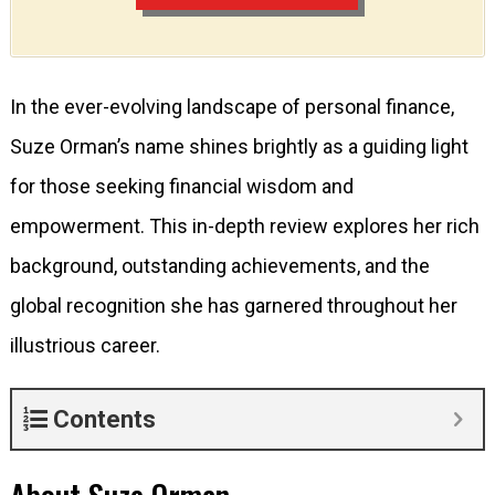
In the ever-evolving landscape of personal finance,
Suze Orman’s name shines brightly as a guiding light
for those seeking financial wisdom and
empowerment. This in-depth review explores her rich
background, outstanding achievements, and the
global recognition she has garnered throughout her
illustrious career.
Contents