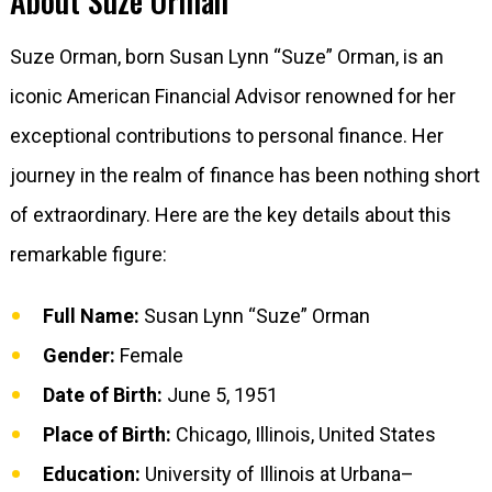
About Suze Orman
Suze Orman, born Susan Lynn “Suze” Orman, is an
iconic American Financial Advisor renowned for her
exceptional contributions to personal finance. Her
journey in the realm of finance has been nothing short
of extraordinary. Here are the key details about this
remarkable figure:
Full Name:
Susan Lynn “Suze” Orman
Gender:
Female
Date of Birth:
June 5, 1951
Place of Birth:
Chicago, Illinois, United States
Education:
University of Illinois at Urbana–