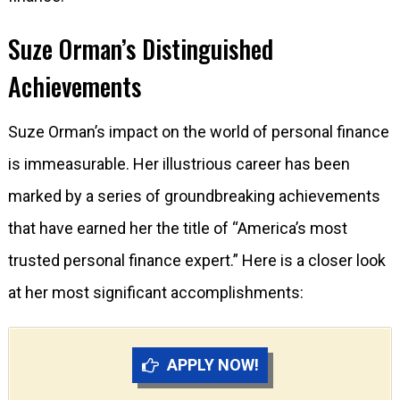
Suze Orman’s Distinguished
Achievements
Suze Orman’s impact on the world of personal finance
is immeasurable. Her illustrious career has been
marked by a series of groundbreaking achievements
that have earned her the title of “America’s most
trusted personal finance expert.” Here is a closer look
at her most significant accomplishments:
APPLY NOW!