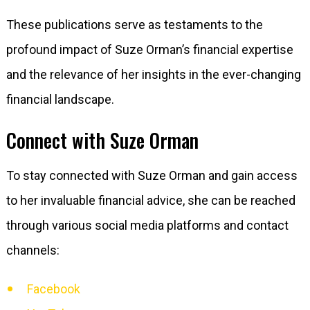
These publications serve as testaments to the
profound impact of Suze Orman’s financial expertise
and the relevance of her insights in the ever-changing
financial landscape.
Connect with Suze Orman
To stay connected with Suze Orman and gain access
to her invaluable financial advice, she can be reached
through various social media platforms and contact
channels:
Facebook