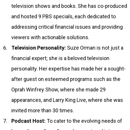
television shows and books. She has co-produced
and hosted 9 PBS specials, each dedicated to
addressing critical financial issues and providing
viewers with actionable solutions.
Television Personality:
Suze Orman is not just a
financial expert; she is a beloved television
personality. Her expertise has made her a sought-
after guest on esteemed programs such as the
Oprah Winfrey Show, where she made 29
appearances, and Larry King Live, where she was
invited more than 30 times.
Podcast Host:
To cater to the evolving needs of