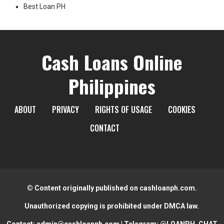
Best Loan PH
Cash Loans Online
Philippines
ABOUT
PRIVACY
RIGHTS OF USAGE
COOKIES
CONTACT
© Content originally published on cashloanph.com.
Unauthorized copying is prohibited under DMCA law.