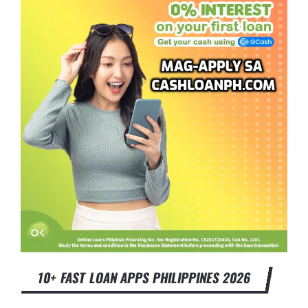
10+ FAST LOAN APPS PHILIPPINES 2026