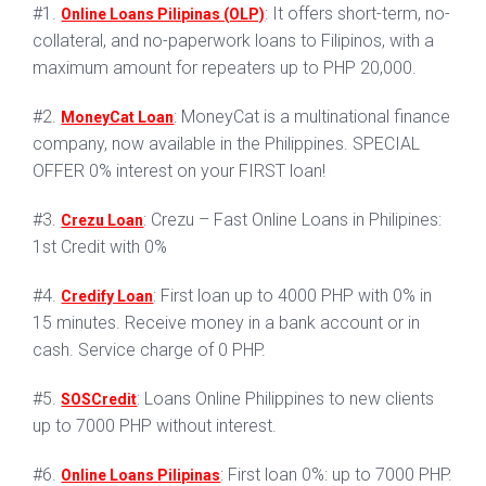
#1.
: It offers short-term, no-
Online Loans Pilipinas (OLP)
collateral, and no-paperwork loans to Filipinos, with a
maximum amount for repeaters up to PHP 20,000.
#2.
: MoneyCat is a multinational finance
MoneyCat Loan
company, now available in the Philippines. SPECIAL
OFFER 0% interest on your FIRST loan!
#3.
: Crezu – Fast Online Loans in Philipines:
Crezu Loan
1st Credit with 0%
#4.
: First loan up to 4000 PHP with 0% in
Credify Loan
15 minutes. Receive money in a bank account or in
cash. Service charge of 0 PHP.
#5.
: Loans Online Philippines to new clients
SOSCredit
up to 7000 PHP without interest.
#6.
: First loan 0%: up to 7000 PHP.
Online Loans Pilipinas