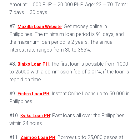
Amount: 1 000 PHP – 20 000 PHP. Age: 22 – 70. Term:
7 days – 30 days.
#7.
: Get money online in
Mazilla Loan Website
Philippines. The minimum loan period is 91 days, and
the maximum loan period is 2 years. The annual
interest rate ranges from 30 to 365%.
#8.
: The first loan is possible from 1000
Binixo Loan PH
to 25000 with a commission fee of 0.01%, if the loan is
repaid on time.
#9.
: Instant Online Loans up to 50 000 in
Finbro Loan PH
Philippines
#10.
: Fast loans all over the Philippines
Kviku Loan PH
within 24 hours.
#11.
: Borrow up to 25,000 pesos at
Zaimoo Loan PH