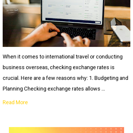
When it comes to international travel or conducting
business overseas, checking exchange rates is
crucial. Here are a few reasons why: 1. Budgeting and
Planning Checking exchange rates allows …
Read More