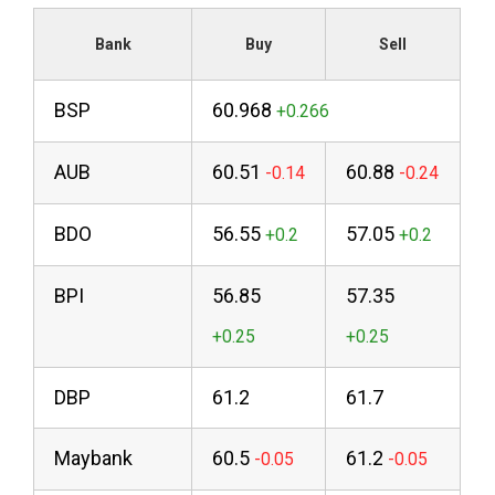
Bank
Buy
Sell
BSP
60.968
AUB
60.51
60.88
BDO
56.55
57.05
BPI
56.85
57.35
DBP
61.2
61.7
Maybank
60.5
61.2