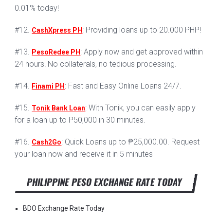
0.01% today!
#12.
: Providing loans up to 20.000 PHP!
CashXpress PH
#13.
: Apply now and get approved within
PesoRedee PH
24 hours! No collaterals, no tedious processing.
#14.
: Fast and Easy Online Loans 24/7.
Finami PH
#15.
: With Tonik, you can easily apply
Tonik Bank Loan
for a loan up to P50,000 in 30 minutes.
#16.
: Quick Loans up to ₱25,000.00. Request
Cash2Go
your loan now and receive it in 5 minutes
PHILIPPINE PESO EXCHANGE RATE TODAY
BDO Exchange Rate Today