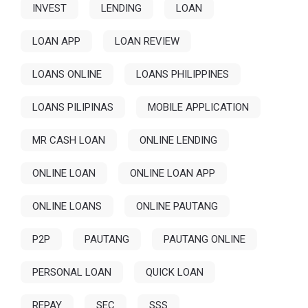
INVEST
LENDING
LOAN
LOAN APP
LOAN REVIEW
LOANS ONLINE
LOANS PHILIPPINES
LOANS PILIPINAS
MOBILE APPLICATION
MR CASH LOAN
ONLINE LENDING
ONLINE LOAN
ONLINE LOAN APP
ONLINE LOANS
ONLINE PAUTANG
P2P
PAUTANG
PAUTANG ONLINE
PERSONAL LOAN
QUICK LOAN
REPAY
SEC
SSS