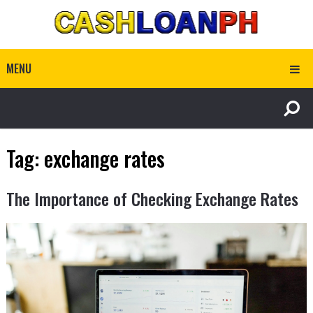
MENU
Tag:
exchange rates
The Importance of Checking Exchange Rates