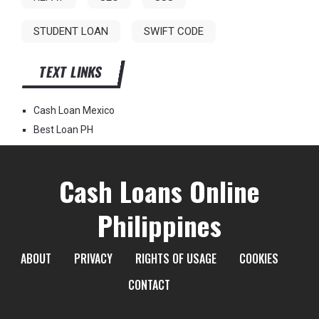
STUDENT LOAN
SWIFT CODE
TEXT LINKS
Cash Loan Mexico
Best Loan PH
Cash Loans Online
Philippines
ABOUT
PRIVACY
RIGHTS OF USAGE
COOKIES
CONTACT