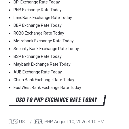
BPI Exchange Rate Today
PNB Exchange Rate Today
LandBank Exchange Rate Today
DBP Exchange Rate Today
RCBC Exchange Rate Today
Metrobank Exchange Rate Today
Security Bank Exchange Rate Today
BSP Exchange Rate Today
Maybank Exchange Rate Today
AUB Exchange Rate Today
China Bank Exchange Rate Today
EastWest Bank Exchange Rate Today
USD TO PHP EXCHANGE RATE TODAY
🇺🇸 USD / 🇵🇭 PHP
August 10, 2026 4:10 PM