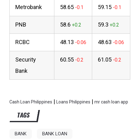
Metrobank
58.65
59.15
PNB
58.6
59.3
RCBC
48.13
48.63
Security
60.55
61.05
Bank
|
|
Cash Loan Philippines
Loans Philippines
mr cash loan app
TAGS
BANK
BANK LOAN