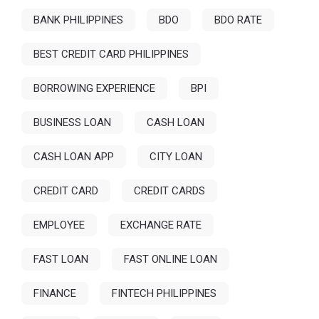
BANK PHILIPPINES
BDO
BDO RATE
BEST CREDIT CARD PHILIPPINES
BORROWING EXPERIENCE
BPI
BUSINESS LOAN
CASH LOAN
CASH LOAN APP
CITY LOAN
CREDIT CARD
CREDIT CARDS
EMPLOYEE
EXCHANGE RATE
FAST LOAN
FAST ONLINE LOAN
FINANCE
FINTECH PHILIPPINES