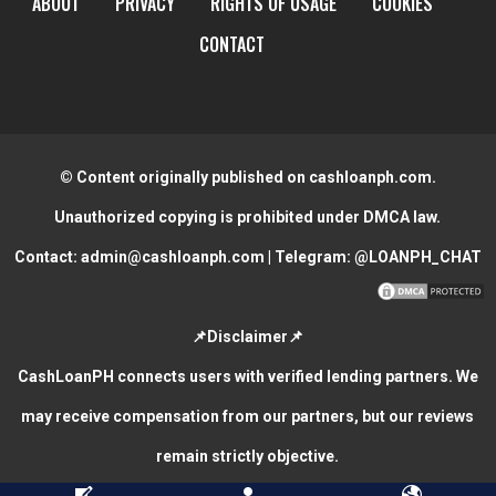
ABOUT
PRIVACY
RIGHTS OF USAGE
COOKIES
CONTACT
© Content originally published on cashloanph.com.
Unauthorized copying is prohibited under DMCA law.
Contact:
admin@cashloanph.com
| Telegram:
@LOANPH_CHAT
📌Disclaimer📌
CashLoanPH connects users with verified lending partners. We
may receive compensation from our partners, but our reviews
remain strictly objective.