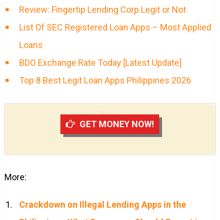
Review: Fingertip Lending Corp Legit or Not
List Of SEC Registered Loan Apps – Most Applied
Loans
BDO Exchange Rate Today [Latest Update]
Top 8 Best Legit Loan Apps Philippines 2026
GET MONEY NOW!
More:
Crackdown on Illegal Lending Apps in the