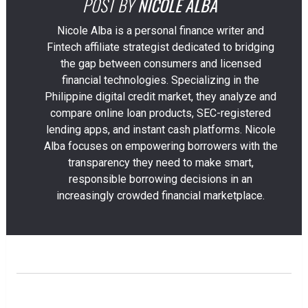
POST BY
NICOLE ALBA
Nicole Alba is a personal finance writer and
Fintech affiliate strategist dedicated to bridging
the gap between consumers and licensed
financial technologies. Specializing in the
Philippine digital credit market, they analyze and
compare online loan products, SEC-registered
lending apps, and instant cash platforms. Nicole
Alba focuses on empowering borrowers with the
transparency they need to make smart,
responsible borrowing decisions in an
increasingly crowded financial marketplace.