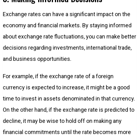
Exchange rates can have a significant impact on the
economy and financial markets. By staying informed
about exchange rate fluctuations, you can make better
decisions regarding investments, international trade,
and business opportunities.
For example, if the exchange rate of a foreign
currency is expected to increase, it might be a good
time to invest in assets denominated in that currency.
On the other hand, if the exchange rate is predicted to
decline, it may be wise to hold off on making any
financial commitments until the rate becomes more