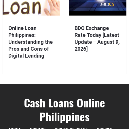
Online Loan
BDO Exchange
Philippines:
Rate Today [Latest
Understanding the
Update – August 9,
Pros and Cons of
2026]
Digital Lending
Cash Loans Online
Philippines