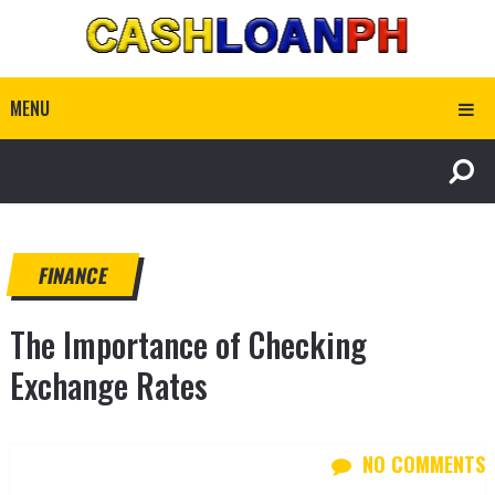
MENU
FINANCE
The Importance of Checking
Exchange Rates
NO COMMENTS