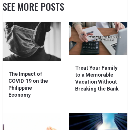
SEE MORE POSTS
Treat Your Family
The Impact of
to a Memorable
COVID-19 on the
Vacation Without
Philippine
Breaking the Bank
Economy