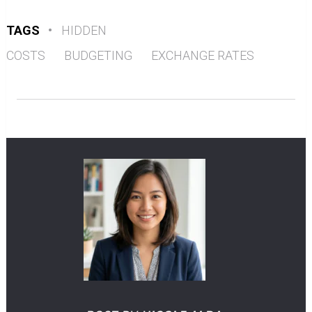
TAGS
•
HIDDEN
COSTS
BUDGETING
EXCHANGE RATES