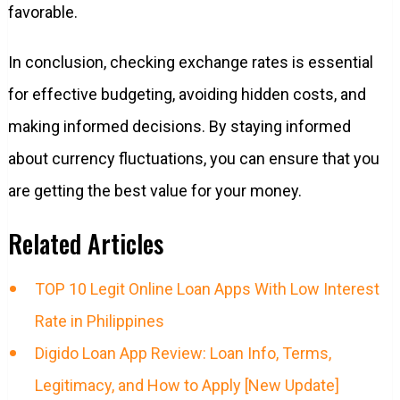
favorable.
In conclusion, checking exchange rates is essential
for effective budgeting, avoiding hidden costs, and
making informed decisions. By staying informed
about currency fluctuations, you can ensure that you
are getting the best value for your money.
Related Articles
TOP 10 Legit Online Loan Apps With Low Interest
Rate in Philippines
Digido Loan App Review: Loan Info, Terms,
Legitimacy, and How to Apply [New Update]