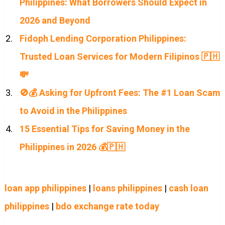
Philippines: What Borrowers Should Expect in
2026 and Beyond
Fidoph Lending Corporation Philippines:
Trusted Loan Services for Modern Filipinos 🇵🇭
💸
🚫💰 Asking for Upfront Fees: The #1 Loan Scam
to Avoid in the Philippines
15 Essential Tips for Saving Money in the
Philippines in 2026 💰🇵🇭
loan app philippines
|
loans philippines
|
cash loan
philippines
|
bdo exchange rate today