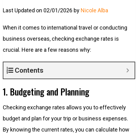
Last Updated on 02/01/2026 by
Nicole Alba
When it comes to international travel or conducting
business overseas, checking exchange rates is
crucial. Here are a few reasons why:
Contents
1. Budgeting and Planning
Checking exchange rates allows you to effectively
budget and plan for your trip or business expenses.
By knowing the current rates, you can calculate how