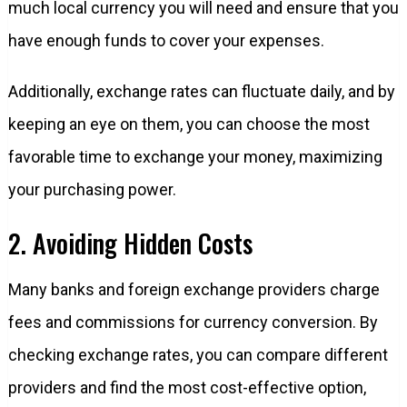
much local currency you will need and ensure that you
have enough funds to cover your expenses.
Additionally, exchange rates can fluctuate daily, and by
keeping an eye on them, you can choose the most
favorable time to exchange your money, maximizing
your purchasing power.
2. Avoiding Hidden Costs
Many banks and foreign exchange providers charge
fees and commissions for currency conversion. By
checking exchange rates, you can compare different
providers and find the most cost-effective option,