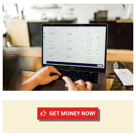
GET MONEY NOW!