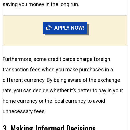
saving you money in the long run.
APPLY NOW!
Furthermore, some credit cards charge foreign
transaction fees when you make purchases in a
different currency. By being aware of the exchange
rate, you can decide whether it’s better to pay in your
home currency or the local currency to avoid
unnecessary fees.
3. Making Informed Decisions