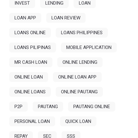
INVEST
LENDING
LOAN
LOAN APP
LOAN REVIEW
LOANS ONLINE
LOANS PHILIPPINES
LOANS PILIPINAS
MOBILE APPLICATION
MR CASH LOAN
ONLINE LENDING
ONLINE LOAN
ONLINE LOAN APP
ONLINE LOANS
ONLINE PAUTANG
P2P
PAUTANG
PAUTANG ONLINE
PERSONAL LOAN
QUICK LOAN
REPAY
SEC
SSS