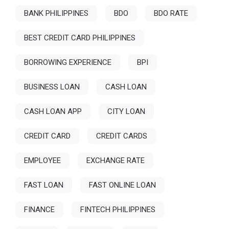
BANK PHILIPPINES
BDO
BDO RATE
BEST CREDIT CARD PHILIPPINES
BORROWING EXPERIENCE
BPI
BUSINESS LOAN
CASH LOAN
CASH LOAN APP
CITY LOAN
CREDIT CARD
CREDIT CARDS
EMPLOYEE
EXCHANGE RATE
FAST LOAN
FAST ONLINE LOAN
FINANCE
FINTECH PHILIPPINES