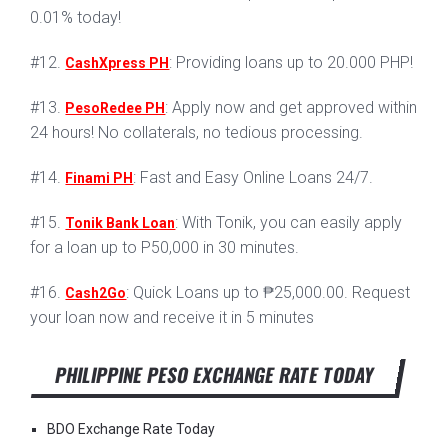
0.01% today!
#12.
: Providing loans up to 20.000 PHP!
CashXpress PH
#13.
: Apply now and get approved within
PesoRedee PH
24 hours! No collaterals, no tedious processing.
#14.
: Fast and Easy Online Loans 24/7.
Finami PH
#15.
: With Tonik, you can easily apply
Tonik Bank Loan
for a loan up to P50,000 in 30 minutes.
#16.
: Quick Loans up to ₱25,000.00. Request
Cash2Go
your loan now and receive it in 5 minutes
PHILIPPINE PESO EXCHANGE RATE TODAY
BDO Exchange Rate Today