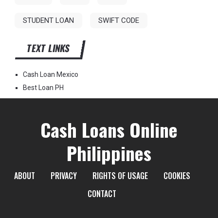
STUDENT LOAN
SWIFT CODE
TEXT LINKS
Cash Loan Mexico
Best Loan PH
Cash Loans Online
Philippines
ABOUT
PRIVACY
RIGHTS OF USAGE
COOKIES
CONTACT