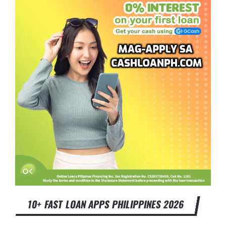
10+ FAST LOAN APPS PHILIPPINES 2026