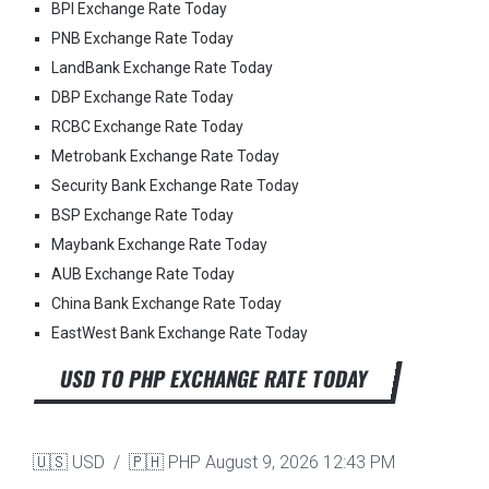
BPI Exchange Rate Today
PNB Exchange Rate Today
LandBank Exchange Rate Today
DBP Exchange Rate Today
RCBC Exchange Rate Today
Metrobank Exchange Rate Today
Security Bank Exchange Rate Today
BSP Exchange Rate Today
Maybank Exchange Rate Today
AUB Exchange Rate Today
China Bank Exchange Rate Today
EastWest Bank Exchange Rate Today
USD TO PHP EXCHANGE RATE TODAY
🇺🇸 USD / 🇵🇭 PHP
August 9, 2026 12:43 PM