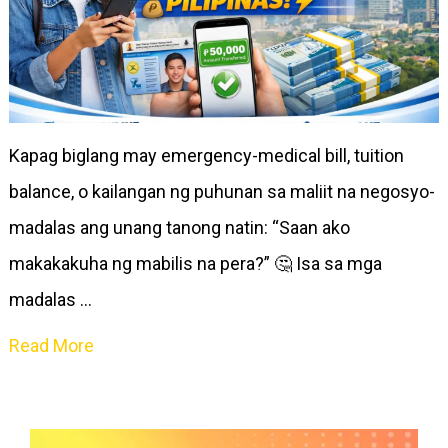
Kapag biglang may emergency-medical bill, tuition
balance, o kailangan ng puhunan sa maliit na negosyo-
madalas ang unang tanong natin: “Saan ako
makakakuha ng mabilis na pera?” 🤔 Isa sa mga
madalas …
Read More