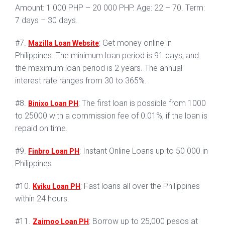
Amount: 1 000 PHP – 20 000 PHP. Age: 22 – 70. Term:
7 days – 30 days.
#7.
: Get money online in
Mazilla Loan Website
Philippines. The minimum loan period is 91 days, and
the maximum loan period is 2 years. The annual
interest rate ranges from 30 to 365%.
#8.
: The first loan is possible from 1000
Binixo Loan PH
to 25000 with a commission fee of 0.01%, if the loan is
repaid on time.
#9.
: Instant Online Loans up to 50 000 in
Finbro Loan PH
Philippines
#10.
: Fast loans all over the Philippines
Kviku Loan PH
within 24 hours.
#11.
: Borrow up to 25,000 pesos at
Zaimoo Loan PH