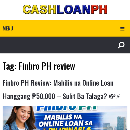
MENU
Tag:
Finbro PH review
Finbro PH Review: Mabilis na Online Loan
Hanggang ₱50,000 – Sulit Ba Talaga? 💸⚡