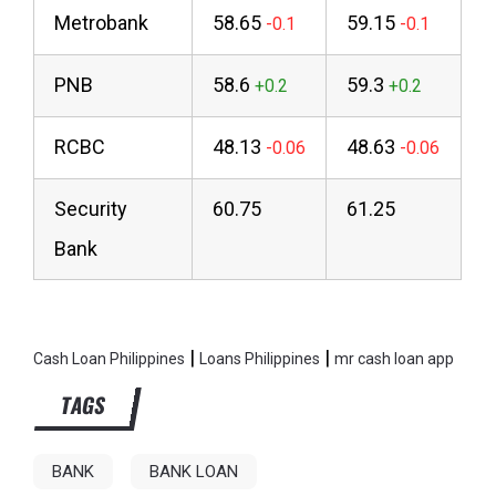
Metrobank
58.65
59.15
PNB
58.6
59.3
RCBC
48.13
48.63
Security
60.75
61.25
Bank
|
|
Cash Loan Philippines
Loans Philippines
mr cash loan app
TAGS
BANK
BANK LOAN