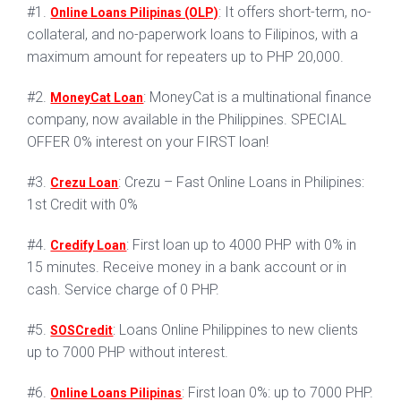
#1.
: It offers short-term, no-
Online Loans Pilipinas (OLP)
collateral, and no-paperwork loans to Filipinos, with a
maximum amount for repeaters up to PHP 20,000.
#2.
: MoneyCat is a multinational finance
MoneyCat Loan
company, now available in the Philippines. SPECIAL
OFFER 0% interest on your FIRST loan!
#3.
: Crezu – Fast Online Loans in Philipines:
Crezu Loan
1st Credit with 0%
#4.
: First loan up to 4000 PHP with 0% in
Credify Loan
15 minutes. Receive money in a bank account or in
cash. Service charge of 0 PHP.
#5.
: Loans Online Philippines to new clients
SOSCredit
up to 7000 PHP without interest.
#6.
: First loan 0%: up to 7000 PHP.
Online Loans Pilipinas