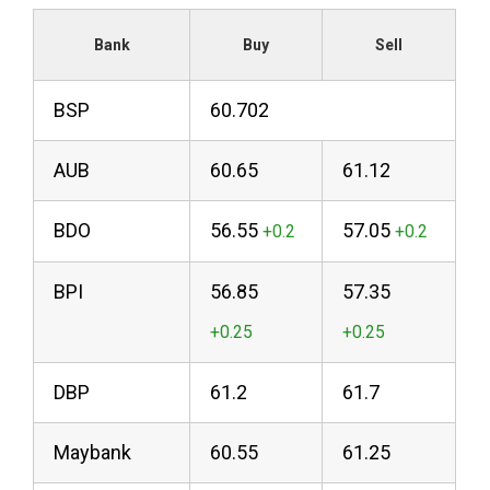
Bank
Buy
Sell
BSP
60.702
AUB
60.65
61.12
BDO
56.55
57.05
BPI
56.85
57.35
DBP
61.2
61.7
Maybank
60.55
61.25