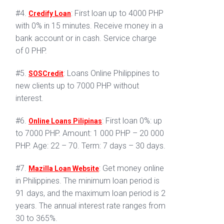
#4.
: First loan up to 4000 PHP
Credify Loan
with 0% in 15 minutes. Receive money in a
bank account or in cash. Service charge
of 0 PHP.
#5.
: Loans Online Philippines to
SOSCredit
new clients up to 7000 PHP without
interest.
#6.
: First loan 0%: up
Online Loans Pilipinas
to 7000 PHP. Amount: 1 000 PHP – 20 000
PHP. Age: 22 – 70. Term: 7 days – 30 days.
#7.
: Get money online
Mazilla Loan Website
in Philippines. The minimum loan period is
91 days, and the maximum loan period is 2
years. The annual interest rate ranges from
30 to 365%.