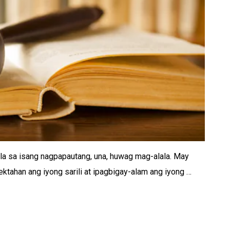
la sa isang nagpapautang, una, huwag mag-alala. May
tahan ang iyong sarili at ipagbigay-alam ang iyong …