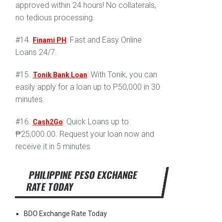
approved within 24 hours! No collaterals,
no tedious processing.
#14.
: Fast and Easy Online
Finami PH
Loans 24/7.
#15.
: With Tonik, you can
Tonik Bank Loan
easily apply for a loan up to P50,000 in 30
minutes.
#16.
: Quick Loans up to
Cash2Go
₱25,000.00. Request your loan now and
receive it in 5 minutes
PHILIPPINE PESO EXCHANGE
RATE TODAY
BDO Exchange Rate Today