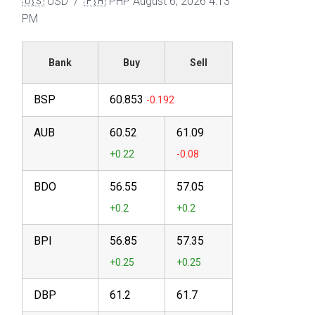
🇺🇸 USD / 🇵🇭 PHP
August 6, 2026 4:13
PM
Bank
Buy
Sell
BSP
60.853
AUB
60.52
61.09
BDO
56.55
57.05
BPI
56.85
57.35
DBP
61.2
61.7