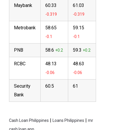
Maybank
60.33
61.03
Metrobank
58.65
59.15
PNB
58.6
59.3
RCBC
48.13
48.63
Security
60.5
61
Bank
|
|
Cash Loan Philippines
Loans Philippines
mr
cash loan app