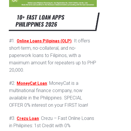
10+ FAST LOAN APPS
PHILIPPINES 2026
#1.
: It offers
Online Loans Pilipinas (OLP)
short-term, no-collateral, and no-
paperwork loans to Filipinos, with a
maximum amount for repeaters up to PHP
20,000.
#2.
: MoneyCat is a
MoneyCat Loan
multinational finance company, now
available in the Philippines. SPECIAL
OFFER 0% interest on your FIRST loan!
#3.
: Crezu – Fast Online Loans
Crezu Loan
in Philipines: 1st Credit with 0%