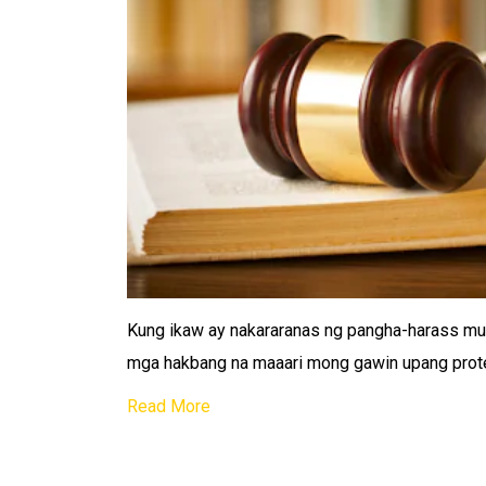
Kung ikaw ay nakararanas ng pangha-harass mu
mga hakbang na maaari mong gawin upang protek
Read More