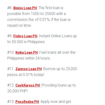
#8.
: The first loan is
Binixo Loan PH
possible from 1000 to 25000 with a
commission fee of 0.01%, if the loan is
repaid on time.
#9.
: Instant Online Loans up
Finbro Loan PH
to 50 000 in Philippines
#10.
: Fast loans all over the
Kviku Loan PH
Philippines within 24 hours.
#11.
: Borrow up to 25,000
Zaimoo Loan PH
pesos at 0.01% today!
#12.
: Providing loans up to
CashXpress PH
20.000 PHP!
#13.
: Apply now and get
PesoRedee PH