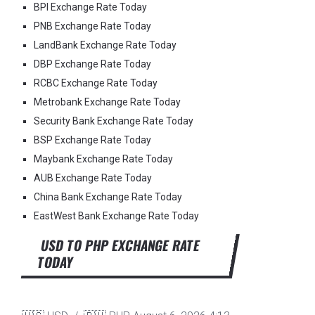
BPI Exchange Rate Today
PNB Exchange Rate Today
LandBank Exchange Rate Today
DBP Exchange Rate Today
RCBC Exchange Rate Today
Metrobank Exchange Rate Today
Security Bank Exchange Rate Today
BSP Exchange Rate Today
Maybank Exchange Rate Today
AUB Exchange Rate Today
China Bank Exchange Rate Today
EastWest Bank Exchange Rate Today
USD TO PHP EXCHANGE RATE
TODAY