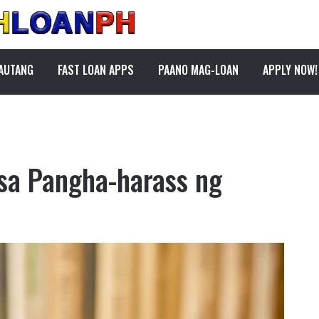
PAUTANG
FAST LOAN APPS
PAANO MAG-LOAN
APPLY NOW!
sa Pangha-harass ng