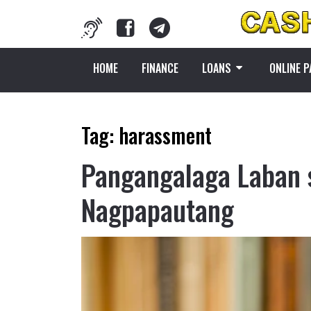
HOME
FINANCE
LOANS
ONLINE 
Tag:
harassment
Pangangalaga Laban 
Nagpapautang