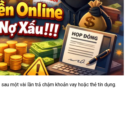
C sau một vài lần trả chậm khoản vay hoặc thẻ tín dụng.