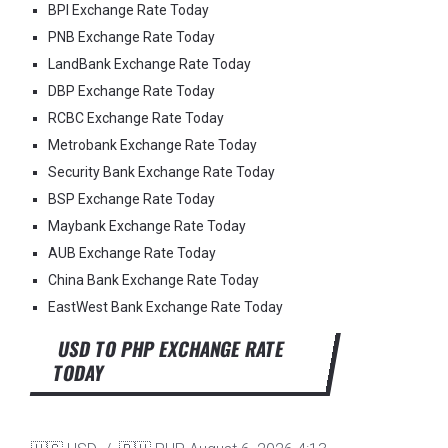
BPI Exchange Rate Today
PNB Exchange Rate Today
LandBank Exchange Rate Today
DBP Exchange Rate Today
RCBC Exchange Rate Today
Metrobank Exchange Rate Today
Security Bank Exchange Rate Today
BSP Exchange Rate Today
Maybank Exchange Rate Today
AUB Exchange Rate Today
China Bank Exchange Rate Today
EastWest Bank Exchange Rate Today
USD TO PHP EXCHANGE RATE
TODAY