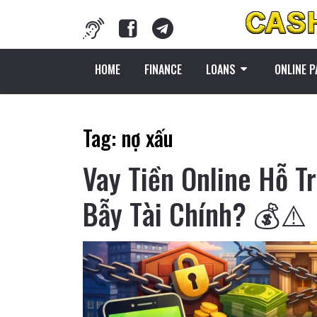
HOME
FINANCE
LOANS
ONLINE 
Tag:
nợ xấu
Vay Tiền Online Hỗ T
Bẫy Tài Chính? 💰⚠️