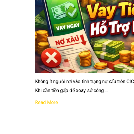
Không ít người rơi vào tình trạng nợ xấu trên CI
Khi cần tiền gấp để xoay sở công …
Read More