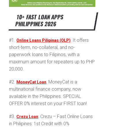
10+ FAST LOAN APPS
PHILIPPINES 2026
#1.
: It offers
Online Loans Pilipinas (OLP)
short-term, no-collateral, and no-
paperwork loans to Filipinos, with a
maximum amount for repeaters up to PHP
20,000.
#2.
: MoneyCat is a
MoneyCat Loan
multinational finance company, now
available in the Philippines. SPECIAL
OFFER 0% interest on your FIRST loan!
#3.
: Crezu – Fast Online Loans
Crezu Loan
in Philipines: 1st Credit with 0%