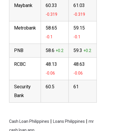
Maybank
60.33
61.03
Metrobank
58.65
59.15
PNB
58.6
59.3
RCBC
48.13
48.63
Security
60.5
61
Bank
|
|
Cash Loan Philippines
Loans Philippines
mr
cash loan app