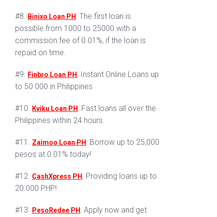
#8.
: The first loan is
Binixo Loan PH
possible from 1000 to 25000 with a
commission fee of 0.01%, if the loan is
repaid on time.
#9.
: Instant Online Loans up
Finbro Loan PH
to 50 000 in Philippines
#10.
: Fast loans all over the
Kviku Loan PH
Philippines within 24 hours.
#11.
: Borrow up to 25,000
Zaimoo Loan PH
pesos at 0.01% today!
#12.
: Providing loans up to
CashXpress PH
20.000 PHP!
#13.
: Apply now and get
PesoRedee PH