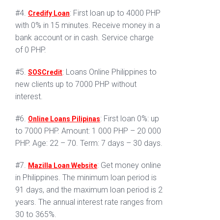
#4.
: First loan up to 4000 PHP
Credify Loan
with 0% in 15 minutes. Receive money in a
bank account or in cash. Service charge
of 0 PHP.
#5.
: Loans Online Philippines to
SOSCredit
new clients up to 7000 PHP without
interest.
#6.
: First loan 0%: up
Online Loans Pilipinas
to 7000 PHP. Amount: 1 000 PHP – 20 000
PHP. Age: 22 – 70. Term: 7 days – 30 days.
#7.
: Get money online
Mazilla Loan Website
in Philippines. The minimum loan period is
91 days, and the maximum loan period is 2
years. The annual interest rate ranges from
30 to 365%.