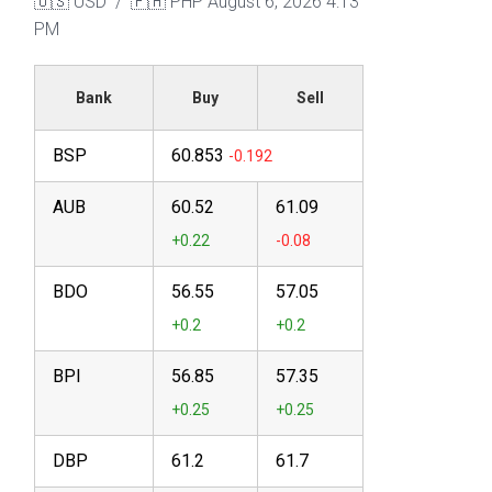
🇺🇸 USD / 🇵🇭 PHP
August 6, 2026 4:13
PM
Bank
Buy
Sell
BSP
60.853
AUB
60.52
61.09
BDO
56.55
57.05
BPI
56.85
57.35
DBP
61.2
61.7