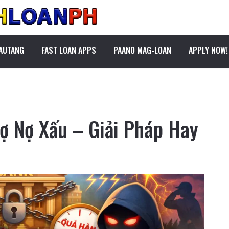
PAUTANG
FAST LOAN APPS
PAANO MAG-LOAN
APPLY NOW!
rợ Nợ Xấu – Giải Pháp Hay