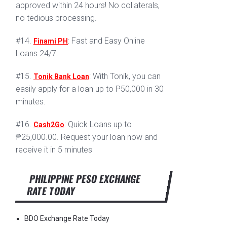
approved within 24 hours! No collaterals,
no tedious processing.
#14.
: Fast and Easy Online
Finami PH
Loans 24/7.
#15.
: With Tonik, you can
Tonik Bank Loan
easily apply for a loan up to P50,000 in 30
minutes.
#16.
: Quick Loans up to
Cash2Go
₱25,000.00. Request your loan now and
receive it in 5 minutes
PHILIPPINE PESO EXCHANGE
RATE TODAY
BDO Exchange Rate Today