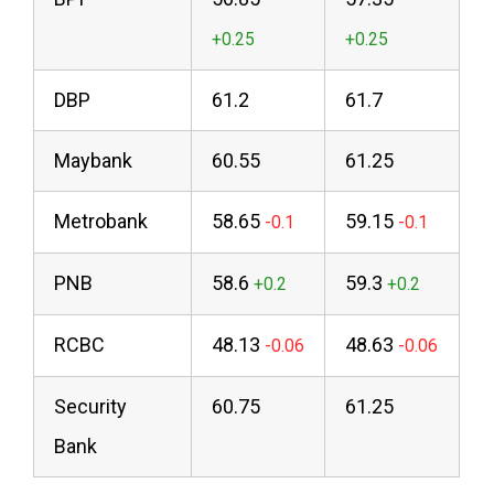
DBP
61.2
61.7
Maybank
60.55
61.25
Metrobank
58.65
59.15
PNB
58.6
59.3
RCBC
48.13
48.63
Security
60.75
61.25
Bank