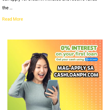
the …
Read More