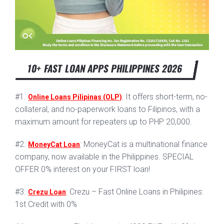
10+ FAST LOAN APPS PHILIPPINES 2026
#1.
: It offers short-term, no-
Online Loans Pilipinas (OLP)
collateral, and no-paperwork loans to Filipinos, with a
maximum amount for repeaters up to PHP 20,000.
#2.
: MoneyCat is a multinational finance
MoneyCat Loan
company, now available in the Philippines. SPECIAL
OFFER 0% interest on your FIRST loan!
#3.
: Crezu – Fast Online Loans in Philipines:
Crezu Loan
1st Credit with 0%