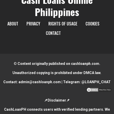
Philippines
ABOUT
PRIVACY
RIGHTS OF USAGE
COOKIES
CONTACT
© Content originally published on cashloanph.com.
Unauthorized copying is prohibited under DMCA law.
Contact:
admin@cashloanph.com
| Telegram:
@LOANPH_CHAT
📌Disclaimer📌
CashLoanPH connects users with verified lending partners. We