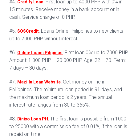
#4.
: First loan up to 4000 PHP with 0% in
Credify Loan
15 minutes. Receive money in a bank account or in
cash. Service charge of 0 PHP.
#5.
: Loans Online Philippines to new clients
SOSCredit
up to 7000 PHP without interest.
#6.
: First loan 0%: up to 7000 PHP.
Online Loans Pilipinas
Amount: 1 000 PHP – 20 000 PHP. Age: 22 – 70. Term:
7 days – 30 days.
#7.
: Get money online in
Mazilla Loan Website
Philippines. The minimum loan period is 91 days, and
the maximum loan period is 2 years. The annual
interest rate ranges from 30 to 365%.
#8.
: The first loan is possible from 1000
Binixo Loan PH
to 25000 with a commission fee of 0.01%, if the loan is
repaid on time.