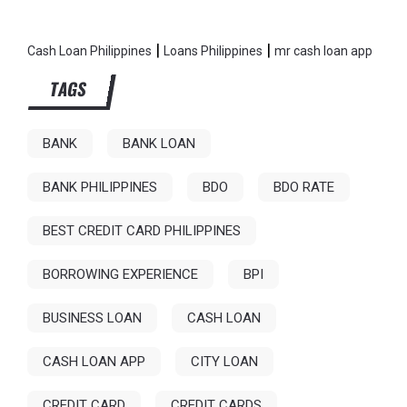
|
|
Cash Loan Philippines
Loans Philippines
mr cash loan app
TAGS
BANK
BANK LOAN
BANK PHILIPPINES
BDO
BDO RATE
BEST CREDIT CARD PHILIPPINES
BORROWING EXPERIENCE
BPI
BUSINESS LOAN
CASH LOAN
CASH LOAN APP
CITY LOAN
CREDIT CARD
CREDIT CARDS