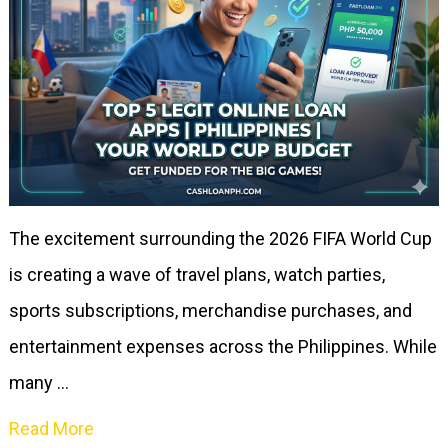
The excitement surrounding the 2026 FIFA World Cup
is creating a wave of travel plans, watch parties,
sports subscriptions, merchandise purchases, and
entertainment expenses across the Philippines. While
many …
Read More