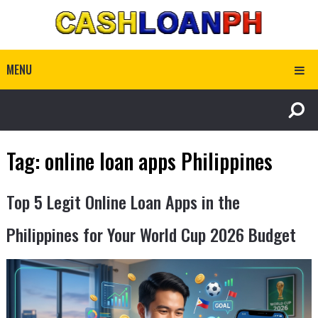
MENU
Tag:
online loan apps Philippines
Top 5 Legit Online Loan Apps in the
Philippines for Your World Cup 2026 Budget