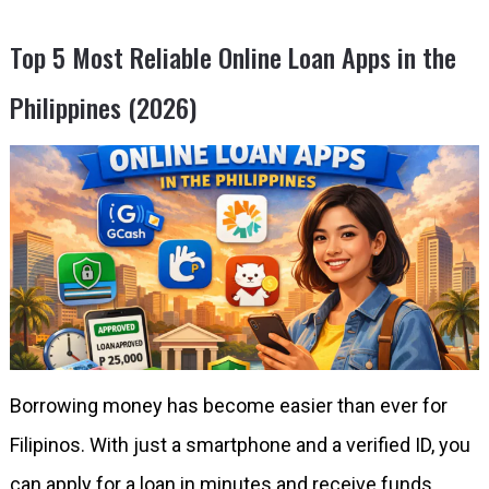
Top 5 Most Reliable Online Loan Apps in the
Philippines (2026)
Borrowing money has become easier than ever for
Filipinos. With just a smartphone and a verified ID, you
can apply for a loan in minutes and receive funds