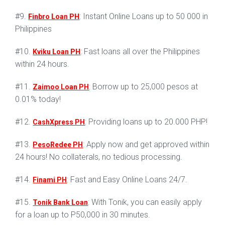
#9.
: Instant Online Loans up to 50 000 in
Finbro Loan PH
Philippines
#10.
: Fast loans all over the Philippines
Kviku Loan PH
within 24 hours.
#11.
: Borrow up to 25,000 pesos at
Zaimoo Loan PH
0.01% today!
#12.
: Providing loans up to 20.000 PHP!
CashXpress PH
#13.
: Apply now and get approved within
PesoRedee PH
24 hours! No collaterals, no tedious processing.
#14.
: Fast and Easy Online Loans 24/7.
Finami PH
#15.
: With Tonik, you can easily apply
Tonik Bank Loan
for a loan up to P50,000 in 30 minutes.