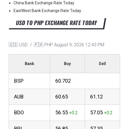
China Bank Exchange Rate Today
EastWest Bank Exchange Rate Today
USD TO PHP EXCHANGE RATE TODAY
🇺🇸 USD / 🇵🇭 PHP
August 9, 2026 12:43 PM
Bank
Buy
Sell
BSP
60.702
AUB
60.65
61.12
BDO
56.55
57.05
BPI
56.85
57.35