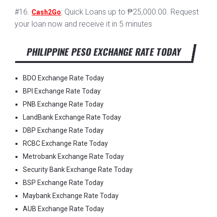
#16.
: Quick Loans up to ₱25,000.00. Request
Cash2Go
your loan now and receive it in 5 minutes
PHILIPPINE PESO EXCHANGE RATE TODAY
BDO Exchange Rate Today
BPI Exchange Rate Today
PNB Exchange Rate Today
LandBank Exchange Rate Today
DBP Exchange Rate Today
RCBC Exchange Rate Today
Metrobank Exchange Rate Today
Security Bank Exchange Rate Today
BSP Exchange Rate Today
Maybank Exchange Rate Today
AUB Exchange Rate Today