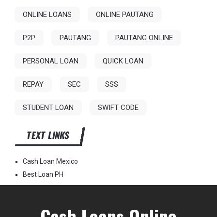
ONLINE LOANS
ONLINE PAUTANG
P2P
PAUTANG
PAUTANG ONLINE
PERSONAL LOAN
QUICK LOAN
REPAY
SEC
SSS
STUDENT LOAN
SWIFT CODE
TEXT LINKS
Cash Loan Mexico
Best Loan PH
Cash Loans Online