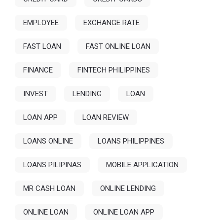
EMPLOYEE
EXCHANGE RATE
FAST LOAN
FAST ONLINE LOAN
FINANCE
FINTECH PHILIPPINES
INVEST
LENDING
LOAN
LOAN APP
LOAN REVIEW
LOANS ONLINE
LOANS PHILIPPINES
LOANS PILIPINAS
MOBILE APPLICATION
MR CASH LOAN
ONLINE LENDING
ONLINE LOAN
ONLINE LOAN APP