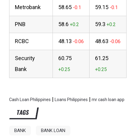
Metrobank
58.65
59.15
PNB
58.6
59.3
RCBC
48.13
48.63
Security
60.75
61.25
Bank
|
|
Cash Loan Philippines
Loans Philippines
mr cash loan app
TAGS
BANK
BANK LOAN