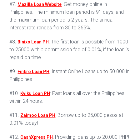
#7.
: Get money online in
Mazilla Loan Website
Philippines. The minimum loan period is 91 days, and
the maximum loan period is 2 years. The annual
interest rate ranges from 30 to 365%.
#8.
: The first loan is possible from 1000
Binixo Loan PH
to 25000 with a commission fee of 0.01%, if the loan is
repaid on time.
#9.
: Instant Online Loans up to 50 000 in
Finbro Loan PH
Philippines
#10.
: Fast loans all over the Philippines
Kviku Loan PH
within 24 hours.
#11.
: Borrow up to 25,000 pesos at
Zaimoo Loan PH
0.01% today!
#12.
: Providing loans up to 20.000 PHP!
CashXpress PH