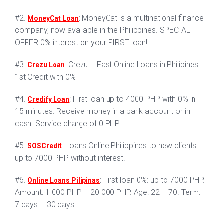
#2.
: MoneyCat is a multinational finance
MoneyCat Loan
company, now available in the Philippines. SPECIAL
OFFER 0% interest on your FIRST loan!
#3.
: Crezu – Fast Online Loans in Philipines:
Crezu Loan
1st Credit with 0%
#4.
: First loan up to 4000 PHP with 0% in
Credify Loan
15 minutes. Receive money in a bank account or in
cash. Service charge of 0 PHP.
#5.
: Loans Online Philippines to new clients
SOSCredit
up to 7000 PHP without interest.
#6.
: First loan 0%: up to 7000 PHP.
Online Loans Pilipinas
Amount: 1 000 PHP – 20 000 PHP. Age: 22 – 70. Term:
7 days – 30 days.