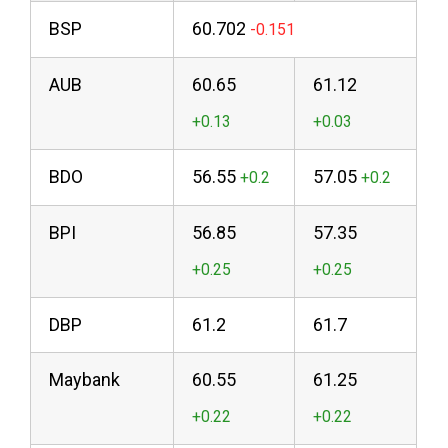
BSP
60.702
AUB
60.65
61.12
BDO
56.55
57.05
BPI
56.85
57.35
DBP
61.2
61.7
Maybank
60.55
61.25