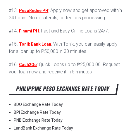
#13.
: Apply now and get approved within
PesoRedee PH
24 hours! No collaterals, no tedious processing.
#14.
: Fast and Easy Online Loans 24/7.
Finami PH
#15.
: With Tonik, you can easily apply
Tonik Bank Loan
for a loan up to P50,000 in 30 minutes.
#16.
: Quick Loans up to ₱25,000.00. Request
Cash2Go
your loan now and receive it in 5 minutes
PHILIPPINE PESO EXCHANGE RATE TODAY
BDO Exchange Rate Today
BPI Exchange Rate Today
PNB Exchange Rate Today
LandBank Exchange Rate Today