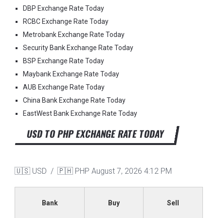
DBP Exchange Rate Today
RCBC Exchange Rate Today
Metrobank Exchange Rate Today
Security Bank Exchange Rate Today
BSP Exchange Rate Today
Maybank Exchange Rate Today
AUB Exchange Rate Today
China Bank Exchange Rate Today
EastWest Bank Exchange Rate Today
USD TO PHP EXCHANGE RATE TODAY
🇺🇸 USD / 🇵🇭 PHP
August 7, 2026 4:12 PM
Bank
Buy
Sell