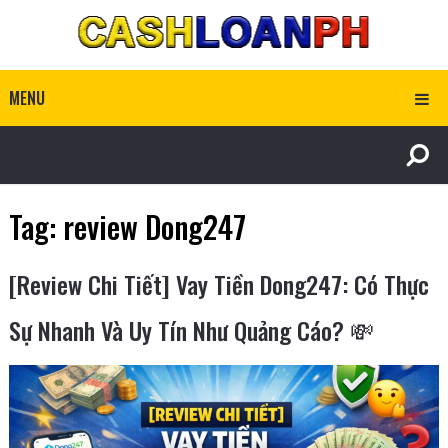
MENU
Tag:
review Dong247
[Review Chi Tiết] Vay Tiền Dong247: Có Thực
Sự Nhanh Và Uy Tín Như Quảng Cáo? 💸