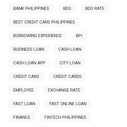
BANK PHILIPPINES
BDO
BDO RATE
BEST CREDIT CARD PHILIPPINES
BORROWING EXPERIENCE
BPI
BUSINESS LOAN
CASH LOAN
CASH LOAN APP
CITY LOAN
CREDIT CARD
CREDIT CARDS
EMPLOYEE
EXCHANGE RATE
FAST LOAN
FAST ONLINE LOAN
FINANCE
FINTECH PHILIPPINES