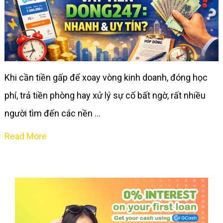
Khi cần tiền gấp để xoay vòng kinh doanh, đóng học
phí, trả tiền phòng hay xử lý sự cố bất ngờ, rất nhiều
người tìm đến các nền …
Read More