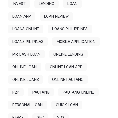
INVEST
LENDING
LOAN
LOAN APP
LOAN REVIEW
LOANS ONLINE
LOANS PHILIPPINES
LOANS PILIPINAS
MOBILE APPLICATION
MR CASH LOAN
ONLINE LENDING
ONLINE LOAN
ONLINE LOAN APP
ONLINE LOANS
ONLINE PAUTANG
P2P
PAUTANG
PAUTANG ONLINE
PERSONAL LOAN
QUICK LOAN
REPAY
SEC
SSS