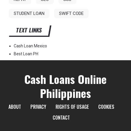
STUDENT LOAN
SWIFT CODE
TEXT LINKS
Cash Loan Mexico
Best Loan PH
Cash Loans Online
Philippines
ABOUT
PRIVACY
RIGHTS OF USAGE
COOKIES
CONTACT