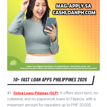
10+ FAST LOAN APPS PHILIPPINES 2026
#1.
: It offers short-term, no-
Online Loans Pilipinas (OLP)
collateral, and no-paperwork loans to Filipinos, with a
maximum amount for repeaters up to PHP 20,000.