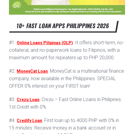
10+ FAST LOAN APPS PHILIPPINES 2026
#1.
: It offers short-term, no-
Online Loans Pilipinas (OLP)
collateral, and no-paperwork loans to Filipinos, with a
maximum amount for repeaters up to PHP 20,000.
#2.
: MoneyCat is a multinational finance
MoneyCat Loan
company, now available in the Philippines. SPECIAL
OFFER 0% interest on your FIRST loan!
#3.
: Crezu – Fast Online Loans in Philipines:
Crezu Loan
1st Credit with 0%
#4.
: First loan up to 4000 PHP with 0% in
Credify Loan
15 minutes. Receive money in a bank account or in