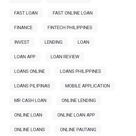
FAST LOAN
FAST ONLINE LOAN
FINANCE
FINTECH PHILIPPINES
INVEST
LENDING
LOAN
LOAN APP
LOAN REVIEW
LOANS ONLINE
LOANS PHILIPPINES
LOANS PILIPINAS
MOBILE APPLICATION
MR CASH LOAN
ONLINE LENDING
ONLINE LOAN
ONLINE LOAN APP
ONLINE LOANS
ONLINE PAUTANG