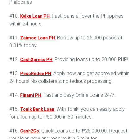
Philippines
#10.
: Fast loans all over the Philippines
Kviku Loan PH
within 24 hours.
#11.
: Borrow up to 25,000 pesos at
Zaimoo Loan PH
0.01% today!
#12.
: Providing loans up to 20.000 PHP!
CashXpress PH
#13.
: Apply now and get approved within
PesoRedee PH
24 hours! No collaterals, no tedious processing.
#14.
: Fast and Easy Online Loans 24/7.
Finami PH
#15.
: With Tonik, you can easily apply
Tonik Bank Loan
for a loan up to P50,000 in 30 minutes.
#16.
: Quick Loans up to ₱25,000.00. Request
Cash2Go
your loan now and receive it in 5 minutes