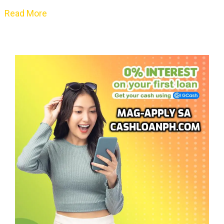
Read More