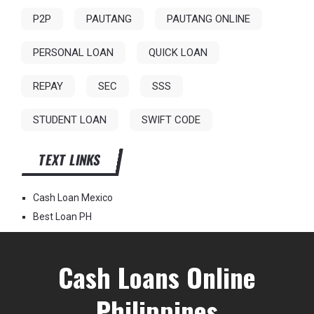
P2P
PAUTANG
PAUTANG ONLINE
PERSONAL LOAN
QUICK LOAN
REPAY
SEC
SSS
STUDENT LOAN
SWIFT CODE
TEXT LINKS
Cash Loan Mexico
Best Loan PH
Cash Loans Online
Philippines