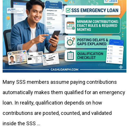
Many SSS members assume paying contributions
automatically makes them qualified for an emergency
loan. In reality, qualification depends on how
contributions are posted, counted, and validated
inside the SSS …