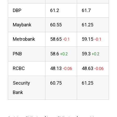
DBP
61.2
61.7
Maybank
60.55
61.25
Metrobank
58.65
59.15
PNB
58.6
59.3
RCBC
48.13
48.63
Security
60.75
61.25
Bank