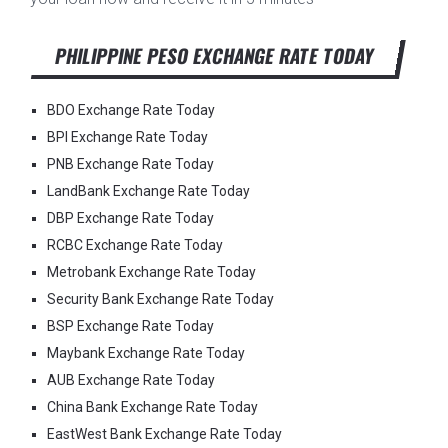
PHILIPPINE PESO EXCHANGE RATE TODAY
BDO Exchange Rate Today
BPI Exchange Rate Today
PNB Exchange Rate Today
LandBank Exchange Rate Today
DBP Exchange Rate Today
RCBC Exchange Rate Today
Metrobank Exchange Rate Today
Security Bank Exchange Rate Today
BSP Exchange Rate Today
Maybank Exchange Rate Today
AUB Exchange Rate Today
China Bank Exchange Rate Today
EastWest Bank Exchange Rate Today