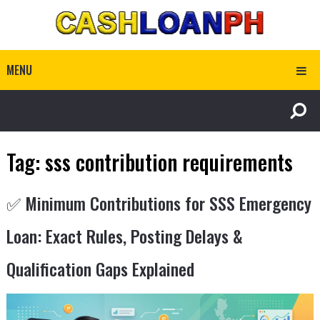
MENU
Tag:
sss contribution requirements
✅ Minimum Contributions for SSS Emergency
Loan: Exact Rules, Posting Delays &
Qualification Gaps Explained