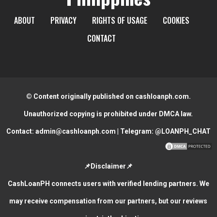
ABOUT
PRIVACY
RIGHTS OF USAGE
COOKIES
CONTACT
© Content originally published on cashloanph.com.
Unauthorized copying is prohibited under DMCA law.
Contact:
admin@cashloanph.com
| Telegram:
@LOANPH_CHAT
📌Disclaimer📌
CashLoanPH connects users with verified lending partners. We
may receive compensation from our partners, but our reviews