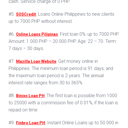
cash. Service charge of 0 PHP.
#5.
: Loans Online Philippines to new clients
SOSCredit
up to 7000 PHP without interest.
#6.
: First loan 0%: up to 7000 PHP.
Online Loans Pilipinas
Amount: 1 000 PHP – 20 000 PHP. Age: 22 – 70. Term:
7 days – 30 days.
#7.
: Get money online in
Mazilla Loan Website
Philippines. The minimum loan period is 91 days, and
the maximum loan period is 2 years. The annual
interest rate ranges from 30 to 365%.
#8.
: The first loan is possible from 1000
Binixo Loan PH
to 25000 with a commission fee of 0.01%, if the loan is
repaid on time.
#9.
: Instant Online Loans up to 50 000 in
Finbro Loan PH