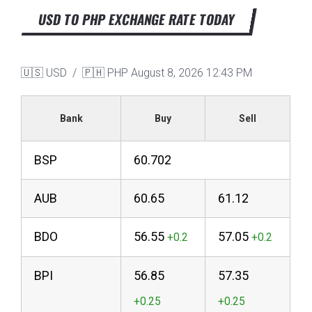
USD TO PHP EXCHANGE RATE TODAY
🇺🇸 USD / 🇵🇭 PHP
August 8, 2026 12:43 PM
Bank
Buy
Sell
BSP
60.702
AUB
60.65
61.12
BDO
56.55
57.05
BPI
56.85
57.35