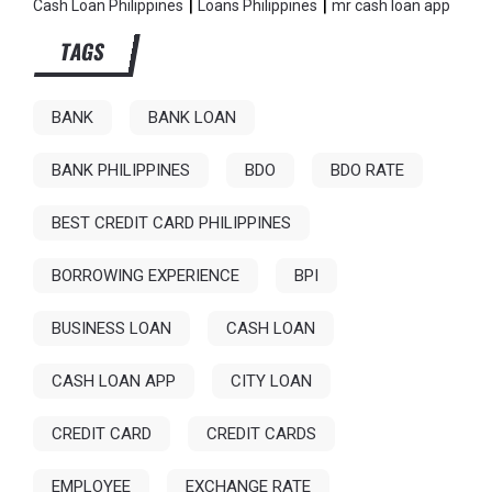
|
|
Cash Loan Philippines
Loans Philippines
mr cash loan app
TAGS
BANK
BANK LOAN
BANK PHILIPPINES
BDO
BDO RATE
BEST CREDIT CARD PHILIPPINES
BORROWING EXPERIENCE
BPI
BUSINESS LOAN
CASH LOAN
CASH LOAN APP
CITY LOAN
CREDIT CARD
CREDIT CARDS
EMPLOYEE
EXCHANGE RATE