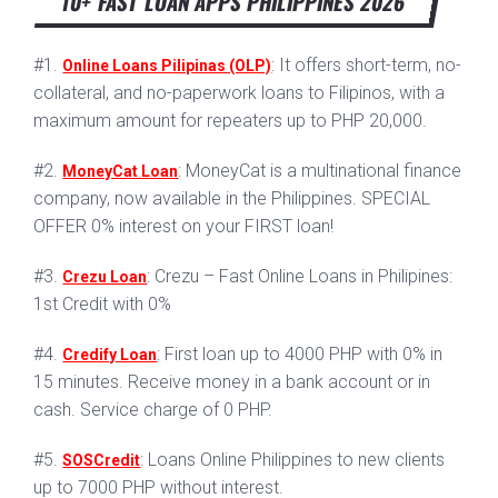
10+ FAST LOAN APPS PHILIPPINES 2026
#1.
: It offers short-term, no-
Online Loans Pilipinas (OLP)
collateral, and no-paperwork loans to Filipinos, with a
maximum amount for repeaters up to PHP 20,000.
#2.
: MoneyCat is a multinational finance
MoneyCat Loan
company, now available in the Philippines. SPECIAL
OFFER 0% interest on your FIRST loan!
#3.
: Crezu – Fast Online Loans in Philipines:
Crezu Loan
1st Credit with 0%
#4.
: First loan up to 4000 PHP with 0% in
Credify Loan
15 minutes. Receive money in a bank account or in
cash. Service charge of 0 PHP.
#5.
: Loans Online Philippines to new clients
SOSCredit
up to 7000 PHP without interest.