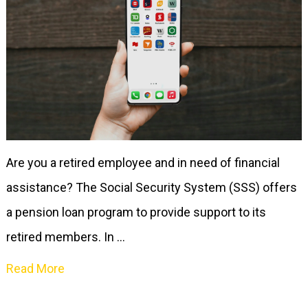
Are you a retired employee and in need of financial
assistance? The Social Security System (SSS) offers
a pension loan program to provide support to its
retired members. In …
Read More