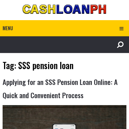
MENU
Tag:
SSS pension loan
Applying for an SSS Pension Loan Online: A
Quick and Convenient Process