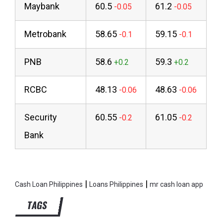
Maybank
60.5
61.2
Metrobank
58.65
59.15
PNB
58.6
59.3
RCBC
48.13
48.63
Security
60.55
61.05
Bank
|
|
Cash Loan Philippines
Loans Philippines
mr cash loan app
TAGS