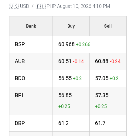
🇺🇸 USD / 🇵🇭 PHP
August 10, 2026 4:10 PM
Bank
Buy
Sell
BSP
60.968
AUB
60.51
60.88
BDO
56.55
57.05
BPI
56.85
57.35
DBP
61.2
61.7