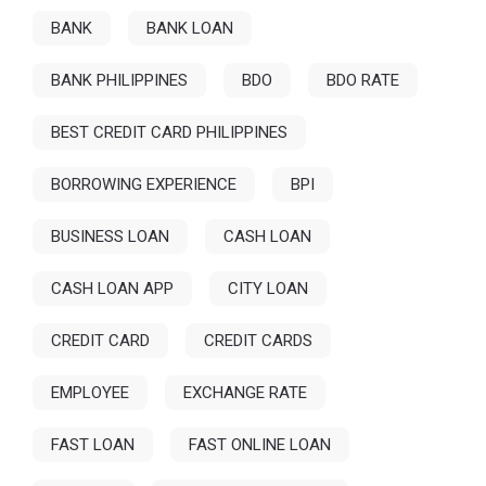
BANK
BANK LOAN
BANK PHILIPPINES
BDO
BDO RATE
BEST CREDIT CARD PHILIPPINES
BORROWING EXPERIENCE
BPI
BUSINESS LOAN
CASH LOAN
CASH LOAN APP
CITY LOAN
CREDIT CARD
CREDIT CARDS
EMPLOYEE
EXCHANGE RATE
FAST LOAN
FAST ONLINE LOAN