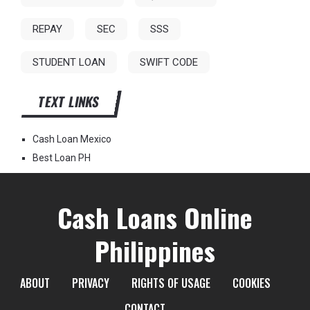
REPAY
SEC
SSS
STUDENT LOAN
SWIFT CODE
TEXT LINKS
Cash Loan Mexico
Best Loan PH
Cash Loans Online
Philippines
ABOUT
PRIVACY
RIGHTS OF USAGE
COOKIES
CONTACT