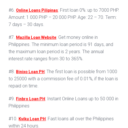
#6.
: First loan 0%: up to 7000 PHP.
Online Loans Pilipinas
Amount: 1 000 PHP – 20 000 PHP. Age: 22 – 70. Term:
7 days – 30 days.
#7.
: Get money online in
Mazilla Loan Website
Philippines. The minimum loan period is 91 days, and
the maximum loan period is 2 years. The annual
interest rate ranges from 30 to 365%.
#8.
: The first loan is possible from 1000
Binixo Loan PH
to 25000 with a commission fee of 0.01%, if the loan is
repaid on time.
#9.
: Instant Online Loans up to 50 000 in
Finbro Loan PH
Philippines
#10.
: Fast loans all over the Philippines
Kviku Loan PH
within 24 hours.