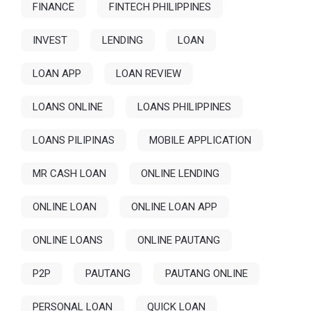
FINANCE
FINTECH PHILIPPINES
INVEST
LENDING
LOAN
LOAN APP
LOAN REVIEW
LOANS ONLINE
LOANS PHILIPPINES
LOANS PILIPINAS
MOBILE APPLICATION
MR CASH LOAN
ONLINE LENDING
ONLINE LOAN
ONLINE LOAN APP
ONLINE LOANS
ONLINE PAUTANG
P2P
PAUTANG
PAUTANG ONLINE
PERSONAL LOAN
QUICK LOAN