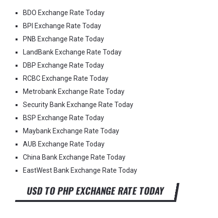
BDO Exchange Rate Today
BPI Exchange Rate Today
PNB Exchange Rate Today
LandBank Exchange Rate Today
DBP Exchange Rate Today
RCBC Exchange Rate Today
Metrobank Exchange Rate Today
Security Bank Exchange Rate Today
BSP Exchange Rate Today
Maybank Exchange Rate Today
AUB Exchange Rate Today
China Bank Exchange Rate Today
EastWest Bank Exchange Rate Today
USD TO PHP EXCHANGE RATE TODAY