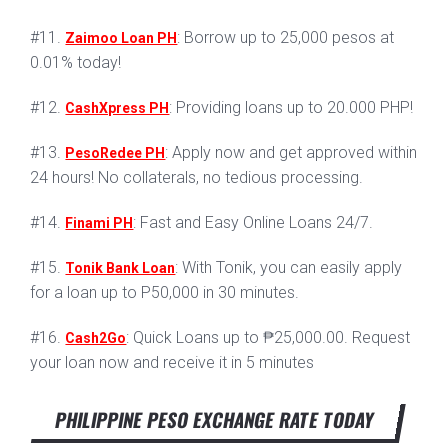
#11.
: Borrow up to 25,000 pesos at
Zaimoo Loan PH
0.01% today!
#12.
: Providing loans up to 20.000 PHP!
CashXpress PH
#13.
: Apply now and get approved within
PesoRedee PH
24 hours! No collaterals, no tedious processing.
#14.
: Fast and Easy Online Loans 24/7.
Finami PH
#15.
: With Tonik, you can easily apply
Tonik Bank Loan
for a loan up to P50,000 in 30 minutes.
#16.
: Quick Loans up to ₱25,000.00. Request
Cash2Go
your loan now and receive it in 5 minutes
PHILIPPINE PESO EXCHANGE RATE TODAY