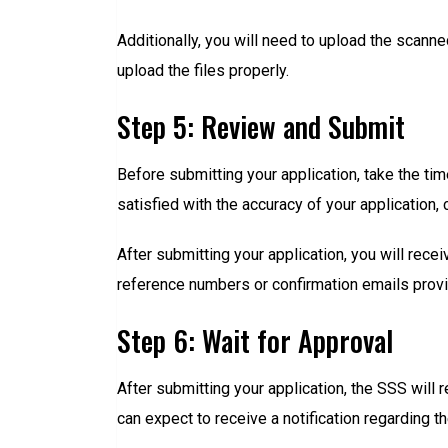
Additionally, you will need to upload the scann
upload the files properly.
Step 5: Review and Submit
Before submitting your application, take the tim
satisfied with the accuracy of your application, 
After submitting your application, you will rec
reference numbers or confirmation emails provi
Step 6: Wait for Approval
After submitting your application, the SSS will
can expect to receive a notification regarding t