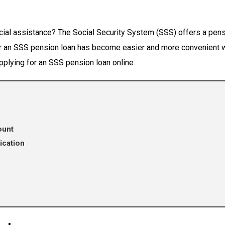
cial assistance? The Social Security System (SSS) offers a pens
for an SSS pension loan has become easier and more convenient wi
applying for an SSS pension loan online.
ount
ication