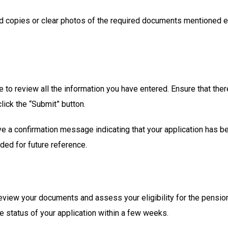
ed copies or clear photos of the required documents mentioned ear
e to review all the information you have entered. Ensure that ther
click the “Submit” button.
eive a confirmation message indicating that your application has 
ded for future reference.
 review your documents and assess your eligibility for the pensio
he status of your application within a few weeks.