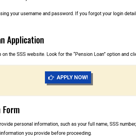
sing your username and password. If you forgot your login details
an Application
ab on the SSS website. Look for the “Pension Loan” option and clic
APPLY NOW!
on Form
provide personal information, such as your full name, SSS number,
information you provide before proceeding.