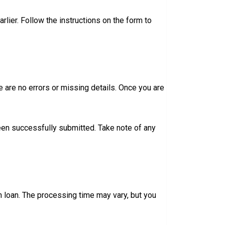
lier. Follow the instructions on the form to
e are no errors or missing details. Once you are
been successfully submitted. Take note of any
n loan. The processing time may vary, but you