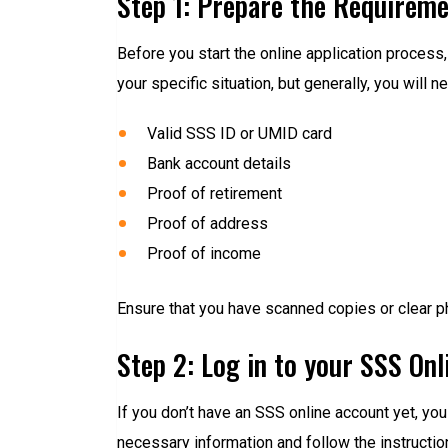
Step 1: Prepare the Requirem
Before you start the online application proce
your specific situation, but generally, you will n
Valid SSS ID or UMID card
Bank account details
Proof of retirement
Proof of address
Proof of income
Ensure that you have scanned copies or clear p
Step 2: Log in to your SSS On
If you don’t have an SSS online account yet, you 
necessary information and follow the instructio