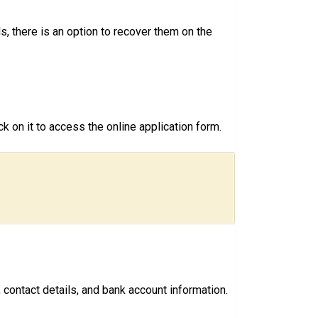
, there is an option to recover them on the
k on it to access the online application form.
 contact details, and bank account information.