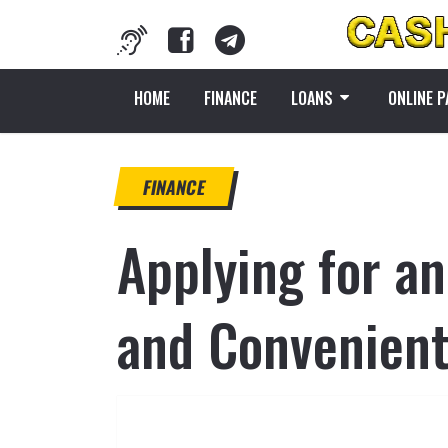
HOME
FINANCE
LOANS
ONLINE 
FINANCE
Applying for a
and Convenient