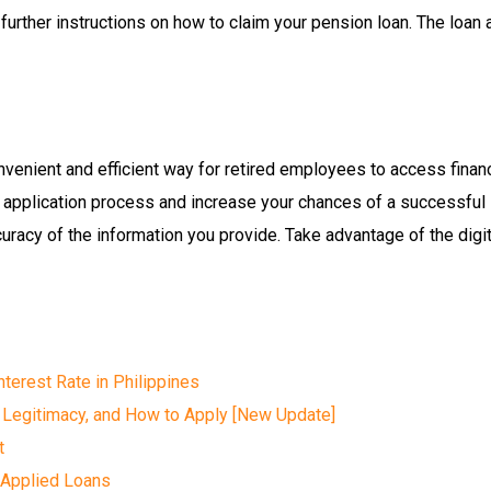
e further instructions on how to claim your pension loan. The loan
nvenient and efficient way for retired employees to access financ
ine application process and increase your chances of a successful
acy of the information you provide. Take advantage of the digit
terest Rate in Philippines
 Legitimacy, and How to Apply [New Update]
t
 Applied Loans