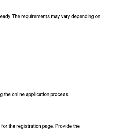
 ready. The requirements may vary depending on
 the online application process.
k for the registration page. Provide the