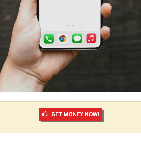
GET MONEY NOW!