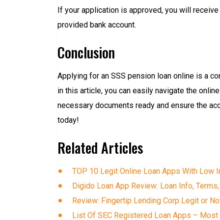
If your application is approved, you will receiv
provided bank account.
Conclusion
Applying for an SSS pension loan online is a co
in this article, you can easily navigate the onl
necessary documents ready and ensure the accur
today!
Related Articles
TOP 10 Legit Online Loan Apps With Low In
Digido Loan App Review: Loan Info, Terms,
Review: Fingertip Lending Corp Legit or No
List Of SEC Registered Loan Apps – Most