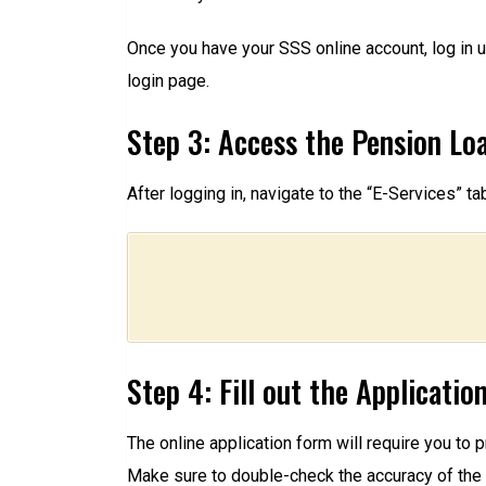
Once you have your SSS online account, log in u
login page.
Step 3: Access the Pension Lo
After logging in, navigate to the “E-Services” t
Step 4: Fill out the Applicati
The online application form will require you to 
Make sure to double-check the accuracy of the 