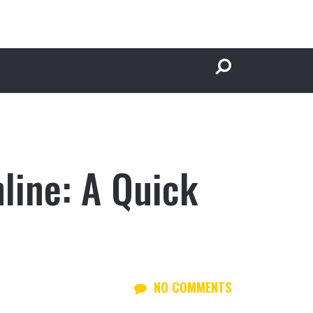
line: A Quick
NO COMMENTS