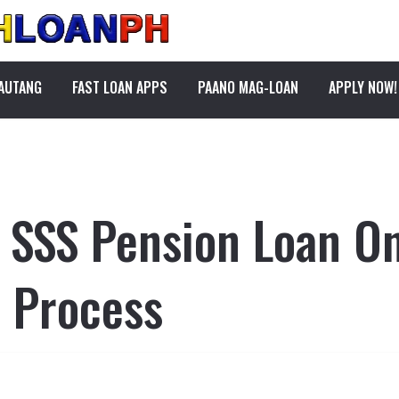
PAUTANG
FAST LOAN APPS
PAANO MAG-LOAN
APPLY NOW!
n SSS Pension Loan On
 Process