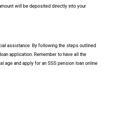
 amount will be deposited directly into your
ial assistance. By following the steps outlined
 loan application. Remember to have all the
al age and apply for an SSS pension loan online