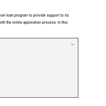
ion loan program to provide support to its
th the online application process. In this