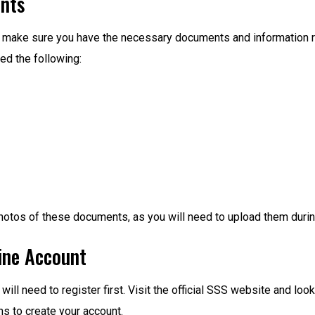
ents
ss, make sure you have the necessary documents and information
eed the following:
hotos of these documents, as you will need to upload them during
line Account
will need to register first. Visit the official SSS website and loo
ns to create your account.