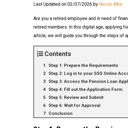
Last Updated on 02/07/2026 by
Nicole Alba
Are you a retired employee and in need of finan
retired members. In this digital age, applying 
article, we will guide you through the steps of 
Contents
Step 1: Prepare the Requirements
Step 2: Log in to your SSS Online Acc
Step 3: Access the Pension Loan Appl
Step 4: Fill out the Application Form
Step 5: Review and Submit
Step 6: Wait for Approval
Conclusion