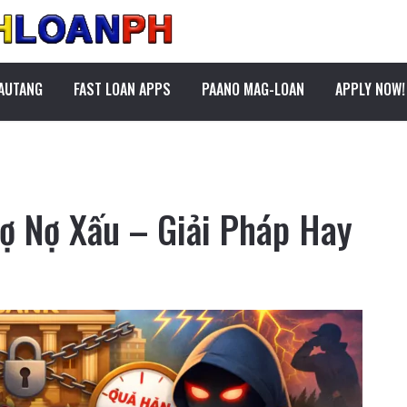
PAUTANG
FAST LOAN APPS
PAANO MAG-LOAN
APPLY NOW!
rợ Nợ Xấu – Giải Pháp Hay