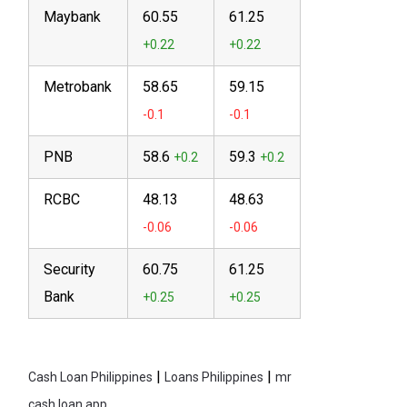
Maybank
60.55
61.25
Metrobank
58.65
59.15
PNB
58.6
59.3
RCBC
48.13
48.63
Security
60.75
61.25
Bank
|
|
Cash Loan Philippines
Loans Philippines
mr
cash loan app