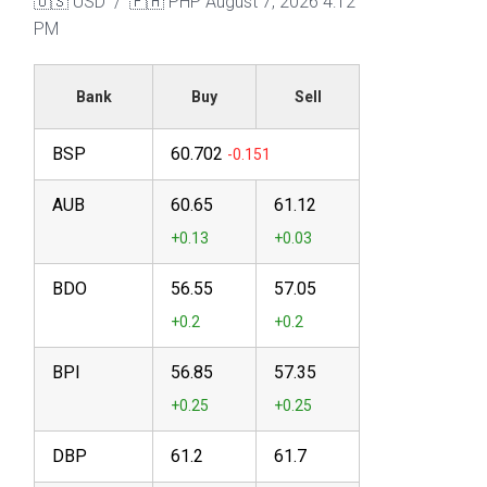
🇺🇸 USD / 🇵🇭 PHP
August 7, 2026 4:12
PM
Bank
Buy
Sell
BSP
60.702
AUB
60.65
61.12
BDO
56.55
57.05
BPI
56.85
57.35
DBP
61.2
61.7