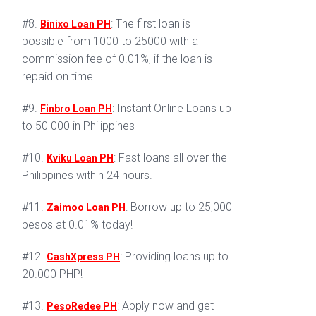
#8.
: The first loan is
Binixo Loan PH
possible from 1000 to 25000 with a
commission fee of 0.01%, if the loan is
repaid on time.
#9.
: Instant Online Loans up
Finbro Loan PH
to 50 000 in Philippines
#10.
: Fast loans all over the
Kviku Loan PH
Philippines within 24 hours.
#11.
: Borrow up to 25,000
Zaimoo Loan PH
pesos at 0.01% today!
#12.
: Providing loans up to
CashXpress PH
20.000 PHP!
#13.
: Apply now and get
PesoRedee PH