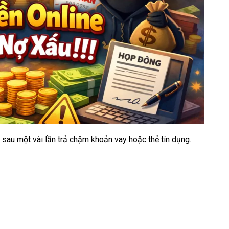
C sau một vài lần trả chậm khoản vay hoặc thẻ tín dụng.