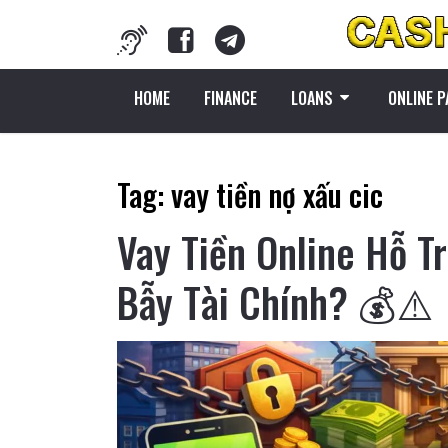
HOME
FINANCE
LOANS
ONLINE 
Tag:
vay tiền nợ xấu cic
Vay Tiền Online Hỗ T
Bẫy Tài Chính? 💰⚠️