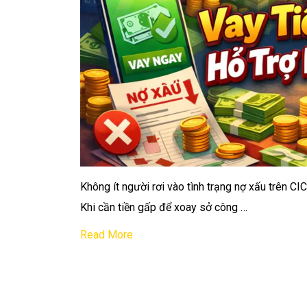
Không ít người rơi vào tình trạng nợ xấu trên CI
Khi cần tiền gấp để xoay sở công …
Read More