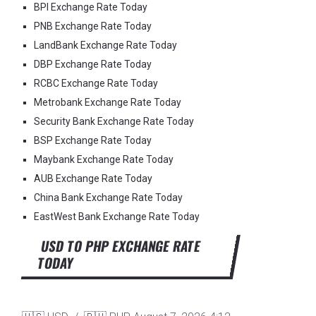
BPI Exchange Rate Today
PNB Exchange Rate Today
LandBank Exchange Rate Today
DBP Exchange Rate Today
RCBC Exchange Rate Today
Metrobank Exchange Rate Today
Security Bank Exchange Rate Today
BSP Exchange Rate Today
Maybank Exchange Rate Today
AUB Exchange Rate Today
China Bank Exchange Rate Today
EastWest Bank Exchange Rate Today
USD TO PHP EXCHANGE RATE
TODAY