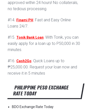
approved within 24 hours! No collaterals,
no tedious processing.
#14.
: Fast and Easy Online
Finami PH
Loans 24/7.
#15.
: With Tonik, you can
Tonik Bank Loan
easily apply for a loan up to P50,000 in 30
minutes.
#16.
: Quick Loans up to
Cash2Go
₱25,000.00. Request your loan now and
receive it in 5 minutes
PHILIPPINE PESO EXCHANGE
RATE TODAY
BDO Exchange Rate Today