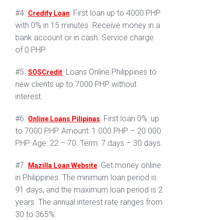
#4.
: First loan up to 4000 PHP
Credify Loan
with 0% in 15 minutes. Receive money in a
bank account or in cash. Service charge
of 0 PHP.
#5.
: Loans Online Philippines to
SOSCredit
new clients up to 7000 PHP without
interest.
#6.
: First loan 0%: up
Online Loans Pilipinas
to 7000 PHP. Amount: 1 000 PHP – 20 000
PHP. Age: 22 – 70. Term: 7 days – 30 days.
#7.
: Get money online
Mazilla Loan Website
in Philippines. The minimum loan period is
91 days, and the maximum loan period is 2
years. The annual interest rate ranges from
30 to 365%.