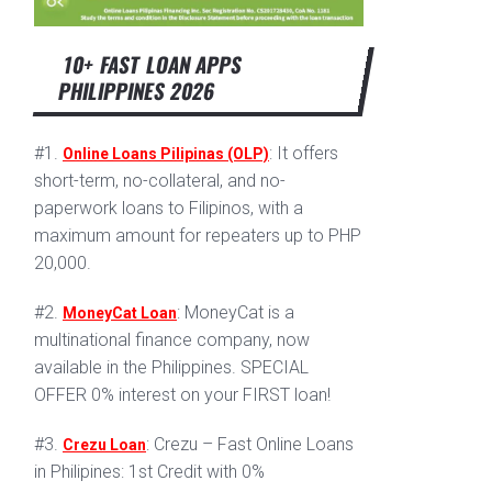
10+ FAST LOAN APPS
PHILIPPINES 2026
#1.
: It offers
Online Loans Pilipinas (OLP)
short-term, no-collateral, and no-
paperwork loans to Filipinos, with a
maximum amount for repeaters up to PHP
20,000.
#2.
: MoneyCat is a
MoneyCat Loan
multinational finance company, now
available in the Philippines. SPECIAL
OFFER 0% interest on your FIRST loan!
#3.
: Crezu – Fast Online Loans
Crezu Loan
in Philipines: 1st Credit with 0%