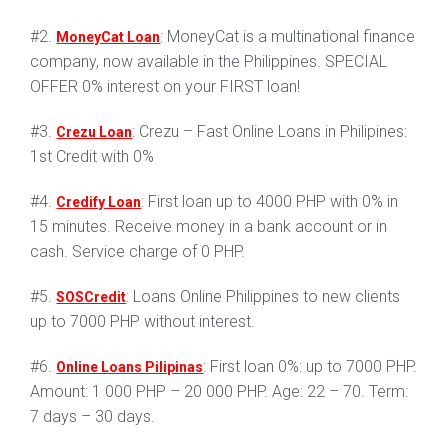
#2.
: MoneyCat is a multinational finance
MoneyCat Loan
company, now available in the Philippines. SPECIAL
OFFER 0% interest on your FIRST loan!
#3.
: Crezu – Fast Online Loans in Philipines:
Crezu Loan
1st Credit with 0%
#4.
: First loan up to 4000 PHP with 0% in
Credify Loan
15 minutes. Receive money in a bank account or in
cash. Service charge of 0 PHP.
#5.
: Loans Online Philippines to new clients
SOSCredit
up to 7000 PHP without interest.
#6.
: First loan 0%: up to 7000 PHP.
Online Loans Pilipinas
Amount: 1 000 PHP – 20 000 PHP. Age: 22 – 70. Term:
7 days – 30 days.