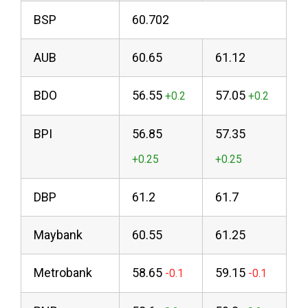
BSP
60.702
AUB
60.65
61.12
BDO
56.55
57.05
BPI
56.85
57.35
DBP
61.2
61.7
Maybank
60.55
61.25
Metrobank
58.65
59.15