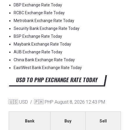
DBP Exchange Rate Today
RCBC Exchange Rate Today
Metrobank Exchange Rate Today
Security Bank Exchange Rate Today
BSP Exchange Rate Today
Maybank Exchange Rate Today
AUB Exchange Rate Today
China Bank Exchange Rate Today
EastWest Bank Exchange Rate Today
USD TO PHP EXCHANGE RATE TODAY
🇺🇸 USD / 🇵🇭 PHP
August 8, 2026 12:43 PM
Bank
Buy
Sell