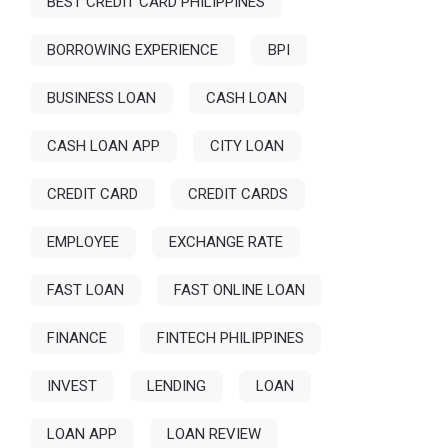
BEST CREDIT CARD PHILIPPINES
BORROWING EXPERIENCE
BPI
BUSINESS LOAN
CASH LOAN
CASH LOAN APP
CITY LOAN
CREDIT CARD
CREDIT CARDS
EMPLOYEE
EXCHANGE RATE
FAST LOAN
FAST ONLINE LOAN
FINANCE
FINTECH PHILIPPINES
INVEST
LENDING
LOAN
LOAN APP
LOAN REVIEW