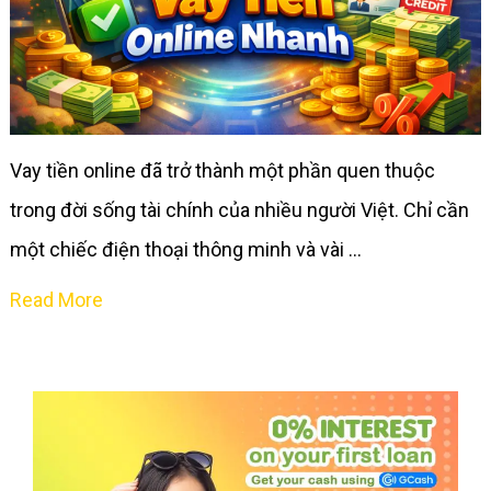
Vay tiền online đã trở thành một phần quen thuộc
trong đời sống tài chính của nhiều người Việt. Chỉ cần
một chiếc điện thoại thông minh và vài …
Read More