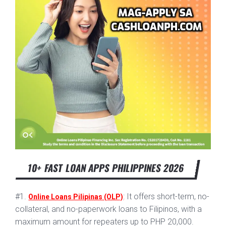
10+ FAST LOAN APPS PHILIPPINES 2026
#1.
: It offers short-term, no-
Online Loans Pilipinas (OLP)
collateral, and no-paperwork loans to Filipinos, with a
maximum amount for repeaters up to PHP 20,000.