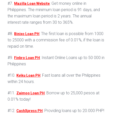
#7.
: Get money online in
Mazilla Loan Website
Philippines. The minimum loan period is 91 days, and
the maximum loan period is 2 years. The annual
interest rate ranges from 30 to 365%.
#8.
: The first loan is possible from 1000
Binixo Loan PH
to 25000 with a commission fee of 0.01%, if the loan is
repaid on time.
#9.
: Instant Online Loans up to 50 000 in
Finbro Loan PH
Philippines
#10.
: Fast loans all over the Philippines
Kviku Loan PH
within 24 hours.
#11.
: Borrow up to 25,000 pesos at
Zaimoo Loan PH
0.01% today!
#12.
: Providing loans up to 20.000 PHP!
CashXpress PH