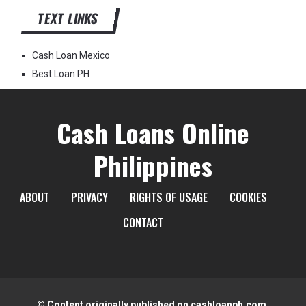
TEXT LINKS
Cash Loan Mexico
Best Loan PH
Cash Loans Online
Philippines
ABOUT
PRIVACY
RIGHTS OF USAGE
COOKIES
CONTACT
© Content originally published on cashloanph.com.