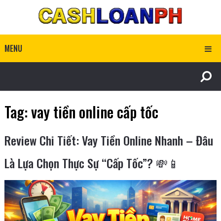
MENU
Tag:
vay tiền online cấp tốc
Review Chi Tiết: Vay Tiền Online Nhanh – Đâu
Là Lựa Chọn Thực Sự “Cấp Tốc”? 💸📱