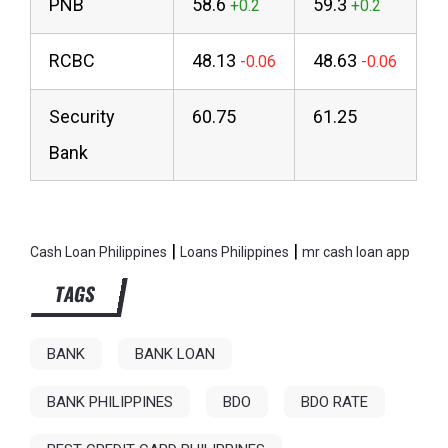
PNB
58.6
59.3
RCBC
48.13
48.63
Security
60.75
61.25
Bank
|
|
Cash Loan Philippines
Loans Philippines
mr cash loan app
TAGS
BANK
BANK LOAN
BANK PHILIPPINES
BDO
BDO RATE