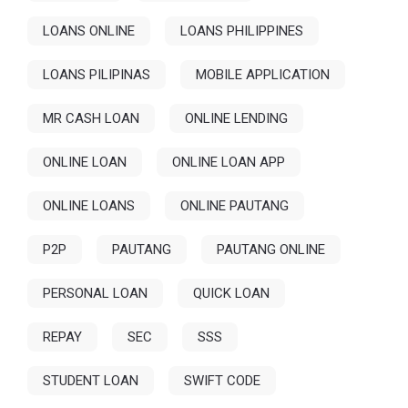
LOANS ONLINE
LOANS PHILIPPINES
LOANS PILIPINAS
MOBILE APPLICATION
MR CASH LOAN
ONLINE LENDING
ONLINE LOAN
ONLINE LOAN APP
ONLINE LOANS
ONLINE PAUTANG
P2P
PAUTANG
PAUTANG ONLINE
PERSONAL LOAN
QUICK LOAN
REPAY
SEC
SSS
STUDENT LOAN
SWIFT CODE