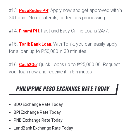
#13.
: Apply now and get approved within
PesoRedee PH
24 hours! No collaterals, no tedious processing.
#14.
: Fast and Easy Online Loans 24/7.
Finami PH
#15.
: With Tonik, you can easily apply
Tonik Bank Loan
for a loan up to P50,000 in 30 minutes.
#16.
: Quick Loans up to ₱25,000.00. Request
Cash2Go
your loan now and receive it in 5 minutes
PHILIPPINE PESO EXCHANGE RATE TODAY
BDO Exchange Rate Today
BPI Exchange Rate Today
PNB Exchange Rate Today
LandBank Exchange Rate Today