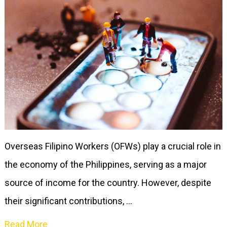
Overseas Filipino Workers (OFWs) play a crucial role in
the economy of the Philippines, serving as a major
source of income for the country. However, despite
their significant contributions, …
Read More