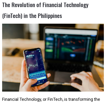
The Revolution of Financial Technology
(FinTech) in the Philippines
Financial Technology, or FinTech, is transforming the