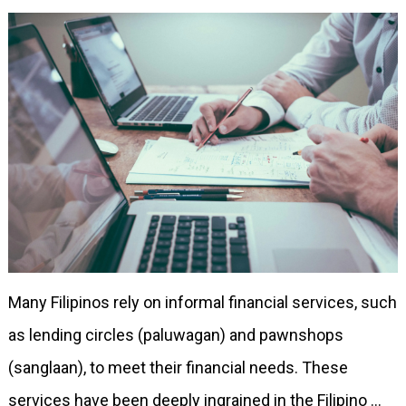
Many Filipinos rely on informal financial services, such
as lending circles (paluwagan) and pawnshops
(sanglaan), to meet their financial needs. These
services have been deeply ingrained in the Filipino …