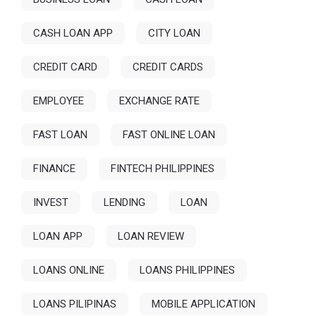
CASH LOAN APP
CITY LOAN
CREDIT CARD
CREDIT CARDS
EMPLOYEE
EXCHANGE RATE
FAST LOAN
FAST ONLINE LOAN
FINANCE
FINTECH PHILIPPINES
INVEST
LENDING
LOAN
LOAN APP
LOAN REVIEW
LOANS ONLINE
LOANS PHILIPPINES
LOANS PILIPINAS
MOBILE APPLICATION