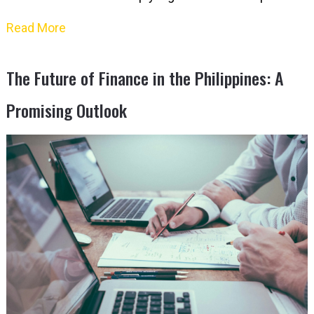
Read More
The Future of Finance in the Philippines: A
Promising Outlook