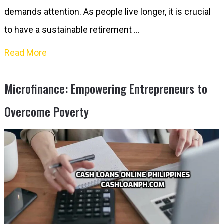
demands attention. As people live longer, it is crucial
to have a sustainable retirement …
Read More
Microfinance: Empowering Entrepreneurs to
Overcome Poverty