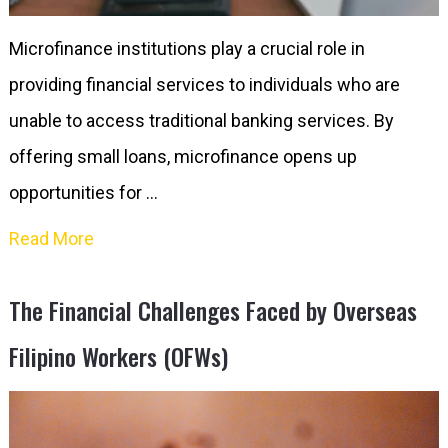
Microfinance institutions play a crucial role in
providing financial services to individuals who are
unable to access traditional banking services. By
offering small loans, microfinance opens up
opportunities for …
Read More
The Financial Challenges Faced by Overseas
Filipino Workers (OFWs)