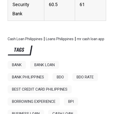
Security
60.5
61
Bank
|
|
Cash Loan Philippines
Loans Philippines
mr cash loan app
TAGS
BANK
BANK LOAN
BANK PHILIPPINES
BDO
BDO RATE
BEST CREDIT CARD PHILIPPINES
BORROWING EXPERIENCE
BPI
BUSINESS LOAN
CASH LOAN