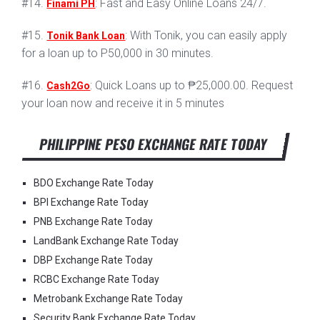
#14.
: Fast and Easy Online Loans 24/7.
Finami PH
#15.
: With Tonik, you can easily apply
Tonik Bank Loan
for a loan up to P50,000 in 30 minutes.
#16.
: Quick Loans up to ₱25,000.00. Request
Cash2Go
your loan now and receive it in 5 minutes
PHILIPPINE PESO EXCHANGE RATE TODAY
BDO Exchange Rate Today
BPI Exchange Rate Today
PNB Exchange Rate Today
LandBank Exchange Rate Today
DBP Exchange Rate Today
RCBC Exchange Rate Today
Metrobank Exchange Rate Today
Security Bank Exchange Rate Today