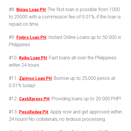
#8.
: The first loan is possible from 1000
Binixo Loan PH
to 25000 with a commission fee of 0.01%, if the loan is
repaid on time.
#9.
: Instant Online Loans up to 50 000 in
Finbro Loan PH
Philippines
#10.
: Fast loans all over the Philippines
Kviku Loan PH
within 24 hours.
#11.
: Borrow up to 25,000 pesos at
Zaimoo Loan PH
0.01% today!
#12.
: Providing loans up to 20.000 PHP!
CashXpress PH
#13.
: Apply now and get approved within
PesoRedee PH
24 hours! No collaterals, no tedious processing.