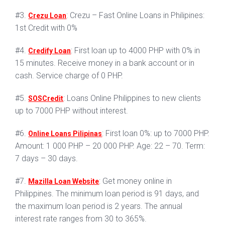
#3.
: Crezu – Fast Online Loans in Philipines:
Crezu Loan
1st Credit with 0%
#4.
: First loan up to 4000 PHP with 0% in
Credify Loan
15 minutes. Receive money in a bank account or in
cash. Service charge of 0 PHP.
#5.
: Loans Online Philippines to new clients
SOSCredit
up to 7000 PHP without interest.
#6.
: First loan 0%: up to 7000 PHP.
Online Loans Pilipinas
Amount: 1 000 PHP – 20 000 PHP. Age: 22 – 70. Term:
7 days – 30 days.
#7.
: Get money online in
Mazilla Loan Website
Philippines. The minimum loan period is 91 days, and
the maximum loan period is 2 years. The annual
interest rate ranges from 30 to 365%.