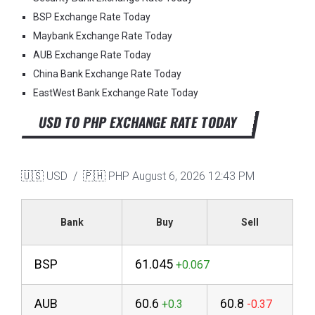
BSP Exchange Rate Today
Maybank Exchange Rate Today
AUB Exchange Rate Today
China Bank Exchange Rate Today
EastWest Bank Exchange Rate Today
USD TO PHP EXCHANGE RATE TODAY
🇺🇸 USD / 🇵🇭 PHP
August 6, 2026 12:43 PM
Bank
Buy
Sell
BSP
61.045
AUB
60.6
60.8