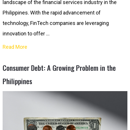
landscape of the financial services industry in the
Philippines. With the rapid advancement of
technology, FinTech companies are leveraging
innovation to offer …
Read More
Consumer Debt: A Growing Problem in the
Philippines