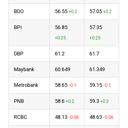
BDO
56.55
57.05
BPI
56.85
57.35
DBP
61.2
61.7
Maybank
60.649
61.349
Metrobank
58.65
59.15
PNB
58.6
59.3
RCBC
48.13
48.63