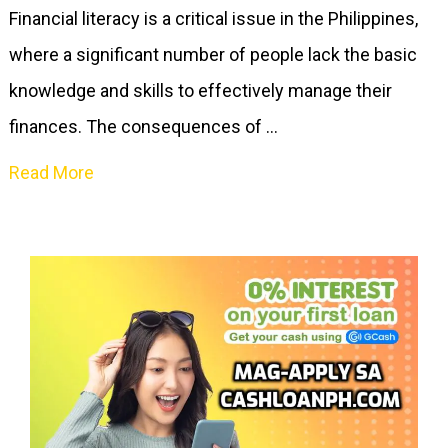
Financial literacy is a critical issue in the Philippines,
where a significant number of people lack the basic
knowledge and skills to effectively manage their
finances. The consequences of …
Read More