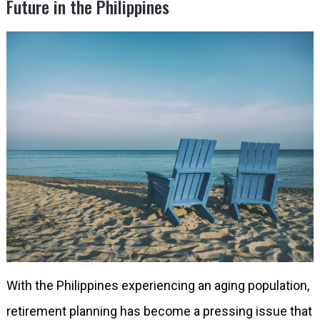
Future in the Philippines
With the Philippines experiencing an aging population,
retirement planning has become a pressing issue that