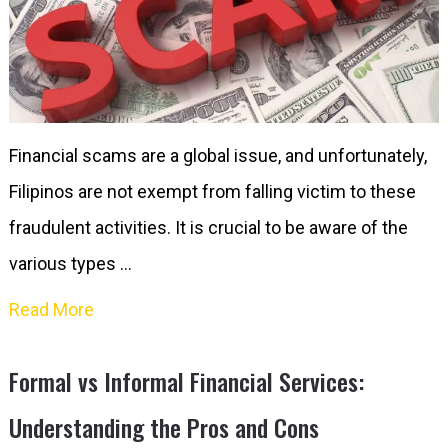
Financial scams are a global issue, and unfortunately,
Filipinos are not exempt from falling victim to these
fraudulent activities. It is crucial to be aware of the
various types …
Read More
Formal vs Informal Financial Services:
Understanding the Pros and Cons