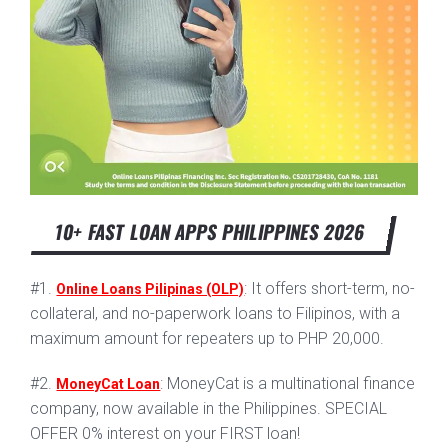
10+ FAST LOAN APPS PHILIPPINES 2026
#1.
: It offers short-term, no-
Online Loans Pilipinas (OLP)
collateral, and no-paperwork loans to Filipinos, with a
maximum amount for repeaters up to PHP 20,000.
#2.
: MoneyCat is a multinational finance
MoneyCat Loan
company, now available in the Philippines. SPECIAL
OFFER 0% interest on your FIRST loan!