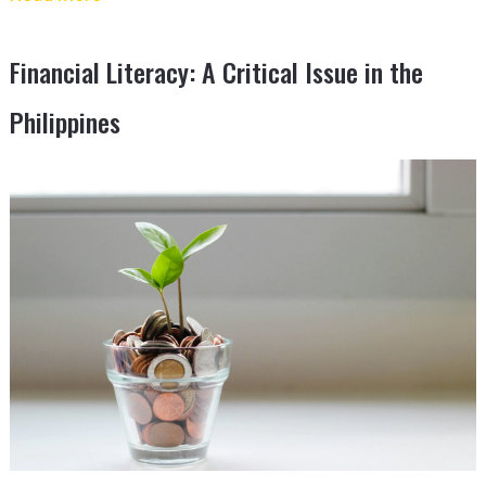
Financial Literacy: A Critical Issue in the
Philippines