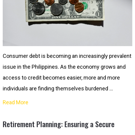
Consumer debt is becoming an increasingly prevalent
issue in the Philippines. As the economy grows and
access to credit becomes easier, more and more
individuals are finding themselves burdened …
Read More
Retirement Planning: Ensuring a Secure