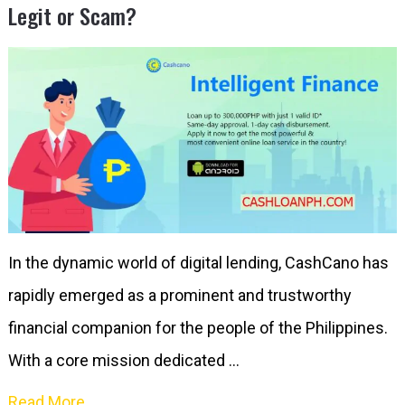
Legit or Scam?
In the dynamic world of digital lending, CashCano has
rapidly emerged as a prominent and trustworthy
financial companion for the people of the Philippines.
With a core mission dedicated …
Read More