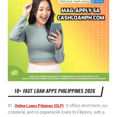
10+ FAST LOAN APPS PHILIPPINES 2026
#1.
: It offers short-term, no-
Online Loans Pilipinas (OLP)
collateral, and no-paperwork loans to Filipinos, with a