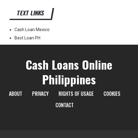
TEXT LINKS
Cash Loan Mexico
Best Loan PH
Cash Loans Online
Philippines
ABOUT
PRIVACY
RIGHTS OF USAGE
COOKIES
CONTACT