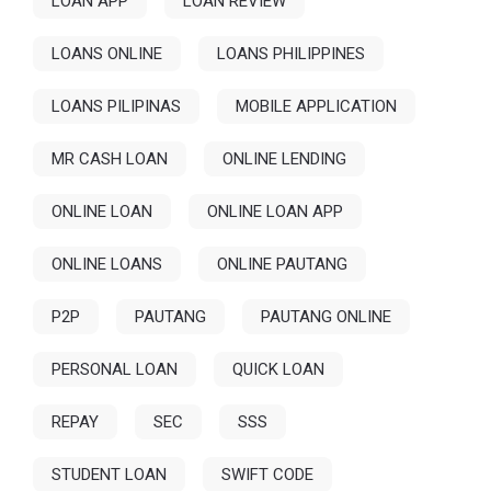
LOAN APP
LOAN REVIEW
LOANS ONLINE
LOANS PHILIPPINES
LOANS PILIPINAS
MOBILE APPLICATION
MR CASH LOAN
ONLINE LENDING
ONLINE LOAN
ONLINE LOAN APP
ONLINE LOANS
ONLINE PAUTANG
P2P
PAUTANG
PAUTANG ONLINE
PERSONAL LOAN
QUICK LOAN
REPAY
SEC
SSS
STUDENT LOAN
SWIFT CODE