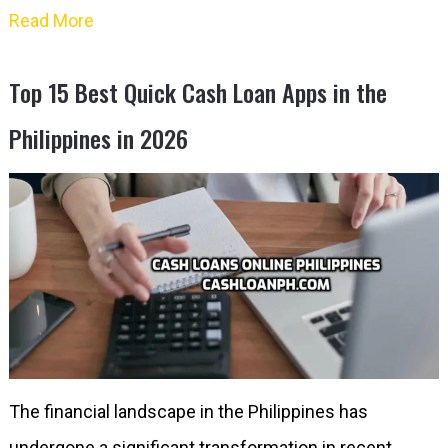
Read More
Top 15 Best Quick Cash Loan Apps in the
Philippines in 2026
The financial landscape in the Philippines has
undergone a significant transformation in recent