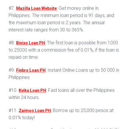
#7.
: Get money online in
Mazilla Loan Website
Philippines. The minimum loan period is 91 days, and
the maximum loan period is 2 years. The annual
interest rate ranges from 30 to 365%.
#8.
: The first loan is possible from 1000
Binixo Loan PH
to 25000 with a commission fee of 0.01%, if the loan is
repaid on time.
#9.
: Instant Online Loans up to 50 000 in
Finbro Loan PH
Philippines
#10.
: Fast loans all over the Philippines
Kviku Loan PH
within 24 hours.
#11.
: Borrow up to 25,000 pesos at
Zaimoo Loan PH
0.01% today!