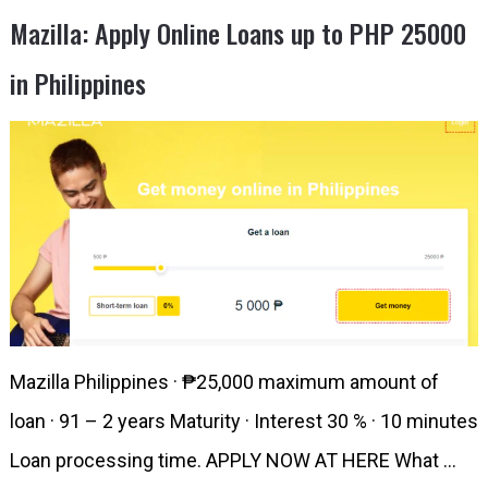
Mazilla: Apply Online Loans up to PHP 25000
in Philippines
Mazilla Philippines · ₱25,000 maximum amount of
loan · 91 – 2 years Maturity · Interest 30 % · 10 minutes
Loan processing time. APPLY NOW AT HERE What …