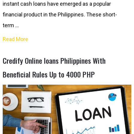
instant cash loans have emerged as a popular
financial product in the Philippines. These short-
term …
Read More
Credify Online loans Philippines With
Beneficial Rules Up to 4000 PHP