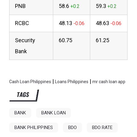
PNB
58.6
59.3
RCBC
48.13
48.63
Security
60.75
61.25
Bank
|
|
Cash Loan Philippines
Loans Philippines
mr cash loan app
TAGS
BANK
BANK LOAN
BANK PHILIPPINES
BDO
BDO RATE