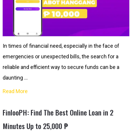
In times of financial need, especially in the face of
emergencies or unexpected bills, the search for a
reliable and efficient way to secure funds can be a
daunting …
Read More
FinlooPH: Find The Best Online Loan in 2
Minutes Up to 25,000 ₱