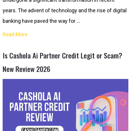
years. The advent of technology and the rise of digital
banking have paved the way for …
Read More
Is Cashola Ai Partner Credit Legit or Scam?
New Review 2026