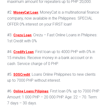
maximum amount for repeaters up to PHP 20,000.
#2.
: MoneyCat is a multinational finance
MoneyCat Loan
company, now available in the Philippines. SPECIAL
OFFER 0% interest on your FIRST loan!
#3.
: Crezu – Fast Online Loans in Philipines:
Crezu Loan
1st Credit with 0%
#4.
: First loan up to 4000 PHP with 0% in
Credify Loan
15 minutes. Receive money in a bank account or in
cash. Service charge of 0 PHP.
#5.
: Loans Online Philippines to new clients
SOSCredit
up to 7000 PHP without interest.
#6.
: First loan 0%: up to 7000 PHP.
Online Loans Pilipinas
Amount: 1 000 PHP – 20 000 PHP. Age: 22 – 70. Term:
7 days – 30 days.