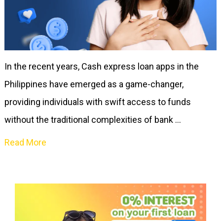
In the recent years, Cash express loan apps in the
Philippines have emerged as a game-changer,
providing individuals with swift access to funds
without the traditional complexities of bank …
Read More