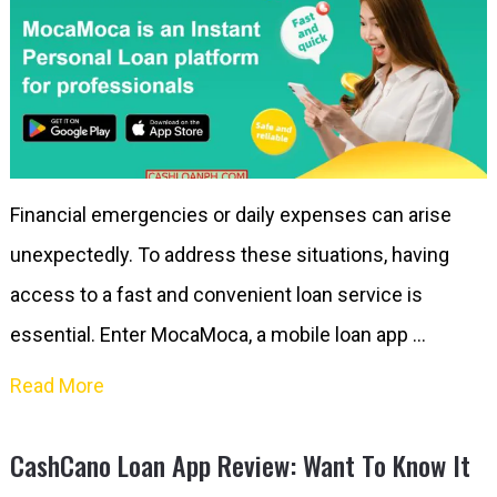
Financial emergencies or daily expenses can arise
unexpectedly. To address these situations, having
access to a fast and convenient loan service is
essential. Enter MocaMoca, a mobile loan app …
Read More
CashCano Loan App Review: Want To Know It