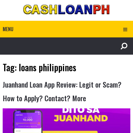
MENU
Tag:
loans philippines
Juanhand Loan App Review: Legit or Scam?
How to Apply? Contact? More