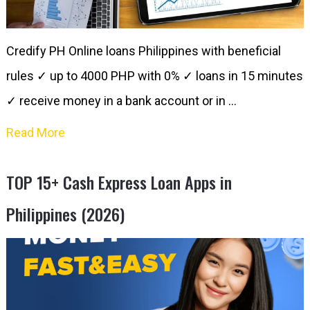
Credify PH Online loans Philippines with beneficial
rules ✓ up to 4000 PHP with 0% ✓ loans in 15 minutes​
✓ receive money in a bank account or in …
Read More
TOP 15+ Cash Express Loan Apps in
Philippines (2026)