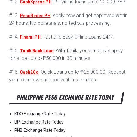
#12.
: Providing loans up to 20.000 PHP!
CashXpress PH
#13.
: Apply now and get approved within
PesoRedee PH
24 hours! No collaterals, no tedious processing.
#14.
: Fast and Easy Online Loans 24/7.
Finami PH
#15.
: With Tonik, you can easily apply
Tonik Bank Loan
for a loan up to P50,000 in 30 minutes.
#16.
: Quick Loans up to ₱25,000.00. Request
Cash2Go
your loan now and receive it in 5 minutes
PHILIPPINE PESO EXCHANGE RATE TODAY
BDO Exchange Rate Today
BPI Exchange Rate Today
PNB Exchange Rate Today