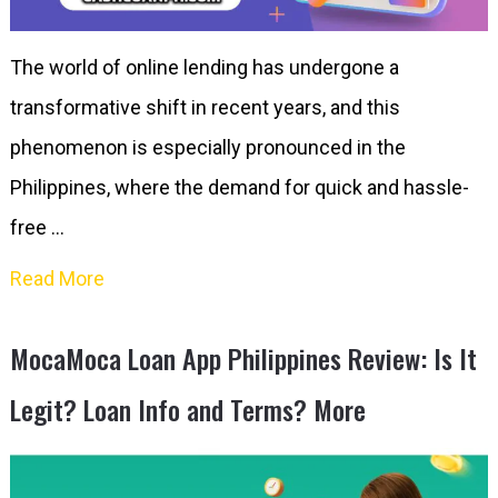
The world of online lending has undergone a
transformative shift in recent years, and this
phenomenon is especially pronounced in the
Philippines, where the demand for quick and hassle-
free …
Read More
MocaMoca Loan App Philippines Review: Is It
Legit? Loan Info and Terms? More