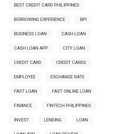
BEST CREDIT CARD PHILIPPINES
BORROWING EXPERIENCE
BPI
BUSINESS LOAN
CASH LOAN
CASH LOAN APP
CITY LOAN
CREDIT CARD
CREDIT CARDS
EMPLOYEE
EXCHANGE RATE
FAST LOAN
FAST ONLINE LOAN
FINANCE
FINTECH PHILIPPINES
INVEST
LENDING
LOAN