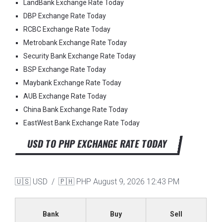
LandBank Exchange Rate Today
DBP Exchange Rate Today
RCBC Exchange Rate Today
Metrobank Exchange Rate Today
Security Bank Exchange Rate Today
BSP Exchange Rate Today
Maybank Exchange Rate Today
AUB Exchange Rate Today
China Bank Exchange Rate Today
EastWest Bank Exchange Rate Today
USD TO PHP EXCHANGE RATE TODAY
🇺🇸 USD / 🇵🇭 PHP
August 9, 2026 12:43 PM
Bank
Buy
Sell