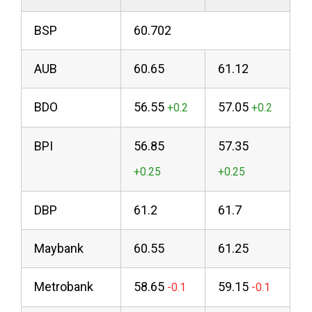
BSP
60.702
AUB
60.65
61.12
BDO
56.55
57.05
BPI
56.85
57.35
DBP
61.2
61.7
Maybank
60.55
61.25
Metrobank
58.65
59.15