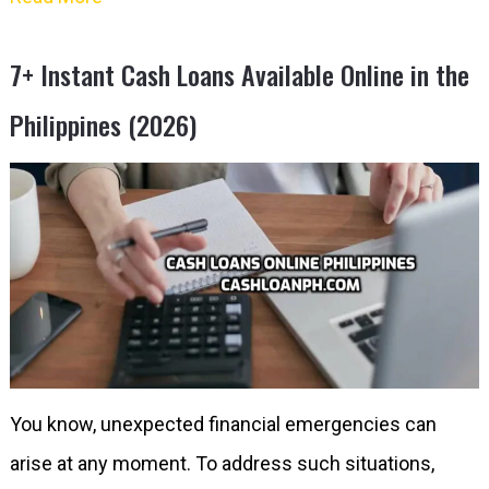
7+ Instant Cash Loans Available Online in the
Philippines (2026)
You know, unexpected financial emergencies can
arise at any moment. To address such situations,