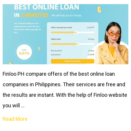
Finloo PH compare offers of the best online loan
companies in Philippines. Their services are free and
the results are instant. With the help of Finloo website
you will …
Read More