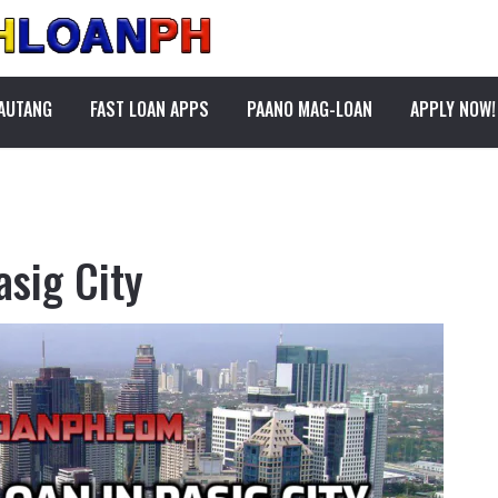
PAUTANG
FAST LOAN APPS
PAANO MAG-LOAN
APPLY NOW!
asig City