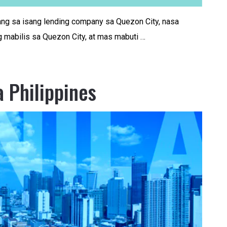
ng sa isang lending company sa Quezon City, nasa
 mabilis sa Quezon City, at mas mabuti …
a Philippines