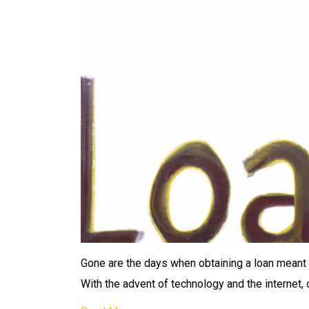
Gone are the days when obtaining a loan meant hav
With the advent of technology and the internet, 