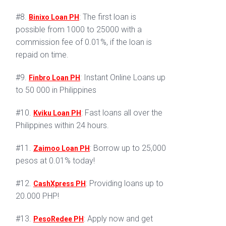
#8.
: The first loan is
Binixo Loan PH
possible from 1000 to 25000 with a
commission fee of 0.01%, if the loan is
repaid on time.
#9.
: Instant Online Loans up
Finbro Loan PH
to 50 000 in Philippines
#10.
: Fast loans all over the
Kviku Loan PH
Philippines within 24 hours.
#11.
: Borrow up to 25,000
Zaimoo Loan PH
pesos at 0.01% today!
#12.
: Providing loans up to
CashXpress PH
20.000 PHP!
#13.
: Apply now and get
PesoRedee PH