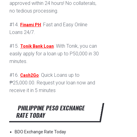
approved within 24 hours! No collaterals,
no tedious processing.
#14.
: Fast and Easy Online
Finami PH
Loans 24/7.
#15.
: With Tonik, you can
Tonik Bank Loan
easily apply for a loan up to P50,000 in 30
minutes.
#16.
: Quick Loans up to
Cash2Go
₱25,000.00. Request your loan now and
receive it in 5 minutes
PHILIPPINE PESO EXCHANGE
RATE TODAY
BDO Exchange Rate Today