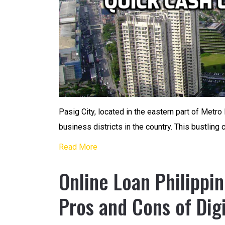
Pasig City, located in the eastern part of Metro 
business districts in the country. This bustling 
Read More
Online Loan Philippi
Pros and Cons of Dig