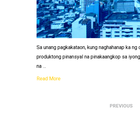
Sa unang pagkakataon, kung naghahanap ka ng on
produktong pinansyal na pinakaangkop sa iyong
na …
Read More
PREVIOUS