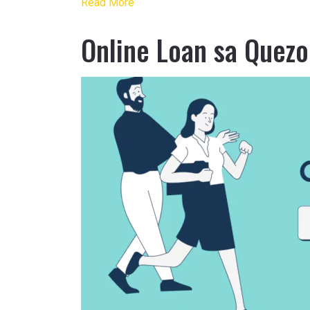
Read More
Online Loan sa Quezo