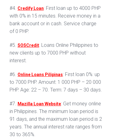
#4.
: First loan up to 4000 PHP
Credify Loan
with 0% in 15 minutes. Receive money in a
bank account or in cash. Service charge
of 0 PHP.
#5.
: Loans Online Philippines to
SOSCredit
new clients up to 7000 PHP without
interest.
#6.
: First loan 0%: up
Online Loans Pilipinas
to 7000 PHP. Amount: 1 000 PHP – 20 000
PHP. Age: 22 – 70. Term: 7 days – 30 days.
#7.
: Get money online
Mazilla Loan Website
in Philippines. The minimum loan period is
91 days, and the maximum loan period is 2
years. The annual interest rate ranges from
30 to 365%.