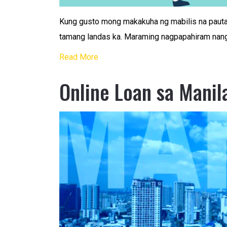
Kung gusto mong makakuha ng mabilis na pauta
tamang landas ka. Maraming nagpapahiram nang
Read More
Online Loan sa Manil