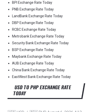
BPI Exchange Rate Today
PNB Exchange Rate Today
LandBank Exchange Rate Today
DBP Exchange Rate Today
RCBC Exchange Rate Today
Metrobank Exchange Rate Today
Security Bank Exchange Rate Today
BSP Exchange Rate Today
Maybank Exchange Rate Today
AUB Exchange Rate Today
China Bank Exchange Rate Today
EastWest Bank Exchange Rate Today
USD TO PHP EXCHANGE RATE
TODAY