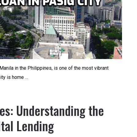
Manila in the Philippines, is one of the most vibrant
city is home …
nes: Understanding the
ital Lending