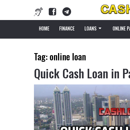
HOME
FINANCE
LOANS
ONLINE 
Tag:
online loan
Quick Cash Loan in P