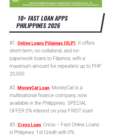
10+ FAST LOAN APPS
PHILIPPINES 2026
#1.
: It offers
Online Loans Pilipinas (OLP)
short-term, no-collateral, and no-
paperwork loans to Filipinos, with a
maximum amount for repeaters up to PHP
20,000.
#2.
: MoneyCat is a
MoneyCat Loan
multinational finance company, now
available in the Philippines. SPECIAL
OFFER 0% interest on your FIRST loan!
#3.
: Crezu – Fast Online Loans
Crezu Loan
in Philipines: 1st Credit with 0%