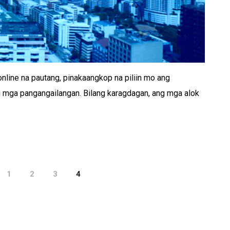
line na pautang, pinakaangkop na piliin mo ang
 mga pangangailangan. Bilang karagdagan, ang mga alok
1
2
3
4