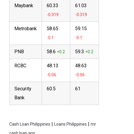
Maybank
60.33
61.03
Metrobank
58.65
59.15
PNB
58.6
59.3
RCBC
48.13
48.63
Security
60.5
61
Bank
|
|
Cash Loan Philippines
Loans Philippines
mr
cash loan app