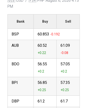
🇺🇸 USD / 🇵🇭 PHP
August 6, 2026 4:13
PM
Bank
Buy
Sell
BSP
60.853
AUB
60.52
61.09
BDO
56.55
57.05
BPI
56.85
57.35
DBP
61.2
61.7