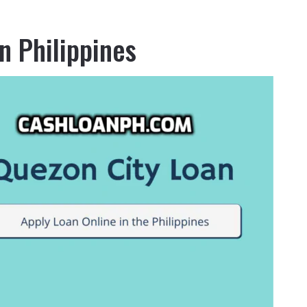
n Philippines