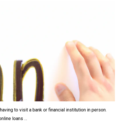
ing to visit a bank or financial institution in person.
online loans …