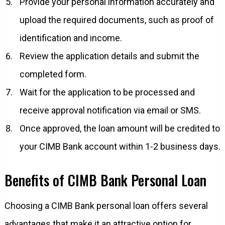
Provide your personal information accurately and
upload the required documents, such as proof of
identification and income.
Review the application details and submit the
completed form.
Wait for the application to be processed and
receive approval notification via email or SMS.
Once approved, the loan amount will be credited to
your CIMB Bank account within 1-2 business days.
Benefits of CIMB Bank Personal Loan
Choosing a CIMB Bank personal loan offers several
advantages that make it an attractive option for