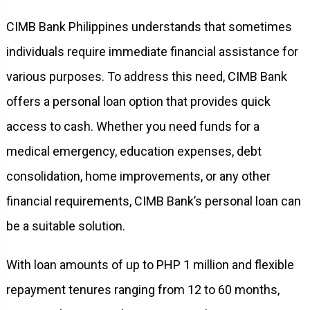
CIMB Bank Philippines understands that sometimes
individuals require immediate financial assistance for
various purposes. To address this need, CIMB Bank
offers a personal loan option that provides quick
access to cash. Whether you need funds for a
medical emergency, education expenses, debt
consolidation, home improvements, or any other
financial requirements, CIMB Bank’s personal loan can
be a suitable solution.
With loan amounts of up to PHP 1 million and flexible
repayment tenures ranging from 12 to 60 months,