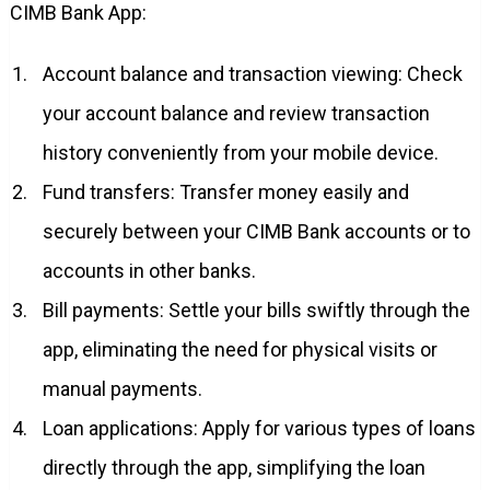
CIMB Bank App:
Account balance and transaction viewing: Check
your account balance and review transaction
history conveniently from your mobile device.
Fund transfers: Transfer money easily and
securely between your CIMB Bank accounts or to
accounts in other banks.
Bill payments: Settle your bills swiftly through the
app, eliminating the need for physical visits or
manual payments.
Loan applications: Apply for various types of loans
directly through the app, simplifying the loan