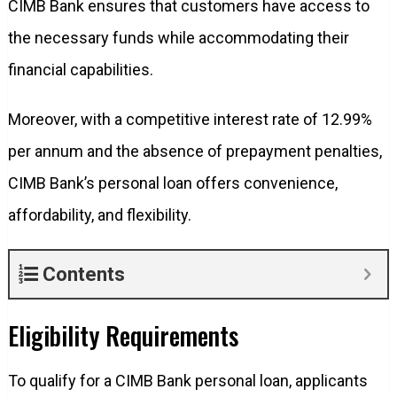
CIMB Bank ensures that customers have access to
the necessary funds while accommodating their
financial capabilities.
Moreover, with a competitive interest rate of 12.99%
per annum and the absence of prepayment penalties,
CIMB Bank’s personal loan offers convenience,
affordability, and flexibility.
Contents
Eligibility Requirements
To qualify for a CIMB Bank personal loan, applicants