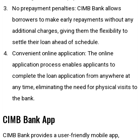
No prepayment penalties: CIMB Bank allows
borrowers to make early repayments without any
additional charges, giving them the flexibility to
settle their loan ahead of schedule.
Convenient online application: The online
application process enables applicants to
complete the loan application from anywhere at
any time, eliminating the need for physical visits to
the bank.
CIMB Bank App
CIMB Bank provides a user-friendly mobile app,