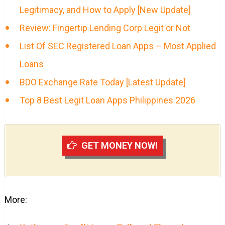
Legitimacy, and How to Apply [New Update]
Review: Fingertip Lending Corp Legit or Not
List Of SEC Registered Loan Apps – Most Applied
Loans
BDO Exchange Rate Today [Latest Update]
Top 8 Best Legit Loan Apps Philippines 2026
GET MONEY NOW!
More: