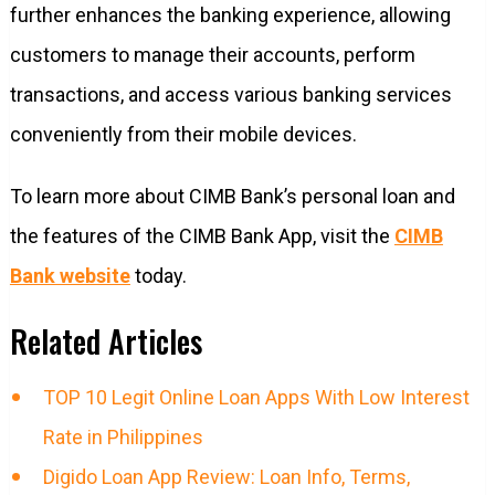
further enhances the banking experience, allowing
customers to manage their accounts, perform
transactions, and access various banking services
conveniently from their mobile devices.
To learn more about CIMB Bank’s personal loan and
the features of the CIMB Bank App, visit the
CIMB
Bank website
today.
Related Articles
TOP 10 Legit Online Loan Apps With Low Interest
Rate in Philippines
Digido Loan App Review: Loan Info, Terms,