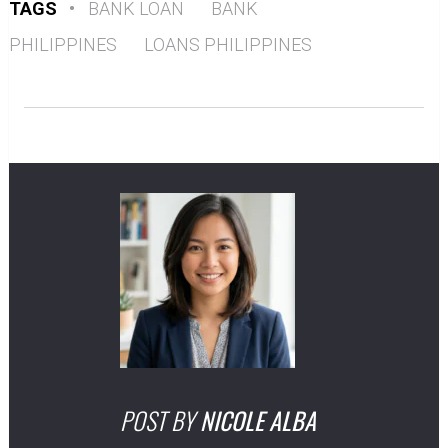
TAGS
•
BANK LOAN
BANK
PHILIPPINES
LOANS PHILIPPINES
POST BY
NICOLE ALBA