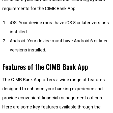
requirements for the CIMB Bank App:
iOS: Your device must have iOS 8 or later versions
installed.
Android: Your device must have Android 6 or later
versions installed.
Features of the CIMB Bank App
The CIMB Bank App offers a wide range of features
designed to enhance your banking experience and
provide convenient financial management options.
Here are some key features available through the