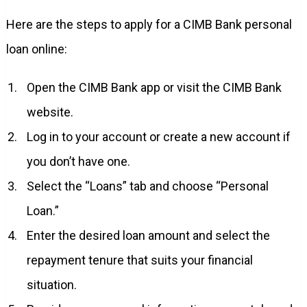
Here are the steps to apply for a CIMB Bank personal
loan online:
Open the CIMB Bank app or visit the CIMB Bank
website.
Log in to your account or create a new account if
you don’t have one.
Select the “Loans” tab and choose “Personal
Loan.”
Enter the desired loan amount and select the
repayment tenure that suits your financial
situation.