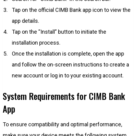
Tap on the official CIMB Bank app icon to view the
app details.
Tap on the “Install” button to initiate the
installation process.
Once the installation is complete, open the app
and follow the on-screen instructions to create a
new account or log in to your existing account.
System Requirements for CIMB Bank
App
To ensure compatibility and optimal performance,
make sure your device meets the following system