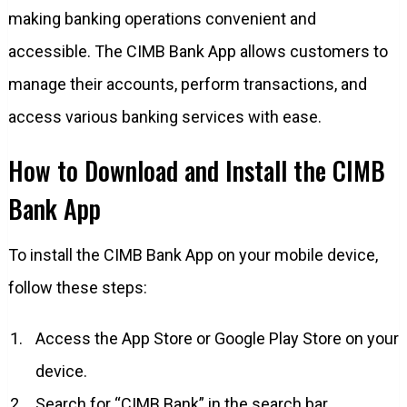
making banking operations convenient and
accessible. The CIMB Bank App allows customers to
manage their accounts, perform transactions, and
access various banking services with ease.
How to Download and Install the CIMB
Bank App
To install the CIMB Bank App on your mobile device,
follow these steps:
Access the App Store or Google Play Store on your
device.
Search for “CIMB Bank” in the search bar.