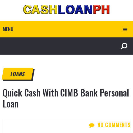
MENU
LOANS
Quick Cash With CIMB Bank Personal
Loan
NO COMMENTS