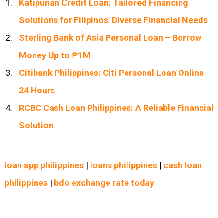
Katipunan Credit Loan: Tailored Financing
Solutions for Filipinos’ Diverse Financial Needs
Sterling Bank of Asia Personal Loan – Borrow
Money Up to ₱1M
Citibank Philippines: Citi Personal Loan Online
24 Hours
RCBC Cash Loan Philippines: A Reliable Financial
Solution
loan app philippines
|
loans philippines
|
cash loan
philippines
|
bdo exchange rate today