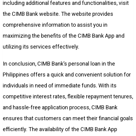
including additional features and functionalities, visit
the CIMB Bank website. The website provides
comprehensive information to assist you in
maximizing the benefits of the CIMB Bank App and
utilizing its services effectively.
In conclusion, CIMB Bank’s personal loan in the
Philippines offers a quick and convenient solution for
individuals in need of immediate funds. With its
competitive interest rates, flexible repayment tenures,
and hassle-free application process, CIMB Bank
ensures that customers can meet their financial goals
efficiently. The availability of the CIMB Bank App