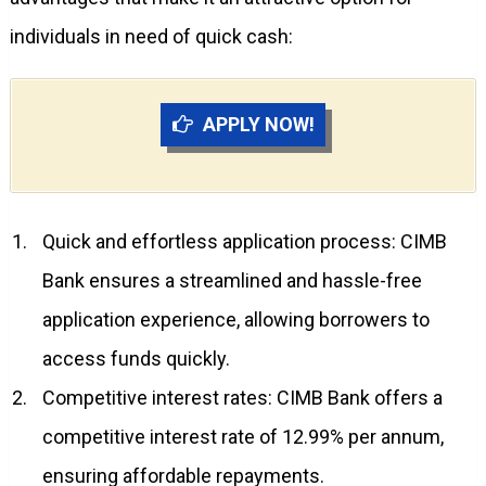
individuals in need of quick cash:
APPLY NOW!
Quick and effortless application process: CIMB
Bank ensures a streamlined and hassle-free
application experience, allowing borrowers to
access funds quickly.
Competitive interest rates: CIMB Bank offers a
competitive interest rate of 12.99% per annum,
ensuring affordable repayments.