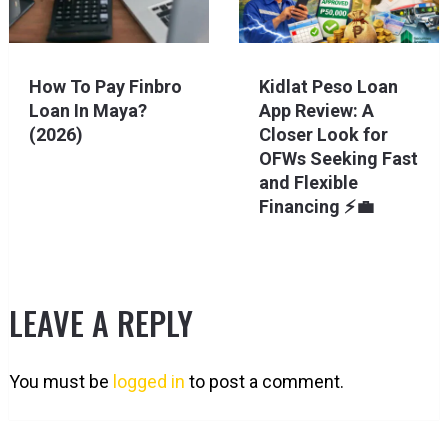
How To Pay Finbro
Kidlat Peso Loan
Loan In Maya?
App Review: A
(2026)
Closer Look for
OFWs Seeking Fast
and Flexible
Financing ⚡💼
LEAVE A REPLY
You must be
logged in
to post a comment.