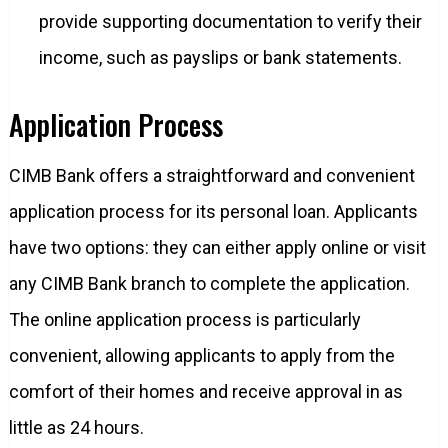
provide supporting documentation to verify their
income, such as payslips or bank statements.
Application Process
CIMB Bank offers a straightforward and convenient
application process for its personal loan. Applicants
have two options: they can either apply online or visit
any CIMB Bank branch to complete the application.
The online application process is particularly
convenient, allowing applicants to apply from the
comfort of their homes and receive approval in as
little as 24 hours.