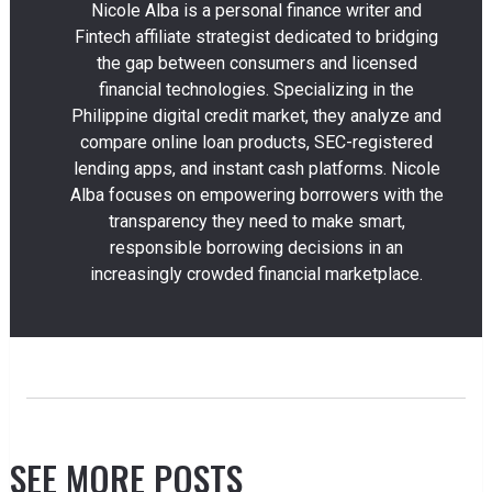
Nicole Alba is a personal finance writer and
Fintech affiliate strategist dedicated to bridging
the gap between consumers and licensed
financial technologies. Specializing in the
Philippine digital credit market, they analyze and
compare online loan products, SEC-registered
lending apps, and instant cash platforms. Nicole
Alba focuses on empowering borrowers with the
transparency they need to make smart,
responsible borrowing decisions in an
increasingly crowded financial marketplace.
SEE MORE POSTS