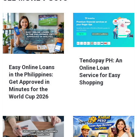
Tendopay PH: An
Easy Online Loans
Online Loan
in the Philippines:
Service for Easy
Get Approved in
Shopping
Minutes for the
World Cup 2026