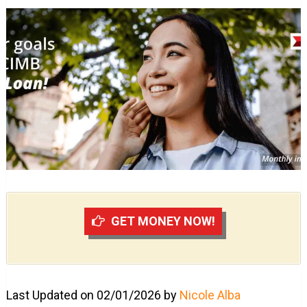
GET MONEY NOW!
Last Updated on 02/01/2026 by
Nicole Alba