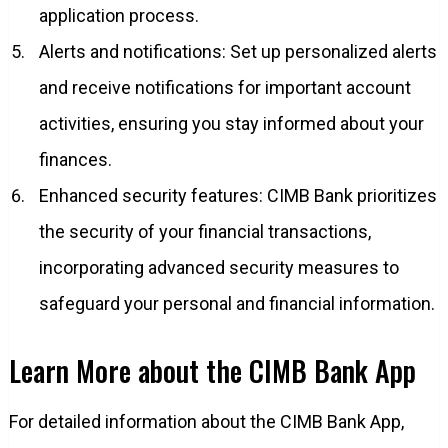
application process.
Alerts and notifications: Set up personalized alerts
and receive notifications for important account
activities, ensuring you stay informed about your
finances.
Enhanced security features: CIMB Bank prioritizes
the security of your financial transactions,
incorporating advanced security measures to
safeguard your personal and financial information.
Learn More about the CIMB Bank App
For detailed information about the CIMB Bank App,