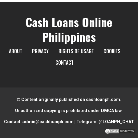
Cash Loans Online
Philippines
ABOUT
PRIVACY
RIGHTS OF USAGE
COOKIES
CONTACT
© Content originally published on cashloanph.com.
Unauthorized copying is prohibited under DMCA law.
Contact:
admin@cashloanph.com
| Telegram:
@LOANPH_CHAT