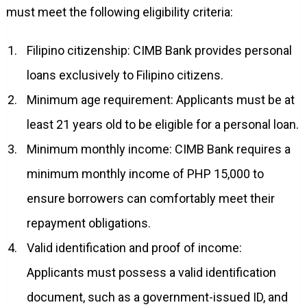
must meet the following eligibility criteria:
Filipino citizenship: CIMB Bank provides personal
loans exclusively to Filipino citizens.
Minimum age requirement: Applicants must be at
least 21 years old to be eligible for a personal loan.
Minimum monthly income: CIMB Bank requires a
minimum monthly income of PHP 15,000 to
ensure borrowers can comfortably meet their
repayment obligations.
Valid identification and proof of income:
Applicants must possess a valid identification
document, such as a government-issued ID, and