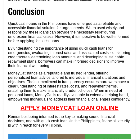
Conclusion
Quick cash loans in the Philippines have emerged as a reliable and
accessible financial solution for urgent needs. When used wisely and
responsibly, these loans can provide the necessary relief during
unforeseen financial crises. However, it is imperative to be well-informed
before applying for such loans.
By understanding the importance of using quick cash loans for
emergencies, evaluating interest rates and associated costs, considering
credit scores, determining loan amounts, and developing sustainable
repayment plans, borrowers can make informed decisions to improve
their financial well-being.
MoneyCat stands as a reputable and trusted lender, offering
personalized loan advice tailored to individual financial situations and
objectives. Their commitment to transparency ensures borrowers have a
clear understanding of interest rates, costs, and repayment terms,
enabling them to make financially prudent choices. When in need of
personal loans, MoneyCat is readily available to extend a helping hand,
empowering individuals to address their financial challenges confidently.
APPLY MONEYCAT LOAN ONLINE
Remember, being informed is the key to making sound financial
decisions, and with quick cash loans in the Philippines, financial security
is within reach for every Filipino.