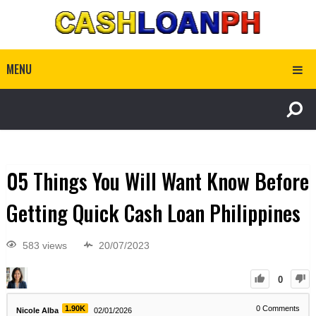
MENU
05 Things You Will Want Know Before
Getting Quick Cash Loan Philippines
583 views
20/07/2023
0
1.90K
0
Comments
Nicole Alba
02/01/2026