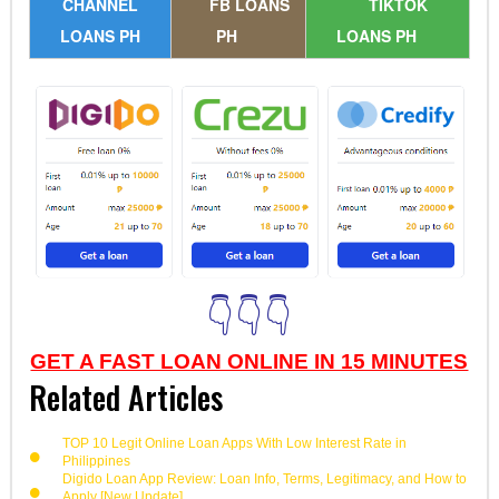
CHANNEL
FB LOANS
TIKTOK
LOANS PH
PH
LOANS PH
👇👇👇
GET A FAST LOAN ONLINE IN 15 MINUTES
Related Articles
TOP 10 Legit Online Loan Apps With Low Interest Rate in
Philippines
Digido Loan App Review: Loan Info, Terms, Legitimacy, and How to
Apply [New Update]