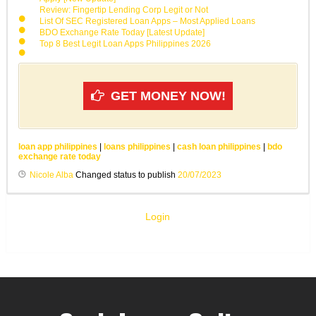
Review: Fingertip Lending Corp Legit or Not
List Of SEC Registered Loan Apps – Most Applied Loans
BDO Exchange Rate Today [Latest Update]
Top 8 Best Legit Loan Apps Philippines 2026
GET MONEY NOW!
loan app philippines
|
loans philippines
|
cash loan philippines
|
bdo
exchange rate today
Nicole Alba
Changed status to publish
20/07/2023
Login