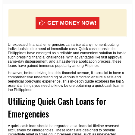
GET MONEY NOW!
Unexpected financial emergencies can arise at any moment, putting
individuals in dire need of immediate cash. Quick cash loans in the
Philippines have emerged as a reliable and convenient solution to tackle
such pressing financial challenges. With advantages like fast approval,
same-day disbursement, and a hassle-free application process, these
loans have gained immense popularity among Filipinos.
However, before delving into this financial avenue, it is crucial to have a
comprehensive understanding of various factors to ensure a safe and
beneficial borrowing experience. This in-depth guide explores the top 5
essential things you need to know before obtaining a quick cash loan in
the Philippines.
Utilizing Quick Cash Loans for
Emergencies
A quick cash loan should be regarded as a financial lifeline reserved
exclusively for emergencies. These loans are designed to provide
immediate relief in times of unforeseen crises, such as unexpected