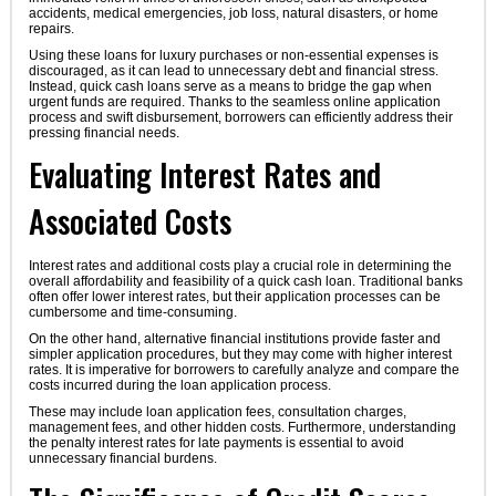
accidents, medical emergencies, job loss, natural disasters, or home
repairs.
Using these loans for luxury purchases or non-essential expenses is
discouraged, as it can lead to unnecessary debt and financial stress.
Instead, quick cash loans serve as a means to bridge the gap when
urgent funds are required. Thanks to the seamless online application
process and swift disbursement, borrowers can efficiently address their
pressing financial needs.
Evaluating Interest Rates and
Associated Costs
Interest rates and additional costs play a crucial role in determining the
overall affordability and feasibility of a quick cash loan. Traditional banks
often offer lower interest rates, but their application processes can be
cumbersome and time-consuming.
On the other hand, alternative financial institutions provide faster and
simpler application procedures, but they may come with higher interest
rates. It is imperative for borrowers to carefully analyze and compare the
costs incurred during the loan application process.
These may include loan application fees, consultation charges,
management fees, and other hidden costs. Furthermore, understanding
the penalty interest rates for late payments is essential to avoid
unnecessary financial burdens.