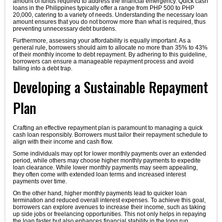
amount of funds required to address the financial emergency. Quick cash
loans in the Philippines typically offer a range from PHP 500 to PHP
20,000, catering to a variety of needs. Understanding the necessary loan
amount ensures that you do not borrow more than what is required, thus
preventing unnecessary debt burdens.
Furthermore, assessing your affordability is equally important. As a
general rule, borrowers should aim to allocate no more than 35% to 43%
of their monthly income to debt repayment. By adhering to this guideline,
borrowers can ensure a manageable repayment process and avoid
falling into a debt trap.
Developing a Sustainable Repayment
Plan
Crafting an effective repayment plan is paramount to managing a quick
cash loan responsibly. Borrowers must tailor their repayment schedule to
align with their income and cash flow.
Some individuals may opt for lower monthly payments over an extended
period, while others may choose higher monthly payments to expedite
loan clearance. While lower monthly payments may seem appealing,
they often come with extended loan terms and increased interest
payments over time.
On the other hand, higher monthly payments lead to quicker loan
termination and reduced overall interest expenses. To achieve this goal,
borrowers can explore avenues to increase their income, such as taking
up side jobs or freelancing opportunities. This not only helps in repaying
the loan faster but also enhances financial stability in the long run.