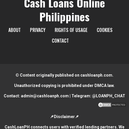
Cash Loans Online
Philippines
ABOUT
PRIVACY
RIGHTS OF USAGE
COOKIES
CONTACT
© Content originally published on cashloanph.com.
Unauthorized copying is prohibited under DMCA law.
Contact:
admin@cashloanph.com
| Telegram:
@LOANPH_CHAT
📌Disclaimer📌
CashLoanPH connects users with verified lending partners. We