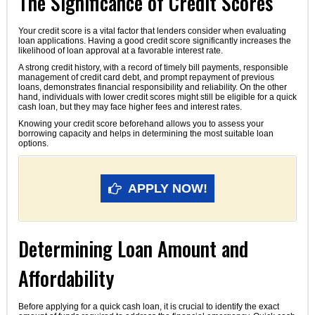
The Significance of Credit Scores
Your credit score is a vital factor that lenders consider when evaluating
loan applications. Having a good credit score significantly increases the
likelihood of loan approval at a favorable interest rate.
A strong credit history, with a record of timely bill payments, responsible
management of credit card debt, and prompt repayment of previous
loans, demonstrates financial responsibility and reliability. On the other
hand, individuals with lower credit scores might still be eligible for a quick
cash loan, but they may face higher fees and interest rates.
Knowing your credit score beforehand allows you to assess your
borrowing capacity and helps in determining the most suitable loan
options.
APPLY NOW!
Determining Loan Amount and
Affordability
Before applying for a quick cash loan, it is crucial to identify the exact