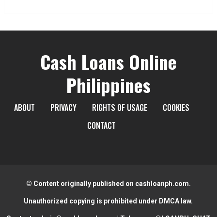
Cash Loans Online
Philippines
ABOUT
PRIVACY
RIGHTS OF USAGE
COOKIES
CONTACT
© Content originally published on cashloanph.com.
Unauthorized copying is prohibited under DMCA law.