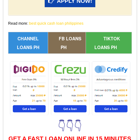
APPLY NOW!
Read more:
best quick cash loan philippines
CHANNEL
FB LOANS
TIKTOK
LOANS PH
PH
LOANS PH
👇👇👇
GET A FAST LOAN ONLINE IN 15 MINUTES