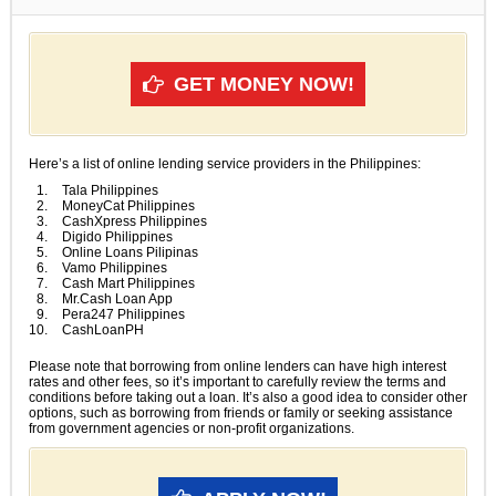
GET MONEY NOW!
Here’s a list of online lending service providers in the Philippines:
Tala Philippines
MoneyCat Philippines
CashXpress Philippines
Digido Philippines
Online Loans Pilipinas
Vamo Philippines
Cash Mart Philippines
Mr.Cash Loan App
Pera247 Philippines
CashLoanPH
Please note that borrowing from online lenders can have high interest
rates and other fees, so it’s important to carefully review the terms and
conditions before taking out a loan. It’s also a good idea to consider other
options, such as borrowing from friends or family or seeking assistance
from government agencies or non-profit organizations.