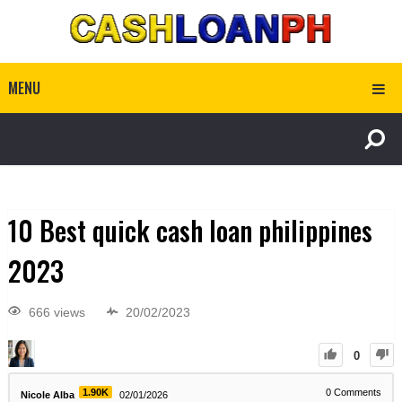
MENU
10 Best quick cash loan philippines
2023
666 views
20/02/2023
0
1.90K
0
Comments
Nicole Alba
02/01/2026