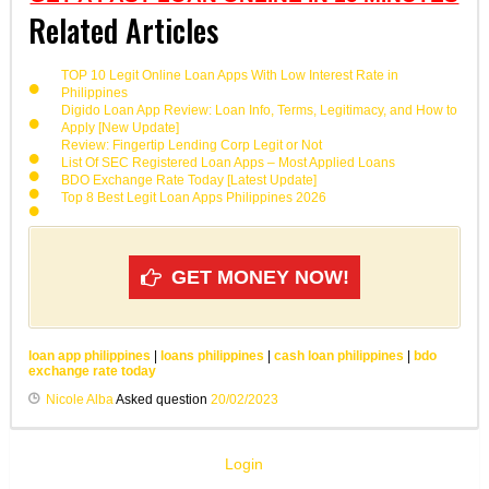
Related Articles
TOP 10 Legit Online Loan Apps With Low Interest Rate in
Philippines
Digido Loan App Review: Loan Info, Terms, Legitimacy, and How to
Apply [New Update]
Review: Fingertip Lending Corp Legit or Not
List Of SEC Registered Loan Apps – Most Applied Loans
BDO Exchange Rate Today [Latest Update]
Top 8 Best Legit Loan Apps Philippines 2026
GET MONEY NOW!
loan app philippines
|
loans philippines
|
cash loan philippines
|
bdo
exchange rate today
Nicole Alba
Asked question
20/02/2023
Login