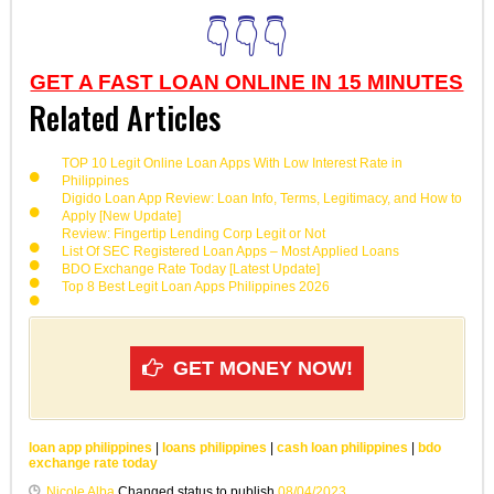
👇👇👇
GET A FAST LOAN ONLINE IN 15 MINUTES
Related Articles
TOP 10 Legit Online Loan Apps With Low Interest Rate in
Philippines
Digido Loan App Review: Loan Info, Terms, Legitimacy, and How to
Apply [New Update]
Review: Fingertip Lending Corp Legit or Not
List Of SEC Registered Loan Apps – Most Applied Loans
BDO Exchange Rate Today [Latest Update]
Top 8 Best Legit Loan Apps Philippines 2026
GET MONEY NOW!
loan app philippines
|
loans philippines
|
cash loan philippines
|
bdo
exchange rate today
Nicole Alba
Changed status to publish
08/04/2023