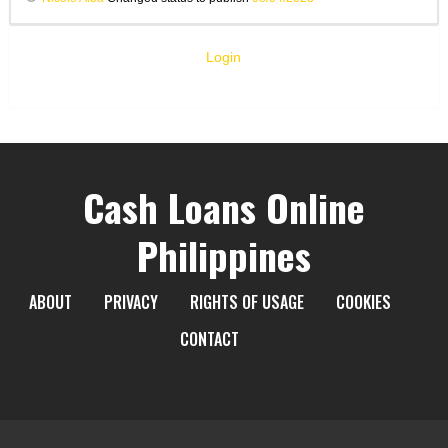
Login
Cash Loans Online
Philippines
ABOUT
PRIVACY
RIGHTS OF USAGE
COOKIES
CONTACT