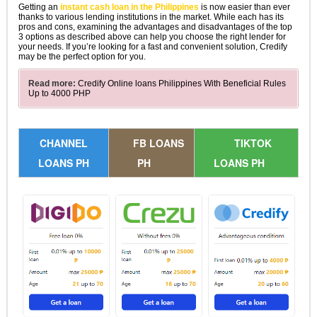
Getting an
instant cash loan in the Philippines
is now easier than ever
thanks to various lending institutions in the market. While each has its
pros and cons, examining the advantages and disadvantages of the top
3 options as described above can help you choose the right lender for
your needs. If you’re looking for a fast and convenient solution, Credify
may be the perfect option for you.
Read more:
Credify Online loans Philippines With Beneficial Rules
Up to 4000 PHP
CHANNEL
FB LOANS
TIKTOK
LOANS PH
PH
LOANS PH