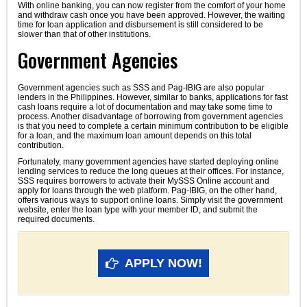
With online banking, you can now register from the comfort of your home
and withdraw cash once you have been approved. However, the waiting
time for loan application and disbursement is still considered to be
slower than that of other institutions.
Government Agencies
Government agencies such as SSS and Pag-IBIG are also popular
lenders in the Philippines. However, similar to banks, applications for fast
cash loans require a lot of documentation and may take some time to
process. Another disadvantage of borrowing from government agencies
is that you need to complete a certain minimum contribution to be eligible
for a loan, and the maximum loan amount depends on this total
contribution.
Fortunately, many government agencies have started deploying online
lending services to reduce the long queues at their offices. For instance,
SSS requires borrowers to activate their MySSS Online account and
apply for loans through the web platform. Pag-IBIG, on the other hand,
offers various ways to support online loans. Simply visit the government
website, enter the loan type with your member ID, and submit the
required documents.
APPLY NOW!