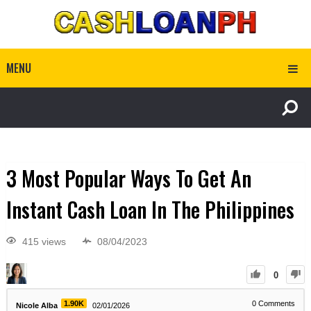
MENU
3 Most Popular Ways To Get An
Instant Cash Loan In The Philippines
415 views
08/04/2023
0
1.90K
0
Comments
Nicole Alba
02/01/2026