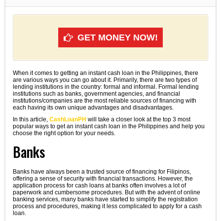
GET MONEY NOW!
When it comes to getting an instant cash loan in the Philippines, there
are various ways you can go about it. Primarily, there are two types of
lending institutions in the country: formal and informal. Formal lending
institutions such as banks, government agencies, and financial
institutions/companies are the most reliable sources of financing with
each having its own unique advantages and disadvantages.
In this article,
CashLoanPH
will take a closer look at the top 3 most
popular ways to get an instant cash loan in the Philippines and help you
choose the right option for your needs.
Banks
Banks have always been a trusted source of financing for Filipinos,
offering a sense of security with financial transactions. However, the
application process for cash loans at banks often involves a lot of
paperwork and cumbersome procedures. But with the advent of online
banking services, many banks have started to simplify the registration
process and procedures, making it less complicated to apply for a cash
loan.