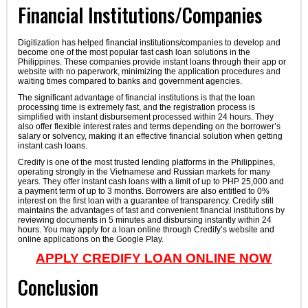
Financial Institutions/Companies
Digitization has helped financial institutions/companies to develop and
become one of the most popular fast cash loan solutions in the
Philippines. These companies provide instant loans through their app or
website with no paperwork, minimizing the application procedures and
waiting times compared to banks and government agencies.
The significant advantage of financial institutions is that the loan
processing time is extremely fast, and the registration process is
simplified with instant disbursement processed within 24 hours. They
also offer flexible interest rates and terms depending on the borrower’s
salary or solvency, making it an effective financial solution when getting
instant cash loans.
Credify is one of the most trusted lending platforms in the Philippines,
operating strongly in the Vietnamese and Russian markets for many
years. They offer instant cash loans with a limit of up to PHP 25,000 and
a payment term of up to 3 months. Borrowers are also entitled to 0%
interest on the first loan with a guarantee of transparency. Credify still
maintains the advantages of fast and convenient financial institutions by
reviewing documents in 5 minutes and disbursing instantly within 24
hours. You may apply for a loan online through Credify’s website and
online applications on the Google Play.
APPLY CREDIFY LOAN ONLINE NOW
Conclusion