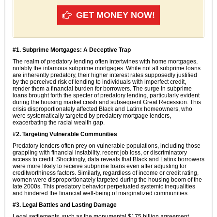
GET MONEY NOW!
#1. Subprime Mortgages: A Deceptive Trap
The realm of predatory lending often intertwines with home mortgages,
notably the infamous subprime mortgages. While not all subprime loans
are inherently predatory, their higher interest rates supposedly justified
by the perceived risk of lending to individuals with imperfect credit,
render them a financial burden for borrowers. The surge in subprime
loans brought forth the specter of predatory lending, particularly evident
during the housing market crash and subsequent Great Recession. This
crisis disproportionately affected Black and Latinx homeowners, who
were systematically targeted by predatory mortgage lenders,
exacerbating the racial wealth gap.
#2. Targeting Vulnerable Communities
Predatory lenders often prey on vulnerable populations, including those
grappling with financial instability, recent job loss, or discriminatory
access to credit. Shockingly, data reveals that Black and Latinx borrowers
were more likely to receive subprime loans even after adjusting for
creditworthiness factors. Similarly, regardless of income or credit rating,
women were disproportionately targeted during the housing boom of the
late 2000s. This predatory behavior perpetuated systemic inequalities
and hindered the financial well-being of marginalized communities.
#3. Legal Battles and Lasting Damage
Legal settlements, such as the monumental $175 billion agreement