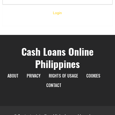
Login
Cash Loans Online
Philippines
ABOUT
PRIVACY
RIGHTS OF USAGE
COOKIES
CONTACT