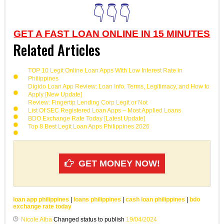
👇👇👇
GET A FAST LOAN ONLINE IN 15 MINUTES
Related Articles
TOP 10 Legit Online Loan Apps With Low Interest Rate in
Philippines
Digido Loan App Review: Loan Info, Terms, Legitimacy, and How to
Apply [New Update]
Review: Fingertip Lending Corp Legit or Not
List Of SEC Registered Loan Apps – Most Applied Loans
BDO Exchange Rate Today [Latest Update]
Top 8 Best Legit Loan Apps Philippines 2026
GET MONEY NOW!
loan app philippines
|
loans philippines
|
cash loan philippines
|
bdo
exchange rate today
Nicole Alba
Changed status to publish
19/04/2024