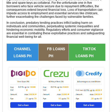
title and spare keys as collateral. For the unfortunate one in five
borrowers who face vehicle seizure due to repayment difficulties, the
consequences extend beyond financial loss. Loss of transportation can
impede access to employment and essential services like childcare,
further exacerbating the challenges faced by vulnerable families.
In conclusion, predatory lending practices inflict lasting harm on
individuals and communities, perpetuating systemic inequalities and
hindering economic mobility. Regulatory efforts and consumer vigilance
are essential in combating these exploitative practices and safeguarding
financial well-being for all.
CHANNEL
FB LOANS
TIKTOK
LOANS PH
PH
LOANS PH