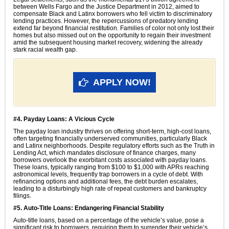
between Wells Fargo and the Justice Department in 2012, aimed to
compensate Black and Latinx borrowers who fell victim to discriminatory
lending practices. However, the repercussions of predatory lending
extend far beyond financial restitution. Families of color not only lost their
homes but also missed out on the opportunity to regain their investment
amid the subsequent housing market recovery, widening the already
stark racial wealth gap.
APPLY NOW!
#4. Payday Loans: A Vicious Cycle
The payday loan industry thrives on offering short-term, high-cost loans,
often targeting financially underserved communities, particularly Black
and Latinx neighborhoods. Despite regulatory efforts such as the Truth in
Lending Act, which mandates disclosure of finance charges, many
borrowers overlook the exorbitant costs associated with payday loans.
These loans, typically ranging from $100 to $1,000 with APRs reaching
astronomical levels, frequently trap borrowers in a cycle of debt. With
refinancing options and additional fees, the debt burden escalates,
leading to a disturbingly high rate of repeat customers and bankruptcy
filings.
#5. Auto-Title Loans: Endangering Financial Stability
Auto-title loans, based on a percentage of the vehicle’s value, pose a
significant risk to borrowers, requiring them to surrender their vehicle’s