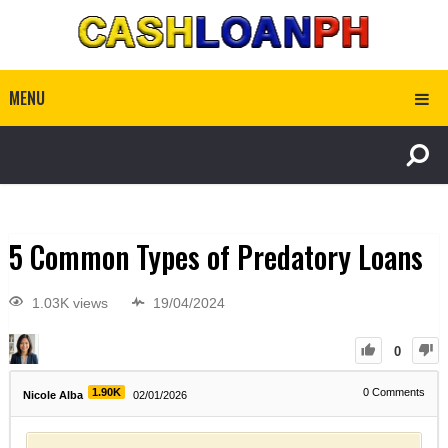
MENU
5 Common Types of Predatory Loans
1.03K views
19/04/2024
0
1.90K
0
Comments
Nicole Alba
02/01/2026