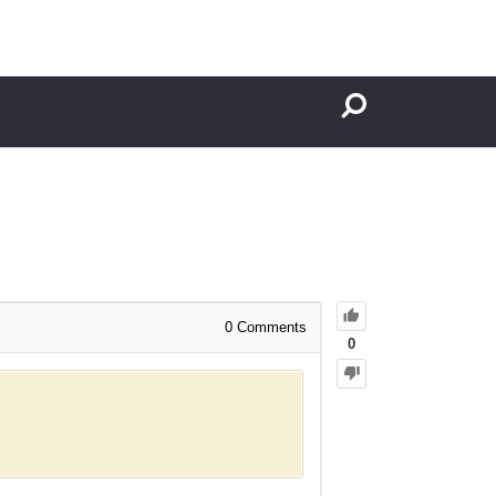
0
Comments
0