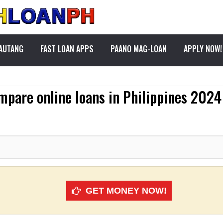
PAUTANG
FAST LOAN APPS
PAANO MAG-LOAN
APPLY NOW!
mpare online loans in Philippines 2024
GET MONEY NOW!