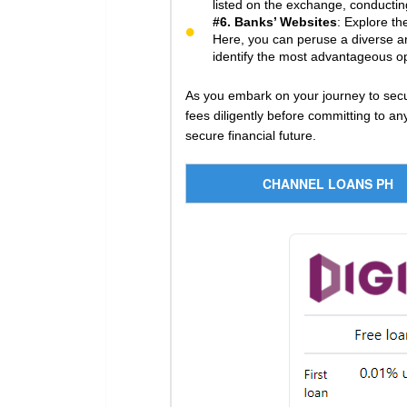
listed on the exchange, conducting
#6. Banks’ Websites
: Explore th
Here, you can peruse a diverse arr
identify the most advantageous opt
As you embark on your journey to secu
fees diligently before committing to 
secure financial future.
CHANNEL LOANS PH