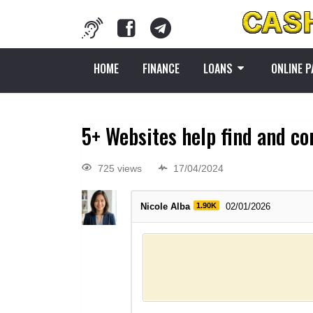
HOME
FINANCE
LOANS
ONLINE 
5+ Websites help find and co
725 views
17/04/2024
Nicole Alba
1.90K
02/01/2026