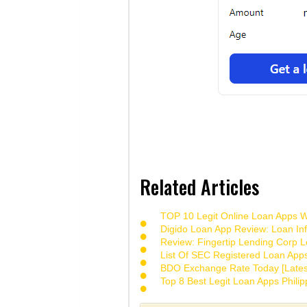
Related Articles
TOP 10 Legit Online Loan Apps Wi
Digido Loan App Review: Loan Inf
Review: Fingertip Lending Corp Le
List Of SEC Registered Loan App
BDO Exchange Rate Today [Lates
Top 8 Best Legit Loan Apps Phili