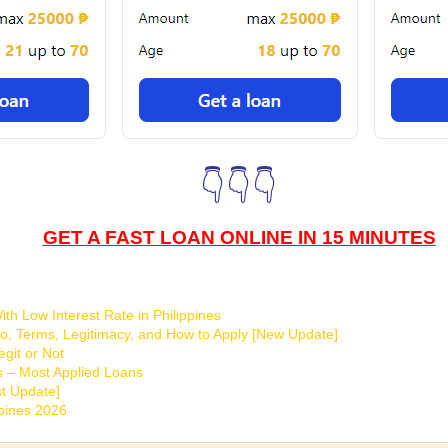
👇👇👇
GET A FAST LOAN ONLINE IN 15 MINUTES
th Low Interest Rate in Philippines
o, Terms, Legitimacy, and How to Apply [New Update]
git or Not
s – Most Applied Loans
t Update]
ppines 2026