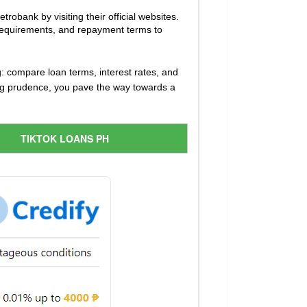
robank by visiting their official websites.
ty requirements, and repayment terms to
: compare loan terms, interest rates, and
ing prudence, you pave the way towards a
TIKTOK LOANS PH