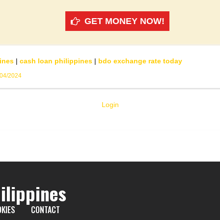
GET MONEY NOW!
ines
|
cash loan philippines
|
bdo exchange rate today
/04/2024
Login
ilippines
KIES
CONTACT