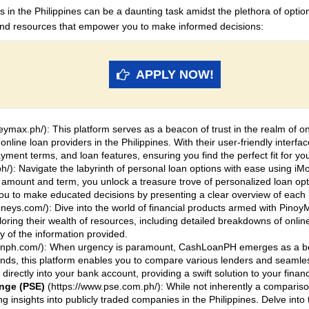
 in the Philippines can be a daunting task amidst the plethora of optio
and resources that empower you to make informed decisions:
APPLY NOW!
ymax.ph/): This platform serves as a beacon of trust in the realm of 
online loan providers in the Philippines. With their user-friendly interfa
ayment terms, and loan features, ensuring you find the perfect fit for yo
h/): Navigate the labyrinth of personal loan options with ease using iM
n amount and term, you unlock a treasure trove of personalized loan opti
to make educated decisions by presenting a clear overview of each lo
oneys.com/): Dive into the world of financial products armed with Pinoy
ring their wealth of resources, including detailed breakdowns of onlin
 of the information provided.
oanph.com/): When urgency is paramount, CashLoanPH emerges as a bea
unds, this platform enables you to compare various lenders and seamle
directly into your bank account, providing a swift solution to your finan
ange (PSE)
(https://www.pse.com.ph/): While not inherently a compariso
g insights into publicly traded companies in the Philippines. Delve into