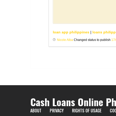
loan app philippines
|
loans philipp
Nicole Alba
Changed status to publish
17
Cash Loans Online Ph
ABOUT
PRIVACY
RIGHTS OF USAGE
COO