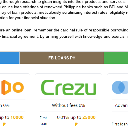
 thorough research to glean insights into their products and services.
e online loan offerings of renowned Philippine banks such as BPI and Met
ay of loan products, meticulously scrutinizing interest rates, eligibili
ion for your financial situation.
re an online loan, remember the cardinal rule of responsible borrowing
any financial agreement. By arming yourself with knowledge and exercis
FB LOANS PH