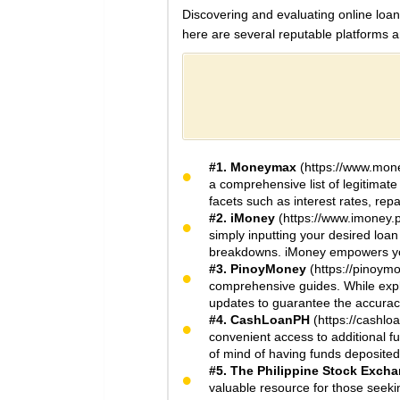
Discovering and evaluating online loans
here are several reputable platforms 
#1. Moneymax
(https://www.mone
a comprehensive list of legitimate 
facets such as interest rates, rep
#2. iMoney
(https://www.imoney.p
simply inputting your desired loa
breakdowns. iMoney empowers you 
#3. PinoyMoney
(https://pinoym
comprehensive guides. While explo
updates to guarantee the accuracy
#4. CashLoanPH
(https://cashl
convenient access to additional f
of mind of having funds deposited 
#5. The Philippine Stock Exch
valuable resource for those seekin