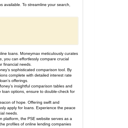
ns available. To streamline your search,
online loans. Moneymax meticulously curates
ce, you can effortlessly compare crucial
ur financial needs.
oney’s sophisticated comparison tool. By
ons complete with detailed interest rate
an’s offerings.
Money’s insightful comparison tables and
e loan options, ensure to double-check for
con of hope. Offering swift and
ssly apply for loans. Experience the peace
cial needs.
n platform, the PSE website serves as a
 the profiles of online lending companies