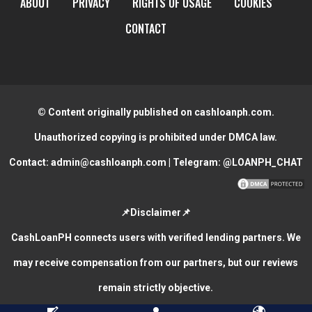
ABOUT
PRIVACY
RIGHTS OF USAGE
COOKIES
CONTACT
© Content originally published on cashloanph.com.
Unauthorized copying is prohibited under DMCA law.
Contact:
admin@cashloanph.com
| Telegram:
@LOANPH_CHAT
📌Disclaimer📌
CashLoanPH connects users with verified lending partners. We
may receive compensation from our partners, but our reviews
remain strictly objective.