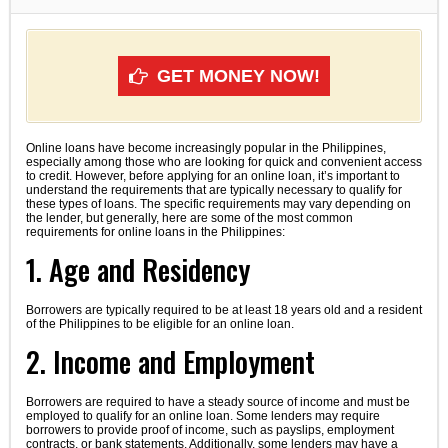
GET MONEY NOW!
Online loans have become increasingly popular in the Philippines,
especially among those who are looking for quick and convenient access
to credit. However, before applying for an online loan, it’s important to
understand the requirements that are typically necessary to qualify for
these types of loans. The specific requirements may vary depending on
the lender, but generally, here are some of the most common
requirements for online loans in the Philippines:
1. Age and Residency
Borrowers are typically required to be at least 18 years old and a resident
of the Philippines to be eligible for an online loan.
2. Income and Employment
Borrowers are required to have a steady source of income and must be
employed to qualify for an online loan. Some lenders may require
borrowers to provide proof of income, such as payslips, employment
contracts, or bank statements. Additionally, some lenders may have a