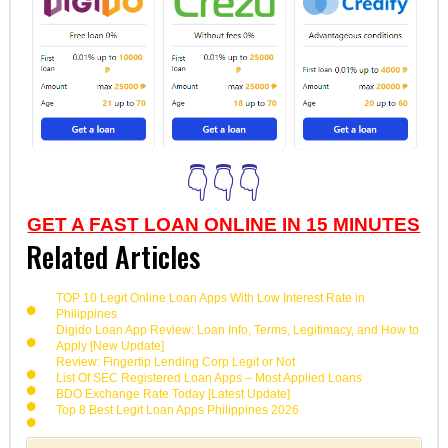
👇👇👇
GET A FAST LOAN ONLINE IN 15 MINUTES
Related Articles
TOP 10 Legit Online Loan Apps With Low Interest Rate in
Philippines
Digido Loan App Review: Loan Info, Terms, Legitimacy, and How to
Apply [New Update]
Review: Fingertip Lending Corp Legit or Not
List Of SEC Registered Loan Apps – Most Applied Loans
BDO Exchange Rate Today [Latest Update]
Top 8 Best Legit Loan Apps Philippines 2026