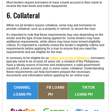
Most lenders require borrowers to have a bank account in their name to
receive the loan funds and make repayments.
6. Collateral
While not all lenders require collateral, some may ask borrowers to
provide collateral, such as a property or vehicle, to secure the loan.
It’s important to note that these requirements may vary depending on the
lender and the type of loan being applied for. Some lenders may have
additional requirements, while others may have more lenient eligibility
criteria. It’s important to carefully review the lender’s eligibility criteria and
requirements before applying for a loan to ensure that you meet the
requirements and are eligible for the loan.
In summary, to be eligible for an
online loan in the Philippines
, borrowers
typically need to be at least 18 years old, a resident of the Philippines,
have a steady source of income and employment, a valid government-
issued ID, a bank account, and, in some cases, collateral. Understanding
these requirements can help borrowers prepare the necessary
documents and information before applying for an online loan.
CHANNEL
FB LOANS
TIKTOK
LOANS PH
PH
LOANS PH