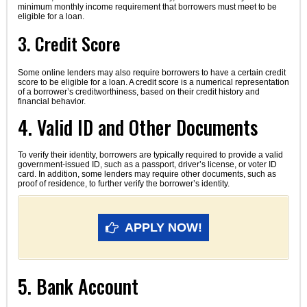
minimum monthly income requirement that borrowers must meet to be
eligible for a loan.
3. Credit Score
Some online lenders may also require borrowers to have a certain credit
score to be eligible for a loan. A credit score is a numerical representation
of a borrower’s creditworthiness, based on their credit history and
financial behavior.
4. Valid ID and Other Documents
To verify their identity, borrowers are typically required to provide a valid
government-issued ID, such as a passport, driver’s license, or voter ID
card. In addition, some lenders may require other documents, such as
proof of residence, to further verify the borrower’s identity.
APPLY NOW!
5. Bank Account