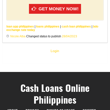
GET MONEY NOW!
loan app philippines
|
loans philippines
|
cash loan philippines
|
bdo
exchange rate today
Nicole Alba
Changed status to publish
28/04/2023
Login
Cash Loans Online
Philippines