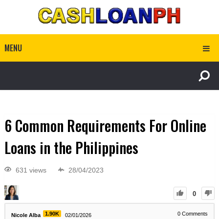
MENU
6 Common Requirements For Online
Loans in the Philippines
631 views
28/04/2023
0
1.90K
0
Comments
Nicole Alba
02/01/2026