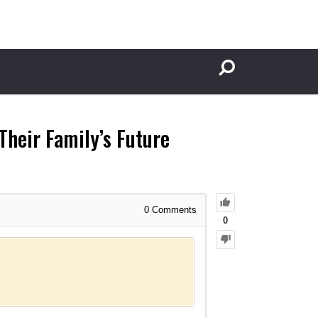
Their Family’s Future
0
Comments
0