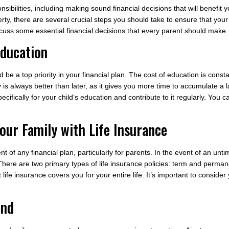
bilities, including making sound financial decisions that will benefit y
erty, there are several crucial steps you should take to ensure that you
discuss some essential financial decisions that every parent should make.
Education
 be a top priority in your financial plan. The cost of education is constan
 is always better than later, as it gives you more time to accumulate a l
cifically for your child’s education and contribute to it regularly. You
our Family with Life Insurance
t of any financial plan, particularly for parents. In the event of an unti
. There are two primary types of life insurance policies: term and perma
 life insurance covers you for your entire life. It’s important to consid
und