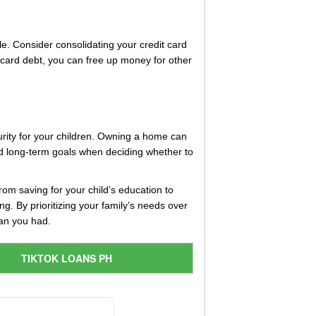
ble. Consider consolidating your credit card
it card debt, you can free up money for other
ecurity for your children. Owning a home can
and long-term goals when deciding whether to
From saving for your child’s education to
ng. By prioritizing your family’s needs over
han you had.
TIKTOK LOANS PH