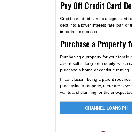
Pay Off Credit Card De
Credit card debt can be a significant b
debt into a lower interest rate loan or 
important expenses.
Purchase a Property f
Purchasing a property for your family is
also result in long-term equity, which
purchase a home or continue renting.
In conclusion, being a parent requires 
purchasing a property, there are severa
wants and planning for the unexpected
CHANNEL LOANS PH