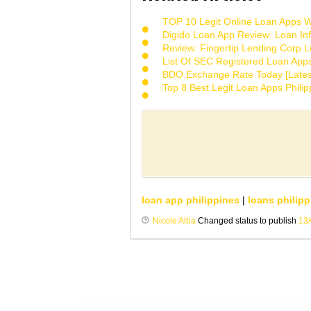
TOP 10 Legit Online Loan Apps Wi
Digido Loan App Review: Loan Inf
Review: Fingertip Lending Corp Le
List Of SEC Registered Loan App
BDO Exchange Rate Today [Lates
Top 8 Best Legit Loan Apps Phili
loan app philippines
|
loans philipp
Nicole Alba
Changed status to publish
13