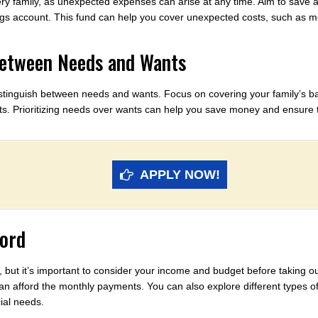
y family, as unexpected expenses can arise at any time. Aim to save at 
gs account. This fund can help you cover unexpected costs, such as medi
Between Needs and Wants
o distinguish between needs and wants. Focus on covering your family’s 
nts. Prioritizing needs over wants can help you save money and ensure 
APPLY NOW!
ford
, but it’s important to consider your income and budget before taking 
n afford the monthly payments. You can also explore different types o
ial needs.