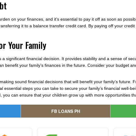
bt
urden on your finances, and it’s essential to pay it off as soon as possi
transferring it to a balance transfer credit card. By paying off your cred
or Your Family
 a significant financial decision. It provides stability and a sense of s
 can benefit your family’s finances in the future. Consider your budget 
making sound financial decisions that will benefit your family’s future. 
l essential steps you can take to secure your family’s financial well-bei
, you can ensure that your children grow up with more opportunities t
FB LOANS PH