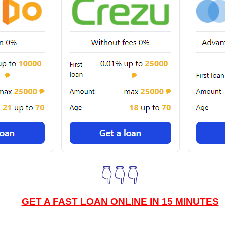
👇👇👇
GET A FAST LOAN ONLINE IN 15 MINUTES