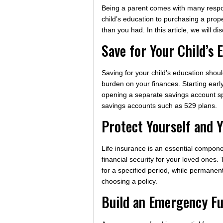
Being a parent comes with many responsi
child’s education to purchasing a prop
than you had. In this article, we will 
Save for Your Child’s 
Saving for your child’s education should
burden on your finances. Starting early
opening a separate savings account spe
savings accounts such as 529 plans.
Protect Yourself and Y
Life insurance is an essential componen
financial security for your loved ones
for a specified period, while permanent
choosing a policy.
Build an Emergency F