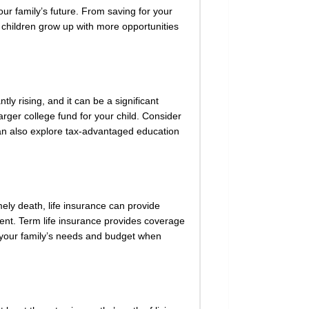
our family’s future. From saving for your
r children grow up with more opportunities
tly rising, and it can be a significant
arger college fund for your child. Consider
 can also explore tax-advantaged education
mely death, life insurance can provide
nent. Term life insurance provides coverage
er your family’s needs and budget when