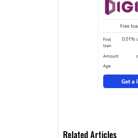
Related Articles