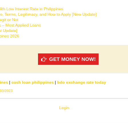
th Low Interest Rate in Philippines
o, Terms, Legitimacy, and How to Apply [New Update]
git or Not
s – Most Applied Loans
t Update]
ppines 2026
GET MONEY NOW!
ines
|
cash loan philippines
|
bdo exchange rate today
/03/2023
Login