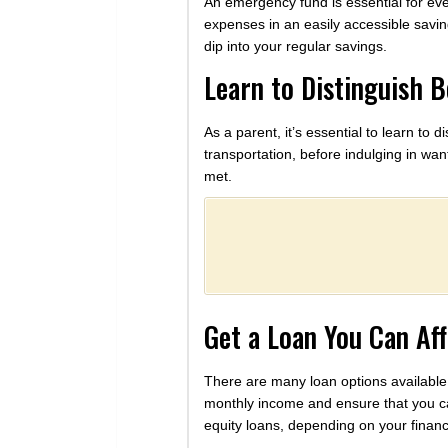
An emergency fund is essential for ever
expenses in an easily accessible savin
dip into your regular savings.
Learn to Distinguish 
As a parent, it’s essential to learn t
transportation, before indulging in wa
met.
Get a Loan You Can Af
There are many loan options available
monthly income and ensure that you ca
equity loans, depending on your financ