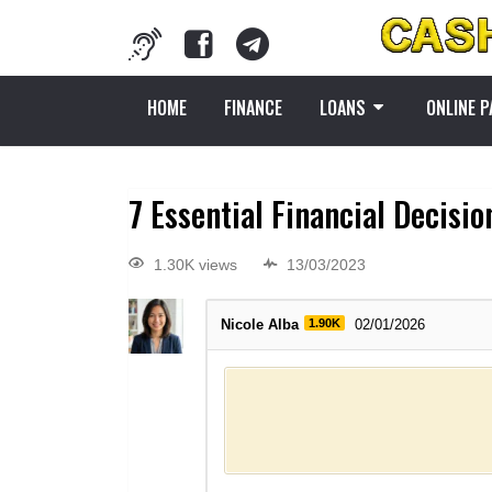
HOME
FINANCE
LOANS
ONLINE 
7 Essential Financial Decisi
1.30K views
13/03/2023
Nicole Alba
1.90K
02/01/2026