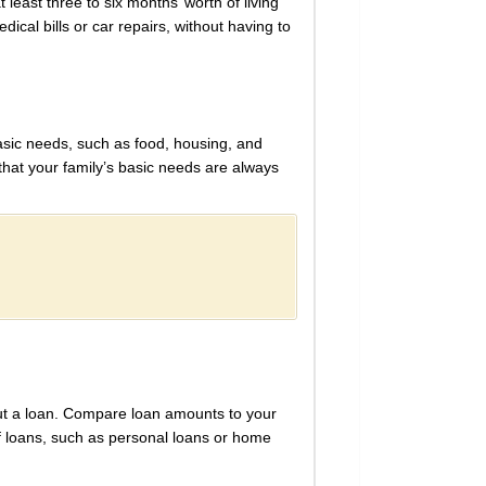
least three to six months’ worth of living
cal bills or car repairs, without having to
basic needs, such as food, housing, and
that your family’s basic needs are always
out a loan. Compare loan amounts to your
f loans, such as personal loans or home