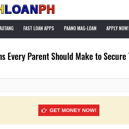
PAUTANG
FAST LOAN APPS
PAANO MAG-LOAN
APPLY NOW!
ons Every Parent Should Make to Secure 
GET MONEY NOW!