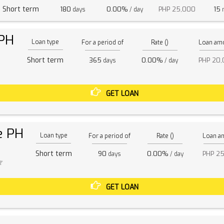
Short term
180
0.00%
PHP 25,000
15
days
/ day
m
 PH
Loan type
For a period of
Rate ()
Loan am
Short term
365
0.00%
PHP 20
days
/ day
GET LOAN
e PH
Loan type
For a period of
Rate ()
Loan a
Short term
90
0.00%
PHP 2
days
/ day
GET LOAN