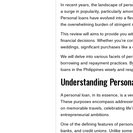
In recent years, the landscape of per
a surge in popularity, particularly a
Personal loans have evolved into a flex
the overwhelming burden of stringent
This review will aims to provide you w
financial decisions. Whether you’re co
weddings, significant purchases like a
We will delve into various facets of pe
borrowing and repayment practices. By 
loans in the Philippines wisely and res
Understanding Person
A personal loan, in its essence, is a 
These purposes encompass addressing
on memorable travels, celebrating life
entrepreneurial ambitions.
One of the defining features of personal
banks, and credit unions. Unlike some 