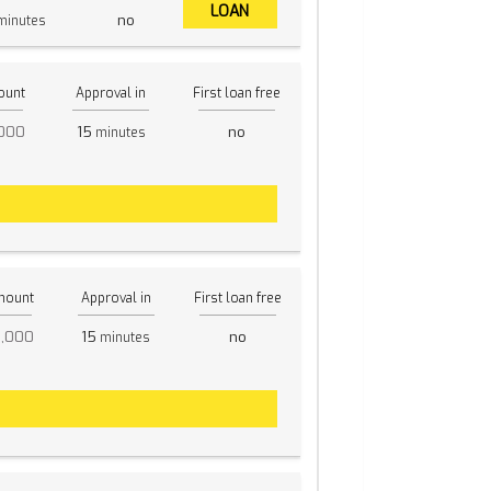
LOAN
no
inutes
ount
Approval in
First loan free
,000
15
no
minutes
mount
Approval in
First loan free
5,000
15
no
minutes