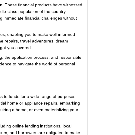
on. These financial products have witnessed
le-class population of the country.
ing immediate financial challenges without
ines, enabling you to make well-informed
me repairs, travel adventures, dream
 got you covered.
ing, the application process, and responsible
dence to navigate the world of personal
ss to funds for a wide range of purposes.
ial home or appliance repairs, embarking
uiring a home, or even materializing your
uding online lending institutions, local
p sum, and borrowers are obligated to make