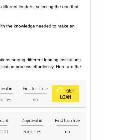
ifferent lenders, selecting the one that
with the knowledge needed to make an
tions among different lending institutions.
ication process effortlessly. Here are the
oval in
First loan free
GET
LOAN
no
inutes
ount
Approval in
First loan free
,000
5
no
minutes