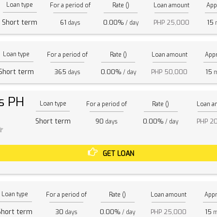
Loan type
For a period of
Rate ()
Loan amount
App
Short term
61
0.00%
PHP 25,000
15
days
/ day
m
Loan type
For a period of
Rate ()
Loan amount
Appr
Short term
365
0.00%
PHP 50,000
15
days
/ day
m
s PH
Loan type
For a period of
Rate ()
Loan a
Short term
90
0.00%
PHP 2
days
/ day
GET LOAN
Loan type
For a period of
Rate ()
Loan amount
Appr
Short term
30
0.00%
PHP 25,000
15
days
/ day
m