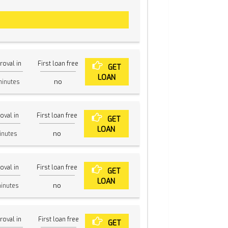
roval in
First loan free
GET
LOAN
no
inutes
oval in
First loan free
GET
LOAN
no
nutes
oval in
First loan free
GET
LOAN
no
inutes
roval in
First loan free
GET