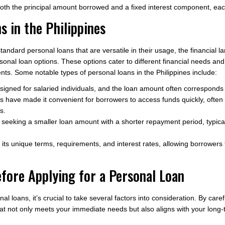
h the principal amount borrowed and a fixed interest component, each m
s in the Philippines
standard personal loans that are versatile in their usage, the financial 
rsonal loan options. These options cater to different financial needs an
ments. Some notable types of personal loans in the Philippines include:
igned for salaried individuals, and the loan amount often corresponds 
s have made it convenient for borrowers to access funds quickly, ofte
s.
 seeking a smaller loan amount with a shorter repayment period, typic
its unique terms, requirements, and interest rates, allowing borrowers 
efore Applying for a Personal Loan
nal loans, it’s crucial to take several factors into consideration. By car
that not only meets your immediate needs but also aligns with your long-