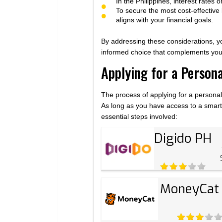
In the Philippines, interest rates
To secure the most cost-effective
aligns with your financial goals.
By addressing these considerations, 
informed choice that complements your
Applying for a Person
The process of applying for a personal 
As long as you have access to a smartp
essential steps involved:
Digido PH
MoneyCat