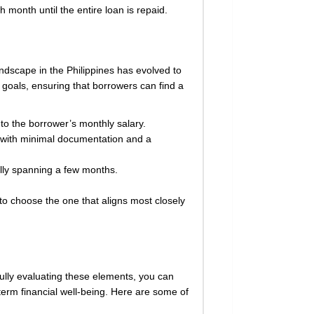
onth until the entire loan is repaid.
landscape in the Philippines has evolved to
d goals, ensuring that borrowers can find a
to the borrower’s monthly salary.
n with minimal documentation and a
ally spanning a few months.
to choose the one that aligns most closely
efully evaluating these elements, you can
term financial well-being. Here are some of