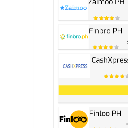
Zaimoo PH
Finbro PH
CashXpres
Finloo PH