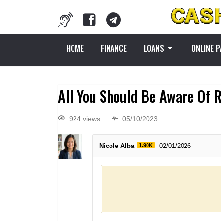
HOME
FINANCE
LOANS
ONLINE 
All You Should Be Aware Of R
924 views
05/10/2023
Nicole Alba
1.90K
02/01/2026