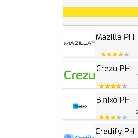
Mazilla PH
Crezu PH
Binixo PH
S
Credify PH