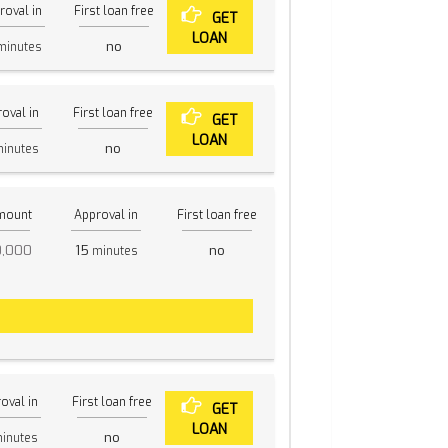
roval in
First loan free
GET
LOAN
no
inutes
oval in
First loan free
GET
LOAN
no
inutes
mount
Approval in
First loan free
0,000
15
no
minutes
oval in
First loan free
GET
LOAN
no
inutes