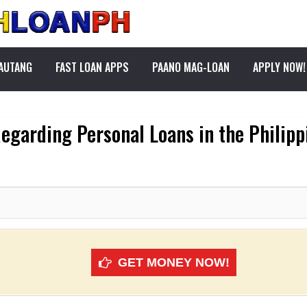
PAUTANG
FAST LOAN APPS
PAANO MAG-LOAN
APPLY NOW!
egarding Personal Loans in the Philipp
GET MONEY NOW!