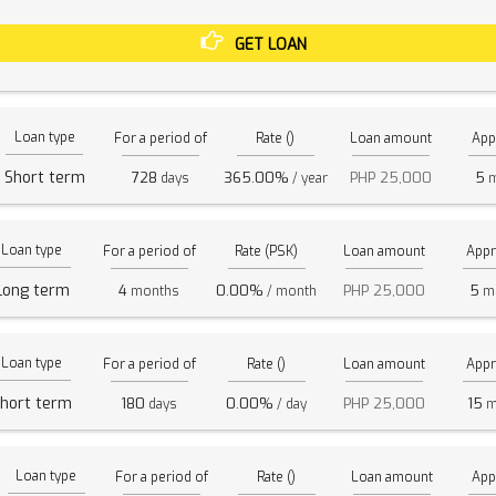
GET LOAN
Loan type
For a period of
Rate ()
Loan amount
App
Short term
728
365.00%
PHP 25,000
5
days
/ year
m
Loan type
For a period of
Rate (PSK)
Loan amount
Appr
Long term
4
0.00%
PHP 25,000
5
months
/ month
mi
Loan type
For a period of
Rate ()
Loan amount
Appr
hort term
180
0.00%
PHP 25,000
15
days
/ day
m
Loan type
For a period of
Rate ()
Loan amount
App