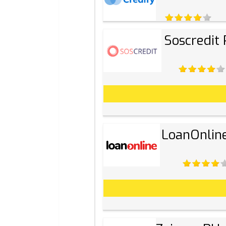
Soscredit
LoanOnlin