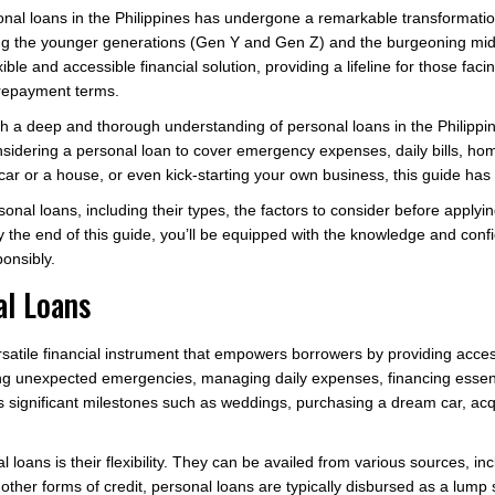
sonal loans in the Philippines has undergone a remarkable transformati
mong the younger generations (Gen Y and Gen Z) and the burgeoning midd
ible and accessible financial solution, providing a lifeline for those fac
 repayment terms.
ith a deep and thorough understanding of personal loans in the Philipp
nsidering a personal loan to cover emergency expenses, daily bills, ho
 car or a house, or even kick-starting your own business, this guide has
rsonal loans, including their types, the factors to consider before apply
the end of this guide, you’ll be equipped with the knowledge and confi
ponsibly.
al Loans
versatile financial instrument that empowers borrowers by providing acce
 unexpected emergencies, managing daily expenses, financing essent
’s significant milestones such as weddings, purchasing a dream car, acq
 loans is their flexibility. They can be availed from various sources, incl
other forms of credit, personal loans are typically disbursed as a lum