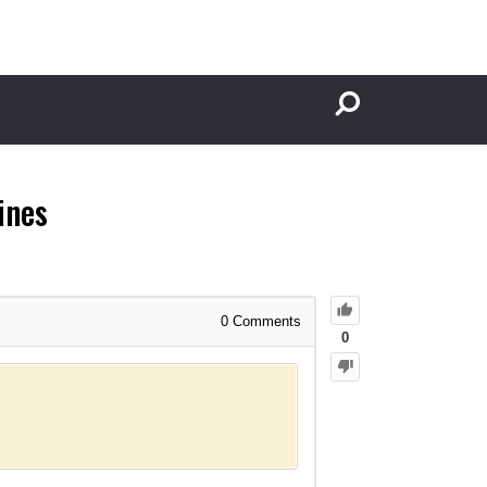
ines
0
Comments
0