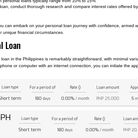
 on personal loans typically range from 10% to 15%.
 loan, conduct thorough research and compare interest rates offered by d
you can embark on your personal loan journey with confidence, armed 
 unique financial circumstances.
al Loan
loan in the Philippines is remarkably straightforward, with minimal varia
hone or computer with an internet connection, you can initiate the appl
Loan type
For a period of
Rate ()
Loan amount
Appr
Short term
180
0.00%
PHP 25,000
5
days
/ month
m
 PH
Loan type
For a period of
Rate ()
Loan am
Short term
180
0.00%
PHP 20
days
/ month