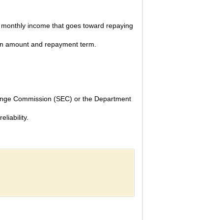
r monthly income that goes toward repaying
 loan amount and repayment term.
change Commission (SEC) or the Department
liability.