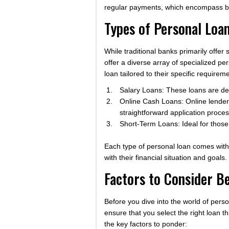
regular payments, which encompass bot
Types of Personal Loan
While traditional banks primarily offer 
offer a diverse array of specialized pe
loan tailored to their specific require
Salary Loans: These loans are des
Online Cash Loans: Online lender
straightforward application proces
Short-Term Loans: Ideal for those
Each type of personal loan comes with 
with their financial situation and goals.
Factors to Consider B
Before you dive into the world of perso
ensure that you select the right loan 
the key factors to ponder: