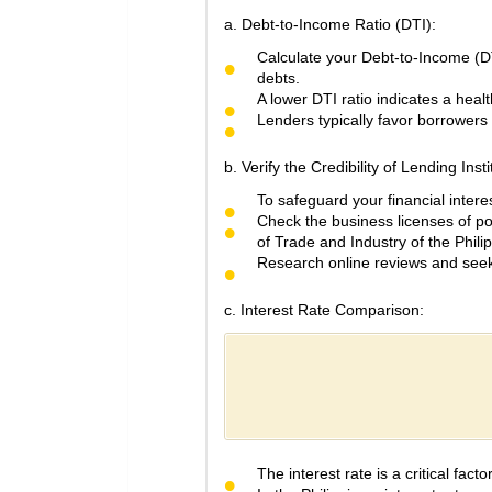
a. Debt-to-Income Ratio (DTI):
Calculate your Debt-to-Income (DT
debts.
A lower DTI ratio indicates a heal
Lenders typically favor borrowers w
b. Verify the Credibility of Lending Insti
To safeguard your financial interest
Check the business licenses of p
of Trade and Industry of the Phili
Research online reviews and seek 
c. Interest Rate Comparison:
The interest rate is a critical fac