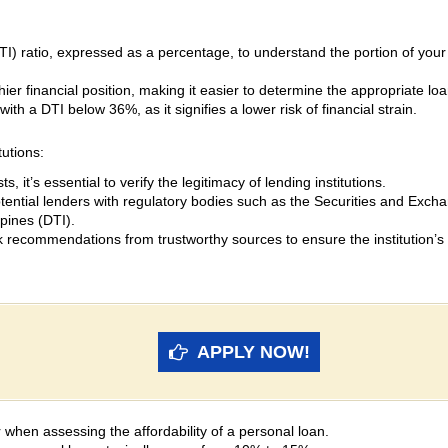
I) ratio, expressed as a percentage, to understand the portion of you
thier financial position, making it easier to determine the appropriate
ith a DTI below 36%, as it signifies a lower risk of financial strain.
tutions:
s, it’s essential to verify the legitimacy of lending institutions.
otential lenders with regulatory bodies such as the Securities and Ex
ppines (DTI).
recommendations from trustworthy sources to ensure the institution’s re
APPLY NOW!
tor when assessing the affordability of a personal loan.