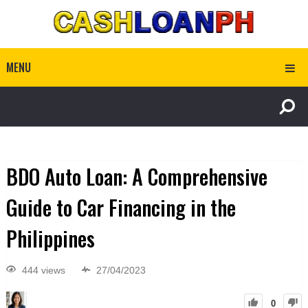
MENU
BDO Auto Loan: A Comprehensive
Guide to Car Financing in the
Philippines
444 views
27/04/2023
0