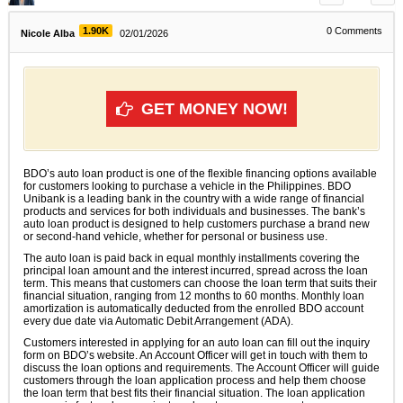
1.90K
0
Comments
Nicole Alba
02/01/2026
GET MONEY NOW!
BDO’s auto loan product is one of the flexible financing options available
for customers looking to purchase a vehicle in the Philippines. BDO
Unibank is a leading bank in the country with a wide range of financial
products and services for both individuals and businesses. The bank’s
auto loan product is designed to help customers purchase a brand new
or second-hand vehicle, whether for personal or business use.
The auto loan is paid back in equal monthly installments covering the
principal loan amount and the interest incurred, spread across the loan
term. This means that customers can choose the loan term that suits their
financial situation, ranging from 12 months to 60 months. Monthly loan
amortization is automatically deducted from the enrolled BDO account
every due date via Automatic Debit Arrangement (ADA).
Customers interested in applying for an auto loan can fill out the inquiry
form on BDO’s website. An Account Officer will get in touch with them to
discuss the loan options and requirements. The Account Officer will guide
customers through the loan application process and help them choose
the loan term that best fits their financial situation. The loan application