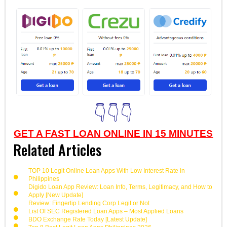
👇👇👇
GET A FAST LOAN ONLINE IN 15 MINUTES
Related Articles
TOP 10 Legit Online Loan Apps With Low Interest Rate in
Philippines
Digido Loan App Review: Loan Info, Terms, Legitimacy, and How to
Apply [New Update]
Review: Fingertip Lending Corp Legit or Not
List Of SEC Registered Loan Apps – Most Applied Loans
BDO Exchange Rate Today [Latest Update]