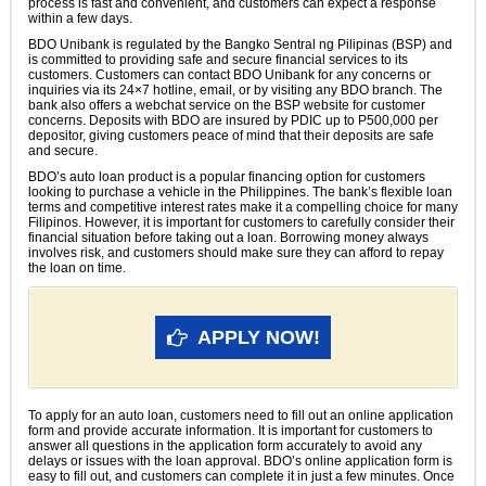
process is fast and convenient, and customers can expect a response
within a few days.
BDO Unibank is regulated by the Bangko Sentral ng Pilipinas (BSP) and
is committed to providing safe and secure financial services to its
customers. Customers can contact BDO Unibank for any concerns or
inquiries via its 24×7 hotline, email, or by visiting any BDO branch. The
bank also offers a webchat service on the BSP website for customer
concerns. Deposits with BDO are insured by PDIC up to P500,000 per
depositor, giving customers peace of mind that their deposits are safe
and secure.
BDO’s auto loan product is a popular financing option for customers
looking to purchase a vehicle in the Philippines. The bank’s flexible loan
terms and competitive interest rates make it a compelling choice for many
Filipinos. However, it is important for customers to carefully consider their
financial situation before taking out a loan. Borrowing money always
involves risk, and customers should make sure they can afford to repay
the loan on time.
APPLY NOW!
To apply for an auto loan, customers need to fill out an online application
form and provide accurate information. It is important for customers to
answer all questions in the application form accurately to avoid any
delays or issues with the loan approval. BDO’s online application form is
easy to fill out, and customers can complete it in just a few minutes. Once