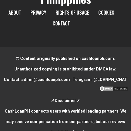
ABOUT
PRIVACY
RIGHTS OF USAGE
COOKIES
CONTACT
© Content originally published on cashloanph.com.
Unauthorized copying is prohibited under DMCA law.
Contact:
admin@cashloanph.com
| Telegram:
@LOANPH_CHAT
📌Disclaimer📌
CashLoanPH connects users with verified lending partners. We
may receive compensation from our partners, but our reviews