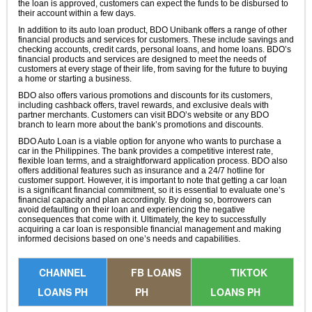
the loan is approved, customers can expect the funds to be disbursed to
their account within a few days.
In addition to its auto loan product, BDO Unibank offers a range of other
financial products and services for customers. These include savings and
checking accounts, credit cards, personal loans, and home loans. BDO’s
financial products and services are designed to meet the needs of
customers at every stage of their life, from saving for the future to buying
a home or starting a business.
BDO also offers various promotions and discounts for its customers,
including cashback offers, travel rewards, and exclusive deals with
partner merchants. Customers can visit BDO’s website or any BDO
branch to learn more about the bank’s promotions and discounts.
BDO Auto Loan is a viable option for anyone who wants to purchase a
car in the Philippines. The bank provides a competitive interest rate,
flexible loan terms, and a straightforward application process. BDO also
offers additional features such as insurance and a 24/7 hotline for
customer support. However, it is important to note that getting a car loan
is a significant financial commitment, so it is essential to evaluate one’s
financial capacity and plan accordingly. By doing so, borrowers can
avoid defaulting on their loan and experiencing the negative
consequences that come with it. Ultimately, the key to successfully
acquiring a car loan is responsible financial management and making
informed decisions based on one’s needs and capabilities.
CHANNEL
FB LOANS
TIKTOK
LOANS PH
PH
LOANS PH