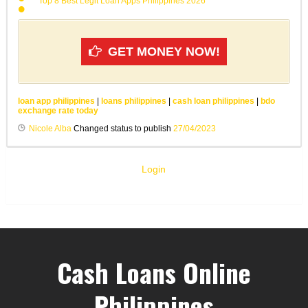
Top 8 Best Legit Loan Apps Philippines 2026
GET MONEY NOW!
loan app philippines
|
loans philippines
|
cash loan philippines
|
bdo
exchange rate today
Nicole Alba
Changed status to publish
27/04/2023
Login
Cash Loans Online
Philippines