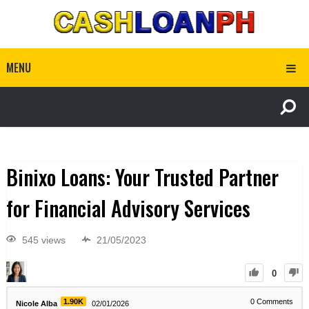
MENU
Binixo Loans: Your Trusted Partner
for Financial Advisory Services
545 views
21/05/2023
0
1.90K
0
Comments
Nicole Alba
02/01/2026