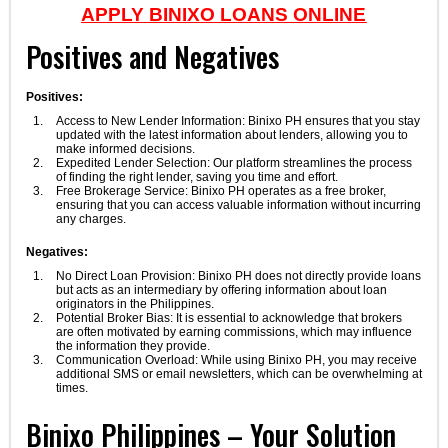
APPLY BINIXO LOANS ONLINE
Positives and Negatives
Positives:
Access to New Lender Information: Binixo PH ensures that you stay
updated with the latest information about lenders, allowing you to
make informed decisions.
Expedited Lender Selection: Our platform streamlines the process
of finding the right lender, saving you time and effort.
Free Brokerage Service: Binixo PH operates as a free broker,
ensuring that you can access valuable information without incurring
any charges.
Negatives:
No Direct Loan Provision: Binixo PH does not directly provide loans
but acts as an intermediary by offering information about loan
originators in the Philippines.
Potential Broker Bias: It is essential to acknowledge that brokers
are often motivated by earning commissions, which may influence
the information they provide.
Communication Overload: While using Binixo PH, you may receive
additional SMS or email newsletters, which can be overwhelming at
times.
Binixo Philippines – Your Solution