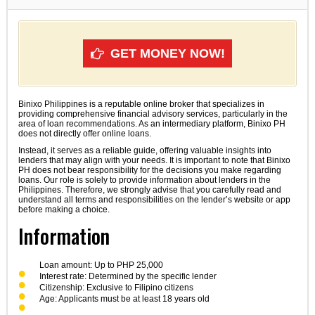
GET MONEY NOW!
Binixo Philippines is a reputable online broker that specializes in
providing comprehensive financial advisory services, particularly in the
area of loan recommendations. As an intermediary platform, Binixo PH
does not directly offer online loans.
Instead, it serves as a reliable guide, offering valuable insights into
lenders that may align with your needs. It is important to note that Binixo
PH does not bear responsibility for the decisions you make regarding
loans. Our role is solely to provide information about lenders in the
Philippines. Therefore, we strongly advise that you carefully read and
understand all terms and responsibilities on the lender’s website or app
before making a choice.
Information
Loan amount: Up to PHP 25,000
Interest rate: Determined by the specific lender
Citizenship: Exclusive to Filipino citizens
Age: Applicants must be at least 18 years old