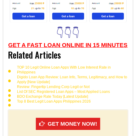
👇👇👇
GET A FAST LOAN ONLINE IN 15 MINUTES
Related Articles
TOP 10 Legit Online Loan Apps With Low Interest Rate in
Philippines
Digido Loan App Review: Loan Info, Terms, Legitimacy, and How to
Apply [New Update]
Review: Fingertip Lending Corp Legit or Not
List Of SEC Registered Loan Apps – Most Applied Loans
BDO Exchange Rate Today [Latest Update]
Top 8 Best Legit Loan Apps Philippines 2026
GET MONEY NOW!