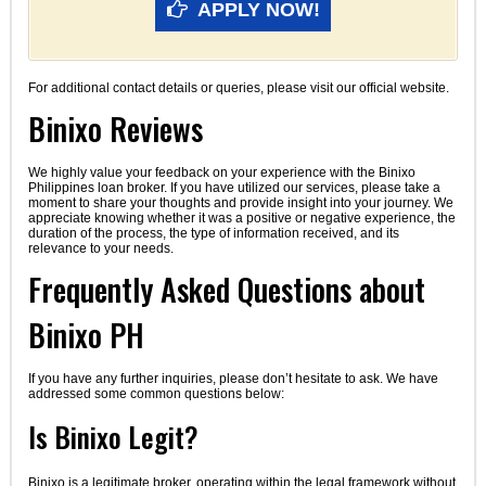
APPLY NOW!
For additional contact details or queries, please visit our official website.
Binixo Reviews
We highly value your feedback on your experience with the Binixo
Philippines loan broker. If you have utilized our services, please take a
moment to share your thoughts and provide insight into your journey. We
appreciate knowing whether it was a positive or negative experience, the
duration of the process, the type of information received, and its
relevance to your needs.
Frequently Asked Questions about
Binixo PH
If you have any further inquiries, please don’t hesitate to ask. We have
addressed some common questions below:
Is Binixo Legit?
Binixo is a legitimate broker, operating within the legal framework without