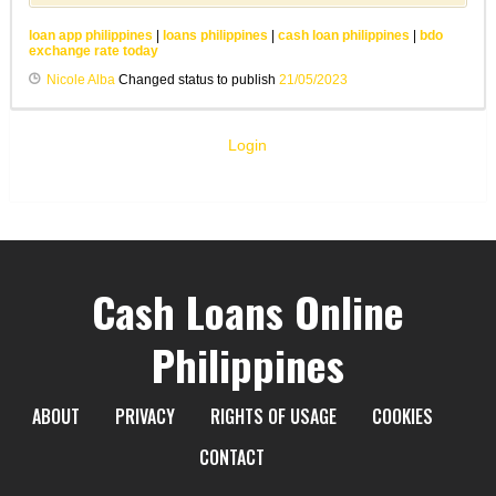
loan app philippines
|
loans philippines
|
cash loan philippines
|
bdo
exchange rate today
Nicole Alba
Changed status to publish
21/05/2023
Login
Cash Loans Online
Philippines
ABOUT
PRIVACY
RIGHTS OF USAGE
COOKIES
CONTACT