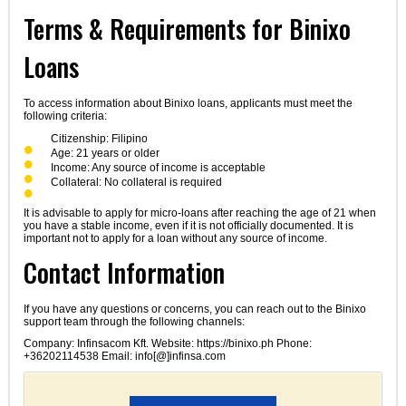
Terms & Requirements for Binixo
Loans
To access information about Binixo loans, applicants must meet the
following criteria:
Citizenship: Filipino
Age: 21 years or older
Income: Any source of income is acceptable
Collateral: No collateral is required
It is advisable to apply for micro-loans after reaching the age of 21 when
you have a stable income, even if it is not officially documented. It is
important not to apply for a loan without any source of income.
Contact Information
If you have any questions or concerns, you can reach out to the Binixo
support team through the following channels:
Company: Infinsacom Kft. Website: https://binixo.ph Phone:
+36202114538 Email: info[@]infinsa.com