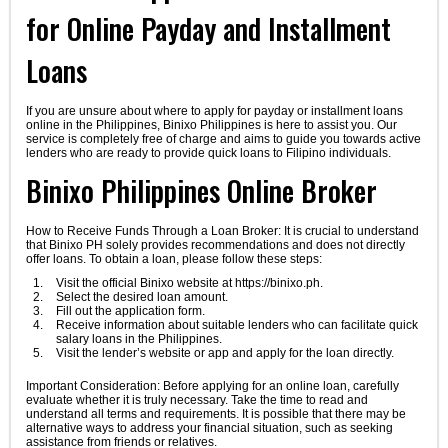
for Online Payday and Installment
Loans
If you are unsure about where to apply for payday or installment loans
online in the Philippines, Binixo Philippines is here to assist you. Our
service is completely free of charge and aims to guide you towards active
lenders who are ready to provide quick loans to Filipino individuals.
Binixo Philippines Online Broker
How to Receive Funds Through a Loan Broker: It is crucial to understand
that Binixo PH solely provides recommendations and does not directly
offer loans. To obtain a loan, please follow these steps:
Visit the official Binixo website at https://binixo.ph.
Select the desired loan amount.
Fill out the application form.
Receive information about suitable lenders who can facilitate quick
salary loans in the Philippines.
Visit the lender’s website or app and apply for the loan directly.
Important Consideration: Before applying for an online loan, carefully
evaluate whether it is truly necessary. Take the time to read and
understand all terms and requirements. It is possible that there may be
alternative ways to address your financial situation, such as seeking
assistance from friends or relatives.