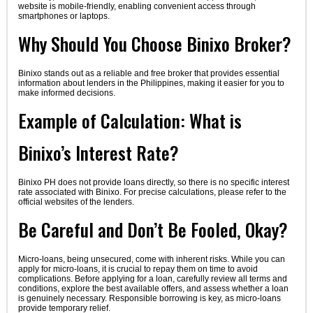
website is mobile-friendly, enabling convenient access through
smartphones or laptops.
Why Should You Choose Binixo Broker?
Binixo stands out as a reliable and free broker that provides essential
information about lenders in the Philippines, making it easier for you to
make informed decisions.
Example of Calculation: What is
Binixo’s Interest Rate?
Binixo PH does not provide loans directly, so there is no specific interest
rate associated with Binixo. For precise calculations, please refer to the
official websites of the lenders.
Be Careful and Don’t Be Fooled, Okay?
Micro-loans, being unsecured, come with inherent risks. While you can
apply for micro-loans, it is crucial to repay them on time to avoid
complications. Before applying for a loan, carefully review all terms and
conditions, explore the best available offers, and assess whether a loan
is genuinely necessary. Responsible borrowing is key, as micro-loans
provide temporary relief.