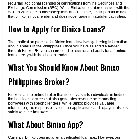
requiring additional licenses or certifications from the Securities and
Exchange Commission (SEC). While Binixo encountered issues with the
SEC in 2019 due to misconceptions about its role, it is important to note
that Binixo is not a lender and does not engage in fraudulent activities.
How to Apply for Binixo Loans?
The application process for Binixo loans involves gathering information
about lenders in the Philippines. Once you have selected a lender
through Binixo PH, you can proceed to register and apply for an online
loan directly with the chosen lender.
What You Should Know About Binixo
Philippines Broker?
Binixo is a free online broker that not only assists individuals in finding
the best loan services but also generates revenue by connecting
borrowers with specific lenders. While Binixo provides valuable
information, the responsibility for loan applications and repayments lies
solely with the borrower.
What About Binixo App?
Currently, Binixo does not offer a dedicated loan app. However, our