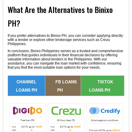
What Are the Alternatives to Binixo
PH?
If you prefer alternatives to Binixo PH, you can consider applying directly
with a lender or explore other brokerage services such as Crezu
Philippines.
In conclusion, Binixo Philippines serves as a trusted and comprehensive
platform that guides individuals in their financial decisions by offering
valuable information about lenders in the Philippines. With our
assistance, you can navigate the loan market with confidence, ensuring
that you find the most suitable loan options for your needs.
CHANNEL
FB LOANS
TIKTOK
LOANS PH
PH
LOANS PH