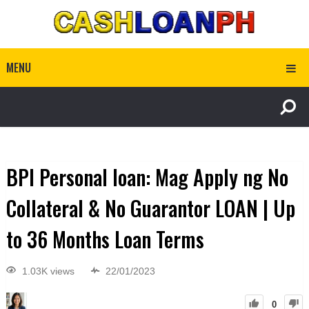
MENU
BPI Personal loan: Mag Apply ng No
Collateral & No Guarantor LOAN | Up
to 36 Months Loan Terms
1.03K views
22/01/2023
0