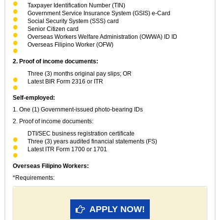
Taxpayer Identification Number (TIN)
Government Service Insurance System (GSIS) e-Card
Social Security System (SSS) card
Senior Citizen card
Overseas Workers Welfare Administration (OWWA) ID ID
Overseas Filipino Worker (OFW)
2. Proof of income documents:
Three (3) months original pay slips; OR
Latest BIR Form 2316 or ITR
Self-employed:
1. One (1) Government-issued photo-bearing IDs
2. Proof of income documents:
DTI/SEC business registration certificate
Three (3) years audited financial statements (FS)
Latest ITR Form 1700 or 1701
Overseas Filipino Workers:
*Requirements:
APPLY NOW!