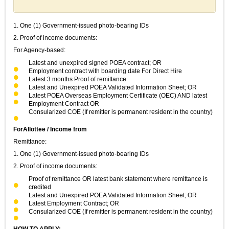
1. One (1) Government-issued photo-bearing IDs
2. Proof of income documents:
For Agency-based:
Latest and unexpired signed POEA contract; OR
Employment contract with boarding date For Direct Hire
Latest 3 months Proof of remittance
Latest and Unexpired POEA Validated Information Sheet; OR
Latest POEA Overseas Employment Certificate (OEC) AND latest
Employment Contract OR
Consularized COE (If remitter is permanent resident in the country)
ForAllottee / Income from
Remittance:
1. One (1) Government-issued photo-bearing IDs
2. Proof of income documents:
Proof of remittance OR latest bank statement where remittance is
credited
Latest and Unexpired POEA Validated Information Sheet; OR
Latest Employment Contract; OR
Consularized COE (If remitter is permanent resident in the country)
HOW TO APPLY: