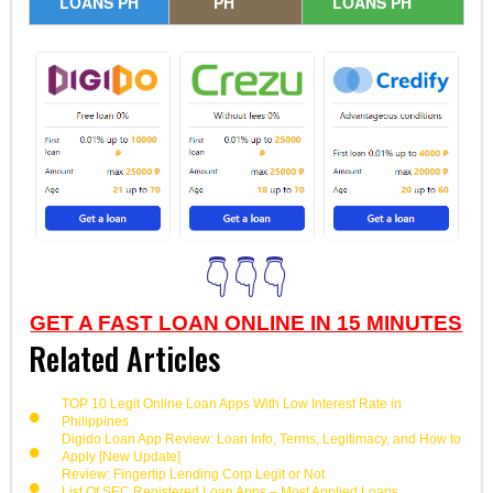
LOANS PH
PH
LOANS PH
👇👇👇
GET A FAST LOAN ONLINE IN 15 MINUTES
Related Articles
TOP 10 Legit Online Loan Apps With Low Interest Rate in
Philippines
Digido Loan App Review: Loan Info, Terms, Legitimacy, and How to
Apply [New Update]
Review: Fingertip Lending Corp Legit or Not
List Of SEC Registered Loan Apps – Most Applied Loans