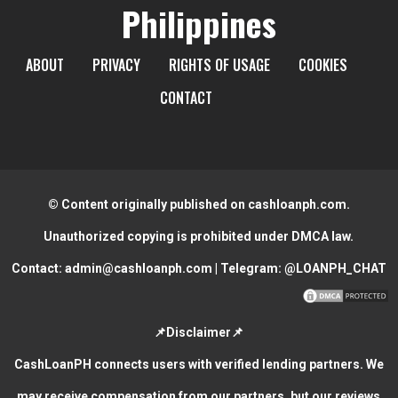
Philippines
ABOUT
PRIVACY
RIGHTS OF USAGE
COOKIES
CONTACT
© Content originally published on cashloanph.com.
Unauthorized copying is prohibited under DMCA law.
Contact:
admin@cashloanph.com
| Telegram:
@LOANPH_CHAT
📌Disclaimer📌
CashLoanPH connects users with verified lending partners. We
may receive compensation from our partners, but our reviews