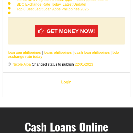
BDO Exchange Rate Today [Latest Update]
Top 8 Best Legit Loan Apps Philippines 2026
GET MONEY NOW!
loan app philippines
|
loans philippines
|
cash loan philippines
|
bdo
exchange rate today
Nicole Alba
Changed status to publish
22/01/2023
Login
Cash Loans Online