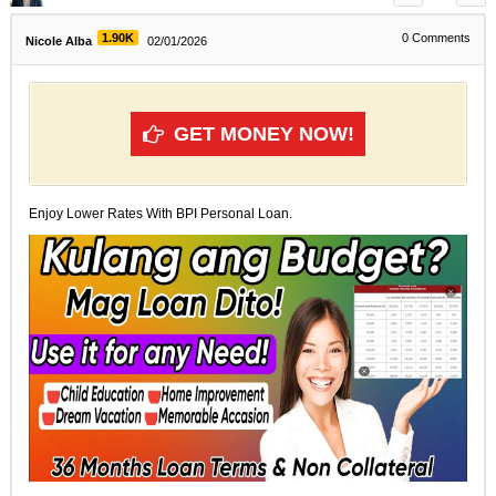
1.90K
0
Comments
Nicole Alba
02/01/2026
GET MONEY NOW!
Enjoy Lower Rates With BPI Personal Loan.