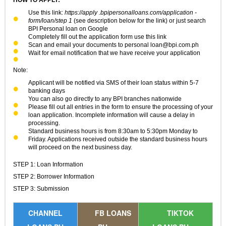
Use this link:
https://apply .bpipersonalloans.com/application -
form/loan/step 1
(see description below for the link) or just search
BPI Personal loan on Google
Completely fill out the application form use this link
Scan and email your documents to personal
loan@bpi.com.ph
Wait for email notification that we have receive your application
Note:
Applicant will be notified via SMS of their loan status within 5-7
banking days
You can also go directly to any BPI branches nationwide
Please fill out all entries in the form to ensure the processing of your
loan application. Incomplete information will cause a delay in
processing.
Standard business hours is from 8:30am to 5:30pm Monday to
Friday. Applications received outside the standard business hours
will proceed on the next business day.
STEP 1: Loan Information
STEP 2: Borrower Information
STEP 3: Submission
CHANNEL
FB LOANS
TIKTOK