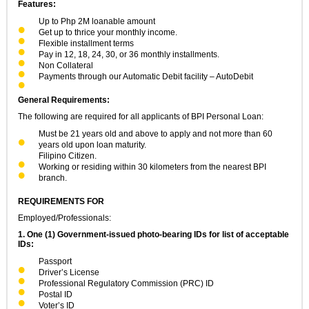
Features:
Up to Php 2M loanable amount
Get up to thrice your monthly income.
Flexible installment terms
Pay in 12, 18, 24, 30, or 36 monthly installments.
Non Collateral
Payments through our Automatic Debit facility – AutoDebit
General Requirements:
The following are required for all applicants of BPI Personal Loan:
Must be 21 years old and above to apply and not more than 60
years old upon loan maturity.
Filipino Citizen.
Working or residing within 30 kilometers from the nearest BPI
branch.
REQUIREMENTS FOR
Employed/Professionals:
1. One (1) Government-issued photo-bearing IDs for list of acceptable
IDs:
Passport
Driver’s License
Professional Regulatory Commission (PRC) ID
Postal ID
Voter’s ID