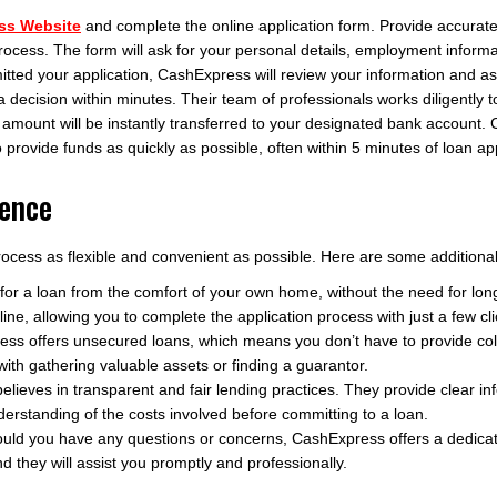
ss Website
and complete the online application form. Provide accurate
process. The form will ask for your personal details, employment inform
ed your application, CashExpress will review your information and asses
a decision within minutes. Their team of professionals works diligently
 amount will be instantly transferred to your designated bank account
o provide funds as quickly as possible, often within 5 minutes of loan ap
ience
cess as flexible and convenient as possible. Here are some additional 
 for a loan from the comfort of your own home, without the need for lo
ne, allowing you to complete the application process with just a few cli
ss offers unsecured loans, which means you don’t have to provide colla
ith gathering valuable assets or finding a guarantor.
ieves in transparent and fair lending practices. They provide clear in
rstanding of the costs involved before committing to a loan.
uld you have any questions or concerns, CashExpress offers a dedica
d they will assist you promptly and professionally.