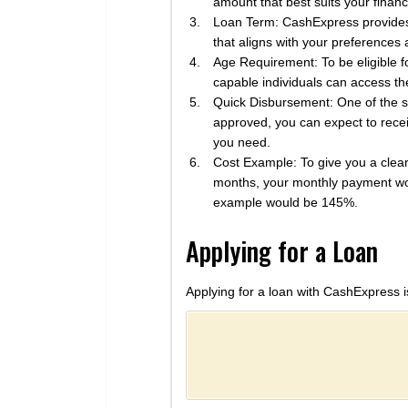
amount that best suits your financi
Loan Term: CashExpress provides 
that aligns with your preferences 
Age Requirement: To be eligible 
capable individuals can access the
Quick Disbursement: One of the si
approved, you can expect to recei
you need.
Cost Example: To give you a clear
months, your monthly payment wou
example would be 145%.
Applying for a Loan
Applying for a loan with CashExpress i