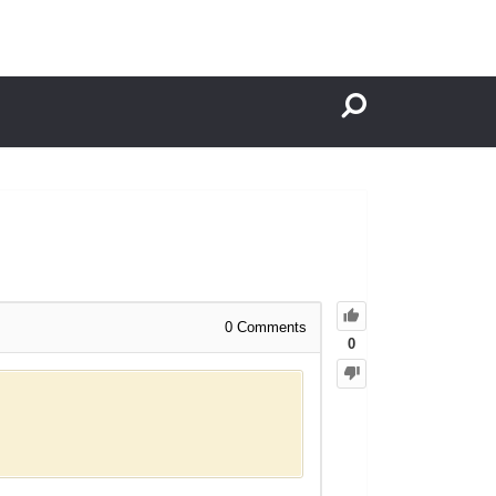
0
Comments
0