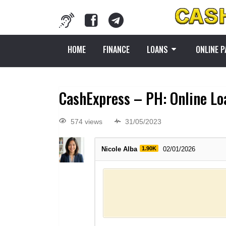
HOME
FINANCE
LOANS
ONLINE 
CashExpress – PH: Online Loa
574 views
31/05/2023
Nicole Alba
1.90K
02/01/2026