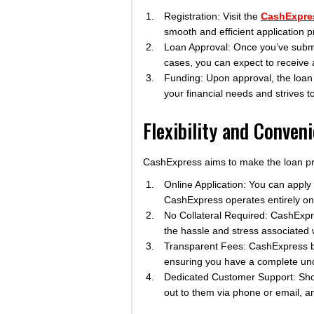
Registration: Visit the
CashExpre
smooth and efficient application 
Loan Approval: Once you’ve submitt
cases, you can expect to receive 
Funding: Upon approval, the loan
your financial needs and strives t
Flexibility and Conven
CashExpress aims to make the loan pro
Online Application: You can apply
CashExpress operates entirely onli
No Collateral Required: CashExpre
the hassle and stress associated w
Transparent Fees: CashExpress bel
ensuring you have a complete unde
Dedicated Customer Support: Sho
out to them via phone or email, an