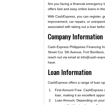
Are you facing a financial emergency bu
offers fast and easy online loans in the
With CashExpress, you can register, g
improvement, car repairs, or unexpect
associated with taking out a loan befo
Company Information
Cash-Express Philippines Financing Inc.
Street Cor. 5th Avenue, Fort Bonifacio
reach out via email at
info@cash-expr
have.
Loan Information
CashExpress offers a range of loan op
First Amount Free: CashExpress val
loan, making it an excellent opport
Loan Amount: Depending on your r