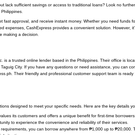
t lack sufficient savings or access to traditional loans? Look no furthe
 Philippines.
et fast approval, and receive instant money. Whether you need funds 
ed expenses, CashExpress provides a convenient solution. However, it’s
re making a decision.
 is a trusted online lender based in the Philippines. Their office is lo
, Taguig City. If you have any questions or need assistance, you can c
ess.ph
. Their friendly and professional customer support team is ready 
tions designed to meet your specific needs. Here are the key details y
ues its customers and offers a unique benefit for first-time borrowers.
unity to experience the convenience and reliability of their services.
equirements, you can borrow anywhere from ₱1,000 up to ₱20,000. This