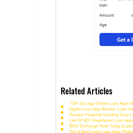
Related Articles
TOP 10 Legit Online Loan Apps Wi
Digido Loan App Review: Loan Inf
Review: Fingertip Lending Corp Le
List Of SEC Registered Loan App
BDO Exchange Rate Today [Lates
Top 8 Best Legit Loan Apps Phili