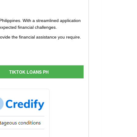
 Philippines. With a streamlined application
xpected financial challenges.
vide the financial assistance you require.
TIKTOK LOANS PH