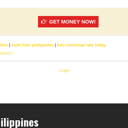
GET MONEY NOW!
ines
|
cash loan philippines
|
bdo exchange rate today
/05/2023
Login
ilippines