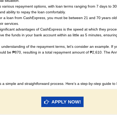
al situation.
various repayment options, with loan terms ranging from 7 days to 30
and ability to repay the loan comfortably.
for a loan from CashExpress, you must be between 21 and 70 years old.
ir services.
gnificant advantages of CashExpress is the speed at which they proces
ve the funds in your bank account within as little as 5 minutes, ensu
 understanding of the repayment terms, let’s consider an example. If 
ld be ₱870, resulting in a total repayment amount of ₱2,610. The Ann
s a simple and straightforward process. Here’s a step-by-step guide to 
APPLY NOW!