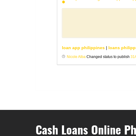
loan app philippines
|
loans philipp
Nicole Alba
Changed status to publish
31
Cash Loans Online Ph