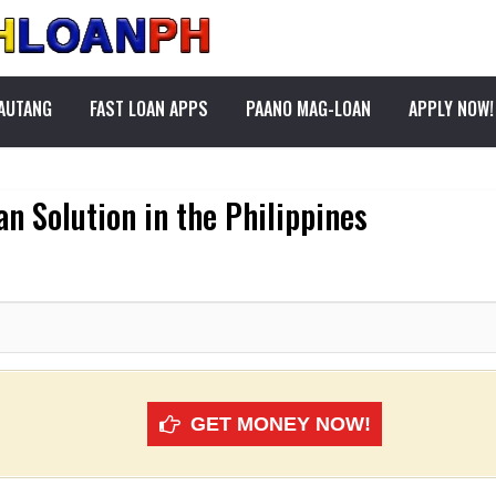
PAUTANG
FAST LOAN APPS
PAANO MAG-LOAN
APPLY NOW!
n Solution in the Philippines
GET MONEY NOW!