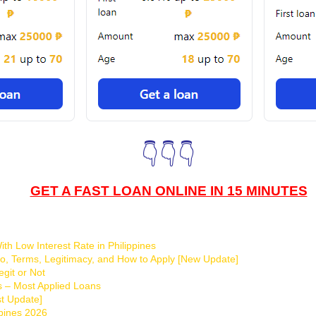
👇👇👇
GET A FAST LOAN ONLINE IN 15 MINUTES
th Low Interest Rate in Philippines
o, Terms, Legitimacy, and How to Apply [New Update]
git or Not
s – Most Applied Loans
t Update]
ppines 2026