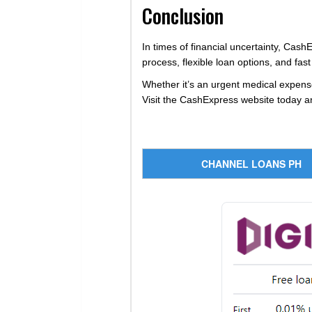
Conclusion
In times of financial uncertainty, CashE
process, flexible loan options, and f
Whether it’s an urgent medical expense
Visit the CashExpress website today an
CHANNEL LOANS PH