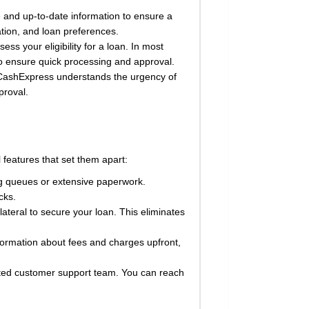
 and up-to-date information to ensure a
ation, and loan preferences.
s your eligibility for a loan. In most
 to ensure quick processing and approval.
. CashExpress understands the urgency of
proval.
features that set them apart:
ng queues or extensive paperwork.
cks.
teral to secure your loan. This eliminates
formation about fees and charges upfront,
ted customer support team. You can reach