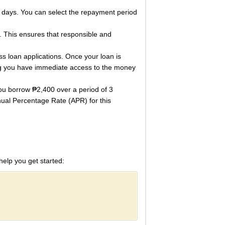
 days. You can select the repayment period
 This ensures that responsible and
s loan applications. Once your loan is
ring you have immediate access to the money
you borrow ₱2,400 over a period of 3
ual Percentage Rate (APR) for this
help you get started: