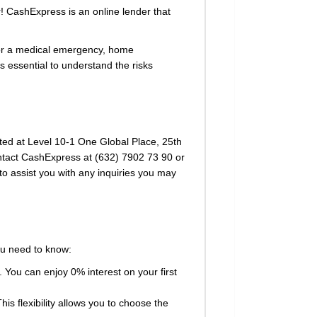
r! CashExpress is an online lender that
for a medical emergency, home
 essential to understand the risks
cated at Level 10-1 One Global Place, 25th
ontact CashExpress at (632) 7902 73 90 or
to assist you with any inquiries you may
ou need to know:
 You can enjoy 0% interest on your first
 flexibility allows you to choose the