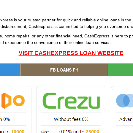
xpress is your trusted partner for quick and reliable online loans in the
ast disbursement, CashExpress is committed to helping you overcome une
, home repairs, or any other financial need, CashExpress is here to pro
d experience the convenience of their online loan services.
VISIT CASHEXPRESS LOAN WEBSITE
FB LOANS PH