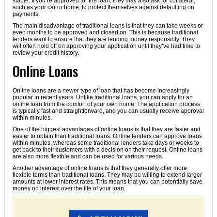
stable. If you’re approved for the loan, they may also ask for collateral,
such as your car or home, to protect themselves against defaulting on
payments.
The main disadvantage of traditional loans is that they can take weeks or
even months to be approved and closed on. This is because traditional
lenders want to ensure that they are lending money responsibly. They
will often hold off on approving your application until they’ve had time to
review your credit history.
Online Loans
Online loans are a newer type of loan that has become increasingly
popular in recent years. Unlike traditional loans, you can apply for an
online loan from the comfort of your own home. The application process
is typically fast and straightforward, and you can usually receive approval
within minutes.
One of the biggest advantages of online loans is that they are faster and
easier to obtain than traditional loans. Online lenders can approve loans
within minutes, whereas some traditional lenders take days or weeks to
get back to their customers with a decision on their request. Online loans
are also more flexible and can be used for various needs.
Another advantage of online loans is that they generally offer more
flexible terms than traditional loans. They may be willing to extend larger
amounts at lower interest rates. This means that you can potentially save
money on interest over the life of your loan.