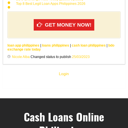
Top 8 Best Legit Loan Apps Philippines 2026
GET MONEY NOW!
loan app philippines
|
loans philippines
|
cash loan philippines
|
bdo
exchange rate today
Nicole Alba
Changed status to publish
25/03/2023
Login
Cash Loans Online