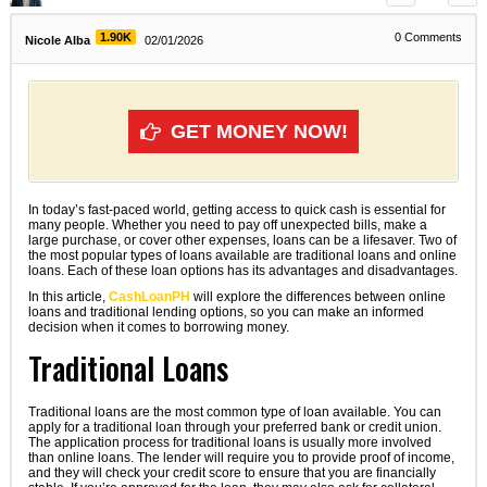
1.90K
0
Comments
Nicole Alba
02/01/2026
GET MONEY NOW!
In today’s fast-paced world, getting access to quick cash is essential for
many people. Whether you need to pay off unexpected bills, make a
large purchase, or cover other expenses, loans can be a lifesaver. Two of
the most popular types of loans available are traditional loans and online
loans. Each of these loan options has its advantages and disadvantages.
In this article,
CashLoanPH
will explore the differences between online
loans and traditional lending options, so you can make an informed
decision when it comes to borrowing money.
Traditional Loans
Traditional loans are the most common type of loan available. You can
apply for a traditional loan through your preferred bank or credit union.
The application process for traditional loans is usually more involved
than online loans. The lender will require you to provide proof of income,
and they will check your credit score to ensure that you are financially