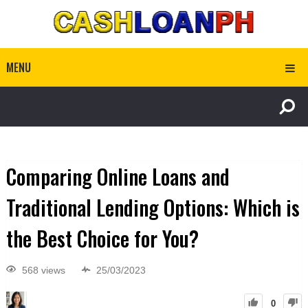
MENU
Comparing Online Loans and
Traditional Lending Options: Which is
the Best Choice for You?
568 views
25/03/2023
0