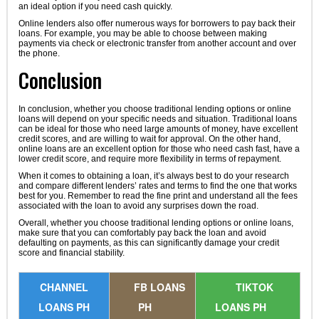
an ideal option if you need cash quickly.
Online lenders also offer numerous ways for borrowers to pay back their
loans. For example, you may be able to choose between making
payments via check or electronic transfer from another account and over
the phone.
Conclusion
In conclusion, whether you choose traditional lending options or online
loans will depend on your specific needs and situation. Traditional loans
can be ideal for those who need large amounts of money, have excellent
credit scores, and are willing to wait for approval. On the other hand,
online loans are an excellent option for those who need cash fast, have a
lower credit score, and require more flexibility in terms of repayment.
When it comes to obtaining a loan, it’s always best to do your research
and compare different lenders’ rates and terms to find the one that works
best for you. Remember to read the fine print and understand all the fees
associated with the loan to avoid any surprises down the road.
Overall, whether you choose traditional lending options or online loans,
make sure that you can comfortably pay back the loan and avoid
defaulting on payments, as this can significantly damage your credit
score and financial stability.
CHANNEL
FB LOANS
TIKTOK
LOANS PH
PH
LOANS PH