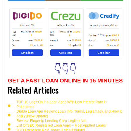
👇👇👇
GET A FAST LOAN ONLINE IN 15 MINUTES
Related Articles
TOP 10 Legit Online Loan Apps With Low Interest Rate in
Philippines
Digido Loan App Review: Loan Info, Terms, Legitimacy, and How to
Apply [New Update]
Review: Fingertip Lending Corp Legit or Not
List Of SEC Registered Loan Apps – Most Applied Loans
BDO Exchange Rate Today [Latest Update]