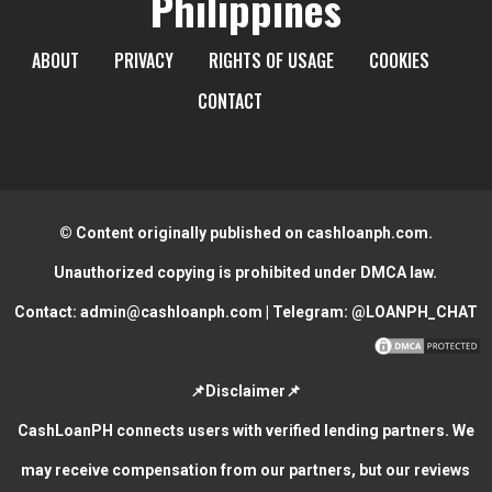
Philippines
ABOUT
PRIVACY
RIGHTS OF USAGE
COOKIES
CONTACT
© Content originally published on cashloanph.com.
Unauthorized copying is prohibited under DMCA law.
Contact:
admin@cashloanph.com
| Telegram:
@LOANPH_CHAT
📌Disclaimer📌
CashLoanPH connects users with verified lending partners. We
may receive compensation from our partners, but our reviews