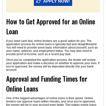
APPLY NOW!
How to Get Approved for an Online
Loan
If you need cash fast, online lenders are a good option for you. The
application process for online loans is typically fast and straightforward.
You will need to provide some basic information about yourself, such as
your name, address, and employment status. You may also need to
provide proof of income, such as a recent pay stub.
Once you’ve completed the application process, the lender will review
your application and make a decision on whether to approve your loan. If
you’re approved, the money will be deposited directly into your bank
account.
Approval and Funding Times for
Online Loans
One of the biggest advantages of online loans is their speed. Online
lenders can approve loans within minutes, and once you’re approved,
the money will be in your account even faster. This makes online loans