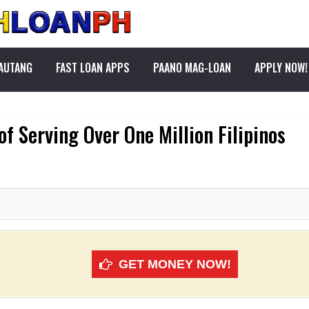
PAUTANG
FAST LOAN APPS
PAANO MAG-LOAN
APPLY NOW!
of Serving Over One Million Filipinos
GET MONEY NOW!