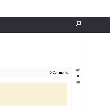
0
Comments
0