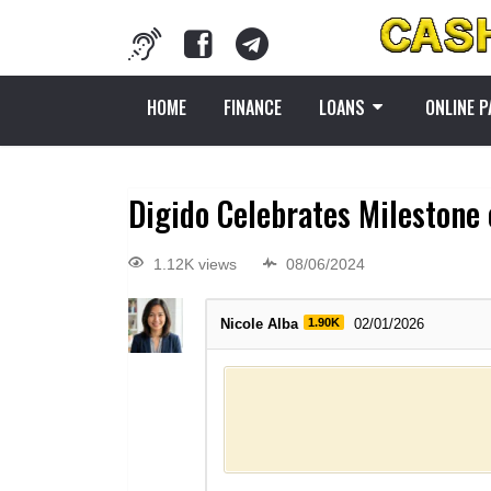
HOME
FINANCE
LOANS
ONLINE 
Digido Celebrates Milestone 
1.12K views
08/06/2024
Nicole Alba
1.90K
02/01/2026