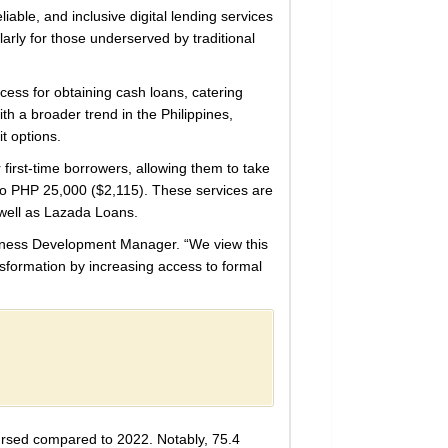
iable, and inclusive digital lending services
larly for those underserved by traditional
cess for obtaining cash loans, catering
ith a broader trend in the Philippines,
t options.
first-time borrowers, allowing them to take
 to PHP 25,000 ($2,115). These services are
 well as Lazada Loans.
Business Development Manager. “We view this
ansformation by increasing access to formal
bursed compared to 2022. Notably, 75.4