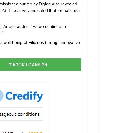
mmissioned survey by Digido also revealed
23. The survey indicated that formal credit
s,” Arreco added. “As we continue to
.”
l well-being of Filipinos through innovative
TIKTOK LOANS PH