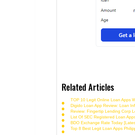
Related Articles
TOP 10 Legit Online Loan Apps Wi
Digido Loan App Review: Loan Inf
Review: Fingertip Lending Corp Le
List Of SEC Registered Loan App
BDO Exchange Rate Today [Lates
Top 8 Best Legit Loan Apps Phili