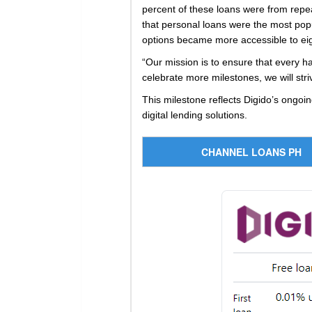
percent of these loans were from repe
that personal loans were the most popu
options became more accessible to eight
“Our mission is to ensure that every h
celebrate more milestones, we will str
This milestone reflects Digido’s ongoin
digital lending solutions.
CHANNEL LOANS PH