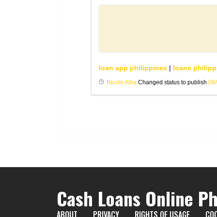
loan app philippines
|
loans philipp
Nicole Alba
Changed status to publish
08
Cash Loans Online Ph
ABOUT
PRIVACY
RIGHTS OF USAGE
COO