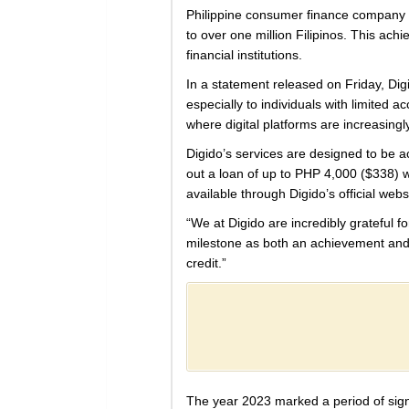
Philippine consumer finance company
to over one million Filipinos. This ach
financial institutions.
In a statement released on Friday, Dig
especially to individuals with limited a
where digital platforms are increasingl
Digido’s services are designed to be a
out a loan of up to PHP 4,000 ($338) w
available through Digido’s official we
“We at Digido are incredibly grateful 
milestone as both an achievement and a 
credit.”
The year 2023 marked a period of signi