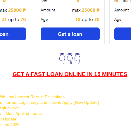
👇👇👇
GET A FAST LOAN ONLINE IN 15 MINUTES
th Low Interest Rate in Philippines
o, Terms, Legitimacy, and How to Apply [New Update]
git or Not
s – Most Applied Loans
t Update]
ppines 2026