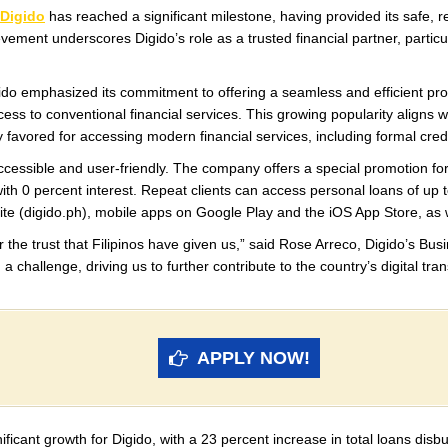
Digido
has reached a significant milestone, having provided its safe, rel
ievement underscores Digido’s role as a trusted financial partner, particu
ido emphasized its commitment to offering a seamless and efficient pro
ccess to conventional financial services. This growing popularity aligns w
y favored for accessing modern financial services, including formal credi
ccessible and user-friendly. The company offers a special promotion for 
ith 0 percent interest. Repeat clients can access personal loans of up
bsite (digido.ph), mobile apps on Google Play and the iOS App Store, as
for the trust that Filipinos have given us,” said Rose Arreco, Digido’s 
challenge, driving us to further contribute to the country’s digital tr
APPLY NOW!
ficant growth for Digido, with a 23 percent increase in total loans dis