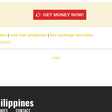
GET MONEY NOW!
ines
|
cash loan philippines
|
bdo exchange rate today
/06/2024
Login
ilippines
KIES
CONTACT