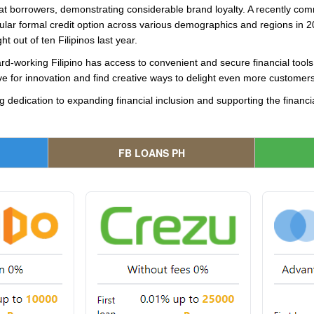
at borrowers, demonstrating considerable brand loyalty. A recently co
lar formal credit option across various demographics and regions in 20
 out of ten Filipinos last year.
ard-working Filipino has access to convenient and secure financial tool
ive for innovation and find creative ways to delight even more customers
g dedication to expanding financial inclusion and supporting the financia
FB LOANS PH