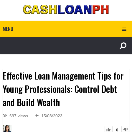
MENU
Effective Loan Management Tips for
Young Professionals: Control Debt
and Build Wealth
697 views
15/03/2023
0