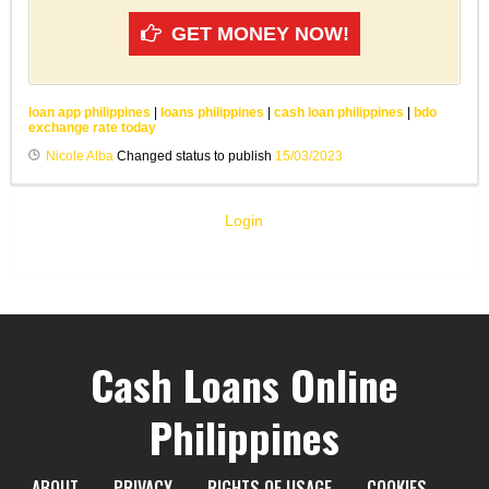
GET MONEY NOW!
loan app philippines
|
loans philippines
|
cash loan philippines
|
bdo
exchange rate today
Nicole Alba
Changed status to publish
15/03/2023
Login
Cash Loans Online
Philippines
ABOUT
PRIVACY
RIGHTS OF USAGE
COOKIES