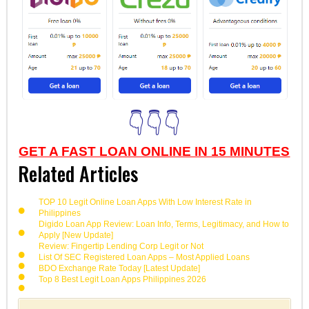
👇👇👇
GET A FAST LOAN ONLINE IN 15 MINUTES
Related Articles
TOP 10 Legit Online Loan Apps With Low Interest Rate in
Philippines
Digido Loan App Review: Loan Info, Terms, Legitimacy, and How to
Apply [New Update]
Review: Fingertip Lending Corp Legit or Not
List Of SEC Registered Loan Apps – Most Applied Loans
BDO Exchange Rate Today [Latest Update]
Top 8 Best Legit Loan Apps Philippines 2026