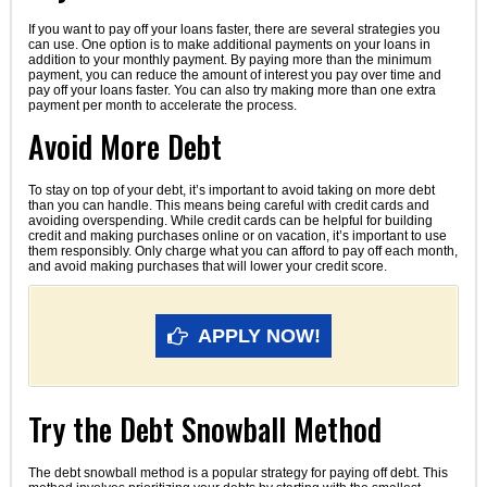
If you want to pay off your loans faster, there are several strategies you
can use. One option is to make additional payments on your loans in
addition to your monthly payment. By paying more than the minimum
payment, you can reduce the amount of interest you pay over time and
pay off your loans faster. You can also try making more than one extra
payment per month to accelerate the process.
Avoid More Debt
To stay on top of your debt, it’s important to avoid taking on more debt
than you can handle. This means being careful with credit cards and
avoiding overspending. While credit cards can be helpful for building
credit and making purchases online or on vacation, it’s important to use
them responsibly. Only charge what you can afford to pay off each month,
and avoid making purchases that will lower your credit score.
APPLY NOW!
Try the Debt Snowball Method
The debt snowball method is a popular strategy for paying off debt. This