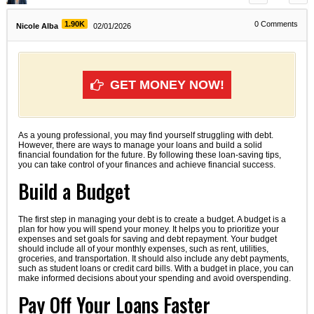
1.90K
0
Comments
Nicole Alba
02/01/2026
GET MONEY NOW!
As a young professional, you may find yourself struggling with debt.
However, there are ways to manage your loans and build a solid
financial foundation for the future. By following these loan-saving tips,
you can take control of your finances and achieve financial success.
Build a Budget
The first step in managing your debt is to create a budget. A budget is a
plan for how you will spend your money. It helps you to prioritize your
expenses and set goals for saving and debt repayment. Your budget
should include all of your monthly expenses, such as rent, utilities,
groceries, and transportation. It should also include any debt payments,
such as student loans or credit card bills. With a budget in place, you can
make informed decisions about your spending and avoid overspending.
Pay Off Your Loans Faster