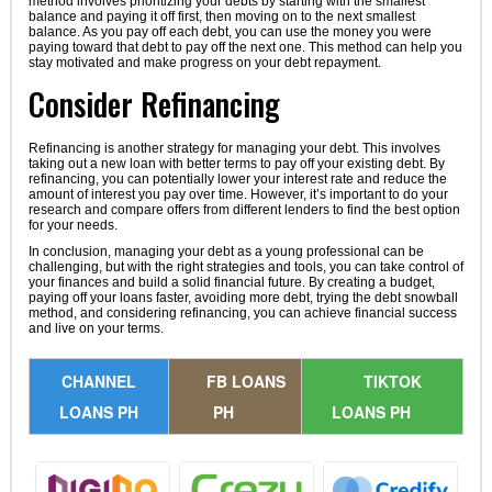
method involves prioritizing your debts by starting with the smallest
balance and paying it off first, then moving on to the next smallest
balance. As you pay off each debt, you can use the money you were
paying toward that debt to pay off the next one. This method can help you
stay motivated and make progress on your debt repayment.
Consider Refinancing
Refinancing is another strategy for managing your debt. This involves
taking out a new loan with better terms to pay off your existing debt. By
refinancing, you can potentially lower your interest rate and reduce the
amount of interest you pay over time. However, it’s important to do your
research and compare offers from different lenders to find the best option
for your needs.
In conclusion, managing your debt as a young professional can be
challenging, but with the right strategies and tools, you can take control of
your finances and build a solid financial future. By creating a budget,
paying off your loans faster, avoiding more debt, trying the debt snowball
method, and considering refinancing, you can achieve financial success
and live on your terms.
CHANNEL
FB LOANS
TIKTOK
LOANS PH
PH
LOANS PH