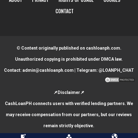
CONTACT
© Content originally published on cashloanph.com.
Unauthorized copying is prohibited under DMCA law.
Contact:
admin@cashloanph.com
| Telegram:
@LOANPH_CHAT
📌Disclaimer📌
CashLoanPH connects users with verified lending partners. We
may receive compensation from our partners, but our reviews
remain strictly objective.
CASH LOANS ONLINE PHILIPPINES
COPYRIGHT © 2026.