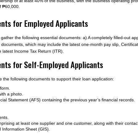
rship of at least 40% of the business, with the business operating profi
f ₱60,000.
ts for Employed Applicants
ther the following essential documents: a) A completely filled-out ap
me documents, which may include the latest one-month pay slip, Certif
he latest Income Tax Return (ITR).
ts for Self-Employed Applicants
 the following documents to support their loan application:
 form.
ith a photo.
cial Statement (AFS) containing the previous year’s financial records.
ents.
mprising at least one supplier and one customer, along with their contact
al Information Sheet (GIS).