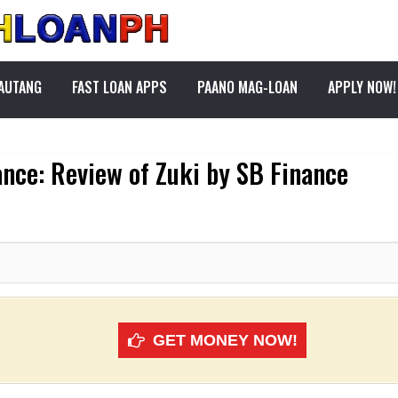
PAUTANG
FAST LOAN APPS
PAANO MAG-LOAN
APPLY NOW!
ance: Review of Zuki by SB Finance
GET MONEY NOW!