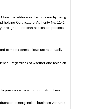
. SB Finance addresses this concern by being
holding Certificate of Authority No. 1142.
ty throughout the loan application process.
n and complex terms allows users to easily
udience. Regardless of whether one holds an
i provides access to four distinct loan
ng education, emergencies, business ventures,