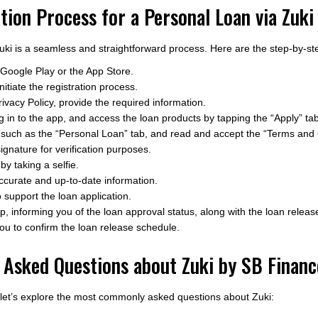
tion Process for a Personal Loan via Zuki
uki is a seamless and straightforward process. Here are the step-by-ste
Google Play or the App Store.
itiate the registration process.
ivacy Policy, provide the required information.
g in to the app, and access the loan products by tapping the “Apply” tab
 such as the “Personal Loan” tab, and read and accept the “Terms and 
ignature for verification purposes.
by taking a selfie.
 accurate and up-to-date information.
support the loan application.
pp, informing you of the loan approval status, along with the loan rele
ou to confirm the loan release schedule.
 Asked Questions about Zuki by SB Financ
, let’s explore the most commonly asked questions about Zuki: