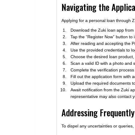
Navigating the Applica
Applying for a personal loan through Z
Download the Zuki loan app from 
Tap the “Register Now” button to in
After reading and accepting the Pr
Use the provided credentials to lo
Choose the desired loan product,
Scan a valid ID with a photo and s
Complete the verification process 
Fill out the application form with
Upload the required documents to 
Await notification from the Zuki a
representative may also contact y
Addressing Frequently
To dispel any uncertainties or queries