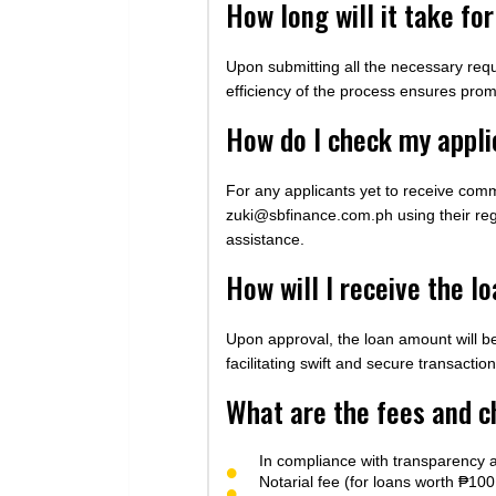
How long will it take f
Upon submitting all the necessary requ
efficiency of the process ensures prom
How do I check my appli
For any applicants yet to receive comm
zuki@sbfinance.com.ph
using their re
assistance.
How will I receive the l
Upon approval, the loan amount will b
facilitating swift and secure transaction
What are the fees and c
In compliance with transparency a
Notarial fee (for loans worth ₱1