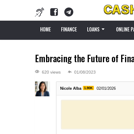
HOME
FINANCE
LOANS
ONLINE 
Embracing the Future of Fin
620 views
01/08/2023
Nicole Alba
1.90K
02/01/2026