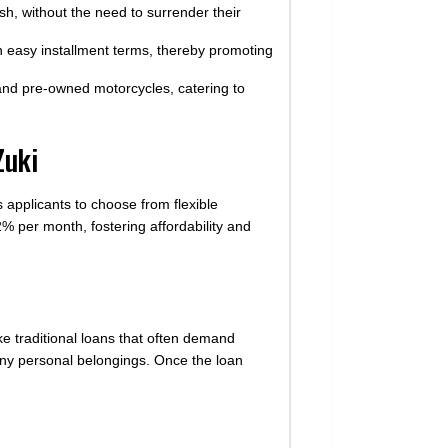
sh, without the need to surrender their
easy installment terms, thereby promoting
 and pre-owned motorcycles, catering to
Zuki
 applicants to choose from flexible
2% per month, fostering affordability and
ike traditional loans that often demand
 any personal belongings. Once the loan