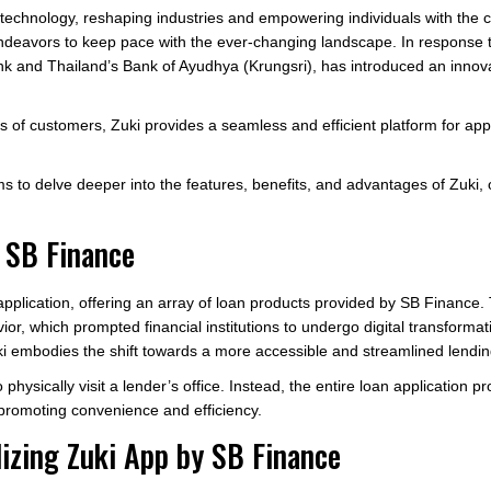
y technology, reshaping industries and empowering individuals with the c
t endeavors to keep pace with the ever-changing landscape. In response t
nk and Thailand’s Bank of Ayudhya (Krungsri), has introduced an innova
s of customers, Zuki provides a seamless and efficient platform for app
s to delve deeper into the features, benefits, and advantages of Zuki,
 SB Finance
application, offering an array of loan products provided by SB Finance.
, which prompted financial institutions to undergo digital transformati
 embodies the shift towards a more accessible and streamlined lendin
physically visit a lender’s office. Instead, the entire loan application 
promoting convenience and efficiency.
lizing Zuki App by SB Finance