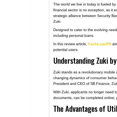
The world we live in today is fueled b
financial sector is no exception, as i
strategic alliance between Security Ba
Zuki.
Designed to cater to the evolving need
including personal loans.
In this review article,
CashLoanPH
aim
potential users.
Understanding Zuki by
Zuki stands as a revolutionary mobile 
changing dynamics of consumer behavior
President and CEO of SB Finance, Zuki
With Zuki, applicants no longer need to 
documents, can be completed online, 
The Advantages of Uti