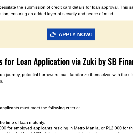
essitate the submission of credit card details for loan approval. This s
ation, ensuring an added layer of security and peace of mind.
APPLY NOW!
 for Loan Application via Zuki by SB Fin
on journey, potential borrowers must familiarize themselves with the el
s.
 applicants must meet the following criteria:
e time of loan maturity.
0 for employed applicants residing in Metro Manila, or ₱12,000 for th