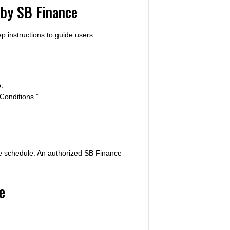
 by SB Finance
p instructions to guide users:
.
Conditions.”
ase schedule. An authorized SB Finance
e