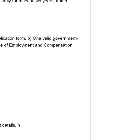
tably for at least two years, and a
plication form. b) One valid government-
icate of Employment and Compensation
 details. h