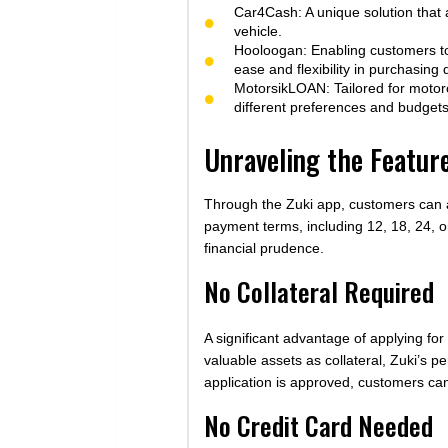
Car4Cash: A unique solution that a
vehicle.
Hooloogan: Enabling customers to
ease and flexibility in purchasing 
MotorsikLOAN: Tailored for motorc
different preferences and budgets
Unraveling the Featur
Through the Zuki app, customers can ap
payment terms, including 12, 18, 24, or
financial prudence.
No Collateral Required
A significant advantage of applying for
valuable assets as collateral, Zuki’s 
application is approved, customers ca
No Credit Card Needed