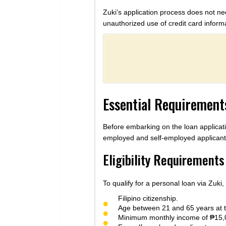
Zuki’s application process does not nec
unauthorized use of credit card inform
Essential Requirements
Before embarking on the loan applicati
employed and self-employed applicant
Eligibility Requirements
To qualify for a personal loan via Zuki,
Filipino citizenship.
Age between 21 and 65 years at th
Minimum monthly income of ₱15,00