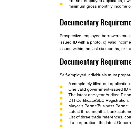
For self-employed applicants, owne
minimum gross monthly income o
Documentary Requiremen
Prospective employed borrowers must ga
issued ID with a photo. c) Valid inco
issued within the last six months, or t
Documentary Requiremen
Self-employed individuals must prepare
A completely filled-out application
One valid government-issued ID w
The latest one-year Audited Finan
DTI Certificate/SEC Registration.
Mayor’s Permit/Business Permit.
Latest three months’ bank statem
List of three trade references, co
If a corporation, the latest Gener