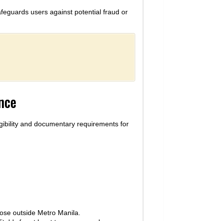
afeguards users against potential fraud or
ance
igibility and documentary requirements for
ose outside Metro Manila.