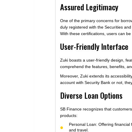
Assured Legitimacy
One of the primary concerns for borrow
duly registered with the Securities a
With these certifications, users can be
User-Friendly Interface
Zuki boasts a user-friendly design, fea
comprehend the features, benefits, an
Moreover, Zuki extends its accessibili
account with Security Bank or not, they 
Diverse Loan Options
SB Finance recognizes that customers h
products:
Personal Loan: Offering financial 
and travel.