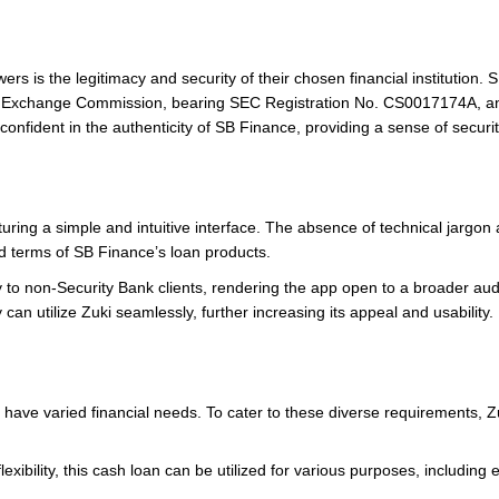
ers is the legitimacy and security of their chosen financial institution
nd Exchange Commission, bearing SEC Registration No. CS0017174A, and 
 confident in the authenticity of SB Finance, providing a sense of securi
turing a simple and intuitive interface. The absence of technical jargo
d terms of SB Finance’s loan products.
ty to non-Security Bank clients, rendering the app open to a broader a
can utilize Zuki seamlessly, further increasing its appeal and usability.
ave varied financial needs. To cater to these diverse requirements, Zuk
flexibility, this cash loan can be utilized for various purposes, includi