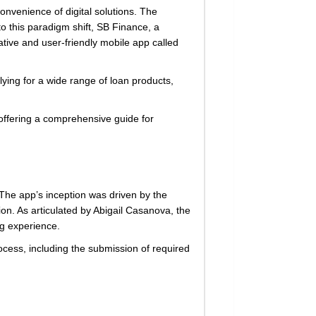
onvenience of digital solutions. The
o this paradigm shift, SB Finance, a
tive and user-friendly mobile app called
lying for a wide range of loan products,
 offering a comprehensive guide for
 The app’s inception was driven by the
on. As articulated by Abigail Casanova, the
g experience.
process, including the submission of required