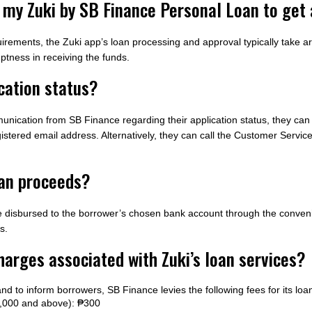
or my Zuki by SB Finance Personal Loan to ge
irements, the Zuki app’s loan processing and approval typically take a
ptness in receiving the funds.
cation status?
unication from SB Finance regarding their application status, they can 
gistered email address. Alternatively, they can call the Customer Service
oan proceeds?
e disbursed to the borrower’s chosen bank account through the conven
s.
harges associated with Zuki’s loan services?
nd to inform borrowers, SB Finance levies the following fees for its loa
00,000 and above): ₱300