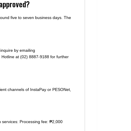
t approved?
round five to seven business days. The
inquire by emailing
 Hotline at (02) 8887-9188 for further
ient channels of InstaPay or PESONet,
n services: Processing fee: ₱2,000