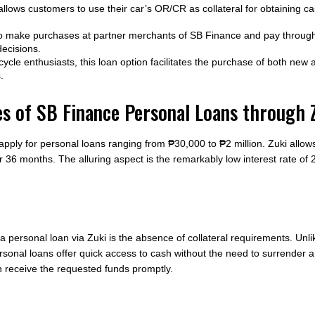
llows customers to use their car’s OR/CR as collateral for obtaining ca
 make purchases at partner merchants of SB Finance and pay through 
decisions.
ycle enthusiasts, this loan option facilitates the purchase of both new
.
es of SB Finance Personal Loans through 
ply for personal loans ranging from ₱30,000 to ₱2 million. Zuki allows
 36 months. The alluring aspect is the remarkably low interest rate of 
 a personal loan via Zuki is the absence of collateral requirements. Unl
personal loans offer quick access to cash without the need to surrender
n receive the requested funds promptly.