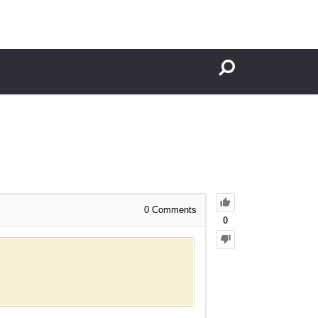
0
Comments
0