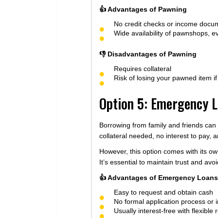
👍 Advantages of Pawning
No credit checks or income docu
Wide availability of pawnshops, e
👎 Disadvantages of Pawning
Requires collateral
Risk of losing your pawned item i
Option 5: Emergency L
Borrowing from family and friends can
collateral needed, no interest to pay, 
However, this option comes with its ow
It’s essential to maintain trust and a
👍 Advantages of Emergency Loans 
Easy to request and obtain cash
No formal application process or
Usually interest-free with flexibl