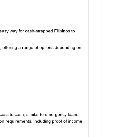
asy way for cash-strapped Filipinos to
, offering a range of options depending on
cess to cash, similar to emergency loans
tion requirements, including proof of income