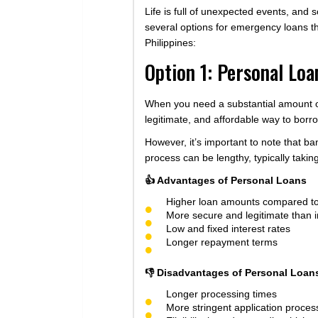
Life is full of unexpected events, and
several options for emergency loans th
Philippines:
Option 1: Personal Lo
When you need a substantial amount of 
legitimate, and affordable way to borr
However, it’s important to note that b
process can be lengthy, typically takin
👍 Advantages of Personal Loans
Higher loan amounts compared to
More secure and legitimate than i
Low and fixed interest rates
Longer repayment terms
👎 Disadvantages of Personal Loan
Longer processing times
More stringent application proces