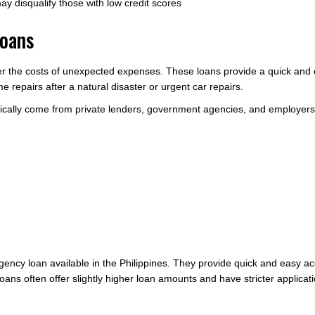
may disqualify those with low credit scores
Loans
 the costs of unexpected expenses. These loans provide a quick and e
epairs after a natural disaster or urgent car repairs.
pically come from private lenders, government agencies, and employers
ency loan available in the Philippines. They provide quick and easy ac
oans often offer slightly higher loan amounts and have stricter applica
.