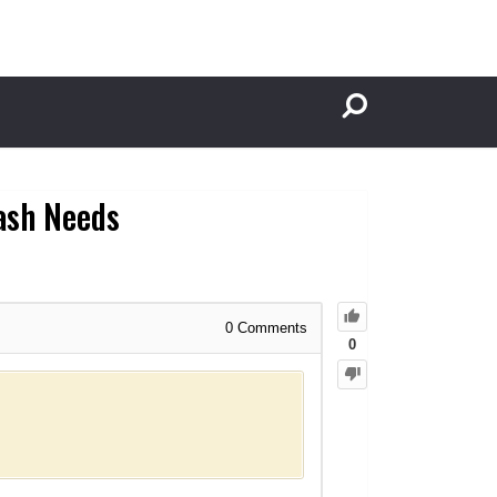
Cash Needs
0
Comments
0