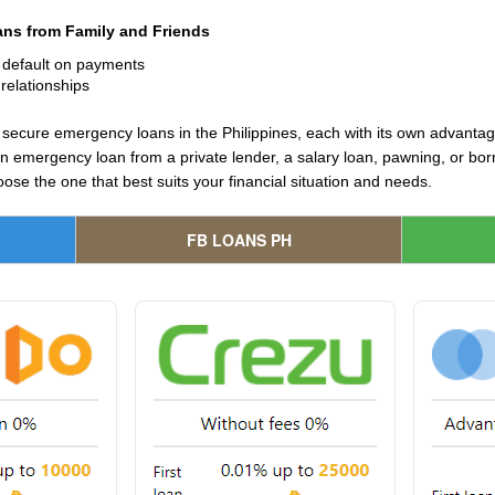
ns from Family and Friends
u default on payments
relationships
 secure emergency loans in the Philippines, each with its own advant
 emergency loan from a private lender, a salary loan, pawning, or borrow
ose the one that best suits your financial situation and needs.
FB LOANS PH