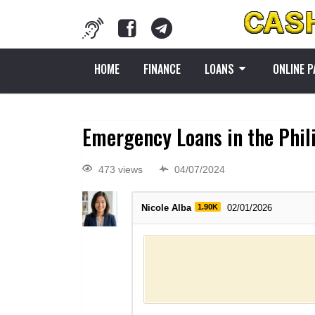
HOME
FINANCE
LOANS
ONLINE 
Emergency Loans in the Phil
473 views
04/07/2024
Nicole Alba
1.90K
02/01/2026