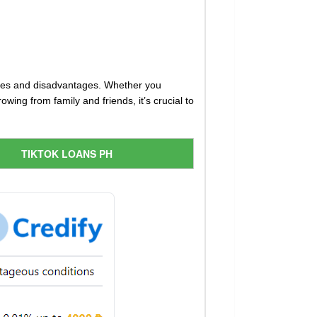
ages and disadvantages. Whether you
ing from family and friends, it’s crucial to
TIKTOK LOANS PH