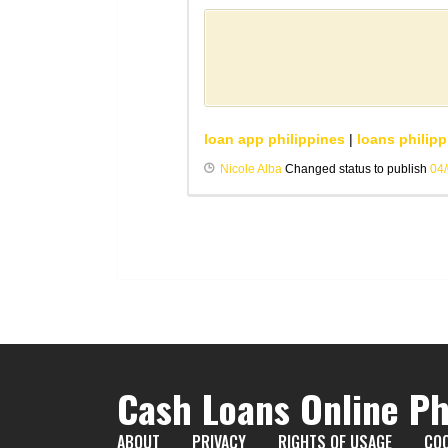
loan app philippines
|
loans philipp
Nicole Alba
Changed status to publish
04
Cash Loans Online Ph
ABOUT
PRIVACY
RIGHTS OF USAGE
COO