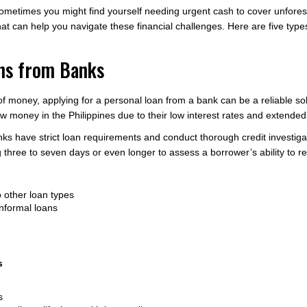
 sometimes you might find yourself needing urgent cash to cover unfores
at can help you navigate these financial challenges. Here are five type
ans from Banks
money, applying for a personal loan from a bank can be a reliable solu
ow money in the Philippines due to their low interest rates and extend
anks have strict loan requirements and conduct thorough credit investig
g three to seven days or even longer to assess a borrower’s ability to r
 other loan types
nformal loans
s
s