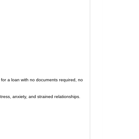
 for a loan with no documents required, no
ress, anxiety, and strained relationships.