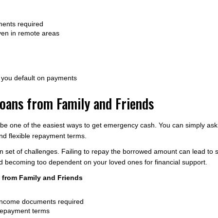
ments required
ven in remote areas
f you default on payments
oans from Family and Friends
 be one of the easiest ways to get emergency cash. You can simply ask
and flexible repayment terms.
n set of challenges. Failing to repay the borrowed amount can lead to st
void becoming too dependent on your loved ones for financial support.
from Family and Friends
 income documents required
e repayment terms