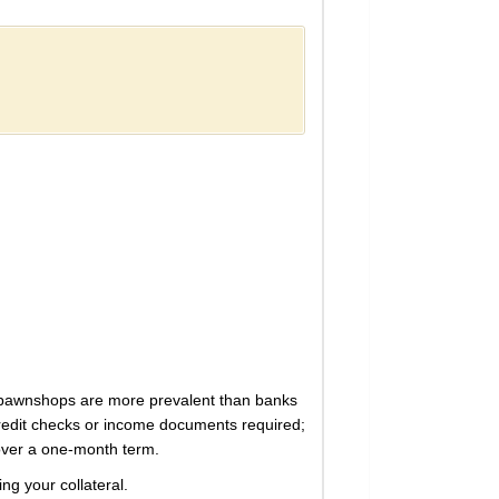
ere pawnshops are more prevalent than banks
credit checks or income documents required;
 over a one-month term.
ng your collateral.