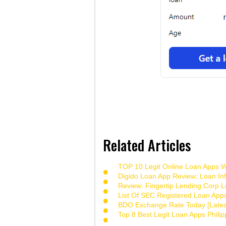
Related Articles
TOP 10 Legit Online Loan Apps Wi
Digido Loan App Review: Loan Inf
Review: Fingertip Lending Corp Le
List Of SEC Registered Loan App
BDO Exchange Rate Today [Lates
Top 8 Best Legit Loan Apps Phili