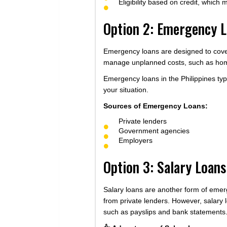
Eligibility based on credit, which 
Option 2: Emergency 
Emergency loans are designed to cover
manage unplanned costs, such as home r
Emergency loans in the Philippines ty
your situation.
Sources of Emergency Loans:
Private lenders
Government agencies
Employers
Option 3: Salary Loans
Salary loans are another form of emerg
from private lenders. However, salary l
such as payslips and bank statements