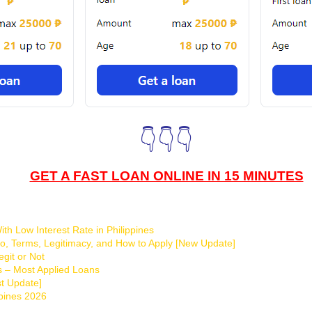
👇👇👇
GET A FAST LOAN ONLINE IN 15 MINUTES
th Low Interest Rate in Philippines
o, Terms, Legitimacy, and How to Apply [New Update]
git or Not
s – Most Applied Loans
t Update]
ppines 2026