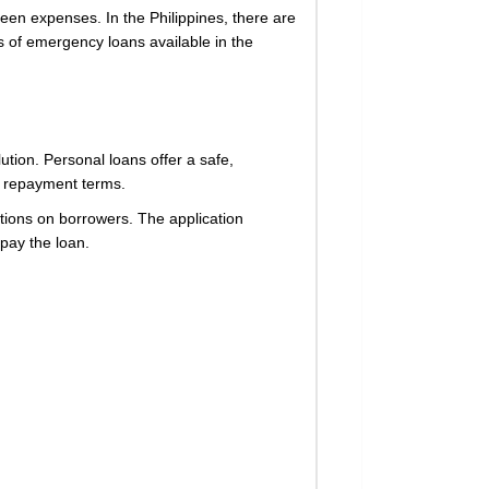
een expenses. In the Philippines, there are
s of emergency loans available in the
tion. Personal loans offer a safe,
ed repayment terms.
ations on borrowers. The application
epay the loan.