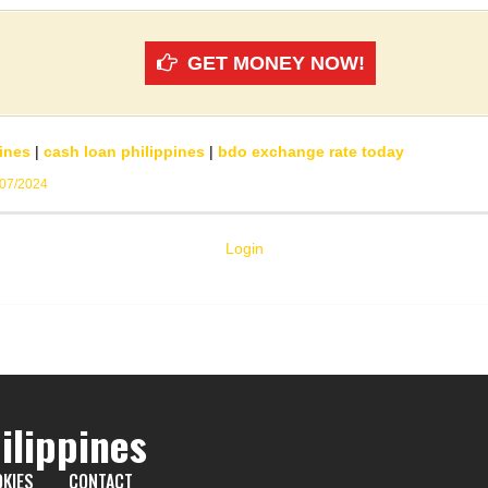
GET MONEY NOW!
ines
|
cash loan philippines
|
bdo exchange rate today
/07/2024
Login
ilippines
KIES
CONTACT