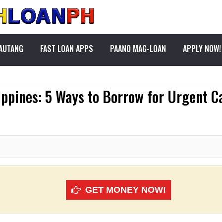
PAUTANG
FAST LOAN APPS
PAANO MAG-LOAN
APPLY NOW!
ippines: 5 Ways to Borrow for Urgent 
GET MONEY NOW!