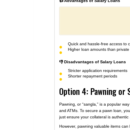
👍 Advantages of Salary Loans
Quick and hassle-free access to 
Higher loan amounts than private
👎 Disadvantages of Salary Loans
Stricter application requirements
Shorter repayment periods
Option 4: Pawning or 
Pawning, or “sangla,” is a popular way
and ATMs. To secure a pawn loan, you 
just ensure your collateral is authent
However, pawning valuable items can be 