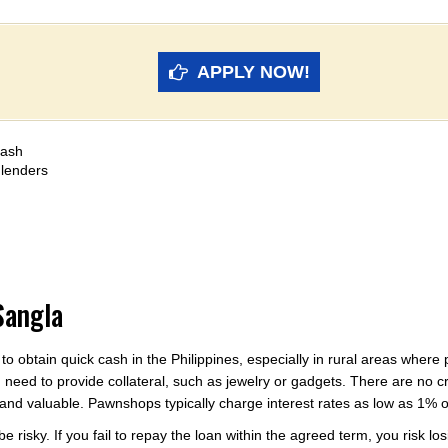
APPLY NOW!
cash
 lenders
Sangla
 to obtain quick cash in the Philippines, especially in rural areas wh
need to provide collateral, such as jewelry or gadgets. There are no 
ic and valuable. Pawnshops typically charge interest rates as low as 1%
risky. If you fail to repay the loan within the agreed term, you risk losi