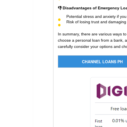
👎 Disadvantages of Emergency Loa
Potential stress and anxiety if yo
Risk of losing trust and damaging 
In summary, there are various ways to
choose a personal loan from a bank, an
carefully consider your options and cho
CHANNEL LOANS PH