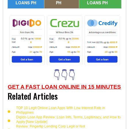
LOANS PH
PH
LOANS PH
👇👇👇
GET A FAST LOAN ONLINE IN 15 MINUTES
Related Articles
TOP 10 Legit Online Loan Apps With Low Interest Rate in
Philippines
Digido Loan App Review: Loan Info, Terms, Legitimacy, and How to
Apply [New Update]
Review: Fingertip Lending Corp Legit or Not