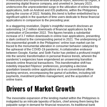
A meticulous and comprehensive analytical report, authored by Digido, a
pioneering digital finance company, and unveiled in January 2023,
underscores the unprecedented surge in the utilization of online lending
applications, both on Android and iOS platforms, within the Philippines
during the course of 2022. Notably, this trend is further embellished by a
significant uptick in the quantum of time users dedicate to these financial
applications in comparison to the preceding year.
In a staggering revelation, Digido’s insightful research discloses an
astonishing 14.2 million downloads of financial applications by the
culmination of December 2022. This figures heralds a substantial
increase of 3.7 million downloads in online loan applications, presenting
a stark contrast to the corresponding period in 2021. The underpinning of
this exponential growth in the Philippines’ online loan market can be
traced to the monumental alteration in consumer behavior catalyzed by
the upheaval of the COVID-19 pandemic. A collaborative endeavor
between Google, Kantar, and Sixth Factor has yielded a profound insight
into the seismic transformation in personal finance trends, wherein the
pandemic’s exigencies have engendered an unswerving transition
towards online financial transactions. This transformative shift has
indelibly impacted Filipinos’ preferences, prompting a decisive
gravitation towards online applications vis-à-vis conventional offline
banking services, encompassing the gamut of activities, including bill
payments, investment portfolio management, and the acquisition of
online loans.
Drivers of Market Growth
The inexorable expansion of the lending market within the Philippines is
instigated by an intricate tapestry of factors, chief among them being the
palpable surge in demand for financial resources. As traditional bank