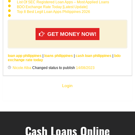
List Of SEC Registered Loan Apps – Most Applied Loans
BDO Exchange Rate Today [Latest Update]
Top 8 Best Legit Loan Apps Philippines 2026
GET MONEY NOW!
loan app philippines
|
loans philippines
|
cash loan philippines
|
bdo
exchange rate today
Nicole Alba
Changed status to publish
14/08/2023
Login
Cash Loans Online