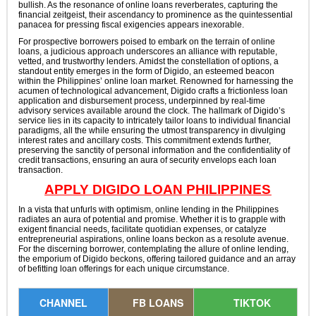
bullish. As the resonance of online loans reverberates, capturing the
financial zeitgeist, their ascendancy to prominence as the quintessential
panacea for pressing fiscal exigencies appears inexorable.
For prospective borrowers poised to embark on the terrain of online
loans, a judicious approach underscores an alliance with reputable,
vetted, and trustworthy lenders. Amidst the constellation of options, a
standout entity emerges in the form of Digido, an esteemed beacon
within the Philippines’ online loan market. Renowned for harnessing the
acumen of technological advancement, Digido crafts a frictionless loan
application and disbursement process, underpinned by real-time
advisory services available around the clock. The hallmark of Digido’s
service lies in its capacity to intricately tailor loans to individual financial
paradigms, all the while ensuring the utmost transparency in divulging
interest rates and ancillary costs. This commitment extends further,
preserving the sanctity of personal information and the confidentiality of
credit transactions, ensuring an aura of security envelops each loan
transaction.
APPLY DIGIDO LOAN PHILIPPINES
In a vista that unfurls with optimism, online lending in the Philippines
radiates an aura of potential and promise. Whether it is to grapple with
exigent financial needs, facilitate quotidian expenses, or catalyze
entrepreneurial aspirations, online loans beckon as a resolute avenue.
For the discerning borrower, contemplating the allure of online lending,
the emporium of Digido beckons, offering tailored guidance and an array
of befitting loan offerings for each unique circumstance.
CHANNEL
FB LOANS
TIKTOK