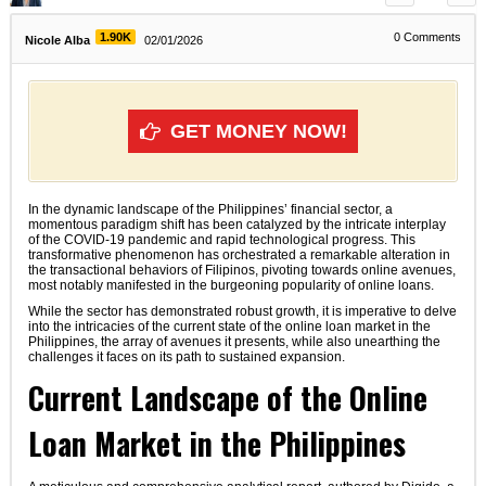
1.90K
0
Comments
Nicole Alba
02/01/2026
GET MONEY NOW!
In the dynamic landscape of the Philippines’ financial sector, a
momentous paradigm shift has been catalyzed by the intricate interplay
of the COVID-19 pandemic and rapid technological progress. This
transformative phenomenon has orchestrated a remarkable alteration in
the transactional behaviors of Filipinos, pivoting towards online avenues,
most notably manifested in the burgeoning popularity of online loans.
While the sector has demonstrated robust growth, it is imperative to delve
into the intricacies of the current state of the online loan market in the
Philippines, the array of avenues it presents, while also unearthing the
challenges it faces on its path to sustained expansion.
Current Landscape of the Online
Loan Market in the Philippines