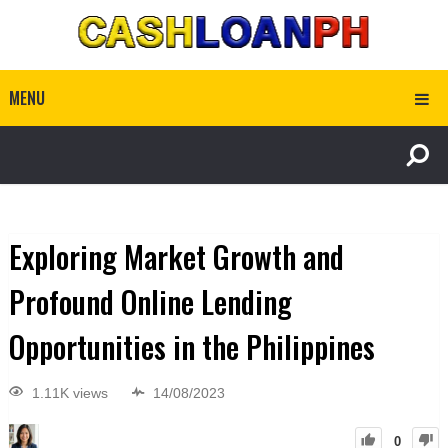
MENU
Exploring Market Growth and
Profound Online Lending
Opportunities in the Philippines
1.11K views
14/08/2023
0