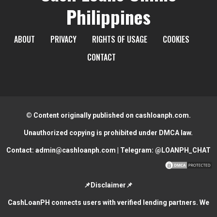
Philippines
ABOUT
PRIVACY
RIGHTS OF USAGE
COOKIES
CONTACT
© Content originally published on cashloanph.com.
Unauthorized copying is prohibited under DMCA law.
Contact:
admin@cashloanph.com
| Telegram:
@LOANPH_CHAT
📌Disclaimer📌
CashLoanPH connects users with verified lending partners. We