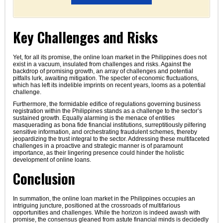
Key Challenges and Risks
Yet, for all its promise, the online loan market in the Philippines does not
exist in a vacuum, insulated from challenges and risks. Against the
backdrop of promising growth, an array of challenges and potential
pitfalls lurk, awaiting mitigation. The specter of economic fluctuations,
which has left its indelible imprints on recent years, looms as a potential
challenge.
Furthermore, the formidable edifice of regulations governing business
registration within the Philippines stands as a challenge to the sector’s
sustained growth. Equally alarming is the menace of entities
masquerading as bona fide financial institutions, surreptitiously pilfering
sensitive information, and orchestrating fraudulent schemes, thereby
jeopardizing the trust integral to the sector. Addressing these multifaceted
challenges in a proactive and strategic manner is of paramount
importance, as their lingering presence could hinder the holistic
development of online loans.
Conclusion
In summation, the online loan market in the Philippines occupies an
intriguing juncture, positioned at the crossroads of multifarious
opportunities and challenges. While the horizon is indeed awash with
promise, the consensus gleaned from astute financial minds is decidedly