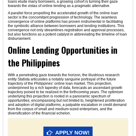
loans elude many borrowers, a growing cohort is turning their gaze
towards the vistas of online lending as a pragmatic alternative.
A parallel force propelling the accelerated growth of the online loan
sector is the concomitant progression of technology. The seamless
convergence of online platforms has proven instrumental in facilitating
the symbiotic alliance between borrowers and lending institutions. This
convergence not only streamlines registration and approval processes,
but also functions as a potent catalyst in abbreviating the timeline of loan
disbursement.
Online Lending Opportunities in
the Philippines
With a penetrating gaze towards the horizon, the illustrious research
entity Statista articulates a notably sanguine portrayal of the future
trajectory of the Philippines’ online loan market. This projection,
underpinned by a rich tapestry of data, forecasts an ascendant growth
trajectory poised to be realized in the forthcoming years. The optimism
underlying this projection is rooted in a panoramic spectrum of
opportunities, encompassing but not limited to, heightened proliferation
and adoption of digital platforms, a palpable escalation in credit demand
from the corpus of small and medium-sized enterprises, and the
diversification of the financial echelon.
APPLY NOW!