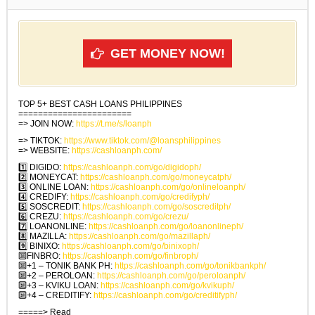
GET MONEY NOW!
TOP 5+ BEST CASH LOANS PHILIPPINES
=======================
=> JOIN NOW:
https://t.me/s/loanph
=> TIKTOK:
https://www.tiktok.com/@loansphilippines
=> WEBSITE:
https://cashloanph.com/
1️⃣ DIGIDO:
https://cashloanph.com/go/digidoph/
2️⃣ MONEYCAT:
https://cashloanph.com/go/moneycatph/
3️⃣ ONLINE LOAN:
https://cashloanph.com/go/onlineloanph/
4️⃣ CREDIFY:
https://cashloanph.com/go/credifyph/
5️⃣ SOSCREDIT:
https://cashloanph.com/go/soscreditph/
6️⃣ CREZU:
https://cashloanph.com/go/crezu/
7️⃣ LOANONLINE:
https://cashloanph.com/go/loanonlineph/
8️⃣ MAZILLA:
https://cashloanph.com/go/mazillaph/
9️⃣ BINIXO:
https://cashloanph.com/go/binixoph/
🔟FINBRO:
https://cashloanph.com/go/finbroph/
🔟+1 – TONIK BANK PH:
https://cashloanph.com/go/tonikbankph/
🔟+2 – PEROLOAN:
https://cashloanph.com/go/peroloanph/
🔟+3 – KVIKU LOAN:
https://cashloanph.com/go/kvikuph/
🔟+4 – CREDITIFY:
https://cashloanph.com/go/creditifyph/
=====> Read