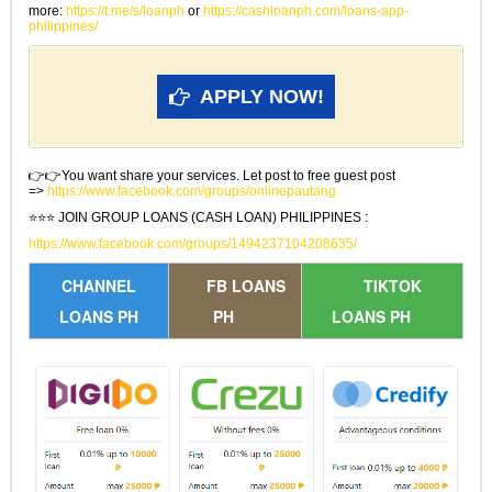
more:
https://t.me/s/loanph
or
https://cashloanph.com/loans-app-
philippines/
APPLY NOW!
👉👉You want share your services. Let post to free guest post
=>
https://www.facebook.com/groups/onlinepautang
⭐⭐⭐ JOIN GROUP LOANS (CASH LOAN) PHILIPPINES :
https://www.facebook.com/groups/1494237104208635/
CHANNEL
FB LOANS
TIKTOK
LOANS PH
PH
LOANS PH