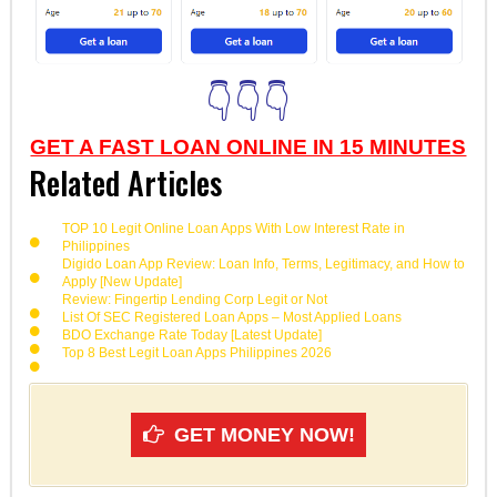
👇👇👇
GET A FAST LOAN ONLINE IN 15 MINUTES
Related Articles
TOP 10 Legit Online Loan Apps With Low Interest Rate in
Philippines
Digido Loan App Review: Loan Info, Terms, Legitimacy, and How to
Apply [New Update]
Review: Fingertip Lending Corp Legit or Not
List Of SEC Registered Loan Apps – Most Applied Loans
BDO Exchange Rate Today [Latest Update]
Top 8 Best Legit Loan Apps Philippines 2026
GET MONEY NOW!