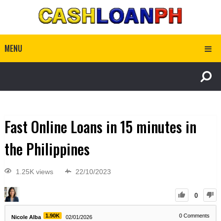
MENU
Fast Online Loans in 15 minutes in
the Philippines
1.25K views
22/10/2023
0
1.90K
0
Comments
Nicole Alba
02/01/2026