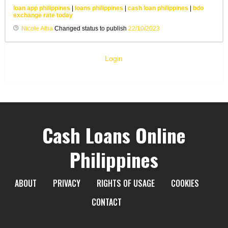
loan app philippines
|
loans philippines
|
cash loan philippines
|
bdo
exchange rate today
Nicole Alba
Changed status to publish
22/10/2023
Login
Cash Loans Online
Philippines
ABOUT
PRIVACY
RIGHTS OF USAGE
COOKIES
CONTACT