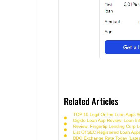
Related Articles
TOP 10 Legit Online Loan Apps Wi
Digido Loan App Review: Loan Inf
Review: Fingertip Lending Corp Le
List Of SEC Registered Loan App
BDO Exchange Rate Today [Lates