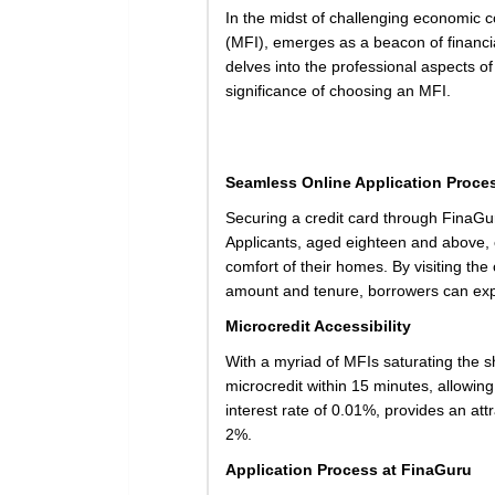
In the midst of challenging economic co
(MFI), emerges as a beacon of financia
delves into the professional aspects of
significance of choosing an MFI.
Seamless Online Application Proce
Securing a credit card through FinaGuru
Applicants, aged eighteen and above, e
comfort of their homes. By visiting the 
amount and tenure, borrowers can exp
Microcredit Accessibility
With a myriad of MFIs saturating the sh
microcredit within 15 minutes, allowing
interest rate of 0.01%, provides an att
2%.
Application Process at FinaGuru