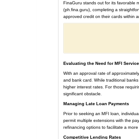
FinaGuru stands out for its favorable m
(ph.fina.guru), completing a straightfo
approved credit on their cards within a
Evaluating the Need for MFI Servic
With an approval rate of approximately
and bank card. While traditional banks m
higher interest rates. For those requi
significant obstacle.
Managing Late Loan Payments
Prior to seeking an MFI loan, individu
permit multiple extensions with the paym
refinancing options to facilitate a more
Competitive Lending Rates