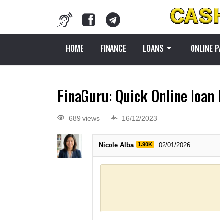
HOME
FINANCE
LOANS
ONLINE 
FinaGuru: Quick Online loan
689 views
16/12/2023
Nicole Alba
1.90K
02/01/2026