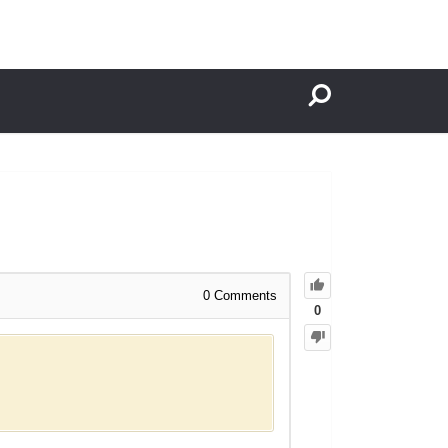
0
Comments
0