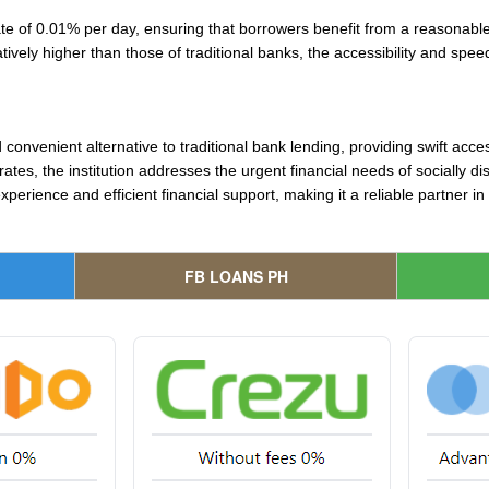
te of 0.01% per day, ensuring that borrowers benefit from a reasonable
latively higher than those of traditional banks, the accessibility and sp
onvenient alternative to traditional bank lending, providing swift acces
 rates, the institution addresses the urgent financial needs of socially 
erience and efficient financial support, making it a reliable partner i
FB LOANS PH