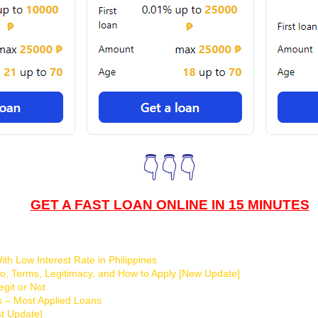
👇👇👇
GET A FAST LOAN ONLINE IN 15 MINUTES
th Low Interest Rate in Philippines
o, Terms, Legitimacy, and How to Apply [New Update]
git or Not
s – Most Applied Loans
t Update]