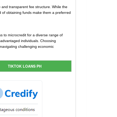
 and transparent fee structure. While the
eed of obtaining funds make them a preferred
s to microcredit for a diverse range of
disadvantaged individuals. Choosing
n navigating challenging economic
TIKTOK LOANS PH