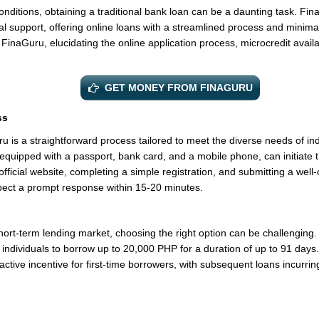
nditions, obtaining a traditional bank loan can be a daunting task. Fina
l support, offering online loans with a streamlined process and minima
 FinaGuru, elucidating the online application process, microcredit availab
GET MONEY FROM FINAGURU
ss
 is a straightforward process tailored to meet the diverse needs of indi
quipped with a passport, bank card, and a mobile phone, can initiate t
official website, completing a simple registration, and submitting a well-
ect a prompt response within 15-20 minutes.
ort-term lending market, choosing the right option can be challenging. 
 individuals to borrow up to 20,000 PHP for a duration of up to 91 days. 
ractive incentive for first-time borrowers, with subsequent loans incurrin