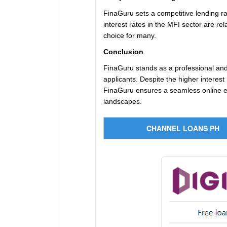
FinaGuru sets a competitive lending ra
interest rates in the MFI sector are re
choice for many.
Conclusion
FinaGuru stands as a professional and c
applicants. Despite the higher interest
FinaGuru ensures a seamless online exp
landscapes.
CHANNEL LOANS PH