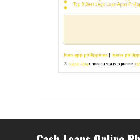
Top 8 Best Legit Loan Apps Phili
loan app philippines
|
loans philipp
Nicole Alba
Changed status to publish
16
Cash Loans Online Ph