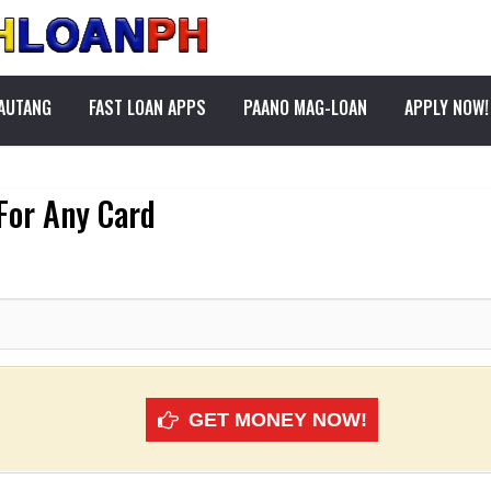
PAUTANG
FAST LOAN APPS
PAANO MAG-LOAN
APPLY NOW!
 For Any Card
GET MONEY NOW!