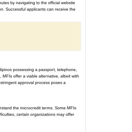
utes by navigating to the official website
ion. Successful applicants can receive the
ilipinos possessing a passport, telephone,
 MFIs offer a viable alternative, albeit with
e stringent approval process poses a
nderstand the microcredit terms. Some MFIs
ficulties, certain organizations may offer