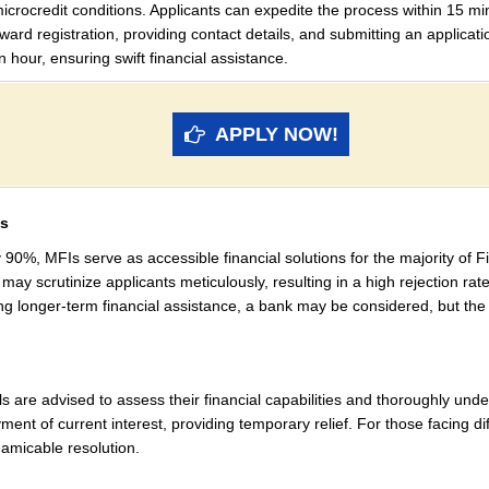
icrocredit conditions. Applicants can expedite the process within 15 min
rward registration, providing contact details, and submitting an applicat
n hour, ensuring swift financial assistance.
APPLY NOW!
es
 90%, MFIs serve as accessible financial solutions for the majority of F
ay scrutinize applicants meticulously, resulting in a high rejection rate,
ring longer-term financial assistance, a bank may be considered, but th
als are advised to assess their financial capabilities and thoroughly u
ent of current interest, providing temporary relief. For those facing dif
 amicable resolution.