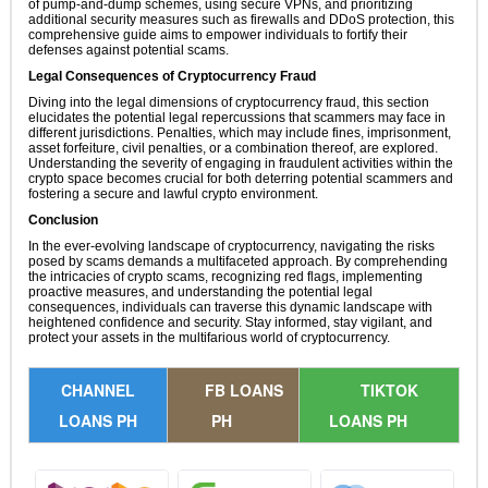
of pump-and-dump schemes, using secure VPNs, and prioritizing
additional security measures such as firewalls and DDoS protection, this
comprehensive guide aims to empower individuals to fortify their
defenses against potential scams.
Legal Consequences of Cryptocurrency Fraud
Diving into the legal dimensions of cryptocurrency fraud, this section
elucidates the potential legal repercussions that scammers may face in
different jurisdictions. Penalties, which may include fines, imprisonment,
asset forfeiture, civil penalties, or a combination thereof, are explored.
Understanding the severity of engaging in fraudulent activities within the
crypto space becomes crucial for both deterring potential scammers and
fostering a secure and lawful crypto environment.
Conclusion
In the ever-evolving landscape of cryptocurrency, navigating the risks
posed by scams demands a multifaceted approach. By comprehending
the intricacies of crypto scams, recognizing red flags, implementing
proactive measures, and understanding the potential legal
consequences, individuals can traverse this dynamic landscape with
heightened confidence and security. Stay informed, stay vigilant, and
protect your assets in the multifarious world of cryptocurrency.
CHANNEL
FB LOANS
TIKTOK
LOANS PH
PH
LOANS PH