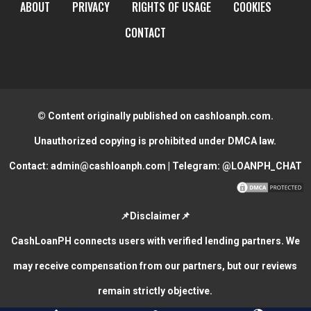
ABOUT
PRIVACY
RIGHTS OF USAGE
COOKIES
CONTACT
© Content originally published on cashloanph.com.
Unauthorized copying is prohibited under DMCA law.
Contact:
admin@cashloanph.com
| Telegram:
@LOANPH_CHAT
📌Disclaimer📌
CashLoanPH connects users with verified lending partners. We
may receive compensation from our partners, but our reviews
remain strictly objective.