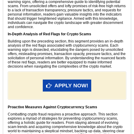
warning signs, offering a comprehensive guide to identifying potential
scams. From unsolicited offers and lofty promises of risk-free high returns
to a lack of transaction transparency, pressure tactics, and requests for
personal information, readers gain valuable insights into the indicators
that should trigger heightened vigilance. Armed with this knowledge,
individuals can navigate the crypto landscape with greater discernment
and confidence.
In-Depth Analysis of Red Flags for Crypto Scams
Building upon the preceding section, this segment provides an in-depth
analysis of the red flags associated with cryptocurrency scams. Each
warning sign is dissected, elucidating the dangers posed by unsolicited
offers, misleading promises, transaction opacity, pressure tactics, and the
solicitation of personal information. By understanding the nuanced facets
of these red flags, readers are better equipped to make informed
decisions when navigating the complexities of the crypto market.
APPLY NOW!
Proactive Measures Against Cryptocurrency Scams
Combatting crypto fraud requires a proactive approach. This section
explores a myriad of strategies for preventing cryptocurrency scams,
offering a holistic guide for readers. From staying abreast of evolving
scam trends and acquiring comprehensive knowledge about the crypto
world to maintaining a skeptical mindset, backing up data, steering clear