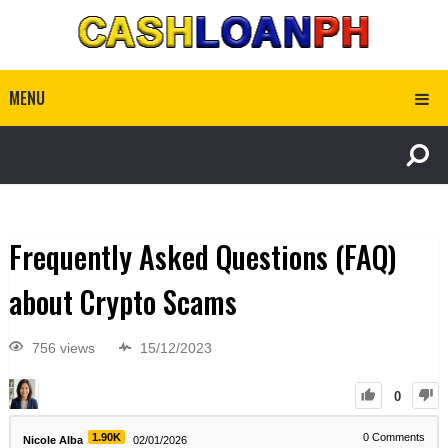
MENU
Frequently Asked Questions (FAQ)
about Crypto Scams
756 views
15/12/2023
0
1.90K
0
Comments
Nicole Alba
02/01/2026