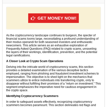
GET MONEY NOW!
As the cryptocurrency landscape continues to burgeon, the specter of
financial scams looms large, necessitating a profound understanding of
their modus operandi for both seasoned investors and enthusiastic
newcomers. This article serves as an exhaustive exploration of
Frequently Asked Questions (FAQ) related to crypto scams, unraveling
the layers of their workings, identification, prevention, and the potential
legal ramifications.
A Closer Look at Crypto Scam Operations
Delving into the intricate world of cryptocurrency scams, this section
provides a detailed examination of the various deceptive tactics
employed, ranging from phishing and fraudulent investment schemes to
impersonation. The objective is to shed light on the mechanics that
scammers utilize to entice individuals into transferring crypto, only to
disappear without fulfilling their promises of a “return on investment.” This
segment emphasizes the imperative need for cautious engagement in
the crypto space.
Identifying Cryptocurrency Scammers
In order to safeguard assets effectively, recognizing cryptocurrency
scammers becomes paramount. This section delineates red flags and