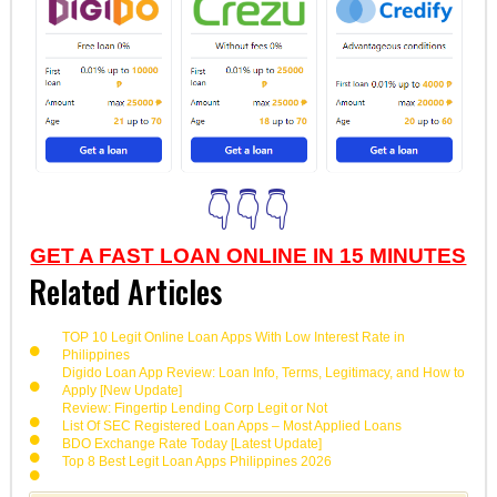
👇👇👇
GET A FAST LOAN ONLINE IN 15 MINUTES
Related Articles
TOP 10 Legit Online Loan Apps With Low Interest Rate in
Philippines
Digido Loan App Review: Loan Info, Terms, Legitimacy, and How to
Apply [New Update]
Review: Fingertip Lending Corp Legit or Not
List Of SEC Registered Loan Apps – Most Applied Loans
BDO Exchange Rate Today [Latest Update]
Top 8 Best Legit Loan Apps Philippines 2026