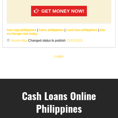
GET MONEY NOW!
loan app philippines
|
loans philippines
|
cash loan philippines
|
bdo
exchange rate today
Nicole Alba
Changed status to publish
15/12/2023
Login
Cash Loans Online
Philippines