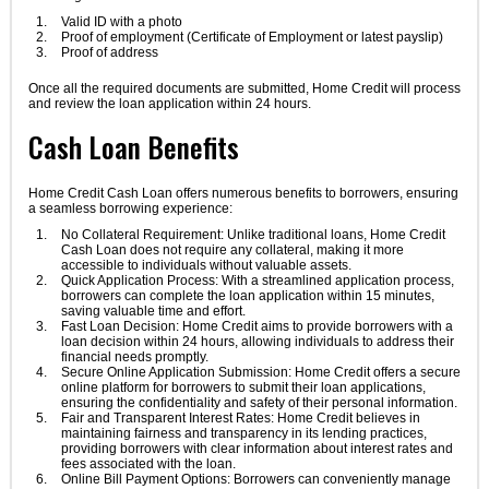
Valid ID with a photo
Proof of employment (Certificate of Employment or latest payslip)
Proof of address
Once all the required documents are submitted, Home Credit will process
and review the loan application within 24 hours.
Cash Loan Benefits
Home Credit Cash Loan offers numerous benefits to borrowers, ensuring
a seamless borrowing experience:
No Collateral Requirement: Unlike traditional loans, Home Credit
Cash Loan does not require any collateral, making it more
accessible to individuals without valuable assets.
Quick Application Process: With a streamlined application process,
borrowers can complete the loan application within 15 minutes,
saving valuable time and effort.
Fast Loan Decision: Home Credit aims to provide borrowers with a
loan decision within 24 hours, allowing individuals to address their
financial needs promptly.
Secure Online Application Submission: Home Credit offers a secure
online platform for borrowers to submit their loan applications,
ensuring the confidentiality and safety of their personal information.
Fair and Transparent Interest Rates: Home Credit believes in
maintaining fairness and transparency in its lending practices,
providing borrowers with clear information about interest rates and
fees associated with the loan.
Online Bill Payment Options: Borrowers can conveniently manage