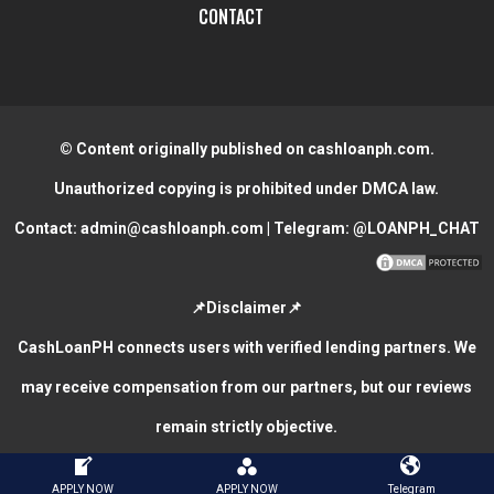
CONTACT
© Content originally published on cashloanph.com.
Unauthorized copying is prohibited under DMCA law.
Contact:
admin@cashloanph.com
| Telegram:
@LOANPH_CHAT
📌Disclaimer📌
CashLoanPH connects users with verified lending partners. We
may receive compensation from our partners, but our reviews
remain strictly objective.
CASH LOANS ONLINE PHILIPPINES
COPYRIGHT © 2026.
APPLY NOW
APPLY NOW
Telegram