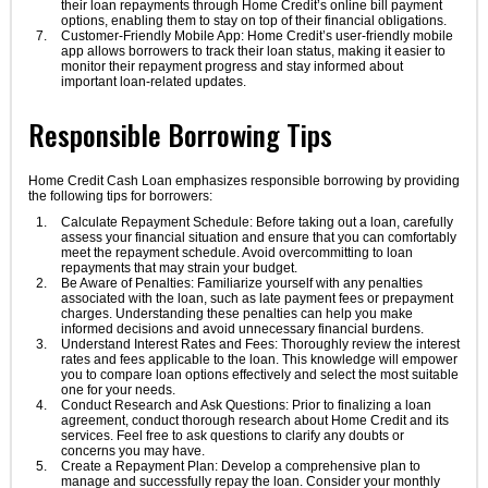
their loan repayments through Home Credit’s online bill payment
options, enabling them to stay on top of their financial obligations.
Customer-Friendly Mobile App: Home Credit’s user-friendly mobile
app allows borrowers to track their loan status, making it easier to
monitor their repayment progress and stay informed about
important loan-related updates.
Responsible Borrowing Tips
Home Credit Cash Loan emphasizes responsible borrowing by providing
the following tips for borrowers:
Calculate Repayment Schedule: Before taking out a loan, carefully
assess your financial situation and ensure that you can comfortably
meet the repayment schedule. Avoid overcommitting to loan
repayments that may strain your budget.
Be Aware of Penalties: Familiarize yourself with any penalties
associated with the loan, such as late payment fees or prepayment
charges. Understanding these penalties can help you make
informed decisions and avoid unnecessary financial burdens.
Understand Interest Rates and Fees: Thoroughly review the interest
rates and fees applicable to the loan. This knowledge will empower
you to compare loan options effectively and select the most suitable
one for your needs.
Conduct Research and Ask Questions: Prior to finalizing a loan
agreement, conduct thorough research about Home Credit and its
services. Feel free to ask questions to clarify any doubts or
concerns you may have.
Create a Repayment Plan: Develop a comprehensive plan to
manage and successfully repay the loan. Consider your monthly