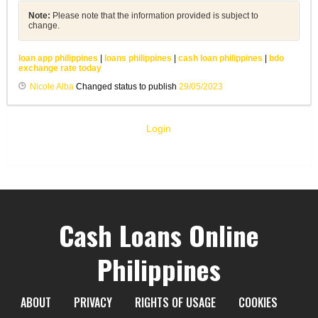
Note:
Please note that the information provided is subject to
change.
loan app philippines
|
loans philippines
|
cash loan philippines
|
bdo
exchange rate today
Nicole Alba
Changed status to publish
29/05/2023
Login
Cash Loans Online
Philippines
ABOUT
PRIVACY
RIGHTS OF USAGE
COOKIES