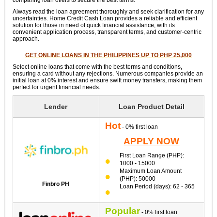
Always read the loan agreement thoroughly and seek clarification for any
uncertainties. Home Credit Cash Loan provides a reliable and efficient
solution for those in need of quick financial assistance, with its
convenient application process, transparent terms, and customer-centric
approach.
GET ONLINE LOANS IN THE PHILIPPINES UP TO PHP 25,000
Select online loans that come with the best terms and conditions,
ensuring a card without any rejections. Numerous companies provide an
initial loan at 0% interest and ensure swift money transfers, making them
perfect for urgent financial needs.
Lender
Loan Product Detail
Hot
- 0% first loan
APPLY NOW
First Loan Range (PHP):
1000 - 15000
Maximum Loan Amount
(PHP): 50000
Finbro PH
Loan Period (days): 62 - 365
Popular
- 0% first loan