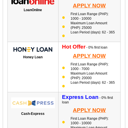
APPLY NOW
LoanOnline
First Loan Range (PHP):
1000 - 10000
Maximum Loan Amount
(PHP): 25000
Loan Period (days): 62 - 365
Hot Offer
- 0% first loan
APPLY NOW
Honey Loan
First Loan Range (PHP):
1000 - 7000
Maximum Loan Amount
(PHP): 20000
Loan Period (days): 62 - 365
Express Loan
- 0% first
loan
APPLY NOW
Cash-Express
First Loan Range (PHP):
1000 - 10000
Maximum Loan Amount