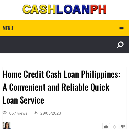
MENU
Home Credit Cash Loan Philippines:
A Convenient and Reliable Quick
Loan Service
667 views
29/05/2023
0