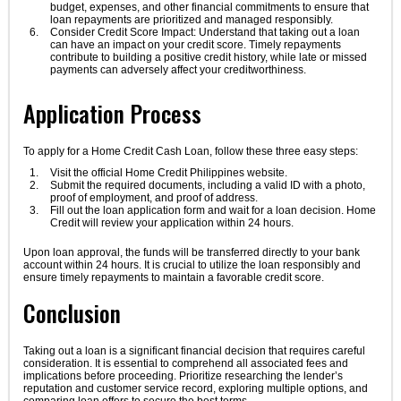
budget, expenses, and other financial commitments to ensure that
loan repayments are prioritized and managed responsibly.
Consider Credit Score Impact: Understand that taking out a loan
can have an impact on your credit score. Timely repayments
contribute to building a positive credit history, while late or missed
payments can adversely affect your creditworthiness.
Application Process
To apply for a Home Credit Cash Loan, follow these three easy steps:
Visit the official Home Credit Philippines website.
Submit the required documents, including a valid ID with a photo,
proof of employment, and proof of address.
Fill out the loan application form and wait for a loan decision. Home
Credit will review your application within 24 hours.
Upon loan approval, the funds will be transferred directly to your bank
account within 24 hours. It is crucial to utilize the loan responsibly and
ensure timely repayments to maintain a favorable credit score.
Conclusion
Taking out a loan is a significant financial decision that requires careful
consideration. It is essential to comprehend all associated fees and
implications before proceeding. Prioritize researching the lender’s
reputation and customer service record, exploring multiple options, and
comparing loan offers to secure the best terms.