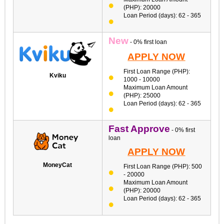
(PHP): 20000
Loan Period (days): 62 - 365
New
- 0% first loan
APPLY NOW
First Loan Range (PHP):
Kviku
1000 - 10000
Maximum Loan Amount
(PHP): 25000
Loan Period (days): 62 - 365
Fast Approve
- 0% first
loan
APPLY NOW
MoneyCat
First Loan Range (PHP): 500
- 20000
Maximum Loan Amount
(PHP): 20000
Loan Period (days): 62 - 365