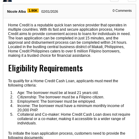
1.90K
0
Comments
Nicole Alba
02/01/2026
Home Credit is a reputable quick loan service provider that operates in
multiple countries. With its fast and secure application process, Home
Credit aims to provide convenient access to loans for individuals in need.
The loan application can be completed in just 15 minutes, and the
approval and disbursement process can be completed within 24 hours.
Located in the bustling central business district of Makati, Philippines,
Home Credit Philippines caters to over 6 million Filipino borrowers,
making it a trusted choice for financial assistance.
Eligibility Requirements
To qualify for a Home Credit Cash Loan, applicants must meet the
following criteria:
Age: The borrower must be at least 21 years old.
Citizenship: The borrower must be a Filipino citizen.
Employment: The borrower must be employed.
Income: The borrower must have a minimum monthly income of
20,000 PHP.
Collateral and Co-maker: Home Credit Cash Loan does not require
collateral or a co-maker, making it accessible to a wider range of
individuals.
To initiate the loan application process, customers need to provide the
following documents: