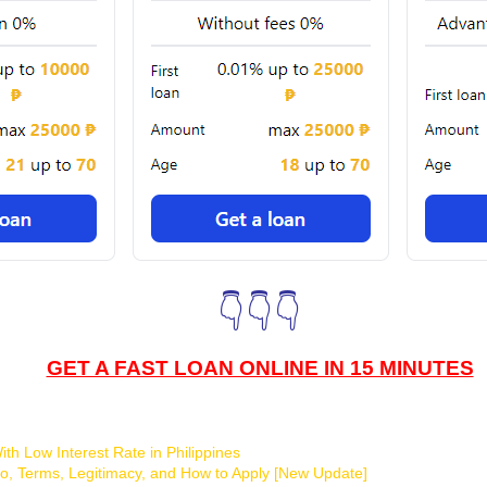
👇👇👇
GET A FAST LOAN ONLINE IN 15 MINUTES
th Low Interest Rate in Philippines
o, Terms, Legitimacy, and How to Apply [New Update]