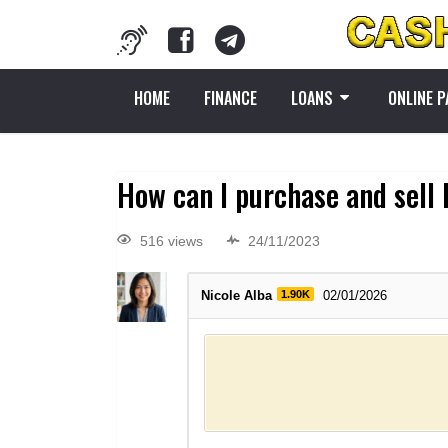
HOME
FINANCE
LOANS
ONLINE 
How can I purchase and sell 
516 views
24/11/2023
Nicole Alba
1.90K
02/01/2026