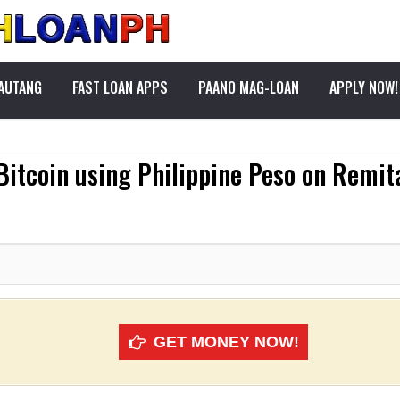
PAUTANG
FAST LOAN APPS
PAANO MAG-LOAN
APPLY NOW!
Bitcoin using Philippine Peso on Remi
GET MONEY NOW!