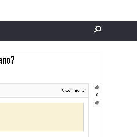
tano?
0
Comments
0