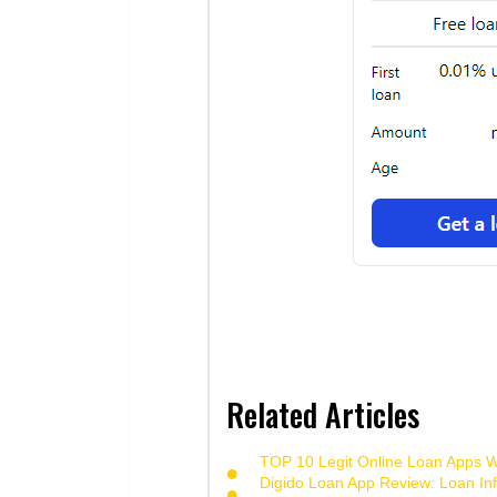
Related Articles
TOP 10 Legit Online Loan Apps Wi
Digido Loan App Review: Loan Inf