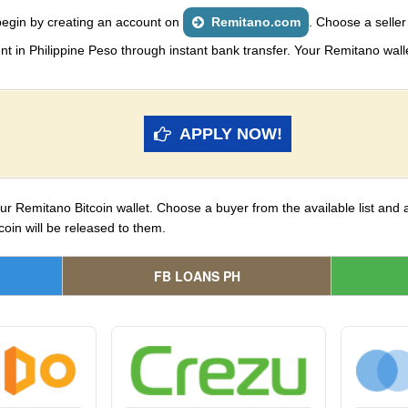
begin by creating an account on
Remitano.com
. Choose a seller
n Philippine Peso through instant bank transfer. Your Remitano wallet 
APPLY NOW!
your Remitano Bitcoin wallet. Choose a buyer from the available list and
coin will be released to them.
FB LOANS PH