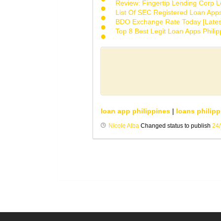
Review: Fingertip Lending Corp Le
List Of SEC Registered Loan App
BDO Exchange Rate Today [Lates
Top 8 Best Legit Loan Apps Phili
loan app philippines
|
loans philipp
Nicole Alba
Changed status to publish
24