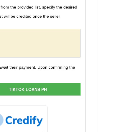
 from the provided list, specify the desired
will be credited once the seller
 await their payment. Upon confirming the
TIKTOK LOANS PH