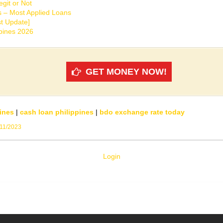
git or Not
s – Most Applied Loans
t Update]
ppines 2026
GET MONEY NOW!
ines
|
cash loan philippines
|
bdo exchange rate today
/11/2023
Login