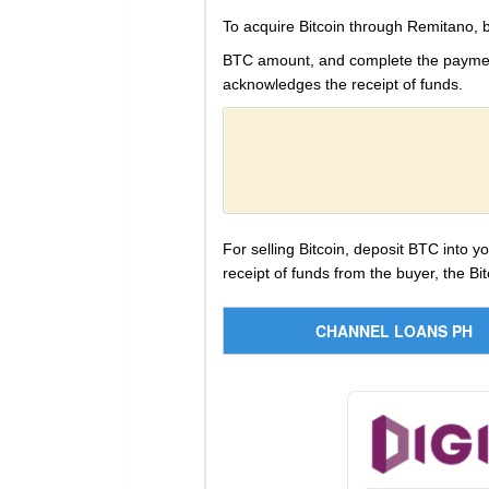
To acquire Bitcoin through Remitano, 
BTC amount, and complete the payment i
acknowledges the receipt of funds.
For selling Bitcoin, deposit BTC into 
receipt of funds from the buyer, the Bit
CHANNEL LOANS PH