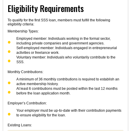
Eligibility Requirements
To qualify for the first SSS loan, members must fulfill the following
eligibility criteria:
Membership Types:
Employed member: Individuals working in the formal sector,
including private companies and government agencies.
Self-employed member: Individuals engaged in entrepreneurial
activities or freelance work.
Voluntary member: Individuals who voluntarily contribute to the
SSS.
Monthly Contributions:
A minimum of 36 monthly contributions is required to establish an
active membership history.
At least 6 contributions must be posted within the last 12 months
before the loan application month.
Employer’s Contribution:
Your employer must be up-to-date with their contribution payments
to ensure eligibility for the loan.
Existing Loans: