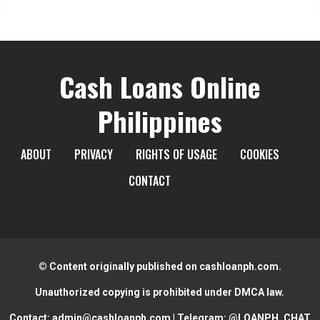
Cash Loans Online
Philippines
ABOUT
PRIVACY
RIGHTS OF USAGE
COOKIES
CONTACT
© Content originally published on cashloanph.com.
Unauthorized copying is prohibited under DMCA law.
Contact:
admin@cashloanph.com
| Telegram:
@LOANPH_CHAT