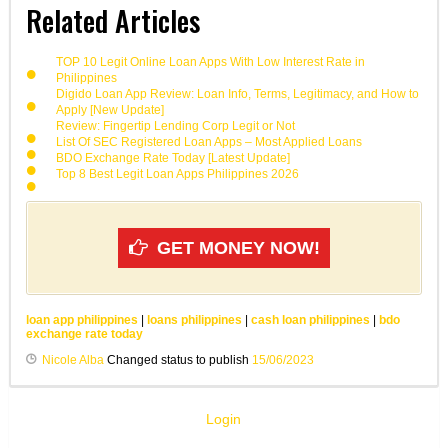
Related Articles
TOP 10 Legit Online Loan Apps With Low Interest Rate in
Philippines
Digido Loan App Review: Loan Info, Terms, Legitimacy, and How to
Apply [New Update]
Review: Fingertip Lending Corp Legit or Not
List Of SEC Registered Loan Apps – Most Applied Loans
BDO Exchange Rate Today [Latest Update]
Top 8 Best Legit Loan Apps Philippines 2026
GET MONEY NOW!
loan app philippines
|
loans philippines
|
cash loan philippines
|
bdo
exchange rate today
Nicole Alba
Changed status to publish
15/06/2023
Login