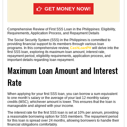
GET MONEY NOW!
Comprehensive Review of First SSS Loan in the Philippines: Eligibility,
Requirements, Application Process, and Repayment Details
The Social Security System (SSS) in the Philippines is committed to
providing financial support to its members through various loan
programs. In this comprehensive review,
CashLoanPH
will delve into the
first SSS loan, exploring its maximum loan amount, interest rate,
repayment period, eligibility requirements, application process, and
important details regarding loan repayment.
Maximum Loan Amount and Interest
Rate
When applying for your first SSS loan, you can borrow a sum equivalent
to one month’s salary or the average of your last 12 monthly salary
credits (MSC), whichever amount is lower. This ensures that the loan is
manageable and aligned with your income.
The interest rate for the first SSS loan is set at 10% per annum, providing
a reasonable borrowing option for SSS members. The repayment period
for this loan is spread over 24 months, allowing borrowers to handle their
financial obligations comfortably.