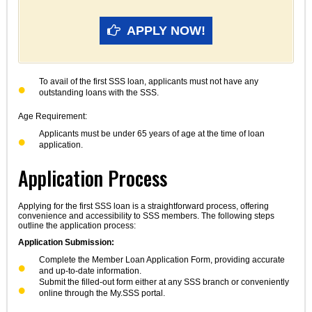
APPLY NOW!
To avail of the first SSS loan, applicants must not have any
outstanding loans with the SSS.
Age Requirement:
Applicants must be under 65 years of age at the time of loan
application.
Application Process
Applying for the first SSS loan is a straightforward process, offering
convenience and accessibility to SSS members. The following steps
outline the application process:
Application Submission:
Complete the Member Loan Application Form, providing accurate
and up-to-date information.
Submit the filled-out form either at any SSS branch or conveniently
online through the My.SSS portal.