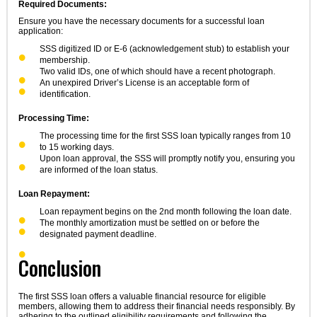
Required Documents:
Ensure you have the necessary documents for a successful loan
application:
SSS digitized ID or E-6 (acknowledgement stub) to establish your
membership.
Two valid IDs, one of which should have a recent photograph.
An unexpired Driver’s License is an acceptable form of
identification.
Processing Time:
The processing time for the first SSS loan typically ranges from 10
to 15 working days.
Upon loan approval, the SSS will promptly notify you, ensuring you
are informed of the loan status.
Loan Repayment:
Loan repayment begins on the 2nd month following the loan date.
The monthly amortization must be settled on or before the
designated payment deadline.
Conclusion
The first SSS loan offers a valuable financial resource for eligible
members, allowing them to address their financial needs responsibly. By
adhering to the outlined eligibility requirements and following the