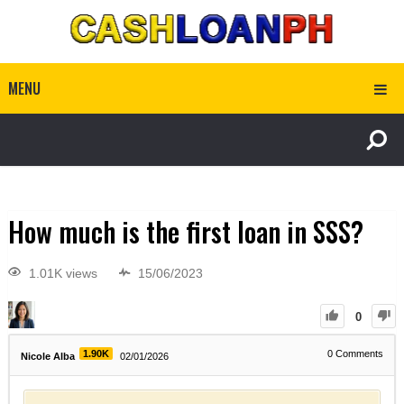
MENU
How much is the first loan in SSS?
1.01K views
15/06/2023
0
1.90K
0
Comments
Nicole Alba
02/01/2026