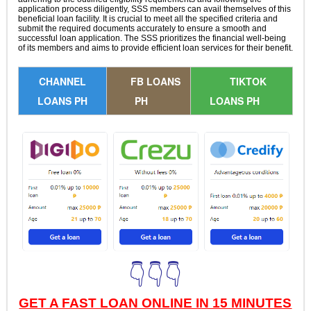
application process diligently, SSS members can avail themselves of this
beneficial loan facility. It is crucial to meet all the specified criteria and
submit the required documents accurately to ensure a smooth and
successful loan application. The SSS prioritizes the financial well-being
of its members and aims to provide efficient loan services for their benefit.
CHANNEL
FB LOANS
TIKTOK
LOANS PH
PH
LOANS PH
👇👇👇
GET A FAST LOAN ONLINE IN 15 MINUTES