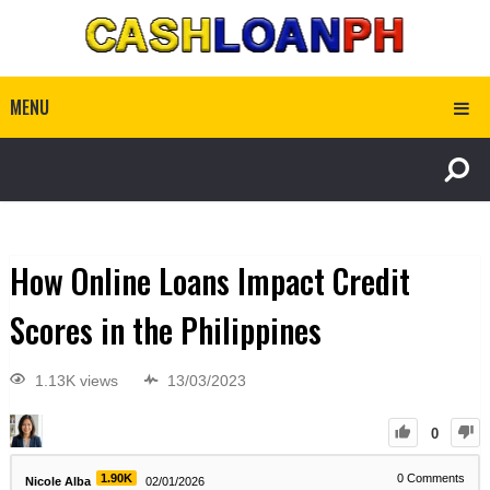
MENU
How Online Loans Impact Credit
Scores in the Philippines
1.13K views
13/03/2023
0
1.90K
0
Comments
Nicole Alba
02/01/2026