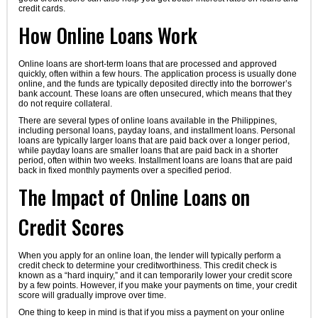
credit cards.
How Online Loans Work
Online loans are short-term loans that are processed and approved
quickly, often within a few hours. The application process is usually done
online, and the funds are typically deposited directly into the borrower’s
bank account. These loans are often unsecured, which means that they
do not require collateral.
There are several types of online loans available in the Philippines,
including personal loans, payday loans, and installment loans. Personal
loans are typically larger loans that are paid back over a longer period,
while payday loans are smaller loans that are paid back in a shorter
period, often within two weeks. Installment loans are loans that are paid
back in fixed monthly payments over a specified period.
The Impact of Online Loans on
Credit Scores
When you apply for an online loan, the lender will typically perform a
credit check to determine your creditworthiness. This credit check is
known as a “hard inquiry,” and it can temporarily lower your credit score
by a few points. However, if you make your payments on time, your credit
score will gradually improve over time.
One thing to keep in mind is that if you miss a payment on your online