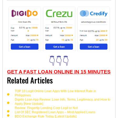
👇👇👇
GET A FAST LOAN ONLINE IN 15 MINUTES
Related Articles
TOP 10 Legit Online Loan Apps With Low Interest Rate in
Philippines
Digido Loan App Review: Loan Info, Terms, Legitimacy, and How to
Apply [New Update]
Review: Fingertip Lending Corp Legit or Not
List Of SEC Registered Loan Apps – Most Applied Loans
BDO Exchange Rate Today [Latest Update]