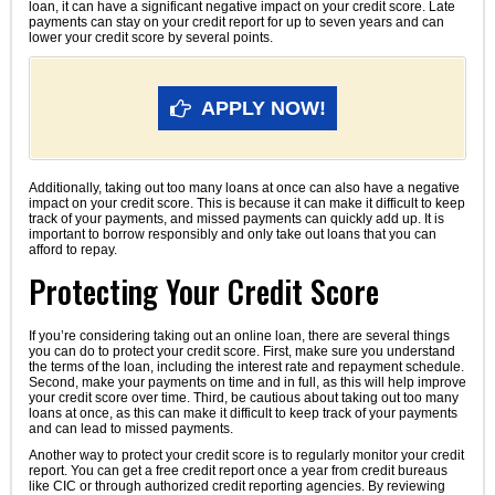
loan, it can have a significant negative impact on your credit score. Late
payments can stay on your credit report for up to seven years and can
lower your credit score by several points.
APPLY NOW!
Additionally, taking out too many loans at once can also have a negative
impact on your credit score. This is because it can make it difficult to keep
track of your payments, and missed payments can quickly add up. It is
important to borrow responsibly and only take out loans that you can
afford to repay.
Protecting Your Credit Score
If you’re considering taking out an online loan, there are several things
you can do to protect your credit score. First, make sure you understand
the terms of the loan, including the interest rate and repayment schedule.
Second, make your payments on time and in full, as this will help improve
your credit score over time. Third, be cautious about taking out too many
loans at once, as this can make it difficult to keep track of your payments
and can lead to missed payments.
Another way to protect your credit score is to regularly monitor your credit
report. You can get a free credit report once a year from credit bureaus
like CIC or through authorized credit reporting agencies. By reviewing