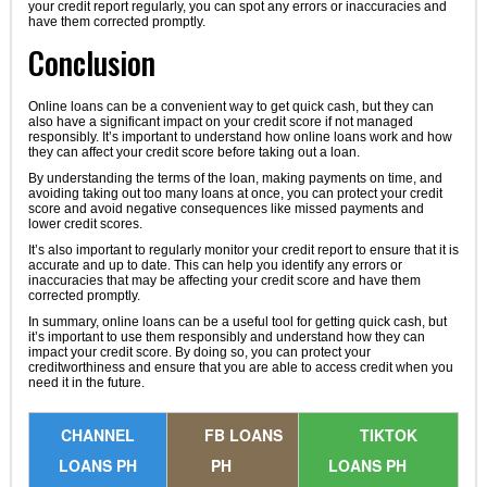
your credit report regularly, you can spot any errors or inaccuracies and
have them corrected promptly.
Conclusion
Online loans can be a convenient way to get quick cash, but they can
also have a significant impact on your credit score if not managed
responsibly. It’s important to understand how online loans work and how
they can affect your credit score before taking out a loan.
By understanding the terms of the loan, making payments on time, and
avoiding taking out too many loans at once, you can protect your credit
score and avoid negative consequences like missed payments and
lower credit scores.
It’s also important to regularly monitor your credit report to ensure that it is
accurate and up to date. This can help you identify any errors or
inaccuracies that may be affecting your credit score and have them
corrected promptly.
In summary, online loans can be a useful tool for getting quick cash, but
it’s important to use them responsibly and understand how they can
impact your credit score. By doing so, you can protect your
creditworthiness and ensure that you are able to access credit when you
need it in the future.
CHANNEL
FB LOANS
TIKTOK
LOANS PH
PH
LOANS PH