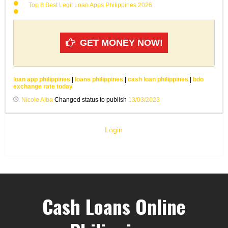
Top 8 Best Legit Loan Apps Philippines 2026
GET MONEY NOW!
loan app philippines
|
loans philippines
|
cash loan philippines
|
bdo
exchange rate today
Nicole Alba
Changed status to publish
13/03/2023
Login
Cash Loans Online