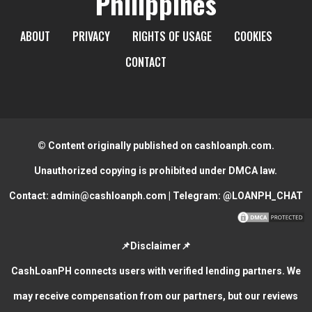
Philippines
ABOUT
PRIVACY
RIGHTS OF USAGE
COOKIES
CONTACT
© Content originally published on cashloanph.com.
Unauthorized copying is prohibited under DMCA law.
Contact:
admin@cashloanph.com
| Telegram:
@LOANPH_CHAT
📌Disclaimer📌
CashLoanPH connects users with verified lending partners. We
may receive compensation from our partners, but our reviews