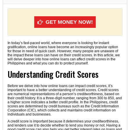
GET MONEY NOW!
In today’s fast-paced world, where everyone is looking for instant
gratification, online loans have become an increasingly popular option
for those in need of quick cash. However, many people are unaware of
the impact these loans can have on their credit scores. In this article, we
will delve deeper into how online loans can affect credit scores in the
Philippines and what you can do to protect yourself.
Understanding Credit Scores
Before we delve into how online loans can impact credit scores, it’s
important to have a better understanding of credit scores. Credit scores
are numerical representations of a person’s creditworthiness, based on
their credit history. It is a three-digit number, ranging from 300 to 850, and
a higher score indicates a better credit profile. In the Philippines, credit
scores are determined by credit bureaus such as the Credit Information
Corporation (CIC), which collects and maintains credit information on
individuals and businesses.
A credit score is important because it determines your creditworthiness,
and lenders use it to decide whether to lend you money or not. Having a
good credit score can also help you get better interest rates on loans and