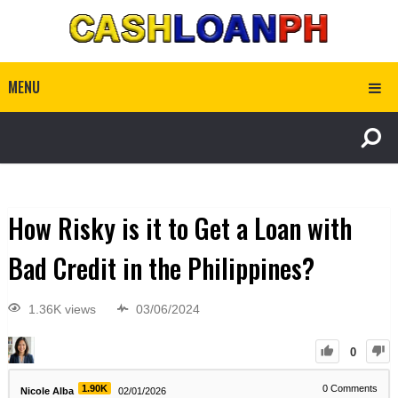
MENU
How Risky is it to Get a Loan with
Bad Credit in the Philippines?
1.36K views
03/06/2024
0
1.90K
0
Comments
Nicole Alba
02/01/2026