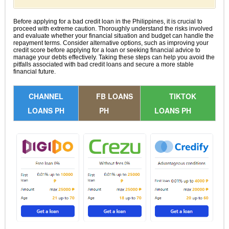
Before applying for a bad credit loan in the Philippines, it is crucial to
proceed with extreme caution. Thoroughly understand the risks involved
and evaluate whether your financial situation and budget can handle the
repayment terms. Consider alternative options, such as improving your
credit score before applying for a loan or seeking financial advice to
manage your debts effectively. Taking these steps can help you avoid the
pitfalls associated with bad credit loans and secure a more stable
financial future.
CHANNEL
FB LOANS
TIKTOK
LOANS PH
PH
LOANS PH