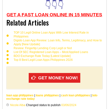
👇👇👇
GET A FAST LOAN ONLINE IN 15 MINUTES
Related Articles
TOP 10 Legit Online Loan Apps With Low Interest Rate in
Philippines
Digido Loan App Review: Loan Info, Terms, Legitimacy, and How to
Apply [New Update]
Review: Fingertip Lending Corp Legit or Not
List Of SEC Registered Loan Apps – Most Applied Loans
BDO Exchange Rate Today [Latest Update]
Top 8 Best Legit Loan Apps Philippines 2026
GET MONEY NOW!
loan app philippines
|
loans philippines
|
cash loan philippines
|
bdo
exchange rate today
Nicole Alba
Changed status to publish
03/06/2024