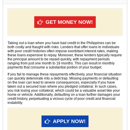
GET MONEY NOW!
Taking out a loan when you have bad credit in the Philippines can be
both costly and fraught with risks. Lenders that offer loans to individuals
with poor credit histories often impose exorbitant interest rates, making
these loans expensive to repay. Moreover, these lenders typically require
the principal amount to be repaid quickly, with repayment periods
ranging from just one month to 18 months. This can result in monthly
payments that consume a substantial portion of your budget.
If you fail to manage these repayments effectively, your financial situation
can quickly deteriorate into a debt trap. Missing payments or defaulting
on the loan can lead to severe consequences, especially if you have
taken out a secured loan where you pledged collateral. In such cases,
you risk losing your collateral, which could be a valuable asset like your
home or vehicle. Additionally, defaulting on a loan further damages your
credit history, perpetuating a vicious cycle of poor credit and financial
instability.
APPLY NOW!