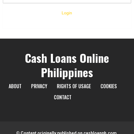
Login
Cash Loans Online
Philippines
ABOUT
PRIVACY
RIGHTS OF USAGE
COOKIES
CONTACT
© Content originally published on cashloanph.com.